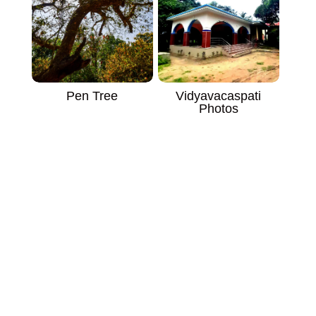
Vidyavacaspati
Pen Tree
Photos