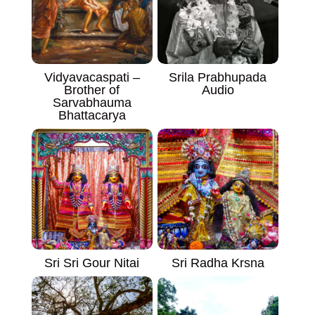
Vidyavacaspati –
Srila Prabhupada
Brother of
Audio
Sarvabhauma
Bhattacarya
Sri Sri Gour Nitai
Sri Radha Krsna