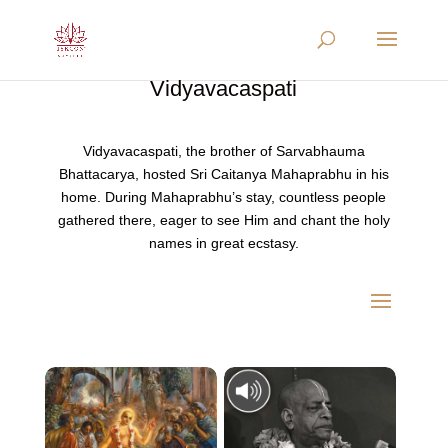
Vidyavacaspati
Vidyavacaspati, the brother of Sarvabhauma
Bhattacarya, hosted Sri Caitanya Mahaprabhu in his
home. During Mahaprabhu’s stay, countless people
gathered there, eager to see Him and chant the holy
names in great ecstasy.