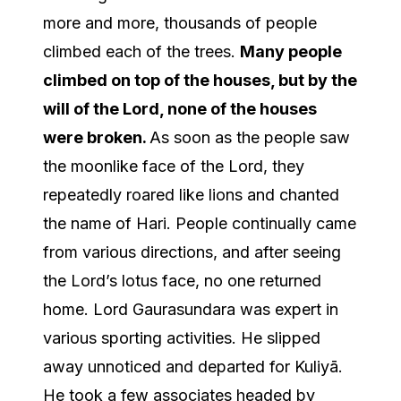
more and more, thousands of people
climbed each of the trees.
Many people
climbed on top of the houses, but by the
will of the Lord, none of the houses
were broken.
As soon as the people saw
the moonlike face of the Lord, they
repeatedly roared like lions and chanted
the name of Hari. People continually came
from various directions, and after seeing
the Lord’s lotus face, no one returned
home. Lord Gaurasundara was expert in
various sporting activities. He slipped
away unnoticed and departed for Kuliyā.
He took a few associates headed by