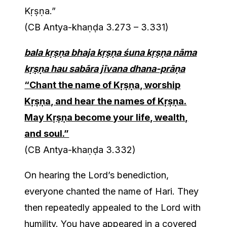
Kṛṣṇa.”
(CB Antya-khaṇḍa 3.273 – 3.331)
bala kṛṣṇa bhaja kṛṣṇa śuna kṛṣṇa nāma
kṛṣṇa hau sabāra jīvana dhana-prāṇa
“Chant the name of Kṛṣṇa, worship
Kṛṣṇa, and hear the names of Kṛṣṇa.
May Kṛṣṇa become your life, wealth,
and soul.”
(CB Antya-khaṇḍa 3.332)
On hearing the Lord’s benediction,
everyone chanted the name of Hari. They
then repeatedly appealed to the Lord with
humility. You have appeared in a covered