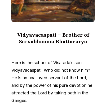
Vidyavacaspati – Brother of
Sarvabhauma Bhattacarya
Here is the school of Visarada’s son.
Vidyavācaspati. Who did not know him?
He is an unalloyed servant of the Lord,
and by the power of his pure devotion he
attracted the Lord by taking bath in the
Ganges.