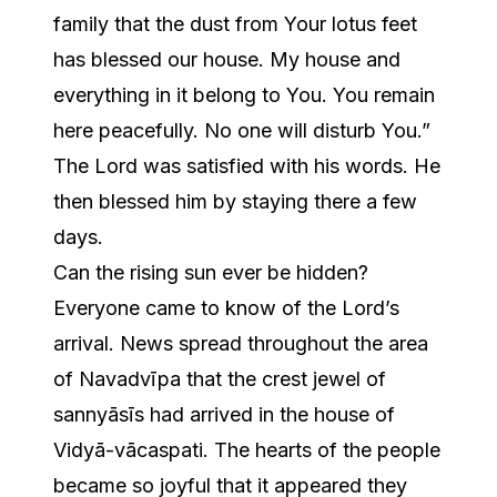
family that the dust from Your lotus feet
has blessed our house. My house and
everything in it belong to You. You remain
here peacefully. No one will disturb You.”
The Lord was satisfied with his words. He
then blessed him by staying there a few
days.
Can the rising sun ever be hidden?
Everyone came to know of the Lord’s
arrival. News spread throughout the area
of Navadvīpa that the crest jewel of
sannyāsīs had arrived in the house of
Vidyā-vācaspati. The hearts of the people
became so joyful that it appeared they