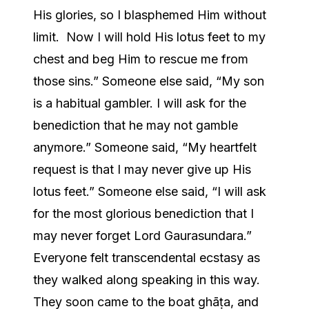
His glories, so I blasphemed Him without
limit. Now I will hold His lotus feet to my
chest and beg Him to rescue me from
those sins.” Someone else said, “My son
is a habitual gambler. I will ask for the
benediction that he may not gamble
anymore.” Someone said, “My heartfelt
request is that I may never give up His
lotus feet.” Someone else said, “I will ask
for the most glorious benediction that I
may never forget Lord Gaurasundara.”
Everyone felt transcendental ecstasy as
they walked along speaking in this way.
They soon came to the boat ghāṭa, and