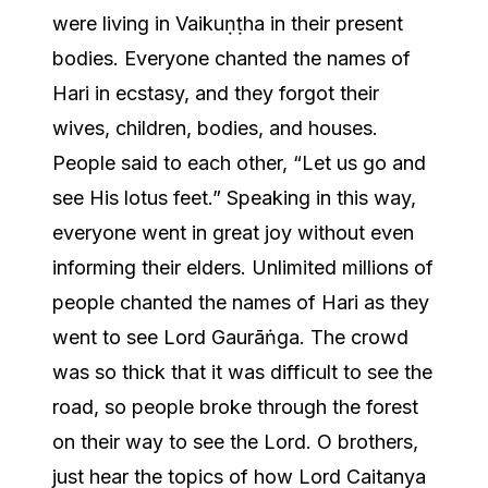
were living in Vaikuṇṭha in their present
bodies. Everyone chanted the names of
Hari in ecstasy, and they forgot their
wives, children, bodies, and houses.
People said to each other, “Let us go and
see His lotus feet.” Speaking in this way,
everyone went in great joy without even
informing their elders. Unlimited millions of
people chanted the names of Hari as they
went to see Lord Gaurāṅga. The crowd
was so thick that it was difficult to see the
road, so people broke through the forest
on their way to see the Lord. O brothers,
just hear the topics of how Lord Caitanya