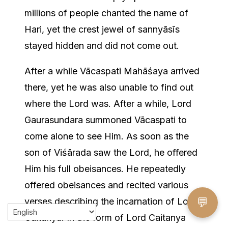
millions of people chanted the name of
Hari, yet the crest jewel of sannyāsīs
stayed hidden and did not come out.
After a while Vācaspati Mahāśaya arrived
there, yet he was also unable to find out
where the Lord was. After a while, Lord
Gaurasundara summoned Vācaspati to
come alone to see Him. As soon as the
son of Viśārada saw the Lord, he offered
Him his full obeisances. He repeatedly
offered obeisances and recited various
💬
verses describing the incarnation of Lord
Caitanya. In the form of Lord Caitanya