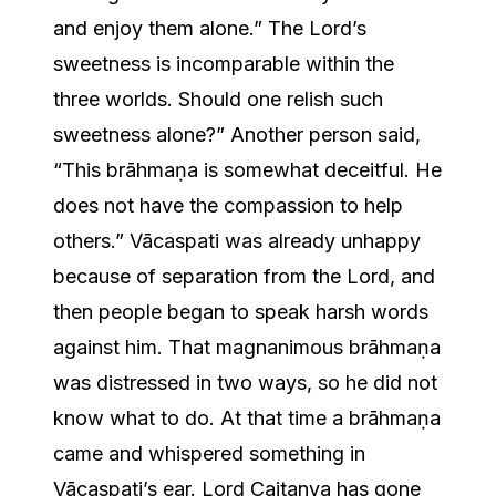
and enjoy them alone.” The Lord’s
sweetness is incomparable within the
three worlds. Should one relish such
sweetness alone?” Another person said,
“This brāhmaṇa is somewhat deceitful. He
does not have the compassion to help
others.” Vācaspati was already unhappy
because of separation from the Lord, and
then people began to speak harsh words
against him. That magnanimous brāhmaṇa
was distressed in two ways, so he did not
know what to do. At that time a brāhmaṇa
came and whispered something in
Vācaspati’s ear. Lord Caitanya has gone