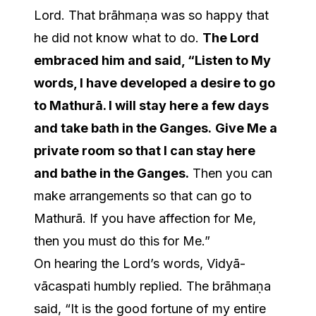
Lord. That brāhmaṇa was so happy that
he did not know what to do.
The Lord
embraced him and said, “Listen to My
words, I have developed a desire to go
to Mathurā. I will stay here a few days
and take bath in the Ganges.
Give Me a
private room so that I can stay here
and bathe in the Ganges.
Then you can
make arrangements so that can go to
Mathurā. If you have affection for Me,
then you must do this for Me.”
On hearing the Lord’s words, Vidyā-
vācaspati humbly replied. The brāhmaṇa
said, “It is the good fortune of my entire