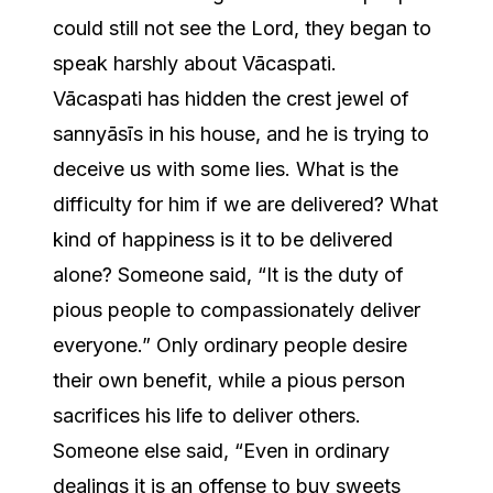
could still not see the Lord, they began to
speak harshly about Vācaspati.
Vācaspati has hidden the crest jewel of
sannyāsīs in his house, and he is trying to
deceive us with some lies. What is the
difficulty for him if we are delivered? What
kind of happiness is it to be delivered
alone? Someone said, “It is the duty of
pious people to compassionately deliver
everyone.” Only ordinary people desire
their own benefit, while a pious person
sacrifices his life to deliver others.
Someone else said, “Even in ordinary
dealings it is an offense to buy sweets