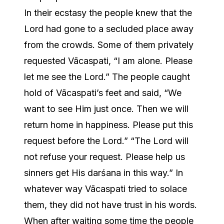
In their ecstasy the people knew that the
Lord had gone to a secluded place away
from the crowds. Some of them privately
requested Vācaspati, “I am alone. Please
let me see the Lord.” The people caught
hold of Vācaspati’s feet and said, “We
want to see Him just once. Then we will
return home in happiness. Please put this
request before the Lord.” “The Lord will
not refuse your request. Please help us
sinners get His darśana in this way.” In
whatever way Vācaspati tried to solace
them, they did not have trust in his words.
When after waiting some time the people