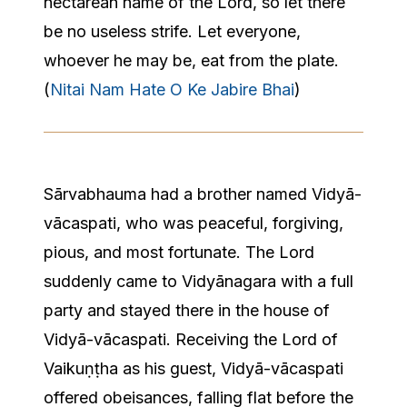
nectarean name of the Lord, so let there
be no useless strife. Let everyone,
whoever he may be, eat from the plate.
(
Nitai Nam Hate O Ke Jabire Bhai
)
​Sārvabhauma had a brother named Vidyā-
vācaspati, who was peaceful, forgiving,
pious, and most fortunate. The Lord
suddenly came to Vidyānagara with a full
party and stayed there in the house of
Vidyā-vācaspati. Receiving the Lord of
Vaikuṇṭha as his guest, Vidyā-vācaspati
offered obeisances, falling flat before the