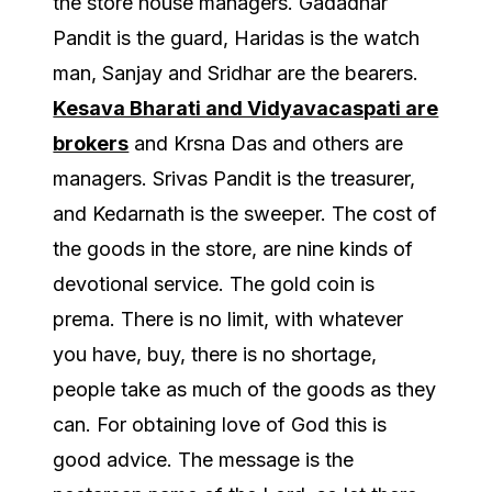
the store house managers. Gadadhar
Pandit is the guard, Haridas is the watch
man, Sanjay and Sridhar are the bearers.
Kesava Bharati and Vidyavacaspati are
brokers
and Krsna Das and others are
managers. Srivas Pandit is the treasurer,
and Kedarnath is the sweeper. The cost of
the goods in the store, are nine kinds of
devotional service. The gold coin is
prema. There is no limit, with whatever
you have, buy, there is no shortage,
people take as much of the goods as they
can. For obtaining love of God this is
good advice. The message is the