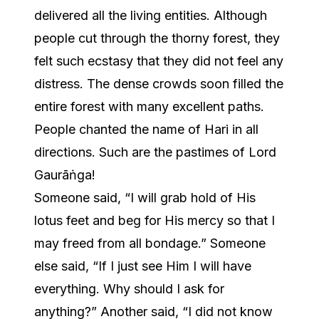
delivered all the living entities. Although
people cut through the thorny forest, they
felt such ecstasy that they did not feel any
distress. The dense crowds soon filled the
entire forest with many excellent paths.
People chanted the name of Hari in all
directions. Such are the pastimes of Lord
Gaurāṅga!
Someone said, “I will grab hold of His
lotus feet and beg for His mercy so that I
may freed from all bondage.” Someone
else said, “If I just see Him I will have
everything. Why should I ask for
anything?” Another said, “I did not know