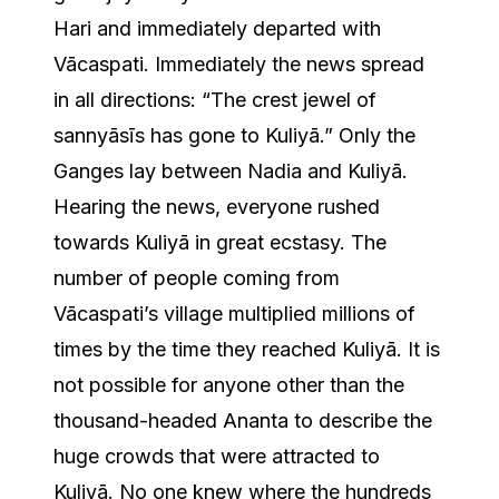
Hari and immediately departed with
Vācaspati. Immediately the news spread
in all directions: “The crest jewel of
sannyāsīs has gone to Kuliyā.” Only the
Ganges lay between Nadia and Kuliyā.
Hearing the news, everyone rushed
towards Kuliyā in great ecstasy. The
number of people coming from
Vācaspati’s village multiplied millions of
times by the time they reached Kuliyā. It is
not possible for anyone other than the
thousand-headed Ananta to describe the
huge crowds that were attracted to
Kuliyā. No one knew where the hundreds