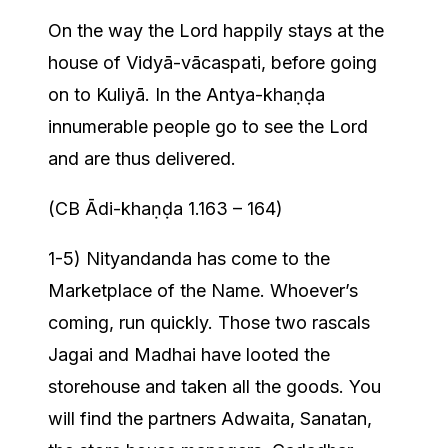
On the way the Lord happily stays at the
house of Vidyā-vācaspati, before going
on to Kuliyā. In the Antya-khaṇḍa
innumerable people go to see the Lord
and are thus delivered.
(CB Ādi-khaṇḍa 1.163 – 164)
1-5) Nityandanda has come to the
Marketplace of the Name. Whoever’s
coming, run quickly. Those two rascals
Jagai and Madhai have looted the
storehouse and taken all the goods. You
will find the partners Adwaita, Sanatan,