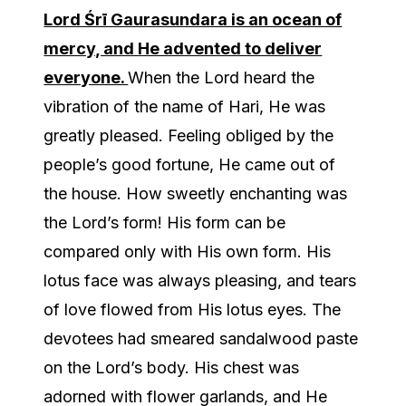
Lord Śrī Gaurasundara is an ocean of
mercy, and He advented to deliver
everyone.
When the Lord heard the
vibration of the name of Hari, He was
greatly pleased. Feeling obliged by the
people’s good fortune, He came out of
the house. How sweetly enchanting was
the Lord’s form! His form can be
compared only with His own form. His
lotus face was always pleasing, and tears
of love flowed from His lotus eyes. The
devotees had smeared sandalwood paste
on the Lord’s body. His chest was
adorned with flower garlands, and He