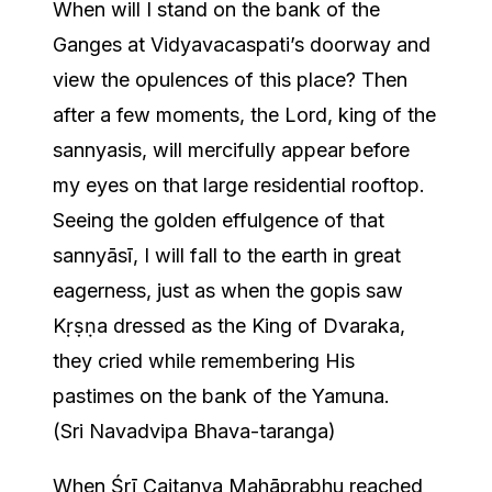
When will I stand on the bank of the
Ganges at Vidyavacaspati’s doorway and
view the opulences of this place? Then
after a few moments, the Lord, king of the
sannyasis, will mercifully appear before
my eyes on that large residential rooftop.
Seeing the golden effulgence of that
sannyāsī, I will fall to the earth in great
eagerness, just as when the gopis saw
Kṛṣṇa dressed as the King of Dvaraka,
they cried while remembering His
pastimes on the bank of the Yamuna.
(Sri Navadvipa Bhava-taranga)
When Śrī Caitanya Mahāprabhu reached