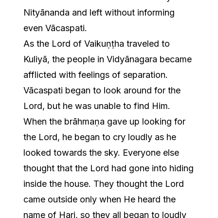
Nityānanda and left without informing
even Vācaspati.
As the Lord of Vaikuṇṭha traveled to
Kuliyā, the people in Vidyānagara became
afflicted with feelings of separation.
Vācaspati began to look around for the
Lord, but he was unable to find Him.
When the brāhmaṇa gave up looking for
the Lord, he began to cry loudly as he
looked towards the sky. Everyone else
thought that the Lord had gone into hiding
inside the house. They thought the Lord
came outside only when He heard the
name of Hari, so they all began to loudly