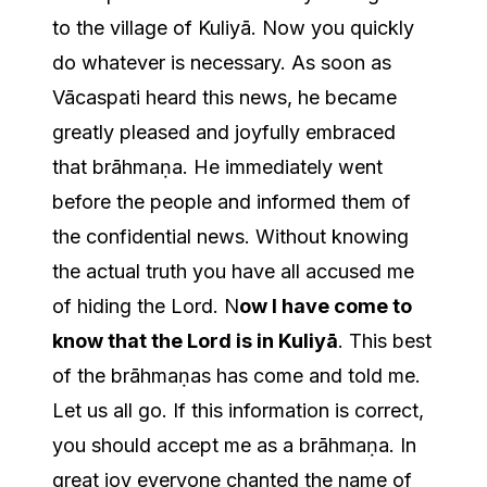
to the village of Kuliyā. Now you quickly
do whatever is necessary. As soon as
Vācaspati heard this news, he became
greatly pleased and joyfully embraced
that brāhmaṇa. He immediately went
before the people and informed them of
the confidential news. Without knowing
the actual truth you have all accused me
of hiding the Lord. N
ow I have come to
know that the Lord is in Kuliyā
. This best
of the brāhmaṇas has come and told me.
Let us all go. If this information is correct,
you should accept me as a brāhmaṇa. In
great joy everyone chanted the name of