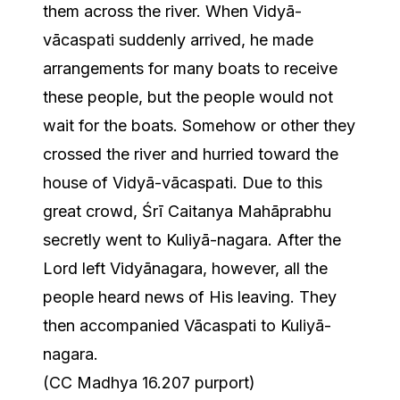
them across the river. When Vidyā-
vācaspati suddenly arrived, he made
arrangements for many boats to receive
these people, but the people would not
wait for the boats. Somehow or other they
crossed the river and hurried toward the
house of Vidyā-vācaspati. Due to this
great crowd, Śrī Caitanya Mahāprabhu
secretly went to Kuliyā-nagara. After the
Lord left Vidyānagara, however, all the
people heard news of His leaving. They
then accompanied Vācaspati to Kuliyā-
nagara.
(CC Madhya 16.207 purport)