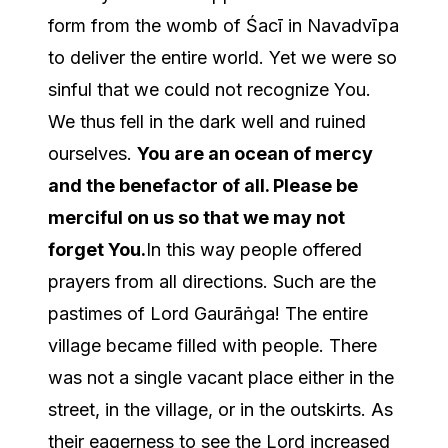
form from the womb of Śacī in Navadvīpa
to deliver the entire world. Yet we were so
sinful that we could not recognize You.
We thus fell in the dark well and ruined
ourselves.
You are an ocean of mercy
and the benefactor of all. Please be
merciful on us so that we may not
forget You.
In this way people offered
prayers from all directions. Such are the
pastimes of Lord Gaurāṅga! The entire
village became filled with people. There
was not a single vacant place either in the
street, in the village, or in the outskirts. As
their eagerness to see the Lord increased