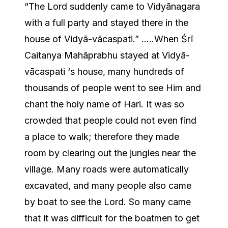
“The Lord suddenly came to Vidyānagara
with a full party and stayed there in the
house of Vidyā-vācaspati.” …..When Śrī
Caitanya Mahāprabhu stayed at Vidyā-
vācaspati ‘s house, many hundreds of
thousands of people went to see Him and
chant the holy name of Hari. It was so
crowded that people could not even find
a place to walk; therefore they made
room by clearing out the jungles near the
village. Many roads were automatically
excavated, and many people also came
by boat to see the Lord. So many came
that it was difficult for the boatmen to get