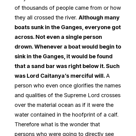
of thousands of people came from or how
they all crossed the river.
Although many
boats sunk in the Ganges, everyone got
across. Not even a single person
drown. Whenever a boat would begin to
sink in the Ganges, it would be found
that a sand bar was right below it. Such
was Lord Caitanya’s merciful will.
A
person who even once glorifies the names
and qualities of the Supreme Lord crosses
over the material ocean as if it were the
water contained in the hoofprint of a calf.
Therefore what is the wonder that
persons who were going to directly see