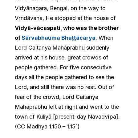
Vidyānagara, Bengal, on the way to
Vṛndāvana, He stopped at the house of
Vidyā-vācaspati, who was the brother
of
Sārvabhauma Bhaṭṭācārya
. When
Lord Caitanya Mahāprabhu suddenly
arrived at his house, great crowds of
people gathered. For five consecutive
days all the people gathered to see the
Lord, and still there was no rest. Out of
fear of the crowd, Lord Caitanya
Mahāprabhu left at night and went to the
town of Kuliyā [present-day Navadvīpa].
(CC Madhya 1.150 – 1.151)