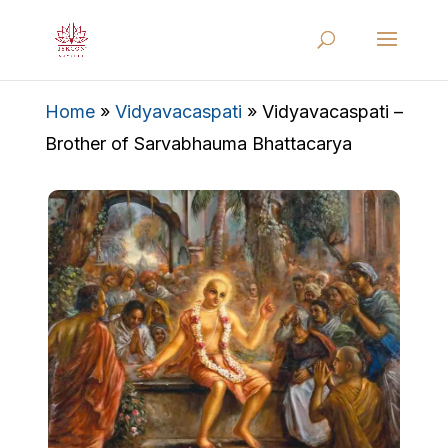
Home
»
Vidyavacaspati
»
Vidyavacaspati –
Brother of Sarvabhauma Bhattacarya