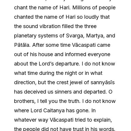
chant the name of Hari. Millions of people
chanted the name of Hari so loudly that
the sound vibration filled the three
planetary systems of Svarga, Martya, and
Pātāla. After some time Vācaspati came
out of his house and informed everyone
about the Lord’s departure. I do not know
what time during the night or in what
direction, but the crest jewel of sannyāsīs
has deceived us sinners and departed. O
brothers, I tell you the truth. I do not know
where Lord Caitanya has gone. In
whatever way Vācaspati tried to explain,
the people did not have trust in his words.