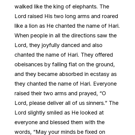
walked like the king of elephants. The
Lord raised His two long arms and roared
like a lion as He chanted the name of Hari.
When people in all the directions saw the
Lord, they joyfully danced and also
chanted the name of Hari. They offered
obeisances by falling flat on the ground,
and they became absorbed in ecstasy as
they chanted the name of Hari. Everyone
raised their two arms and prayed, “O
Lord, please deliver all of us sinners.” The
Lord slightly smiled as He looked at
everyone and blessed them with the
words, “May your minds be fixed on