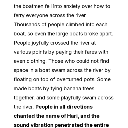
the boatmen fell into anxiety over how to
ferry everyone across the river.
Thousands of people climbed into each
boat, so even the large boats broke apart.
People joyfully crossed the river at
various points by paying their fares with
even clothing. Those who could not find
space in a boat swam across the river by
floating on top of overturned pots. Some
made boats by tying banana trees
together, and some playfully swam across
the river.
People in all directions
chanted the name of Hari, and the
sound vibration penetrated the entire