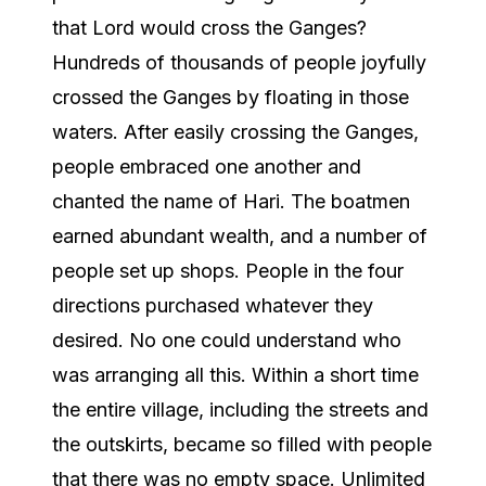
that Lord would cross the Ganges?
Hundreds of thousands of people joyfully
crossed the Ganges by floating in those
waters. After easily crossing the Ganges,
people embraced one another and
chanted the name of Hari. The boatmen
earned abundant wealth, and a number of
people set up shops. People in the four
directions purchased whatever they
desired. No one could understand who
was arranging all this. Within a short time
the entire village, including the streets and
the outskirts, became so filled with people
that there was no empty space. Unlimited