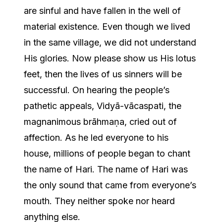
are sinful and have fallen in the well of
material existence. Even though we lived
in the same village, we did not understand
His glories. Now please show us His lotus
feet, then the lives of us sinners will be
successful. On hearing the people’s
pathetic appeals, Vidyā-vācaspati, the
magnanimous brāhmaṇa, cried out of
affection. As he led everyone to his
house, millions of people began to chant
the name of Hari. The name of Hari was
the only sound that came from everyone’s
mouth. They neither spoke nor heard
anything else.