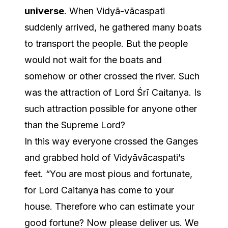
universe
. When Vidyā-vācaspati
suddenly arrived, he gathered many boats
to transport the people. But the people
would not wait for the boats and
somehow or other crossed the river. Such
was the attraction of Lord Śrī Caitanya. Is
such attraction possible for anyone other
than the Supreme Lord?
In this way everyone crossed the Ganges
and grabbed hold of Vidyāvācaspati’s
feet. “You are most pious and fortunate,
for Lord Caitanya has come to your
house. Therefore who can estimate your
good fortune? Now please deliver us. We