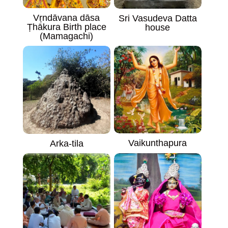
Vṛndāvana dāsa
Sri Vasudeva Datta
Ṭhākura Birth place
house
(Mamagachi)
Vaikunthapura
Arka-tila