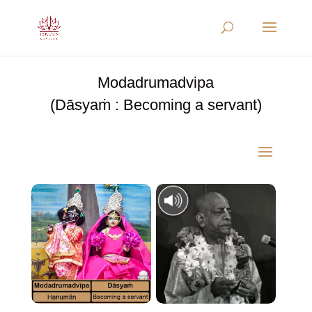
Modadrumadvipa
(Dāsyaṁ : Becoming a servant)