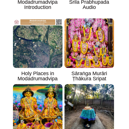
Modadrumadvipa
Srila Prabhupada
Introduction
Audio
Sāraṅga Murāri
Holy Places in
Ṭhākura Sripat
Modadrumadvipa