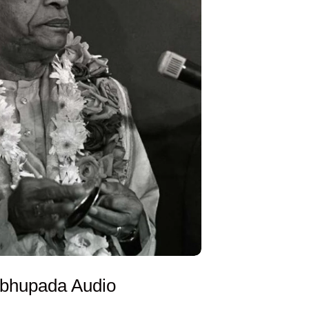
abhupada Audio