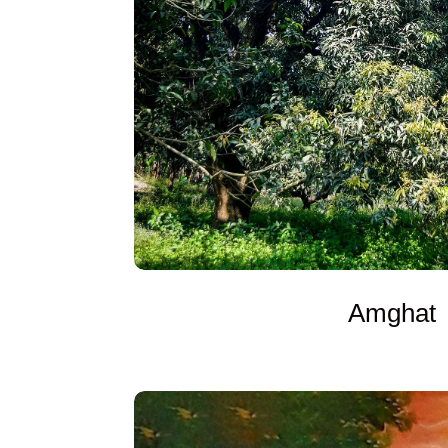
Amghat