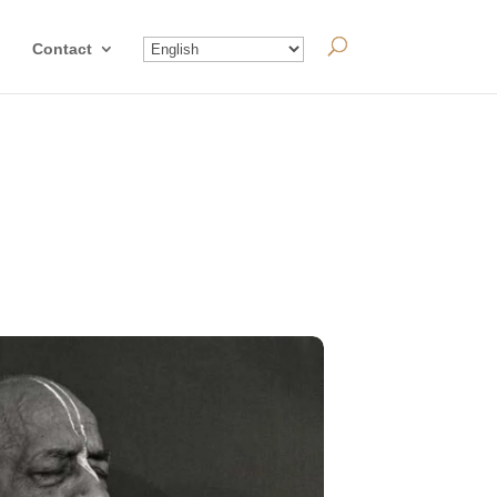
Contact