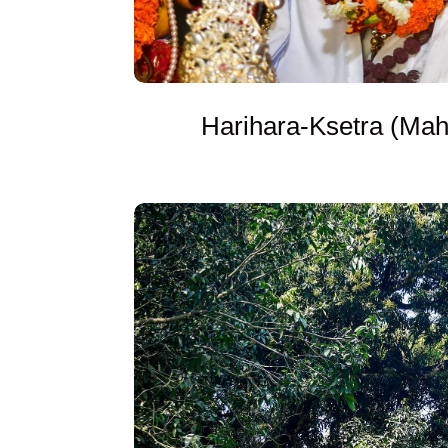
Harihara-Ksetra (Mah