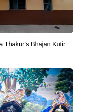
a Thakur's Bhajan Kutir