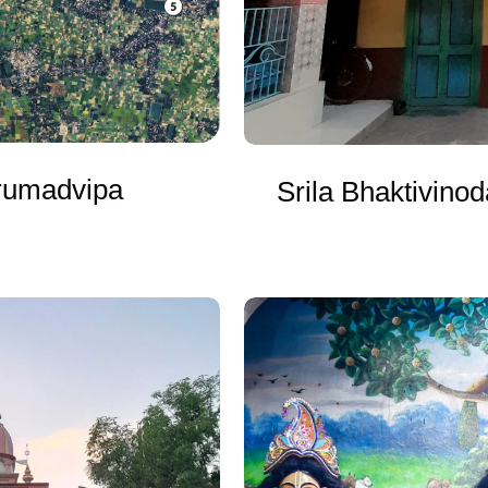
drumadvipa
Srila Bhaktivinod