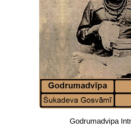
Godrumadvipa Intr