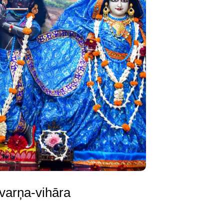
varņa-vihāra