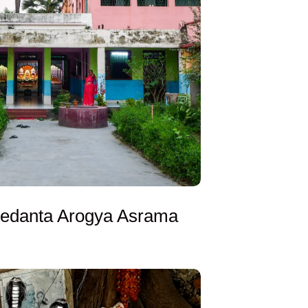
edanta Arogya Asrama