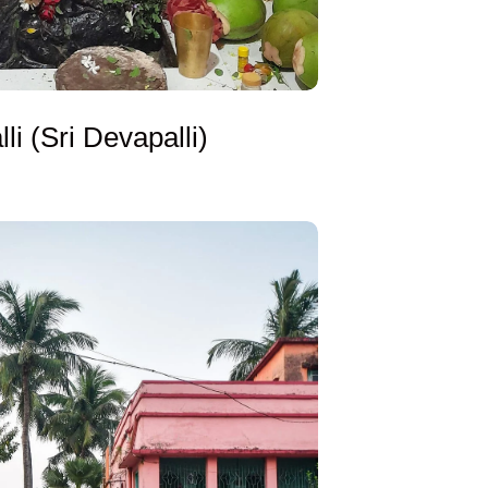
li (Sri Devapalli)