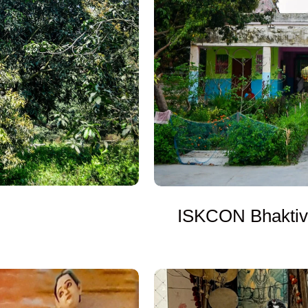
ISKCON Bhaktiv