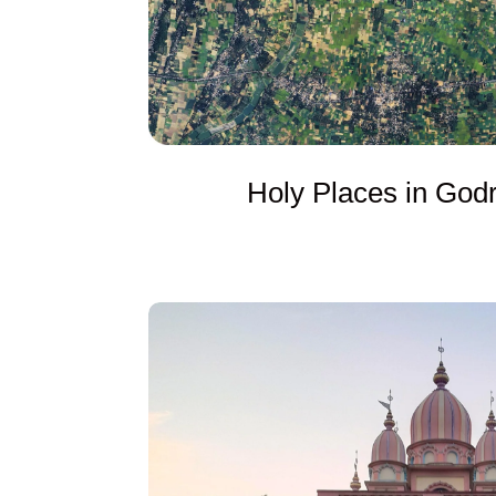
Holy Places in Go