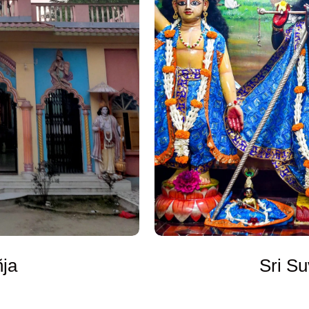
Sri Su
ñja