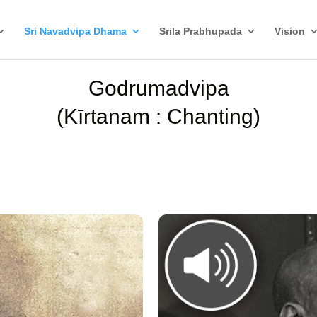
Sri Navadvipa Dhama
Srila Prabhupada
Vision
Godrumadvipa
(Kīrtanam : Chanting)