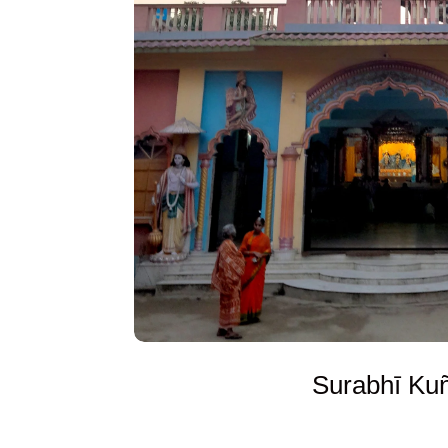
Surabhī Ku