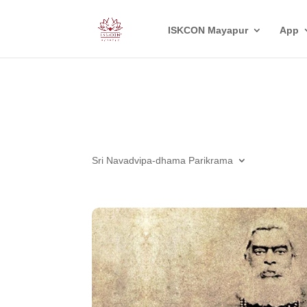
ISKCON Mayapur
App
Sri Navadvipa-dhama Parikrama