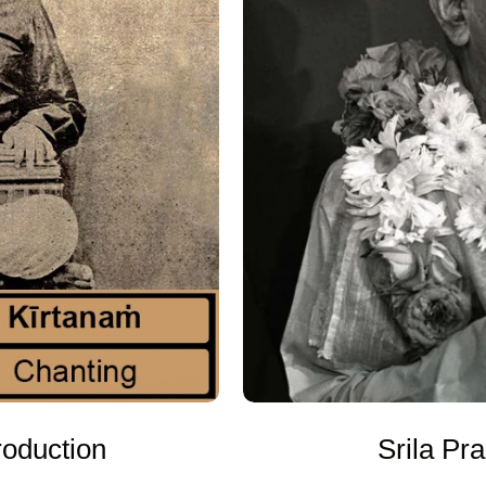
oduction
Srila Pr