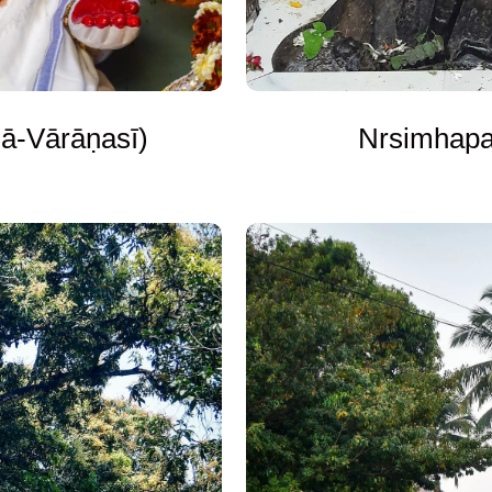
ā-Vārāṇasī)
Nrsimhapal