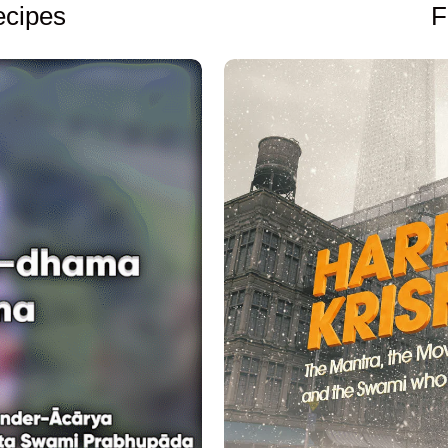
F
cipes