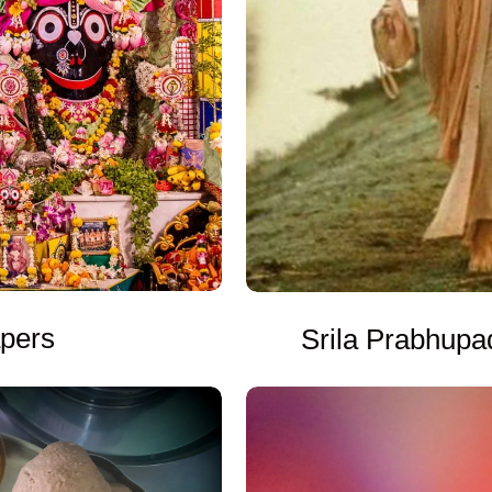
apers
Srila Prabhupa