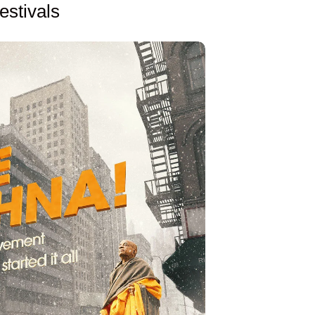
estivals