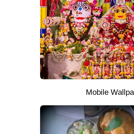
Mobile Wallp