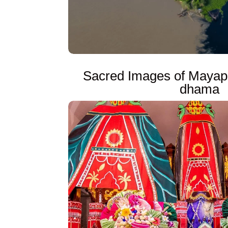
Sacred Images of Mayap
dhama