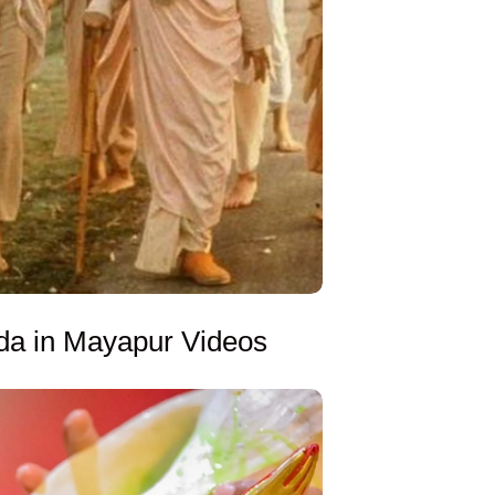
da in Mayapur Videos