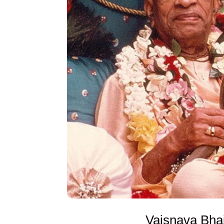
Vaisnava Bha