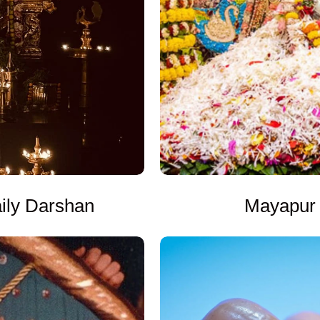
Mayapur 
ly Darshan