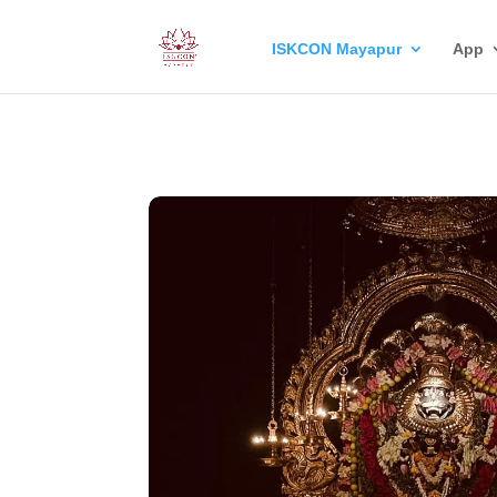
ISKCON Mayapur
App