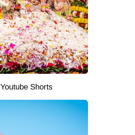
Youtube Shorts