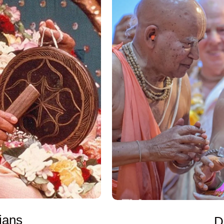
jans
D