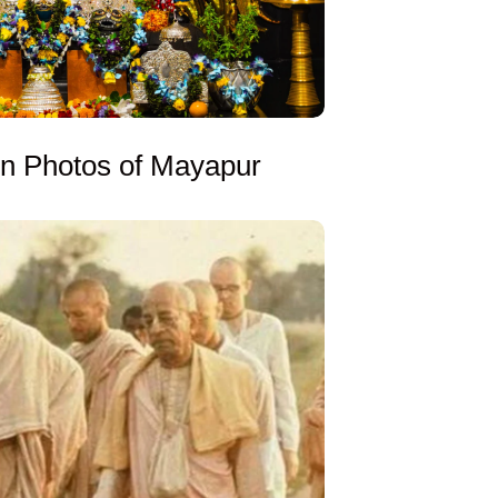
on Photos of Mayapur