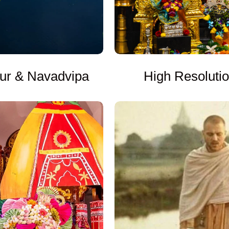
High Resoluti
ur & Navadvipa