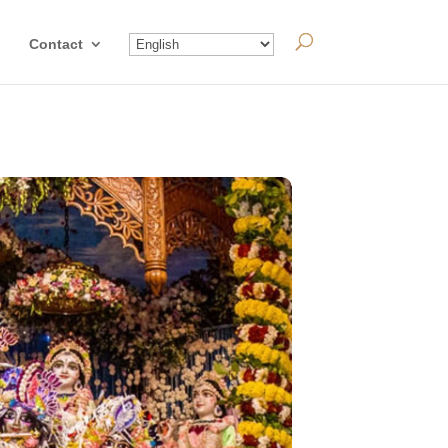
Contact