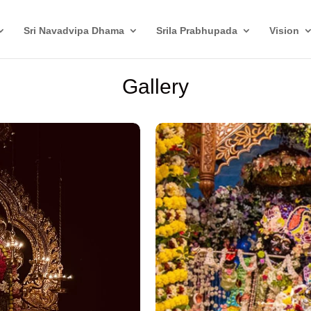
Sri Navadvipa Dhama
Srila Prabhupada
Vision
Gallery