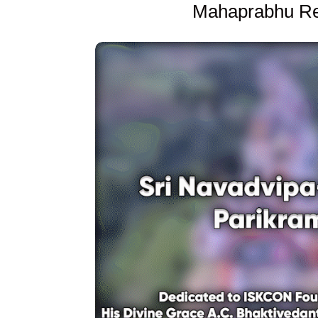
Mahaprabhu Re