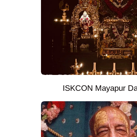
ISKCON Mayapur Dai