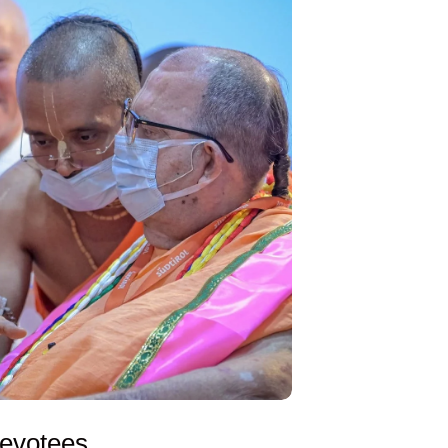
evotees