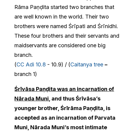
Rāma Paṇḍita started two branches that
are well known in the world. Their two
brothers were named Śrīpati and Śrīnidhi.
These four brothers and their servants and
maidservants are considered one big
branch.
(
CC Adi 10.8
- 10.9) / (
Caitanya tree
–
branch 1)
Śrīvāsa Paṇḍita was an incarnation of
Nārada Muni
, and thus Śrīvāsa’s
younger brother, Śrīrāma Paṇḍita, is
accepted as an incarnation of Parvata
Muni, Nārada Muni’s most intimate