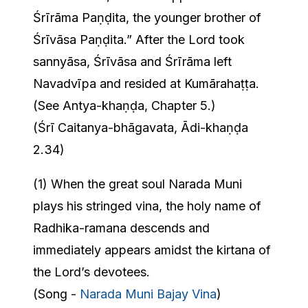
Śrīrāma Paṇḍita, the younger brother of
Śrīvāsa Paṇḍita.” After the Lord took
sannyāsa, Śrīvāsa and Śrīrāma left
Navadvīpa and resided at Kumārahaṭṭa.
(See Antya-khaṇḍa, Chapter 5.)
(Śrī Caitanya-bhāgavata, Ādi-khaṇḍa
2.34)
(1) When the great soul Narada Muni
plays his stringed vina, the holy name of
Radhika-ramana descends and
immediately appears amidst the kirtana of
the Lord’s devotees.
(Song -
Narada Muni Bajay Vina
)