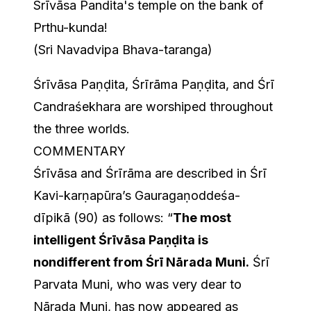
Srīvāsa Pandita's temple on the bank of
Prthu-kunda!
(Sri Navadvipa Bhava-taranga)
Śrīvāsa Paṇḍita, Śrīrāma Paṇḍita, and Śrī
Candraśekhara are worshiped throughout
the three worlds.
COMMENTARY
Śrīvāsa and Śrīrāma are described in Śrī
Kavi-karṇapūra’s Gauragaṇoddeśa-
dīpikā (90) as follows: “
The most
intelligent Śrīvāsa Paṇḍita is
nondifferent from Śrī Nārada Muni.
Śrī
Parvata Muni, who was very dear to
Nārada Muni, has now appeared as