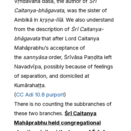
Vṛndāvana dāsa, the author of
Śrī
Caitanya-bhāgavata
, was the sister of
Ambikā in
kṛṣṇa-līlā
. We also understand
from the description of
Śrī Caitanya-
bhāgavata
that after Lord Caitanya
Mahāprabhu’s acceptance of
the
sannyāsa
order, Śrīvāsa Paṇḍita left
Navadvīpa, possibly because of feelings
of separation, and domiciled at
Kumārahaṭṭa.
(
CC Adi 10.8 purport
)
There is no counting the subbranches of
these two branches.
Śrī Caitanya
Mahāprabhu held congregational