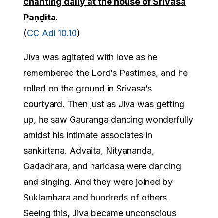
chanting daily at the house of Śrīvāsa
Paṇḍita
.
(
CC Adi 10.10
)
Jiva was agitated with love as he
remembered the Lord’s Pastimes, and he
rolled on the ground in Srivasa’s
courtyard. Then just as Jiva was getting
up, he saw Gauranga dancing wonderfully
amidst his intimate associates in
sankirtana. Advaita, Nityananda,
Gadadhara, and haridasa were dancing
and singing. And they were joined by
Suklambara and hundreds of others.
Seeing this, Jiva became unconscious