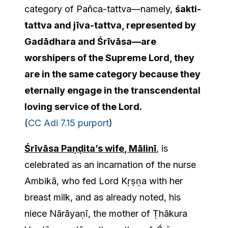
category of Pañca-tattva—namely,
śakti-
tattva and jīva-tattva, represented by
Gadādhara and Śrīvāsa
—
are
worshipers of the Supreme Lord, they
are in the same category because they
eternally engage in the transcendental
loving service of the Lord
.
(
CC Adi 7.15 purport
)
Śrīvāsa Paṇḍita’s wife, Mālinī
, is
celebrated as an incarnation of the nurse
Ambikā, who fed Lord Kṛṣṇa with her
breast milk, and as already noted, his
niece Nārāyaṇī, the mother of Ṭhākura