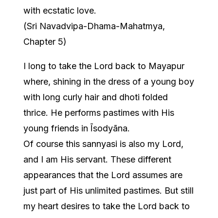
with ecstatic love.
(Sri Navadvipa-Dhama-Mahatmya,
Chapter 5)
I long to take the Lord back to Mayapur
where, shining in the dress of a young boy
with long curly hair and dhoti folded
thrice. He performs pastimes with His
young friends in Īsodyāna.
Of course this sannyasi is also my Lord,
and I am His servant. These different
appearances that the Lord assumes are
just part of His unlimited pastimes. But still
my heart desires to take the Lord back to