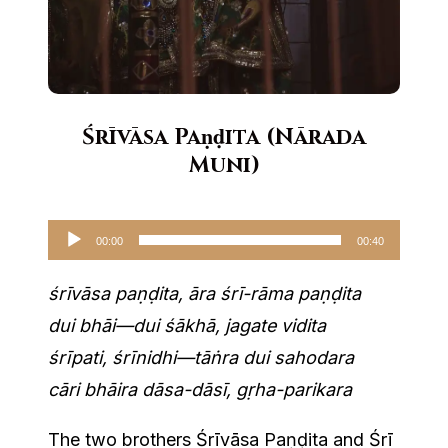
Śrīvāsa Paṇḍita (Nārada
Muni)
Audio
00:00
00:40
Player
śrīvāsa paṇḍita, āra śrī-rāma paṇḍita
dui bhāi—dui śākhā, jagate vidita
śrīpati, śrīnidhi—tāṅra dui sahodara
cāri bhāira dāsa-dāsī, gṛha-parikara
The two brothers Śrīvāsa Paṇḍita and Śrī