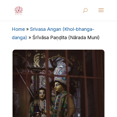
Home
»
Srivasa Angan (Khol-bhanga-
danga)
»
Śrīvāsa Paṇḍita (Nārada Muni)