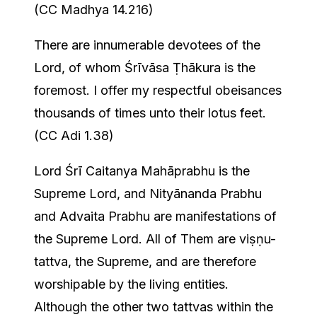
(CC Madhya 14.216)
There are innumerable devotees of the
Lord, of whom Śrīvāsa Ṭhākura is the
foremost. I offer my respectful obeisances
thousands of times unto their lotus feet.
(CC Adi 1.38)
Lord Śrī Caitanya Mahāprabhu is the
Supreme Lord, and Nityānanda Prabhu
and Advaita Prabhu are manifestations of
the Supreme Lord. All of Them are viṣṇu-
tattva, the Supreme, and are therefore
worshipable by the living entities.
Although the other two tattvas within the