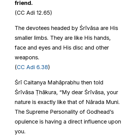
friend.
(CC Adi 12.65)
The devotees headed by Śrīvāsa are His
smaller limbs. They are like His hands,
face and eyes and His disc and other
weapons.
(
CC Adi 6.38
)
Śrī Caitanya Mahāprabhu then told
Śrīvāsa Ṭhākura, “My dear Śrīvāsa, your
nature is exactly like that of Nārada Muni.
The Supreme Personality of Godhead’s
opulence is having a direct influence upon
you.