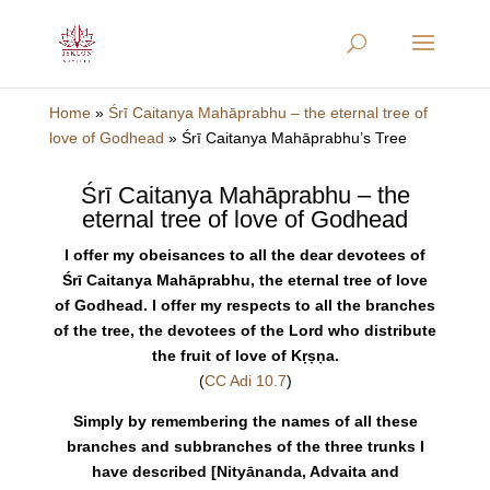
Home
»
Śrī Caitanya Mahāprabhu – the eternal tree of
love of Godhead
»
Śrī Caitanya Mahāprabhu’s Tree
Śrī Caitanya Mahāprabhu – the
eternal tree of love of Godhead
I offer my obeisances to all the dear devotees of
Śrī Caitanya Mahāprabhu, the eternal tree of love
of Godhead. I offer my respects to all the branches
of the tree, the devotees of the Lord who distribute
the fruit of love of Kṛṣṇa.
(
CC Adi 10.7
)
Simply by remembering the names of all these
branches and subbranches of the three trunks I
have described [Nityānanda, Advaita and