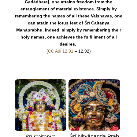
Gadādhara], one attains freedom from the
entanglement of material existence. Simply by
remembering the names of all these Vaiṣṇavas, one
can attain the lotus feet of Śrī Caitanya
Mahāprabhu. Indeed, simply by remembering their
holy names, one achieves the fulfillment of all
desires.
(
CC Adi 12.91
– 12.92)
Śrī Nityānanda Prab
Śrī Caitanya