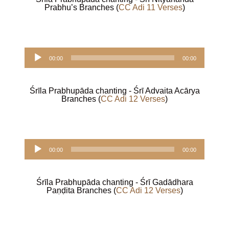
Prabhu’s Branches (
CC Adi 11 Verses
)
Audio
00:00
00:00
Player
Śrīla Prabhupāda chanting - Śrī
Advaita Acārya
Branches (
CC Adi 12 Verses
)
Audio
00:00
00:00
Player
Śrīla Prabhupāda chanting - Śrī Gadādhara
Paṇḍita Branches (
CC Adi 12 Verses
)