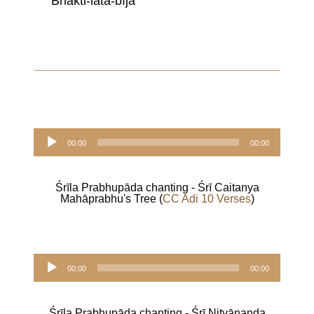
Bhakti-latā-bīja
Audio
00:00
00:00
Player
Śrīla Prabhupāda chanting - Śrī Caitanya
Mahāprabhu's Tree (
CC Adi 10 Verses
)
Audio
00:00
00:00
Player
Śrīla Prabhupāda chanting - Śrī Nityānanda