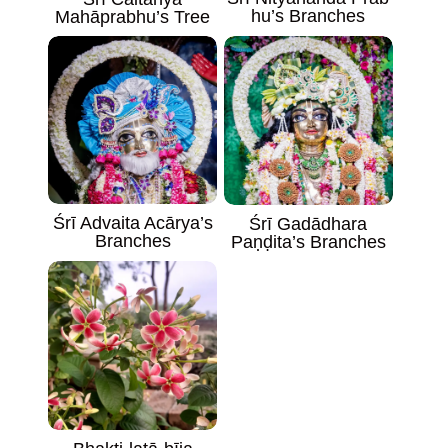
hu’s Branches
Mahāprabhu’s Tree
Śrī Advaita Acārya’s
Śrī Gadādhara
Branches
Paṇḍita’s Branches