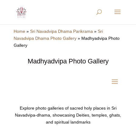
Home
»
Sri Navadvipa Dhama Parikrama
»
Sri
Navadvipa Dhama Photo Gallery
»
Madhyadvipa Photo
Gallery
Madhyadvipa Photo Gallery
Explore photo galleries of sacred holy places in Sri
Navadvipa-dhama, showcasing Deities, temples, ghats,
and spiritual landmarks