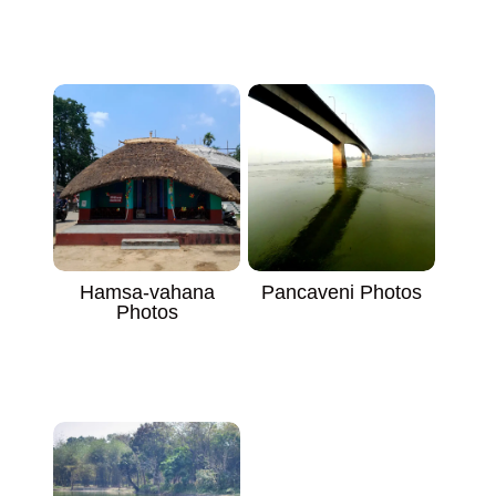
Hamsa-vahana
Pancaveni Photos
Photos