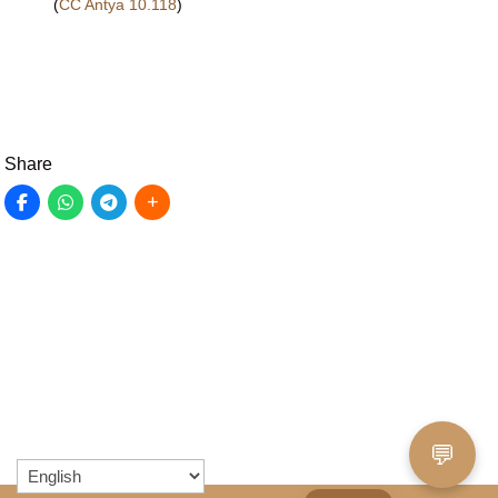
(
CC Antya 10.118
)
Share
💬