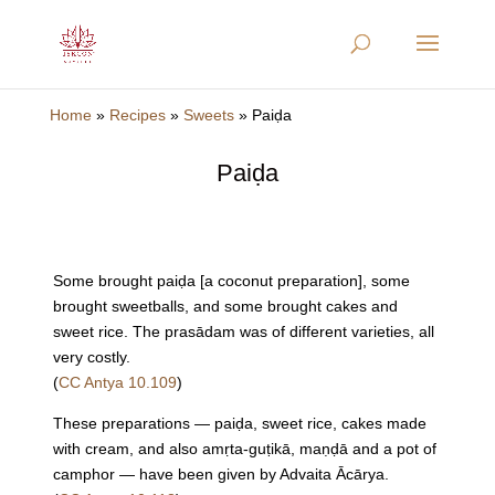
Home
»
Recipes
»
Sweets
»
Paiḍa
Paiḍa
Some brought paiḍa [a coconut preparation], some
brought sweetballs, and some brought cakes and
sweet rice. The prasādam was of different varieties, all
very costly.
(
CC Antya 10.109
)
These preparations — paiḍa, sweet rice, cakes made
with cream, and also amṛta-guṭikā, maṇḍā and a pot of
camphor — have been given by Advaita Ācārya.