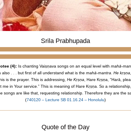
Srila Prabhupada
otee (4):
Is chanting
Vaiṣṇava
songs
on an equal level with
mahā-man
 also . . . but first of all understand what is the
mahā-mantra
.
He kṛṣṇa
is is the prayer. This is addressing,
He Kṛṣṇa
, Hare Kṛṣṇa, “Harā, ple
pt me in Your service.” This is meaning of Hare Kṛṣṇa. So a relationship
se
songs
are like that, requesting relationship. Therefore they are the 
(
740120 – Lecture SB 01.16.24 – Honolulu
)
Quote of the Day