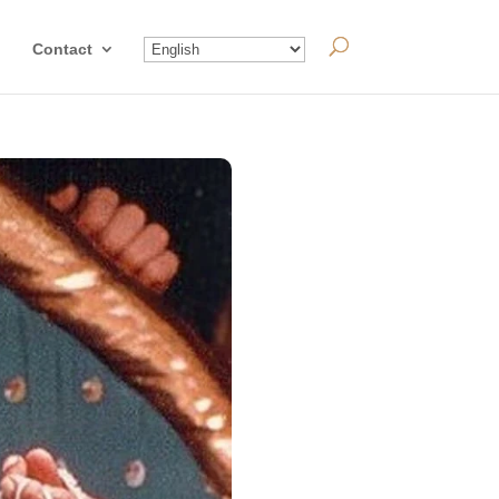
Contact