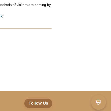
ndreds of visitors are coming by
es
)
💬
Follow Us