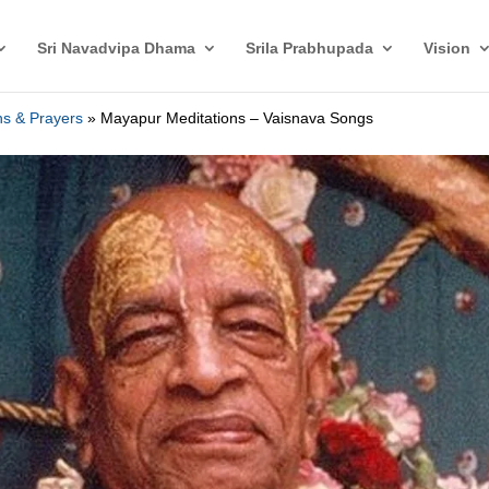
Sri Navadvipa Dhama
Srila Prabhupada
Vision
ons & Prayers
»
Mayapur Meditations – Vaisnava Songs