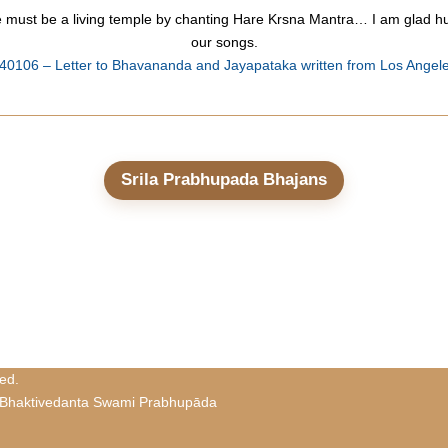
le must be a living temple by chanting Hare Krsna Mantra… I am glad hu
our songs.
40106 – Letter to Bhavananda and Jayapataka written from Los Angel
Srila Prabhupada Bhajans
ed.
 Bhaktivedanta Swami Prabhupāda