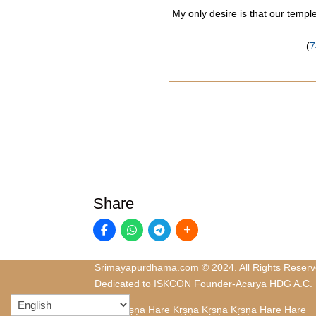
My only desire is that our temp
(
7
Share
Srimayapurdhama.com © 2024. All Rights Reserv
Dedicated to ISKCON Founder-Ācārya HDG A.C.
Hare Kṛṣṇa Hare Kṛṣṇa Kṛṣṇa Kṛṣṇa Hare Hare