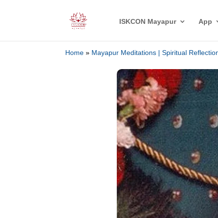
ISKCON Mayapur
App
Home
»
Mayapur Meditations | Spiritual Reflecti