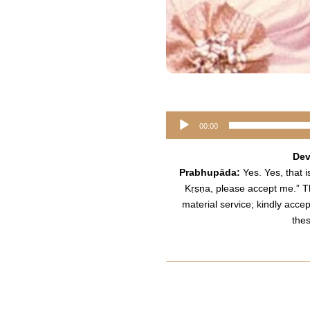
Audio
00:00
Player
Dev
Prabhupāda:
Yes. Yes, that is
Kṛṣṇa, please accept me.” Th
material service; kindly acce
the