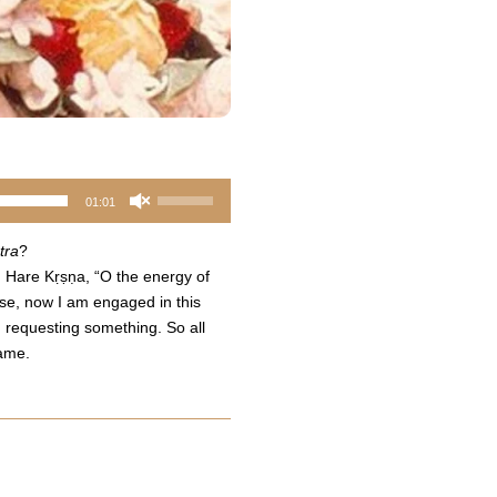
Use
01:01
Up/Down
Arrow
tra
?
keys
, Hare Kṛṣṇa, “O the energy of
to
ase, now I am engaged in this
increase
, requesting something. So all
or
same.
decrease
volume.