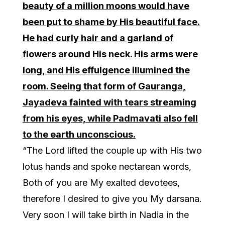
beauty of a million moons would have
been put to shame by His beautiful face.
He had curly hair and a garland of
flowers around His neck. His arms were
long, and His effulgence illumined the
room. Seeing that form of Gauranga,
Jayadeva fainted with tears streaming
from his eyes, while Padmavati also fell
to the earth unconscious.
“The Lord lifted the couple up with His two
lotus hands and spoke nectarean words,
Both of you are My exalted devotees,
therefore I desired to give you My darsana.
Very soon I will take birth in Nadia in the