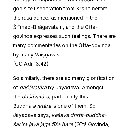
gopīs felt separation from Kṛṣṇa before
the rāsa dance, as mentioned in the
Śrīmad-Bhāgavatam, and the Gīta-
govinda expresses such feelings. There are
many commentaries on the Gīta-govinda
by many Vaiṣṇavas…..
(CC Adi 13.42)
So similarly, there are so many glorification
of
daśāvatāra
by Jayadeva. Amongst
the
daśāvatāra
, particularly this
Buddha
avatāra
is one of them. So
Jayadeva says,
keśava dhṛta-buddha-
śarīra jaya jagadīśa hare
(Gītā Govinda,