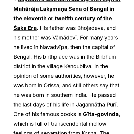
Mahārāja Lakṣmaṇa Sena of Bengal in
the eleventh or twelfth century of the
Śaka Era
. His father was Bhojadeva, and
his mother was Vāmādevī. For many years
he lived in Navadvīpa, then the capital of
Bengal. His birthplace was in the Birbhum
district in the village Kendubilva. In the
opinion of some authorities, however, he
was born in Orissa, and still others say that
he was born in southern India. He passed
the last days of his life in Jagannātha Purī.
One of his famous books is
Gīta-govinda
,
which is full of transcendental mellow
feelings of separation from Kṛṣṇa. The