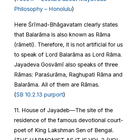
Philosophy – Honolulu
)
Here Śrīmad-Bhāgavatam clearly states
that Balarāma is also known as Rāma
(rāmeti). Therefore, it is not artificial for us
to speak of Lord Balarāma as Lord Rāma.
Jayadeva Gosvāmī also speaks of three
Rāmas: Paraśurāma, Raghupati Rāma and
Balarāma. All of them are Rāmas.
(
SB 10.2.13 purport
)
11. House of Jayadeb—The site of the
residence of the famous devotional court-
poet of King Lakshman Sen of Bengal.