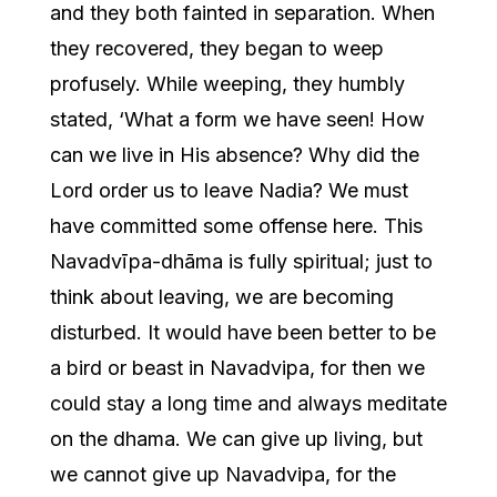
and they both fainted in separation. When
they recovered, they began to weep
profusely. While weeping, they humbly
stated, ‘What a form we have seen! How
can we live in His absence? Why did the
Lord order us to leave Nadia? We must
have committed some offense here. This
Navadvīpa-dhāma is fully spiritual; just to
think about leaving, we are becoming
disturbed. It would have been better to be
a bird or beast in Navadvipa, for then we
could stay a long time and always meditate
on the dhama. We can give up living, but
we cannot give up Navadvipa, for the