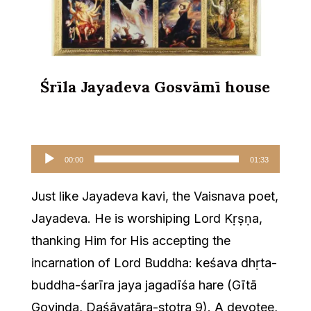
Śrīla Jayadeva Gosvāmī house
Audio
00:00
01:33
Player
Just like Jayadeva kavi, the Vaisnava poet,
Jayadeva. He is worshiping Lord Kṛṣṇa,
thanking Him for His accepting the
incarnation of Lord Buddha: keśava dhṛta-
buddha-śarīra jaya jagadīśa hare (Gītā
Govinda, Daśāvatāra-stotra 9). A devotee,