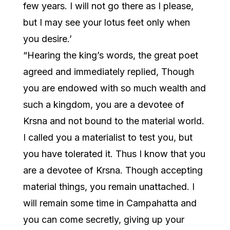
few years. I will not go there as I please,
but I may see your lotus feet only when
you desire.’
“Hearing the king’s words, the great poet
agreed and immediately replied, Though
you are endowed with so much wealth and
such a kingdom, you are a devotee of
Krsna and not bound to the material world.
I called you a materialist to test you, but
you have tolerated it. Thus I know that you
are a devotee of Krsna. Though accepting
material things, you remain unattached. I
will remain some time in Campahatta and
you can come secretly, giving up your