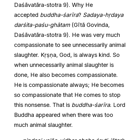
Daśāvatāra-stotra 9). Why He
accepted
buddha-śarīra
?
Sadaya-hṛdaya
darśita-paśu-ghātam
(Gītā Govinda,
Daśāvatāra-stotra 9). He was very much
compassionate to see unnecessarily animal
slaughter. Kṛṣṇa, God, is always kind. So
when unnecessarily animal slaughter is
done, He also becomes compassionate.
He is compassionate always; He becomes
so compassionate that He comes to stop
this nonsense. That is
buddha-śarīra
. Lord
Buddha appeared when there was too
much animal slaughter.