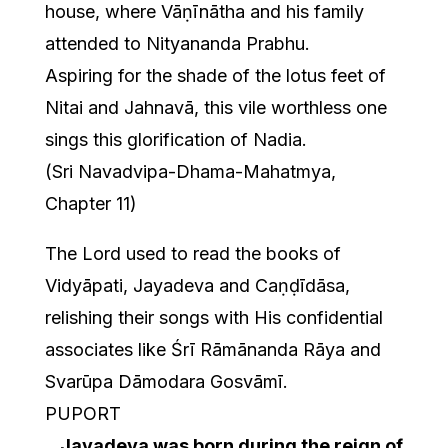
house, where Vāṇīnātha and his family
attended to Nityananda Prabhu.
Aspiring for the shade of the lotus feet of
Nitai and Jahnavā, this vile worthless one
sings this glorification of Nadia.
(Sri Navadvipa-Dhama-Mahatmya,
Chapter 11)
The Lord used to read the books of
Vidyāpati, Jayadeva and Caṇḍīdāsa,
relishing their songs with His confidential
associates like Śrī Rāmānanda Rāya and
Svarūpa Dāmodara Gosvāmī.
PUPORT
…
Jayadeva was born during the reign of