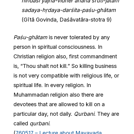
nindasi yajña-vidher ahaha śruti-jātaṁ
sadaya-hṛdaya-darśita-paśu-ghātam
(Gītā Govinda, Daśāvatāra-stotra 9)
Paśu-ghātam
is never tolerated by any
person in spiritual consciousness. In
Christian religion also, first commandment
is, “Thou shalt not kill.” So killing business
is not very compatible with religious life, or
spiritual life. In every religion. In
Muhammadan religion also there are
devotees that are allowed to kill on a
particular day, not daily.
Qurbani
. They are
called
qurbani
.
(
760517 – Lecture about Mayavada