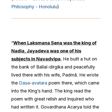
Philosophy - Honolulu
)
“
When Laksmana Sena was the king of
Nadia, Jayadeva was one of his
subjects in Navadvipa
.
He built a hut on
the bank of Ballal-dirgika and peacefully
lived there with his wife, Padmā. He wrote
the
Dasa-avatara
poem there, which came
into the King’s hand. The king read the
poem with great relish and inquired who
had written it. Govardhana Acarya told the