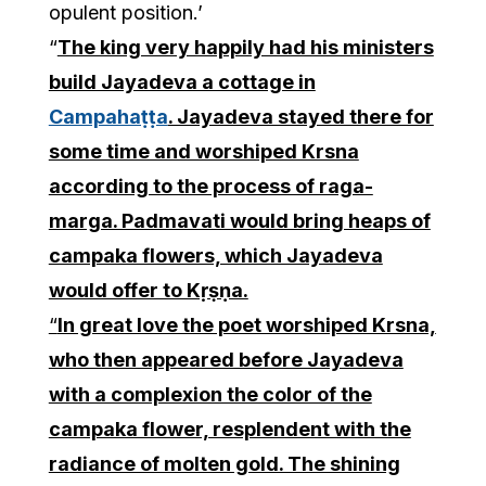
opulent position.’
“
The king very happily had his ministers
build Jayadeva a cottage in
Campahaṭṭa
. Jayadeva stayed there for
some time and worshiped Krsna
according to the process of raga-
marga. Padmavati would bring heaps of
campaka flowers, which Jayadeva
would offer to Kṛṣṇa.
“
In great love the poet worshiped Krsna,
who then appeared before Jayadeva
with a complexion the color of the
campaka flower, resplendent with the
radiance of molten gold. The shining