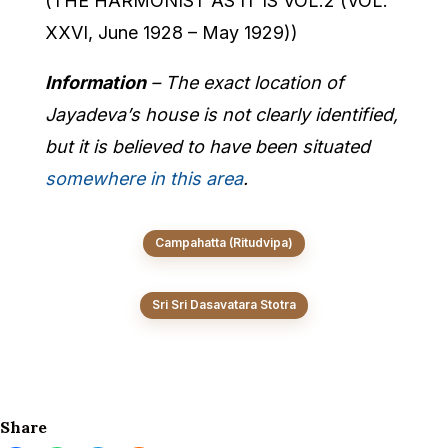
(THE HARMONIST AS IT IS VOL.2 (VOL.
XXVI, June 1928 – May 1929))
Information
– The exact location of
Jayadeva’s house is not clearly identified,
but it is believed to have been situated
somewhere in this area
.
Campahatta (Ritudvipa)
Sri Sri Dasavatara Stotra
Share