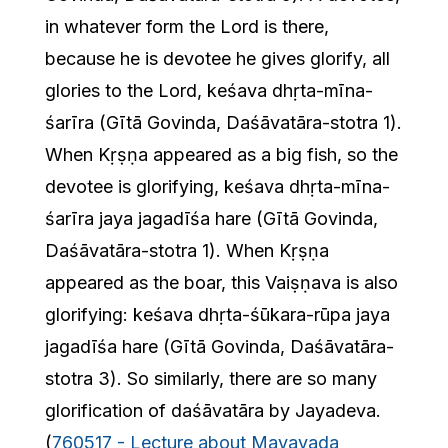
in whatever form the Lord is there,
because he is devotee he gives glorify, all
glories to the Lord, keśava dhṛta-mīna-
śarīra (Gītā Govinda, Daśāvatāra-stotra 1).
When Kṛṣṇa appeared as a big fish, so the
devotee is glorifying, keśava dhṛta-mīna-
śarīra jaya jagadīśa hare (Gītā Govinda,
Daśāvatāra-stotra 1). When Kṛṣṇa
appeared as the boar, this Vaiṣṇava is also
glorifying: keśava dhṛta-śūkara-rūpa jaya
jagadīśa hare (Gītā Govinda, Daśāvatāra-
stotra 3). So similarly, there are so many
glorification of daśāvatāra by Jayadeva.
(
760517 - Lecture about Mayavada