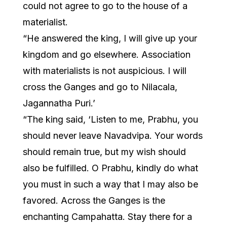
could not agree to go to the house of a
materialist.
“He answered the king, I will give up your
kingdom and go elsewhere. Association
with materialists is not auspicious. I will
cross the Ganges and go to Nilacala,
Jagannatha Puri.’
“The king said, ‘Listen to me, Prabhu, you
should never leave Navadvipa. Your words
should remain true, but my wish should
also be fulfilled. O Prabhu, kindly do what
you must in such a way that I may also be
favored. Across the Ganges is the
enchanting Campahatta. Stay there for a