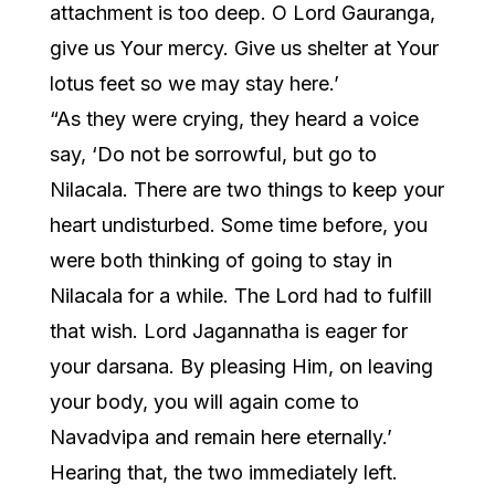
attachment is too deep. O Lord Gauranga,
give us Your mercy. Give us shelter at Your
lotus feet so we may stay here.’
“As they were crying, they heard a voice
say, ‘Do not be sorrowful, but go to
Nilacala. There are two things to keep your
heart undisturbed. Some time before, you
were both thinking of going to stay in
Nilacala for a while. The Lord had to fulfill
that wish. Lord Jagannatha is eager for
your darsana. By pleasing Him, on leaving
your body, you will again come to
Navadvipa and remain here eternally.’
Hearing that, the two immediately left.