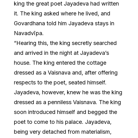
king the great poet Jayadeva had written
it. The king asked where he lived, and
Govardhana told him Jayadeva stays in
Navadvīpa.
“Hearing this, the king secretly searched
and arrived in the night at Jayadeva’s
house. The king entered the cottage
dressed as a Vaisnava and, after offering
respects to the poet, seated himself.
Jayadeva, however, knew he was the king
dressed as a penniless Vaisnava. The king
soon introduced himself and begged the
poet to come to his palace. Jayadeva,
being very detached from materialism,