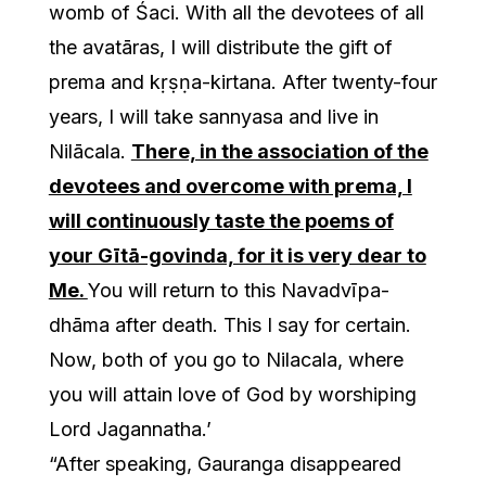
womb of Śaci. With all the devotees of all
the avatāras, I will distribute the gift of
prema and kṛṣṇa-kirtana. After twenty-four
years, I will take sannyasa and live in
Nilācala.
There, in the association of the
devotees and overcome with prema, I
will continuously taste the poems of
your Gītā-govinda, for it is very dear to
Me.
You will return to this Navadvīpa-
dhāma after death. This I say for certain.
Now, both of you go to Nilacala, where
you will attain love of God by worshiping
Lord Jagannatha.’
“After speaking, Gauranga disappeared