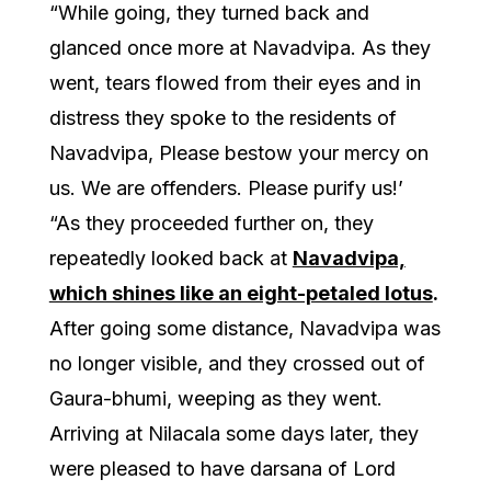
“While going, they turned back and
glanced once more at Navadvipa. As they
went, tears flowed from their eyes and in
distress they spoke to the residents of
Navadvipa, Please bestow your mercy on
us. We are offenders. Please purify us!’
“As they proceeded further on, they
repeatedly looked back at
Navadvipa,
which shines like an eight-petaled lotus
.
After going some distance, Navadvipa was
no longer visible, and they crossed out of
Gaura-bhumi, weeping as they went.
Arriving at Nilacala some days later, they
were pleased to have darsana of Lord