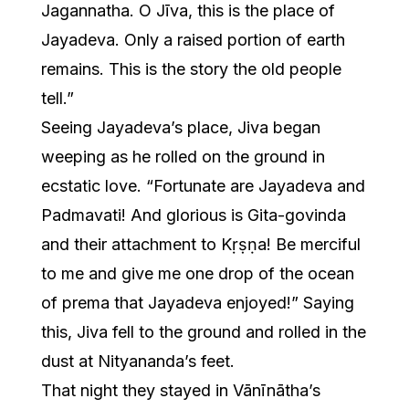
Jagannatha. O Jīva, this is the place of
Jayadeva. Only a raised portion of earth
remains. This is the story the old people
tell.”
Seeing Jayadeva’s place, Jiva began
weeping as he rolled on the ground in
ecstatic love. “Fortunate are Jayadeva and
Padmavati! And glorious is Gita-govinda
and their attachment to Kṛṣṇa! Be merciful
to me and give me one drop of the ocean
of prema that Jayadeva enjoyed!” Saying
this, Jiva fell to the ground and rolled in the
dust at Nityananda’s feet.
That night they stayed in Vānīnātha’s