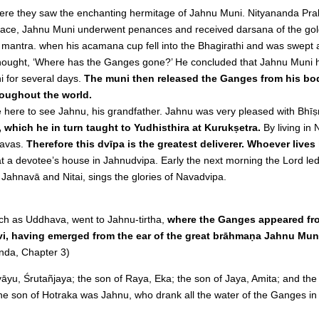
ere they saw the enchanting hermitage of Jahnu Muni. Nityananda Pra
 place, Jahnu Muni underwent penances and received darsana of the go
i mantra. when his acamana cup fell into the Bhagirathi and was swep
a thought, ‘Where has the Ganges gone?’ He concluded that Jahnu Muni
 for several days.
The muni then released the Ganges from his bod
roughout the world.
 here to see Jahnu, his grandfather. Jahnu was very pleased with Bh
which he in turn taught to Yudhisthira at Kurukṣetra.
By living in
ṇavas.
Therefore this dvīpa is the greatest deliverer. Whoever lives
at a devotee’s house in Jahnudvipa. Early the next morning the Lord l
f Jahnavā and Nitai, sings the glories of Navadvipa.
ch as Uddhava, went to Jahnu-tirtha,
where the Ganges appeared fro
, having emerged from the ear of the great brāhmaṇa Jahnu Mun
da, Chapter 3)
yu, Śrutañjaya; the son of Raya, Eka; the son of Jaya, Amita; and th
e son of Hotraka was Jahnu, who drank all the water of the Ganges in 