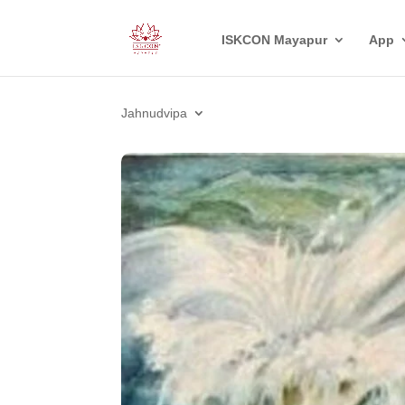
ISKCON Mayapur
App
Jahnudvipa