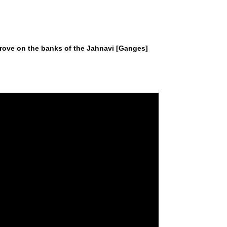
 a grove on the banks of the Jahnavi [Ganges]