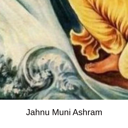
Jahnu Muni Ashram