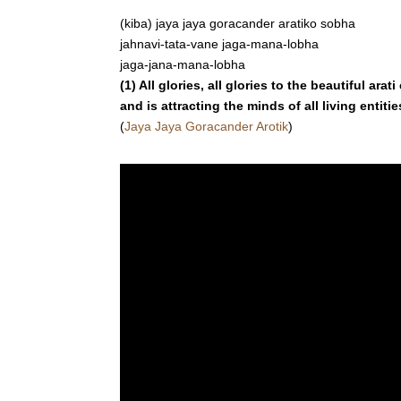
(kiba) jaya jaya goracander aratiko sobha
jahnavi-tata-vane jaga-mana-lobha
jaga-jana-mana-lobha
(1) All glories, all glories to the beautiful a
and is attracting the minds of all living entiti
(
Jaya Jaya Goracander Arotik
)