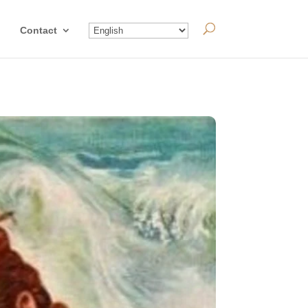
Contact