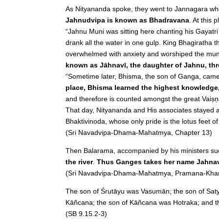
As Nityananda spoke, they went to Jannagara wh
Jahnudvipa is known as Bhadravana
. At this
“Jahnu Muni was sitting here chanting his Gayatr
drank all the water in one gulp. King Bhagirath
overwhelmed with anxiety and worshiped the muni
known as Jāhnavī, the daughter of Jahnu, th
“Sometime later, Bhisma, the son of Ganga, came
place, Bhisma learned the highest knowledge, 
and therefore is counted amongst the great Vaiṣ
That day, Nityananda and His associates stayed 
Bhaktivinoda, whose only pride is the lotus feet o
(Sri Navadvipa-Dhama-Mahatmya, Chapter 13)
Then Balarama, accompanied by his ministers su
the river
.
Thus Ganges takes her name Jahnavi
(Sri Navadvipa-Dhama-Mahatmya, Pramana-Khan
The son of Śrutāyu was Vasumān; the son of Satyā
Kāñcana; the son of Kāñcana was Hotraka; and th
(SB 9.15.2-3)