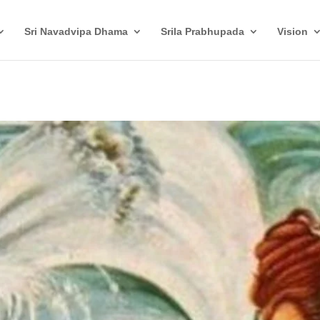
Sri Navadvipa Dhama
Srila Prabhupada
Vision