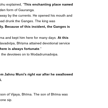
bhu explained, “
This enchanting place named
lden form of Gauranga.
t away by the currents. He opened his mouth and
 had drunk the Ganges. The king was
y. Because of this incident, the Ganges is
īṣma and kept him here for many days.
At this
 Navadvīpa, Bhīṣma attained devotional service
 here is always fortunate
.”
ed the devotees on to Modadrumadvipa.
m Jahnu Muni’s right ear after he swallowed
i.
e son of Vijaya, Bhīma. The son of Bhīma was
one sip.