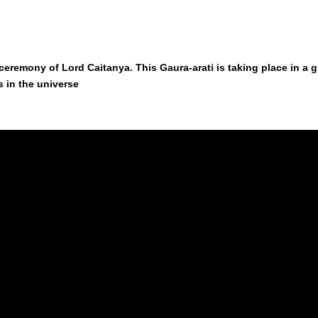
rati ceremony of Lord Caitanya. This Gaura-arati is taking place in
es in the universe