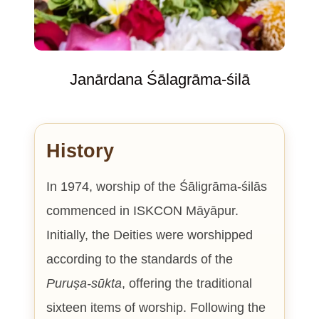
Janārdana Śālagrāma-śilā
History
In 1974, worship of the Śāligrāma-śilās
commenced in ISKCON Māyāpur.
Initially, the Deities were worshipped
according to the standards of the
Puruṣa-sūkta
, offering the traditional
sixteen items of worship. Following the