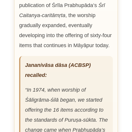
publication of Śrīla Prabhupāda’s
Śrī
Caitanya-caritāmṛta
, the worship
gradually expanded, eventually
developing into the offering of sixty-four
items that continues in Māyāpur today.
Jananivāsa dāsa (ACBSP)
recalled:
“In 1974, when worship of
Śāligrāma-śilā began, we started
offering the 16 items according to
the standards of
Puruṣa-sūkta
. The
change came when Prabhupāda’s