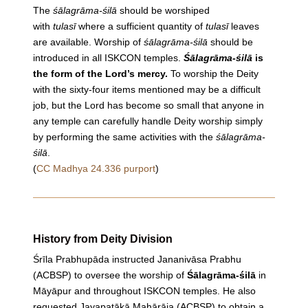
The
śālagrāma
-śilā
should be worshiped
with
tulasī
where a sufficient quantity of
tulasī
leaves
are available.
Worship
of
śālagrāma
-śilā
should be
introduced in all ISKCON temples.
Śālagrāma
-śilā
is
the form of the Lord’s mercy.
To
worship
the Deity
with the sixty-four items mentioned may be a difficult
job, but the Lord has become so small that anyone in
any temple can carefully handle Deity
worship
simply
by performing the same activities with the
śālagrāma
-
śilā
.
(
CC Madhya 24.336 purport
)
History from Deity Division
Śrīla Prabhupāda instructed Jananivāsa Prabhu
(ACBSP) to oversee the worship of
Śālagrāma-śilā
in
Māyāpur and throughout ISKCON temples. He also
requested Jayapatākā Mahārāja (ACBSP) to obtain a