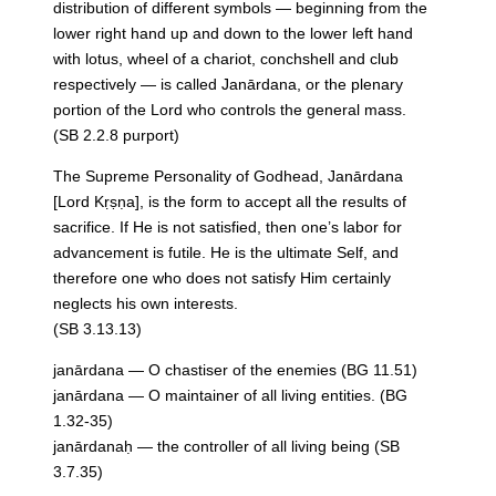
distribution of different symbols — beginning from the
lower right hand up and down to the lower left hand
with lotus, wheel of a chariot, conchshell and club
respectively — is called Janārdana, or the plenary
portion of the Lord who controls the general mass.
(SB 2.2.8 purport)
The Supreme Personality of Godhead, Janārdana
[Lord Kṛṣṇa], is the form to accept all the results of
sacrifice. If He is not satisfied, then one’s labor for
advancement is futile. He is the ultimate Self, and
therefore one who does not satisfy Him certainly
neglects his own interests.
(SB 3.13.13)
janārdana — O chastiser of the enemies (BG 11.51)
janārdana — O maintainer of all living entities. (BG
1.32-35)
janārdanaḥ — the controller of all living being (SB
3.7.35)