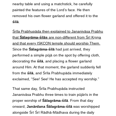
nearby table and using a matchstick, he carefully
painted the features of the Lord’s face. He then
removed his own flower garland and offered it to the
śilā
.
Śrīla Prabhupāda then explained to Jananivāsa Prabhu
that
Śālagrāma-śilās
are non-different from Śrī Kṛṣṇa
and that every ISKCON temple should worship Them.
Since the
Śālagrāma-śilā
had just arrived, they
performed a simple pūjā on the spot by offering cloth,
decorating the
śilā
, and placing a flower garland
around Him. At that moment, the garland suddenly fell
from the
śilā
, and Śrīla Prabhupāda immediately
exclaimed, “See! See! He has accepted my worship.”
That same day, Śrīla Prabhupāda instructed
Jananivāsa Prabhu three times to train pūjārīs in the
proper worship of
Śālagrāma-śilā
. From that day
onward,
Janārdana Śālagrāma-śilā
was worshipped
alongside Śrī Śrī Rādhā-Mādhava during the daily