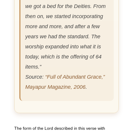
we got a bed for the Deities. From
then on, we started incorporating
more and more, and after a few
years we had the standard. The
worship expanded into what it is
today, which is the offering of 64
items.”
Source:
“Full of Abundant Grace,”
Mayapur Magazine, 2006
.
The form of the Lord described in this verse with