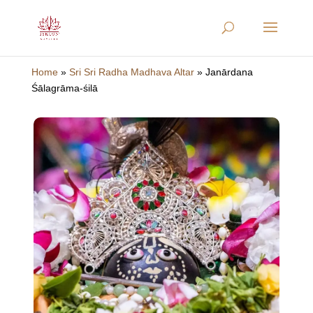
Home
»
Sri Sri Radha Madhava Altar
»
Janārdana
Śālagrāma-śilā