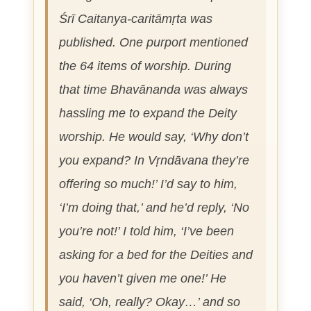
Śrī Caitanya-caritāmṛta
was
published. One purport mentioned
the 64 items of worship. During
that time Bhavānanda was always
hassling me to expand the Deity
worship. He would say, ‘Why don’t
you expand? In Vṛndāvana they’re
offering so much!’ I’d say to him,
‘I’m doing that,’ and he’d reply, ‘No
you’re not!’ I told him, ‘I’ve been
asking for a bed for the Deities and
you haven’t given me one!’ He
said, ‘Oh, really? Okay…’ and so