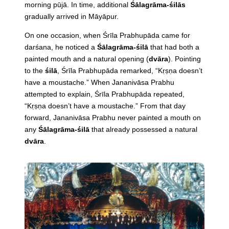
morning pūjā. In time, additional
Śālagrāma-śilās
gradually arrived in Māyāpur.
On one occasion, when Śrīla Prabhupāda came for
darśana, he noticed a
Śālagrāma-śilā
that had both a
painted mouth and a natural opening (
dvāra
). Pointing
to the
śilā
, Śrīla Prabhupāda remarked, “Kṛṣṇa doesn’t
have a moustache.” When Jananivāsa Prabhu
attempted to explain, Śrīla Prabhupāda repeated,
“Kṛṣṇa doesn’t have a moustache.” From that day
forward, Jananivāsa Prabhu never painted a mouth on
any
Śālagrāma-śilā
that already possessed a natural
dvāra
.