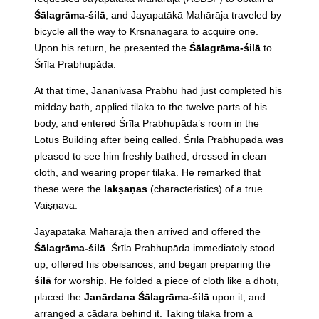
Śālagrāma-śilā
, and Jayapatākā Mahārāja traveled by
bicycle all the way to Kṛṣṇanagara to acquire one.
Upon his return, he presented the
Śālagrāma-śilā
to
Śrīla Prabhupāda.
At that time, Jananivāsa Prabhu had just completed his
midday bath, applied tilaka to the twelve parts of his
body, and entered Śrīla Prabhupāda’s room in the
Lotus Building after being called. Śrīla Prabhupāda was
pleased to see him freshly bathed, dressed in clean
cloth, and wearing proper tilaka. He remarked that
these were the
lakṣaṇas
(characteristics) of a true
Vaiṣṇava.
Jayapatākā Mahārāja then arrived and offered the
Śālagrāma-śilā
. Śrīla Prabhupāda immediately stood
up, offered his obeisances, and began preparing the
śilā
for worship. He folded a piece of cloth like a dhotī,
placed the
Janārdana Śālagrāma-śilā
upon it, and
arranged a cādara behind it. Taking tilaka from a