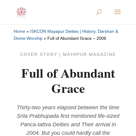
Home
»
ISKCON Mayapur Deities | History, Darshan &
Divine Worship
»
Full of Abundant Grace – 2006
COVER STORY | MAYAPUR MAGAZINE
Full of Abundant
Grace
Thirty-two years elapsed between the time
Srila Prabhupada first mentioned life-sized
Panca-tattva Deities and Their arrival in
2004. But you could hardly call the