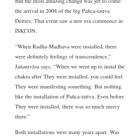
But the most amazing change was yet to come:
the arrival in 2004 of the big Pañca-tattva
Deities. That event saw a new era commence in
ISKCON.
“When Radha-Madhava were installed, there
were definitely feelings of transcendence,”
Jananivāsa says. “When we went up to instal the
chakra after They were installed, you could feel
They were manifesting something. But nothing
like the installation of Pañca-tattva. Even before
They were installed, there was so much mercy
there.”
Both installations were many years apart. Was