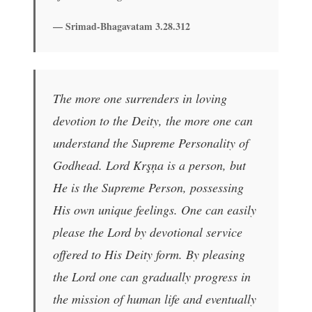
— Srimad-Bhagavatam 3.28.312
The more one surrenders in loving
devotion to the Deity, the more one can
understand the Supreme Personality of
Godhead. Lord Krşņa is a person, but
He is the Supreme Person, possessing
His own unique feelings. One can easily
please the Lord by devotional service
offered to His Deity form. By pleasing
the Lord one can gradually progress in
the mission of human life and eventually