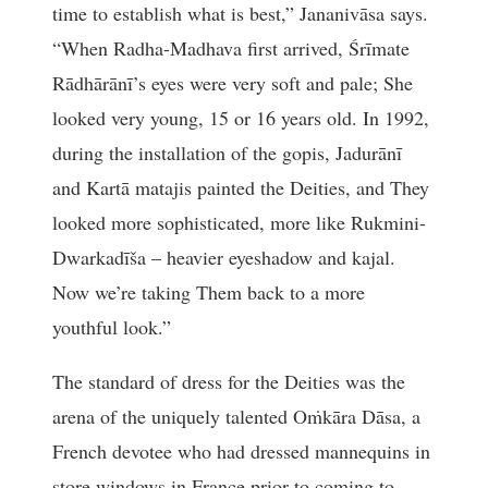
time to establish what is best,” Jananivāsa says.
“When Radha-Madhava first arrived, Śrīmate
Rādhārānī’s eyes were very soft and pale; She
looked very young, 15 or 16 years old. In 1992,
during the installation of the gopis, Jadurānī
and Kartā matajis painted the Deities, and They
looked more sophisticated, more like Rukmini-
Dwarkadīša – heavier eyeshadow and kajal.
Now we’re taking Them back to a more
youthful look.”
The standard of dress for the Deities was the
arena of the uniquely talented Oṁkāra Dāsa, a
French devotee who had dressed mannequins in
store windows in France prior to coming to