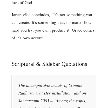
love of God.
Jananivāsa concludes, “It’s not something you
can create. It’s something that, no matter how
hard you try, you can’t produce it. Grace comes
of it’s own accord.”
Scriptural & Sidebar Quotations
The incomparable beauty of Srimate
Radharani, at Her installation, and on
Janmastami 2005 – “Among the gopis,