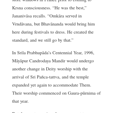
Krsna consciousness. “He was the best,”
Jananivāsa recalls. “Omkāra served in
Vrndāvana, but Bhavānanda would bring him
here during festivals to dress. He created the
standard, and we still go by that.”
In Srila Prabhupāda’s Centennial Year, 1996,
Māyāpur Candrodaya Mandir would undergo
another change in Deity worship with the
arrival of Sri Pañca-tattva, and the temple
expanded yet again to accommodate Them.
Their worship commenced on Gaura-pūrnima of
that year.