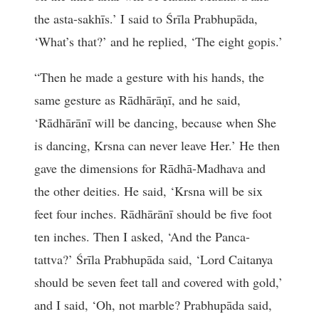
the asta-sakhīs.’ I said to Śrīla Prabhupāda,
‘What’s that?’ and he replied, ‘The eight gopis.’
“Then he made a gesture with his hands, the
same gesture as Rādhārāņī, and he said,
‘Rādhārānī will be dancing, because when She
is dancing, Krsna can never leave Her.’ He then
gave the dimensions for Rādhā-Madhava and
the other deities. He said, ‘Krsna will be six
feet four inches. Rādhārānī should be five foot
ten inches. Then I asked, ‘And the Panca-
tattva?’ Śrīla Prabhupāda said, ‘Lord Caitanya
should be seven feet tall and covered with gold,’
and I said, ‘Oh, not marble? Prabhupāda said,