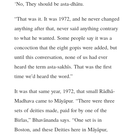
‘No, They should be asta-dhātu.
“That was it. It was 1972, and he never changed
anything after that, never said anything contrary
to what he wanted. Some people say it was a
concoction that the eight gopis were added, but
until this conversation, none of us had ever
heard the term asta-sakhīs. That was the first
time we’d heard the word.”
It was that same year, 1972, that small Rādhā-
Madhava came to Māyāpur. “There were three
sets of deities made, paid for by one of the
Birlas,” Bhavānanda says. “One set is in
Boston, and these Deities here in Māyāpur,