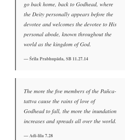
go back home, back to Godhead, where
the Deity personally appears before the
devotee and welcomes the devotee to His
personal abode, known throughout the
world as the kingdom of God.
— Śrīla Prabhupāda, SB 11.27.14
The more the five members of the Pañca-
tattva cause the rains of love of
Godhead to fall, the more the inundation
increases and spreads all over the world.
— Adi-lila 7.28