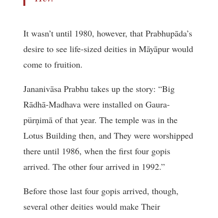
It wasn’t until 1980, however, that Prabhupāda’s
desire to see life-sized deities in Māyāpur would
come to fruition.
Jananivāsa Prabhu takes up the story: “Big
Rādhā-Madhava were installed on Gaura-
pürņimā of that year. The temple was in the
Lotus Building then, and They were worshipped
there until 1986, when the first four gopis
arrived. The other four arrived in 1992.”
Before those last four gopis arrived, though,
several other deities would make Their