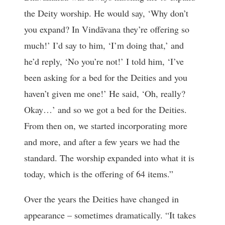
the Deity worship. He would say, ‘Why don’t
you expand? In Vindāvana they’re offering so
much!’ I’d say to him, ‘I’m doing that,’ and
he’d reply, ‘No you’re not!’ I told him, ‘I’ve
been asking for a bed for the Deities and you
haven’t given me one!’ He said, ‘Oh, really?
Okay…’ and so we got a bed for the Deities.
From then on, we started incorporating more
and more, and after a few years we had the
standard. The worship expanded into what it is
today, which is the offering of 64 items.”
Over the years the Deities have changed in
appearance – sometimes dramatically. “It takes