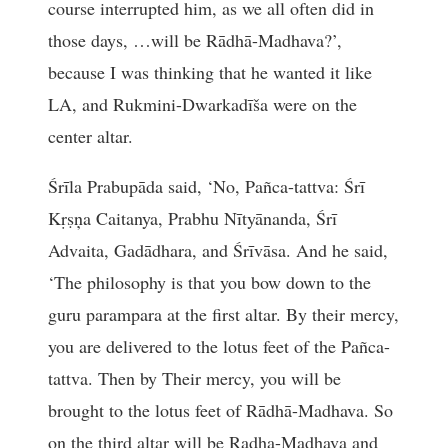
course interrupted him, as we all often did in
those days, …will be Rādhā-Madhava?’,
because I was thinking that he wanted it like
LA, and Rukmini-Dwarkadīša were on the
center altar.
Śrīla Prabupāda said, ‘No, Pañca-tattva: Śrī
Kṛṣņa Caitanya, Prabhu Nītyānanda, Śrī
Advaita, Gadādhara, and Śrīvāsa. And he said,
‘The philosophy is that you bow down to the
guru parampara at the first altar. By their mercy,
you are delivered to the lotus feet of the Pañca-
tattva. Then by Their mercy, you will be
brought to the lotus feet of Rādhā-Madhava. So
on the third altar will be Radha-Madhava and