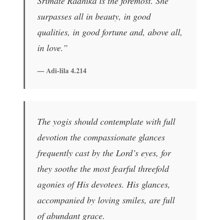
Srimate Radhika is the foremost. She
surpasses all in beauty, in good
qualities, in good fortune and, above all,
in love.”
— Adi-lila 4.214
The yogis should contemplate with full
devotion the compassionate glances
frequently cast by the Lord’s eyes, for
they soothe the most fearful threefold
agonies of His devotees. His glances,
accompanied by loving smiles, are full
of abundant grace.