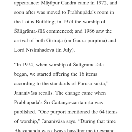
appearance: Māyāpur Candra came in 1972, and
soon after was moved to Prabhupāda’s room in
the Lotus Building; in 1974 the worship of
Śāligrāma-śīlā commenced; and 1986 saw the
arrival of both Girirāja (on Gaura-pūrņimā) and
Lord Nrsimhadeva (in July).
“In 1974, when worship of Śāligrāma-śīlā
began, we started offering the 16 items
according to the standards of Purusa-sūkta,”
Jananivāsa recalls. The change came when
Prabhupāda’s Śrī Caitanya-caritāmṛta was
published. “One purport mentioned the 64 items
of worship,” Jananivāsa says. “During that time
Bhavānanda was always hassling me to expand