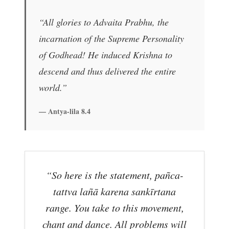
“All glories to Advaita Prabhu, the
incarnation of the Supreme Personality
of Godhead! He induced Krishna to
descend and thus delivered the entire
world.”
— Antya-lila 8.4
“So here is the statement, pañca-
tattva lañā karena sankīrtana
range. You take to this movement,
chant and dance. All problems will