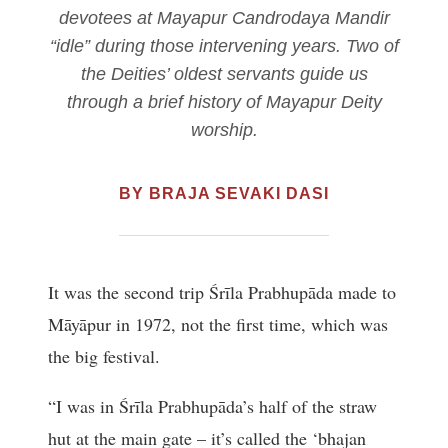
devotees at Mayapur Candrodaya Mandir
“idle” during those intervening years. Two of
the Deities’ oldest servants guide us
through a brief history of Mayapur Deity
worship.
BY BRAJA SEVAKI DASI
It was the second trip Śrīla Prabhupāda made to
Māyāpur in 1972, not the first time, which was
the big festival.
“I was in Śrīla Prabhupāda’s half of the straw
hut at the main gate – it’s called the ‘bhajan