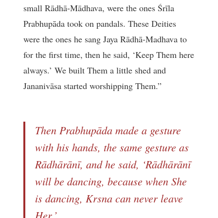
small Rādhā-Mādhava, were the ones Śrīla
Prabhupāda took on pandals. These Deities
were the ones he sang Jaya Rādhā-Madhava to
for the first time, then he said, ‘Keep Them here
always.’ We built Them a little shed and
Jananivāsa started worshipping Them.”
Then Prabhupāda made a gesture
with his hands, the same gesture as
Rādhārānī, and he said, ‘Rādhārānī
will be dancing, because when She
is dancing, Krsna can never leave
Her.’