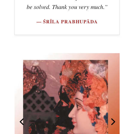
be solved. Thank you very much.”
— ŚRĪLA PRABHUPĀDA