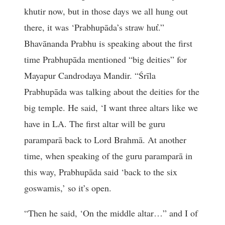
khutir now, but in those days we all hung out
there, it was ‘Prabhupāda’s straw huť.”
Bhavānanda Prabhu is speaking about the first
time Prabhupāda mentioned “big deities” for
Mayapur Candrodaya Mandir. “Śrīla
Prabhupāda was talking about the deities for the
big temple. He said, ‘I want three altars like we
have in LA. The first altar will be guru
paramparā back to Lord Brahmā. At another
time, when speaking of the guru paramparā in
this way, Prabhupāda said ‘back to the six
goswamis,’ so it’s open.
“Then he said, ‘On the middle altar…” and I of