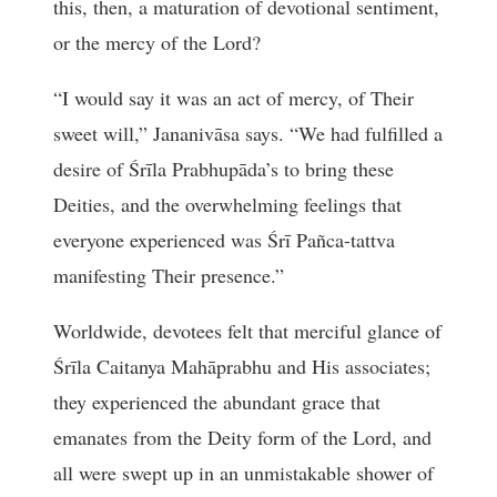
this, then, a maturation of devotional sentiment,
or the mercy of the Lord?
“I would say it was an act of mercy, of Their
sweet will,” Jananivāsa says. “We had fulfilled a
desire of Śrīla Prabhupāda’s to bring these
Deities, and the overwhelming feelings that
everyone experienced was Śrī Pañca-tattva
manifesting Their presence.”
Worldwide, devotees felt that merciful glance of
Śrīla Caitanya Mahāprabhu and His associates;
they experienced the abundant grace that
emanates from the Deity form of the Lord, and
all were swept up in an unmistakable shower of