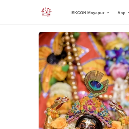
ISKCON Mayapur
App