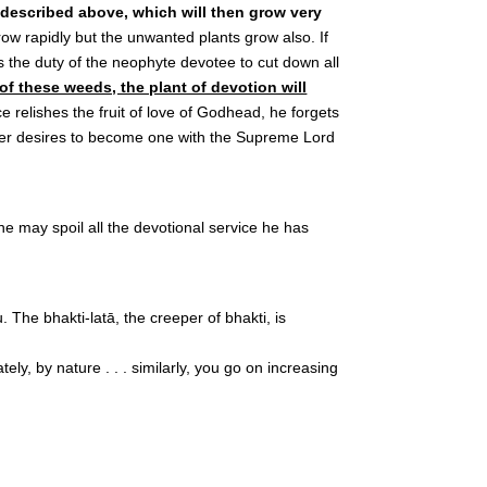
s described above, which will then grow very
row rapidly but the unwanted plants grow also. If
 the duty of the neophyte devotee to cut down all
 of these weeds, the plant of devotion will
e relishes the fruit of love of Godhead, he forgets
onger desires to become one with the Supreme Lord
ne may spoil all the devotional service he has
The bhakti-latā, the creeper of bhakti, is
ly, by nature . . . similarly, you go on increasing