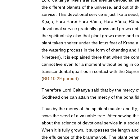
the different planets of the universe, and out o
service. This devotional service is just like a see
Kṛṣṇa, Hare Hare/ Hare Rāma, Hare Rāma, Rāma Rāma
devotional service gradually grows and grows until 
the spiritual sky also that plant grows more and m
plant takes shelter under the lotus feet of Kṛṣṇa a
the watering process in the form of chanting and h
Nineteen). It is explained there that when the co
cannot live even for a moment without being in con
transcendental qualities in contact with the Supr
(
BG 10.29 purport
)
Therefore Lord Caitanya said that by the mercy o
Godhead one can attain the mercy of the bona fide
Thus by the mercy of the spiritual master and Kṛṣ
sows the seed of a valuable tree. After sowing th
about the science of devotional service in a socie
When it is fully grown, it surpasses the length an
the effulgence of the brahmajyoti. The plant pen