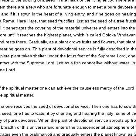
f them there are a few who are fortunate enough to meet a pure devotee
d, and if it is sown in the heart of a living entity, and if he goes on he
, Hare Hare, that seed fructifies, just as the seed of a tree fructifie
it penetrates the covering of the material universe and enters into the b
ore until it reaches the highest planet, which is called Goloka Vṛndāvan
nd rests there. Gradually, as a plant grows fruits and flowers, that plant
earing goes on. This plant of devotional service is fully described in t
mplete plant takes shelter under the lotus feet of the Supreme Lord, on
tact with the Supreme Lord, just as a fish cannot live without water. In 
eme Lord.
f the spiritual master one can achieve the causeless mercy of the Lord
 spiritual master.
ṇa one receives the seed of devotional service. Then one has to sow the 
is seed, one has to water it by chanting and hearing the holy name of t
ty of pure devotees. When the plant of devotional service sprouts up fro
d breadth of this universe and enters the transcendental atmosphere of t
etrates even the brahmajyoti and gradually enters the planet known as 