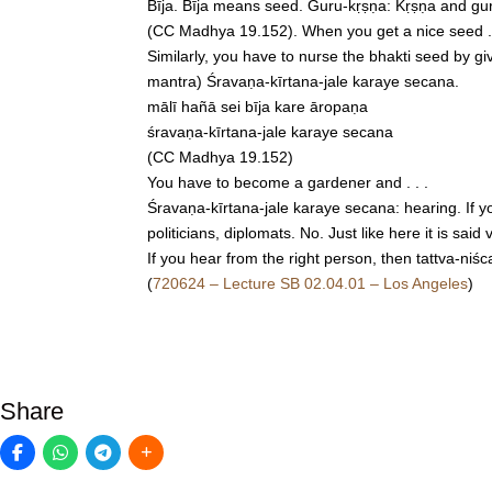
Bīja. Bīja means seed. Guru-kṛṣṇa: Kṛṣṇa and gur
(CC Madhya 19.152). When you get a nice seed . . .
Similarly, you have to nurse the bhakti seed by gi
mantra) Śravaṇa-kīrtana-jale karaye secana.
mālī hañā sei bīja kare āropaṇa
śravaṇa-kīrtana-jale karaye secana
(CC Madhya 19.152)
You have to become a gardener and . . .
Śravaṇa-kīrtana-jale karaye secana: hearing. If y
politicians, diplomats. No. Just like here it is s
If you hear from the right person, then tattva-niśc
(
720624 – Lecture SB 02.04.01 – Los Angeles
)
Share