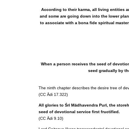
According to their karma, all living entitie
and some are going down into the lower plane
to associate with a bona fide spiritual maste
When a person receives the seed of devotiona
seed gradually by th
The ninth chapter describes the desire tree of de
(CC Ādi 17.322)
All glories to Śrī Mādhavendra Purī, the storeh
seed of devotional service first fructified.
(CC Ādi 9.10)
Lord Caitanya likens transcendental devotional serv