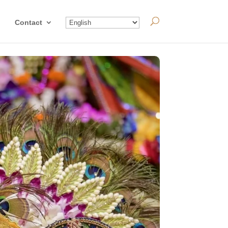
Contact