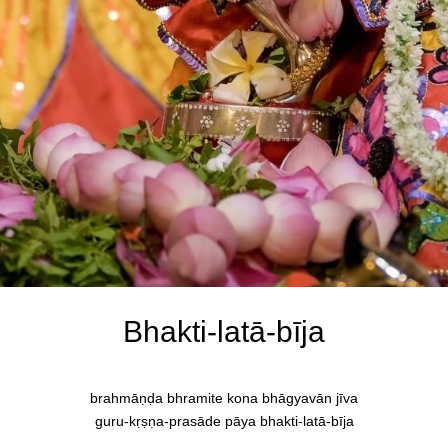
Bhakti-latā-bīja
brahmāṇḍa bhramite kona bhāgyavān jīva
guru-kṛṣṇa-prasāde pāya bhakti-latā-bīja