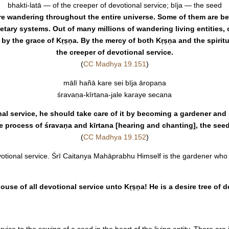
bhakti-latā — of the creeper of devotional service; bīja — the seed
s are wandering throughout the entire universe. Some of them are b
tary systems. Out of many millions of wandering living entities, 
r by the grace of Kṛṣṇa. By the mercy of both Kṛṣṇa and the spirit
the creeper of devotional service.
(
CC Madhya 19.151
)
mālī hañā kare sei bīja āropaṇa
śravaṇa-kīrtana-jale karaye secana
l service, he should take care of it by becoming a gardener and s
e process of śravaṇa and kīrtana [hearing and chanting], the seed 
(
CC Madhya 19.152
)
votional service. Śrī Caitanya Mahāprabhu Himself is the gardener who p
ouse of all devotional service unto Kṛṣṇa! He is a desire tree of de
ice to the sowing of a seed in the heart of the living entity. There are 