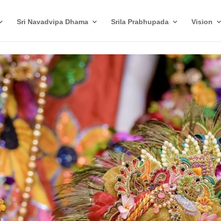
Sri Navadvipa Dhama
Srila Prabhupada
Vision