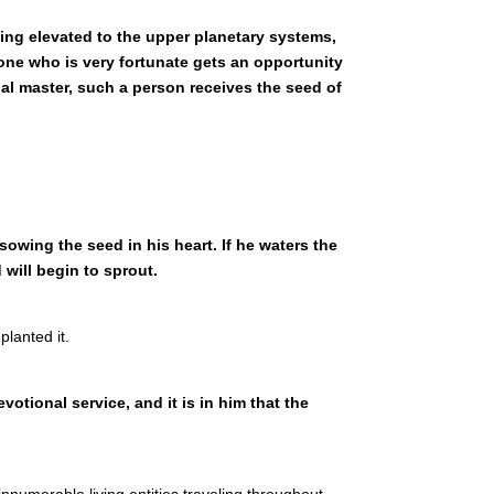
eing elevated to the upper planetary systems,
one who is very fortunate gets an opportunity
ual master, such a person receives the seed of
owing the seed in his heart. If he waters the
will begin to sprout.
lanted it.
votional service, and it is in him that the
innumerable living entities traveling throughout