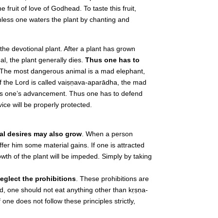
e fruit of love of Godhead. To taste this fruit,
Unless one waters the plant by chanting and
he devotional plant. After a plant has grown
l, the plant generally dies.
Thus one has to
 The most dangerous animal is a mad elephant,
f the Lord is called vaiṣṇava-aparādha, the mad
tops one’s advancement. Thus one has to defend
vice will be properly protected.
ial desires may also grow
. When a person
ffer him some material gains. If one is attracted
owth of the plant will be impeded. Simply by taking
eglect the prohibitions
. These prohibitions are
eed, one should not eat anything other than kṛṣṇa-
one does not follow these principles strictly,