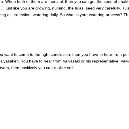
u. When both of them are merciful, then you can get the seed of bhakti
 just like you are growing, nursing, the tulasī seed very carefully. Tul
ving all protection, watering daily. So what is your watering process? 
ou want to come to the right conclusion, then you have to hear from pe
aid vaiyāsakeḥ. You have to hear from Vaiyāsaki or his representative. Va
ayam, then positively you can realize self.