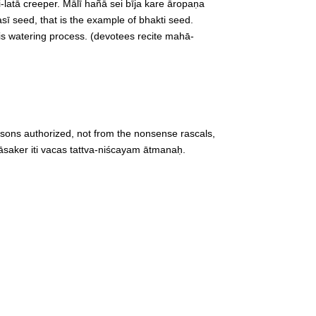
-latā creeper. Mālī hañā sei bīja kare āropaṇa
asī seed, that is the example of bhakti seed.
This watering process. (devotees recite mahā-
rsons authorized, not from the nonsense rascals,
iyāsaker iti vacas tattva-niścayam ātmanaḥ.