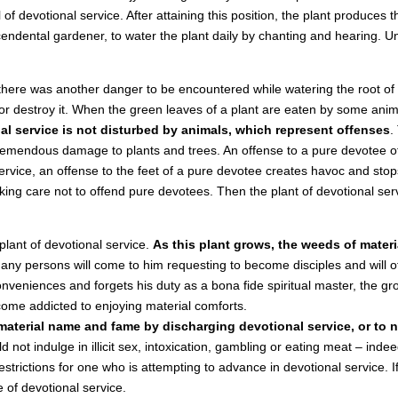
 of devotional service. After attaining this position, the plant produces th
scendental gardener, to water the plant daily by chanting and hearing. 
here was another danger to be encountered while watering the root of t
r destroy it. When the green leaves of a plant are eaten by some anima
nal service is not disturbed by animals, which represent offenses
.
 tremendous damage to plants and trees. An offense to a pure devotee o
 service, an offense to the feet of a pure devotee creates havoc and s
taking care not to offend pure devotees. Then the plant of devotional ser
 plant of devotional service.
As this plant grows, the weeds of mater
 many persons will come to him requesting to become disciples and will o
onveniences and forgets his duty as a bona fide spiritual master, the gr
me addicted to enjoying material comforts.
 material name and fame by discharging devotional service, or to n
 not indulge in illicit sex, intoxication, gambling or eating meat – ind
trictions for one who is attempting to advance in devotional service. If 
e of devotional service.