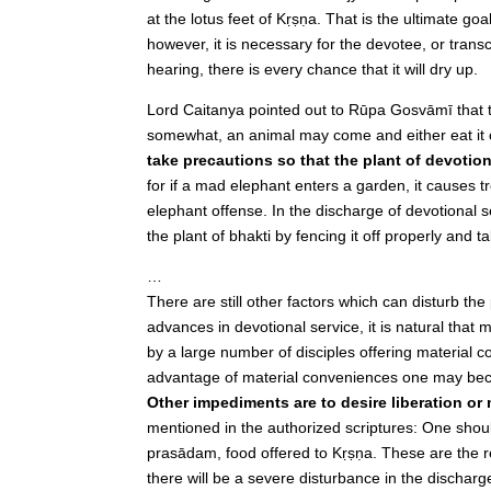
at the lotus feet of Kṛṣṇa. That is the ultimate goal
however, it is necessary for the devotee, or tran
hearing, there is every chance that it will dry up.
Lord Caitanya pointed out to Rūpa Gosvāmī that t
somewhat, an animal may come and either eat it o
take precautions so that the plant of devotio
for if a mad elephant enters a garden, it causes
elephant offense. In the discharge of devotional
the plant of bhakti by fencing it off properly and 
…
There are still other factors which can disturb the
advances in devotional service, it is natural that
by a large number of disciples offering material c
advantage of material conveniences one may beco
Other impediments are to desire liberation or
mentioned in the authorized scriptures: One should
prasādam, food offered to Kṛṣṇa. These are the res
there will be a severe disturbance in the discharg