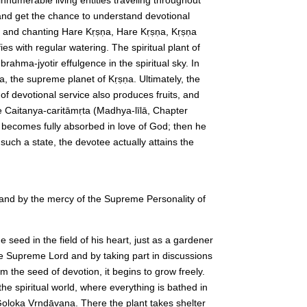
 and get the chance to understand devotional
aring and chanting Hare Kṛṣṇa, Hare Kṛṣṇa, Kṛṣṇa
s with regular watering. The spiritual plant of
rahma-jyotir effulgence in the spiritual sky. In
a, the supreme planet of Kṛṣṇa. Ultimately, the
 of devotional service also produces fruits, and
he Caitanya-caritāmṛta (Madhya-līlā, Chapter
e becomes fully absorbed in love of God; then he
such a state, the devotee actually attains the
 and by the mercy of the Supreme Personality of
seed in the field of his heart, just as a gardener
he Supreme Lord and by taking part in discussions
m the seed of devotion, it begins to grow freely.
he spiritual world, where everything is bathed in
Goloka Vṛndāvana. There the plant takes shelter