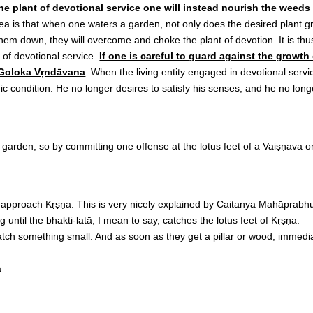
g the plant of devotional service one will instead nourish the weed
dea is that when one waters a garden, not only does the desired plant g
m down, they will overcome and choke the plant of devotion. It is thus
of devotional service.
If one is careful to guard against the growth
, Goloka Vṛndāvana
. When the living entity engaged in devotional servic
omic condition. He no longer desires to satisfy his senses, and he no l
 garden, so by committing one offense at the lotus feet of a Vaiṣṇava o
approach Kṛṣṇa. This is very nicely explained by Caitanya Mahāprabhu. 
g until the bhakti-latā, I mean to say, catches the lotus feet of Kṛṣṇa.
atch something small. And as soon as they get a pillar or wood, immediate
a