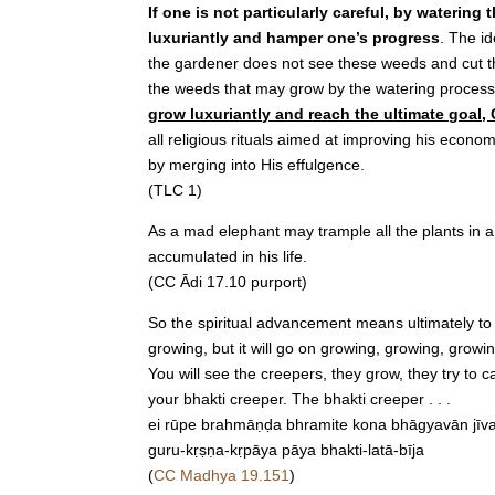
If one is not particularly careful, by waterin
luxuriantly and hamper one’s progress
. The i
the gardener does not see these weeds and cut the
the weeds that may grow by the watering process 
grow luxuriantly and reach the ultimate goal
all religious rituals aimed at improving his econ
by merging into His effulgence.
(TLC 1)
As a mad elephant may trample all the plants in a
accumulated in his life.
(CC Ādi 17.10 purport)
So the spiritual advancement means ultimately to 
growing, but it will go on growing, growing, growin
You will see the creepers, they grow, they try to c
your bhakti creeper. The bhakti creeper . . .
ei rūpe brahmāṇḍa bhramite kona bhāgyavān jīv
guru-kṛṣṇa-kṛpāya pāya bhakti-latā-bīja
(
CC Madhya 19.151
)