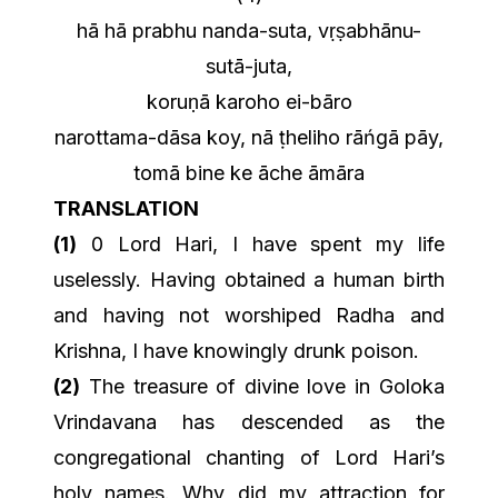
hā hā prabhu nanda-suta, vṛṣabhānu-
sutā-juta,
koruṇā karoho ei-bāro
narottama-dāsa koy, nā ṭheliho rāńgā pāy,
tomā bine ke āche āmāra
TRANSLATION
(1)
0 Lord Hari, I have spent my life
uselessly. Having obtained a human birth
and having not worshiped Radha and
Krishna, I have knowingly drunk poison.
(2)
The treasure of divine love in Goloka
Vrindavana has descended as the
congregational chanting of Lord Hari’s
holy names. Why did my attraction for