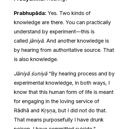
Prabhupāda:
Yes. Two kinds of
knowledge are there. You can practically
understand by experiment—this is
called
jāniyā
. And another knowledge is
by hearing from authoritative source. That
is also knowledge.
Jāniyā śuniyā
“By hearing process and by
experimental knowledge, in both ways, I
know that this human form of life is meant
for engaging in the loving service of
Rādhā and Kṛṣṇa, but I did not do that.
That means purposefully I have drunk
poison. I have committed suicide.”