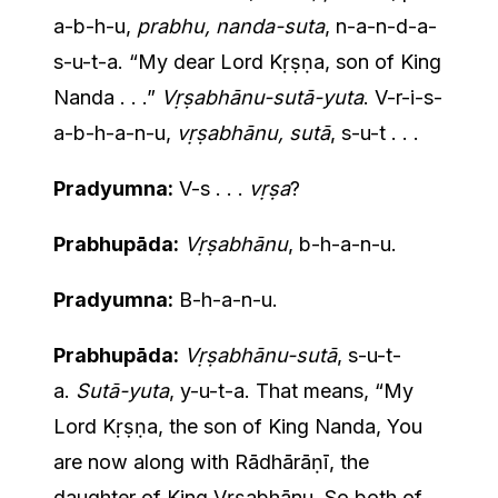
a-b-h-u,
prabhu, nanda-suta
, n-a-n-d-a-
s-u-t-a. “My dear Lord Kṛṣṇa, son of King
Nanda . . .”
Vṛṣabhānu-sutā-yuta
. V-r-i-s-
a-b-h-a-n-u,
vṛṣabhānu, sutā
, s-u-t . . .
Pradyumna:
V-s . . .
vṛṣa
?
Prabhupāda:
Vṛṣabhānu
, b-h-a-n-u.
Pradyumna:
B-h-a-n-u.
Prabhupāda:
Vṛṣabhānu-sutā
, s-u-t-
a.
Sutā-yuta
, y-u-t-a. That means, “My
Lord Kṛṣṇa, the son of King Nanda, You
are now along with Rādhārāṇī, the
daughter of King Vṛṣabhānu. So both of