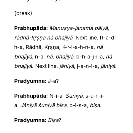
(break)
Prabhupāda:
Manuṣya-janama pāiyā,
rādhā-kṛṣṇa nā bhajiyā
. Next line. R-a-d-
h-a, Rādhā, Kṛṣṇa, K-r-i-s-h-n-a,
nā
bhajiyā
, n-a,
nā, bhajiyā
, b-h-a-j-i-a,
nā
bhajiyā
. Next line,
jāniyā
, j-a-n-i-a,
jāniyā
.
Pradyumna:
J-a?
Prabhupāda:
N-i-a.
Śuniyā
, s-u-n-i-
a.
Jāniyā śuniyā biṣa
, b-i-s-a,
biṣa
.
Pradyumna:
Biṣa
?