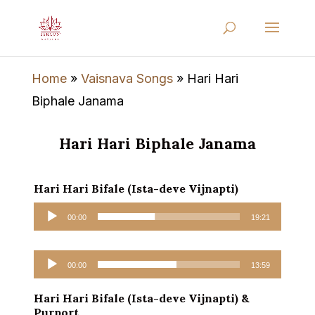
Home
»
Vaisnava Songs
»
Hari Hari
Biphale Janama
Hari Hari Biphale Janama
Hari Hari Bifale (Ista-deve Vijnapti)
Audio
00:00
19:21
Player
Audio
00:00
13:59
Player
Hari Hari Bifale (Ista-deve Vijnapti) &
Purport