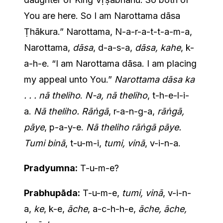
You are here. So I am Narottama dāsa
Ṭhākura.” Narottama, N-a-r-a-t-t-a-m-a,
Narottama,
dāsa
, d-a-s-a,
dāsa, kahe
, k-
a-h-e. “I am Narottama dāsa. I am placing
my appeal unto You.”
Narottama dāsa ka
. . . nā theliho
.
N-a, nā theliho
, t-h-e-l-i-
a.
Nā theliho. Rāṅgā
, r-a-n-g-a,
rāṅgā,
pāye
, p-a-y-e.
Nā theliho rāṅgā pāye.
Tumi binā
, t-u-m-i,
tumi, vinā
, v-i-n-a.
Pradyumna:
T-u-m-e?
Prabhupāda:
T-u-m-e,
tumi, vinā
, v-i-n-
a,
ke
, k-e,
āche
, a-c-h-h-e,
āche, āche,