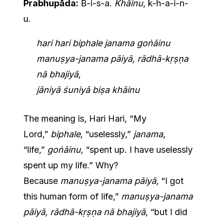
Prabhupāda:
B-i-s-a.
Khāinu
, k-h-a-i-n-
u.
hari hari biphale janama goṅāinu
manuṣya-janama pāiyā, rādhā-kṛṣṇa
nā bhajiyā
,
jāniyā śuniyā biṣa khāinu
The meaning is, Hari Hari, “My
Lord,”
biphale
, “uselessly,”
janama
,
“life,”
goṅāinu
, “spent up. I have uselessly
spent up my life.” Why?
Because
manuṣya-janama pāiyā
, “I got
this human form of life,”
manuṣya-janama
pāiyā, rādhā-kṛṣṇa nā bhajiyā
, “but I did