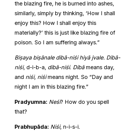
the blazing fire, he is burned into ashes,
similarly, simply by thinking, ‘How I shall
enjoy this? How I shall enjoy this
materially?’ this is just like blazing fire of
poison. So I am suffering always.”
Biṣaya biṣānale dibā-niśi hiyā jvale. Dibā-
niśi
, d-i-b-a,
dibā-niśi
.
Dibā
means day,
and
niśi, niśi
means night. So “Day and
night I am in this blazing fire.”
Pradyumna:
Neśi
? How do you spell
that?
Prabhupāda:
Niśi
, n-i-s-i.