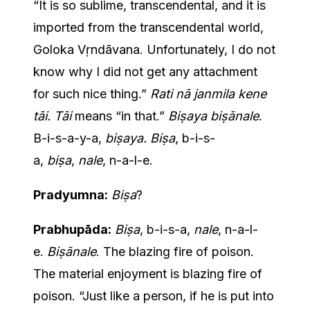
“It is so sublime, transcendental, and it is
imported from the transcendental world,
Goloka Vṛndāvana. Unfortunately, I do not
know why I did not get any attachment
for such nice thing.”
Rati nā janmila kene
tāi. Tāi
means “in that.”
Biṣaya biṣānale
.
B-i-s-a-y-a,
biṣaya. Biṣa
, b-i-s-
a,
biṣa
,
nale
, n-a-l-e.
Pradyumna:
Biṣa
?
Prabhupāda:
Biṣa
, b-i-s-a,
nale
, n-a-l-
e.
Biṣānale
. The blazing fire of poison.
The material enjoyment is blazing fire of
poison. “Just like a person, if he is put into