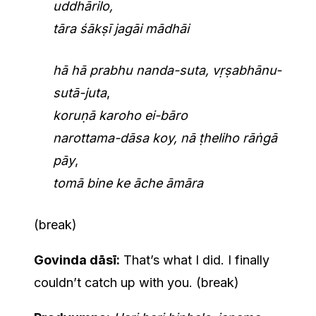
uddhārilo,
tāra śākṣī jagāi mādhāi
hā hā prabhu nanda-suta, vṛṣabhānu-
sutā-juta
,
koruṇā karoho ei-bāro
narottama-dāsa koy, nā ṭheliho rāṅgā
pāy
,
tomā bine ke āche āmāra
(break)
Govinda dāsī:
That’s what I did. I finally
couldn’t catch up with you. (break)