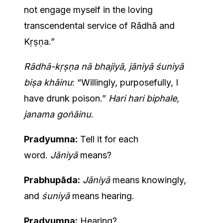
not engage myself in the loving
transcendental service of Rādhā and
Kṛṣṇa.”
Rādhā-kṛṣṇa nā bhajiyā, jāniyā śuniyā
biṣa khāinu
: “Willingly, purposefully, I
have drunk poison.”
Hari hari biphale,
janama goṅāinu
.
Pradyumna:
Tell it for each
word.
Jāniyā
means?
Prabhupāda:
Jāniyā
means knowingly,
and
śuniyā
means hearing.
Pradyumna:
Hearing?