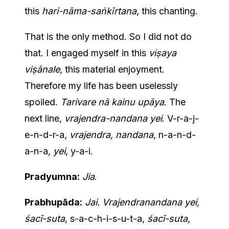
this
hari-nāma-saṅkīrtana
, this chanting.
That is the only method. So I did not do
that. I engaged myself in this
viṣaya
viṣānale
, this material enjoyment.
Therefore my life has been uselessly
spoiled.
Tarivare nā kainu upāya
. The
next line,
vrajendra-nandana yei
. V-r-a-j-
e-n-d-r-a,
vrajendra, nandana
, n-a-n-d-
a-n-a,
yei
, y-a-i.
Pradyumna:
Jia
.
Prabhupāda:
Jai. Vrajendranandana yei,
śacī-suta
, s-a-c-h-i-s-u-t-a,
śacī-suta,