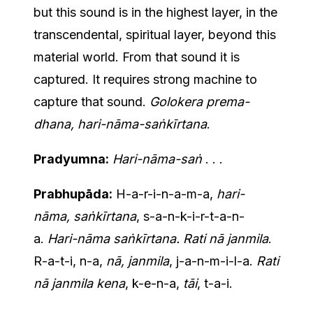
but this sound is in the highest layer, in the
transcendental, spiritual layer, beyond this
material world. From that sound it is
captured. It requires strong machine to
capture that sound.
Golokera prema-
dhana, hari-nāma-saṅkīrtana
.
Pradyumna:
Hari-nāma-saṅ
. . .
Prabhupāda:
H-a-r-i-n-a-m-a,
hari-
nāma, saṅkīrtana
, s-a-n-k-i-r-t-a-n-
a.
Hari-nāma saṅkīrtana. Rati nā janmila
.
R-a-t-i, n-a,
nā, janmila
, j-a-n-m-i-l-a.
Rati
nā janmila kena
, k-e-n-a,
tāi
, t-a-i.