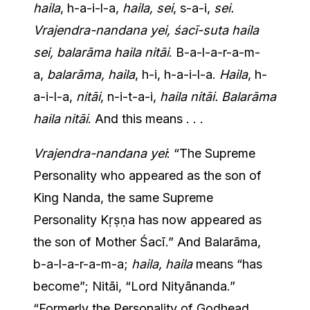
haila
, h-a-i-l-a,
haila, sei
, s-a-i,
sei.
Vrajendra-nandana yei, śacī-suta haila
sei, balarāma haila nitāi
. B-a-l-a-r-a-m-
a,
balarāma, haila
, h-i, h-a-i-l-a.
Haila
, h-
a-i-l-a,
nitāi
, n-i-t-a-i,
haila nitāi. Balarāma
haila nitāi
. And this means . . .
Vrajendra-nandana yei
: “The Supreme
Personality who appeared as the son of
King Nanda, the same Supreme
Personality Kṛṣṇa has now appeared as
the son of Mother Śacī.” And Balarāma,
b-a-l-a-r-a-m-a;
haila, haila
means “has
become”; Nitāi, “Lord Nityānanda.”
“Formerly the Personality of Godhead