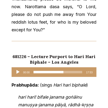
now. Narottama dasa says, “O Lord,
please do not push me away from Your
reddish lotus feet, for who is my beloved
except for You?”
681226 – Lecture Purport to Hari Hari
Biphale – Los Angeles
Audio
00:00
17:53
Player
Prabhupāda:
(sings
Hari hari biphale
)
hari hari! bifale janama goṅāinu
manuṣya-janama pāiyā, rādhā-kṛṣṇa