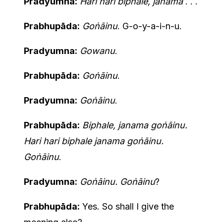
Pradyumna:
Hari hari biphale, janama
. . .
Prabhupāda:
Goṅāinu
. G-o-y-a-i-n-u.
Pradyumna:
Gowanu
.
Prabhupāda:
Goṅāinu
.
Pradyumna:
Goṅāinu
.
Prabhupāda:
Biphale, janama goṅāinu.
Hari hari biphale janama goṅāinu.
Goṅāinu
.
Pradyumna:
Goṅāinu. Goṅāinu
?
Prabhupāda:
Yes. So shall I give the