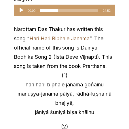
Audio
00:00
24:52
Player
Narottam Das Thakur has written this
song “
Hari Hari Biphale Janama
”. The
official name of this song is Dainya
Bodhika Song 2 (Ista Deve Vijnapti). This
song is taken from the book Prarthana.
(1)
hari hari! biphale janama gońāinu
manuṣya-janama pāiyā, rādhā-kṛṣṇa nā
bhajiyā,
jāniyā śuniyā biṣa khāinu
(2)