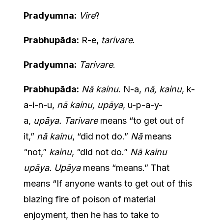
Pradyumna:
Vire
?
Prabhupāda:
R-e,
tarivare
.
Pradyumna:
Tarivare
.
Prabhupāda:
Nā kainu
. N-a,
nā, kainu
, k-
a-i-n-u,
nā kainu, upāya
, u-p-a-y-
a,
upāya. Tarivare
means “to get out of
it,”
nā kainu
, “did not do.”
Nā
means
“not,”
kainu
, “did not do.”
Nā kainu
upāya. Upāya
means “means.” That
means “If anyone wants to get out of this
blazing fire of poison of material
enjoyment, then he has to take to