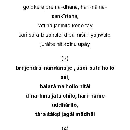
golokera prema-dhana, hari-nāma-
sańkīrtana,
rati nā janmilo kene tāy
saḿsāra-biṣānale, dibā-niśi hiyā jwale,
jurāite nā koinu upāy
(3)
brajendra-nandana jei, śacī-suta hoilo
sei,
balarāma hoilo nitāi
dīna-hīna jata chilo, hari-nāme
uddhārilo,
tāra śākṣī jagāi mādhāi
(4)