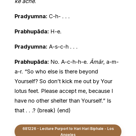
ke āche
.
Pradyumna:
C-h- . . .
Prabhupāda:
H-e.
Pradyumna:
A-s-c-h . . .
Prabhupāda:
No. A-c-h-h-e.
Āmār
, a-m-
a-r. “So who else is there beyond
Yourself? So don’t kick me out by Your
lotus feet. Please accept me, because I
have no other shelter than Yourself.” Is
that . . .? (break) (end)
681226 - Lecture Purport to Hari Hari Biphale - Los
Angeles