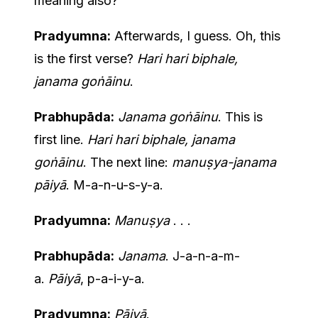
meaning also?
Pradyumna:
Afterwards, I guess. Oh, this
is the first verse?
Hari hari biphale,
janama goṅāinu
.
Prabhupāda:
Janama goṅāinu
. This is
first line.
Hari hari biphale, janama
goṅāinu
. The next line:
manuṣya-janama
pāiyā
. M-a-n-u-s-y-a.
Pradyumna:
Manuṣya
. . .
Prabhupāda:
Janama
. J-a-n-a-m-
a.
Pāiyā
, p-a-i-y-a.
Pradyumna:
Pāiyā
.