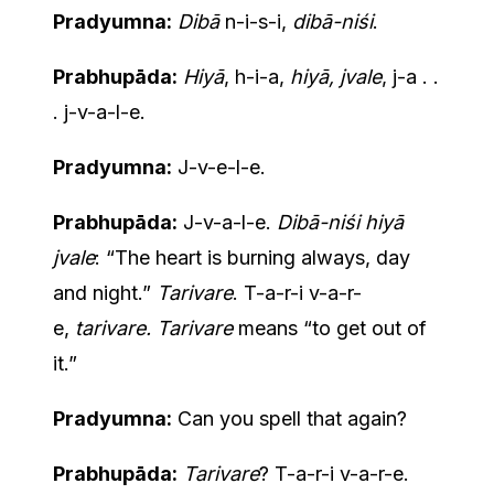
Pradyumna:
Dibā
n-i-s-i,
dibā-niśi
.
Prabhupāda:
Hiyā
, h-i-a,
hiyā, jvale
, j-a . .
. j-v-a-l-e.
Pradyumna:
J-v-e-l-e.
Prabhupāda:
J-v-a-l-e.
Dibā-niśi hiyā
jvale
: “The heart is burning always, day
and night.”
Tarivare
. T-a-r-i v-a-r-
e,
tarivare. Tarivare
means “to get out of
it.”
Pradyumna:
Can you spell that again?
Prabhupāda:
Tarivare
? T-a-r-i v-a-r-e.