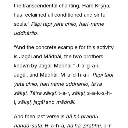
the transcendental chanting, Hare Kṛṣṇa,
has reclaimed all conditioned and sinful
souls.”
Pāpī tāpī yata chilo, hari-nāme
uddhārilo
.
“And the concrete example for this activity
is Jagāi and Mādhāi, the two brothers
known by Jagāi-Mādhāi.” J-a-g-a-i,
Jagāi, and Mādhāi, M-a-d-h-a-i.
Pāpī tāpī
yata chilo, hari nāme uddharilo, tā’ra
sākṣī. Tā’ra sākṣī
, t-a-r,
sākṣī
, s-a-k-s-h-
i,
sākṣī, jagāi
and
mādhāi
.
And then last verse is
hā hā prabhu
nanda-suta
. H-a-h-a,
hā hā, prabhu
, p-r-