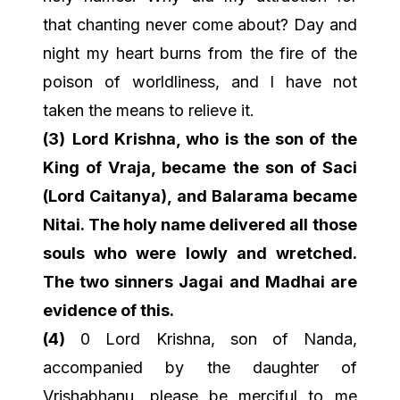
that chanting never come about? Day and
night my heart burns from the fire of the
poison of worldliness, and I have not
taken the means to relieve it.
(3)
Lord Krishna, who is the son of the
King of Vraja, became the son of Saci
(Lord Caitanya), and Balarama became
Nitai. The holy name delivered all those
souls who were lowly and wretched.
The two sinners Jagai and Madhai are
evidence of this.
(4)
0 Lord Krishna, son of Nanda,
accompanied by the daughter of
Vrishabhanu, please be merciful to me