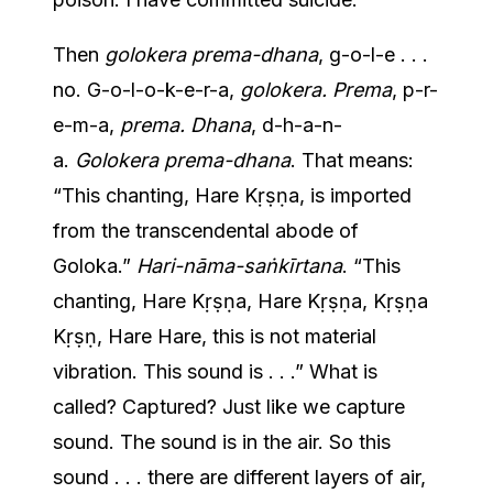
Then
golokera prema-dhana
, g-o-l-e . . .
no. G-o-l-o-k-e-r-a,
golokera. Prema
, p-r-
e-m-a,
prema. Dhana
, d-h-a-n-
a.
Golokera prema-dhana
. That means:
“This chanting, Hare Kṛṣṇa, is imported
from the transcendental abode of
Goloka.”
Hari-nāma-saṅkīrtana
. “This
chanting, Hare Kṛṣṇa, Hare Kṛṣṇa, Kṛṣṇa
Kṛṣṇ, Hare Hare, this is not material
vibration. This sound is . . .” What is
called? Captured? Just like we capture
sound. The sound is in the air. So this
sound . . . there are different layers of air,