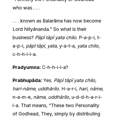
who was . . .
. . . known as Balarāma has now become
Lord Nityānanda.” So what is their
business?
Pāpī tāpī yata chilo
. P-a-p-i, t-
a-p-i,
pāpī tāpī, yata
, y-a-t-a,
yata chilo
,
c-h-h-i-l-a.
Pradyumna:
C-h-h-i-l-a?
Prabhupāda:
Yes.
Pāpī tāpī yata chilo,
hari-nāme, uddhārilo
. H-a-r-i,
hari, nāme
,
n-a-m-e,
nāme, uddhārilo
, u-d-d-h-a-r-i-
l-a. That means, “These two Personality
of Godhead, They, simply by distributing