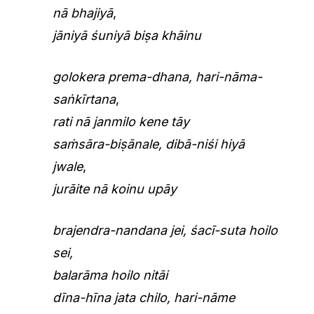
nā bhajiyā
,
jāniyā śuniyā biṣa khāinu
golokera prema-dhana, hari-nāma-
saṅkīrtana
,
rati nā janmilo kene tāy
saṁsāra-biṣānale, dibā-niśi hiyā
jwale
,
jurāite nā koinu upāy
brajendra-nandana jei, śacī-suta hoilo
sei,
balarāma hoilo nitāi
dīna-hīna jata chilo, hari-nāme