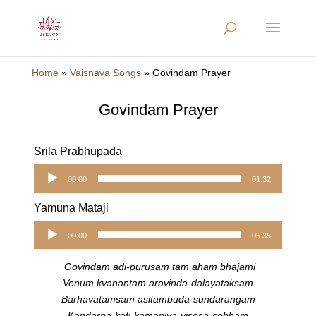
Home
»
Vaisnava Songs
»
Govindam Prayer
Govindam Prayer
Srila Prabhupada
Audio
00:00
01:32
Player
Yamuna Mataji
Audio
00:00
05:35
Player
Govindam adi-purusam tam aham bhajami
Venum kvanantam aravinda-dalayataksam
Barhavatamsam asitambuda-sundarangam
Kandarpa-koti-kamaniya-visesa-sobham