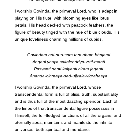
I worship Govinda, the primeval Lord, who is adept in
playing on His flute, with blooming eyes like lotus
petals, His head decked with peacock feathers, the
figure of beauty tinged with the hue of blue clouds, His
unique loveliness charming millions of cupids.
Govindam adi-purusam tam aham bhajami
Angani yasya sakalendriya-vrtti-manti
Pasyanti panti kalyanti ciram jaganti
Ananda-cinmaya-sad-ujjvala-vigrahasya
I worship Govinda, the primeval Lord, whose
transcendental form is full of bliss, truth, substantiality
and is thus full of the most dazzling splendor. Each of
the limbs of that transcendental figure possesses in
Himself, the full-fledged functions of all the organs, and
eternally sees, maintains and manifests the infinite
universes, both spiritual and mundane.