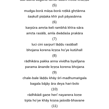
(5)
mudga-borā māṣa-borā roṭikā ghṛtānna
śaṣkulī piṣṭaka khīr puli pāyasānna
(6)
karpūra amṛta-keli rambhā khīra-sāra
amṛta rasālā, amla dwādaśa prakāra
(7)
luci cini sarpurī lāḍḍu rasābalī
bhojana korena kṛṣṇa ho’ye kutūhalī
(8)
rādhikāra pakka anna vividha byañjana
parama ānande kṛṣṇa korena bhojana
(9)
chale-bale lāḍḍu khāy śrī-madhumaṅgala
bagala bājāy āra deya hari-bolo
(10)
rādhikādi gaṇe heri’ nayanera koṇe
tṛpta ho’ye khāy kṛṣṇa jaśodā-bhavane
(11)