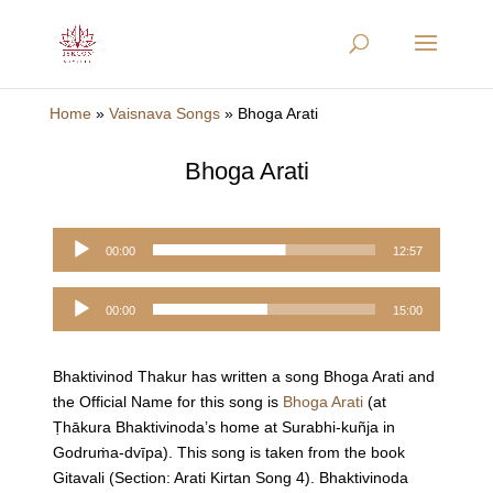
Home
»
Vaisnava Songs
»
Bhoga Arati
Bhoga Arati
Audio
00:00
12:57
Player
Audio
00:00
15:00
Player
Bhaktivinod Thakur has written a song Bhoga Arati and
the Official Name for this song is
Bhoga Arati
(at
Ṭhākura Bhaktivinoda’s home at Surabhi-kuñja in
Godruṁa-dvīpa). This song is taken from the book
Gitavali (Section: Arati Kirtan Song 4). Bhaktivinoda