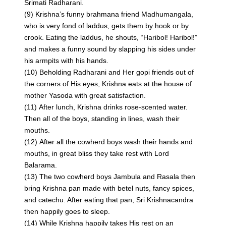
Srimati Radharani.
(9) Krishna’s funny brahmana friend Madhumangala,
who is very fond of laddus, gets them by hook or by
crook. Eating the laddus, he shouts, “Haribol! Haribol!”
and makes a funny sound by slapping his sides under
his armpits with his hands.
(10) Beholding Radharani and Her gopi friends out of
the corners of His eyes, Krishna eats at the house of
mother Yasoda with great satisfaction.
(11) After lunch, Krishna drinks rose-scented water.
Then all of the boys, standing in lines, wash their
mouths.
(12) After all the cowherd boys wash their hands and
mouths, in great bliss they take rest with Lord
Balarama.
(13) The two cowherd boys Jambula and Rasala then
bring Krishna pan made with betel nuts, fancy spices,
and catechu. After eating that pan, Sri Krishnacandra
then happily goes to sleep.
(14) While Krishna happily takes His rest on an