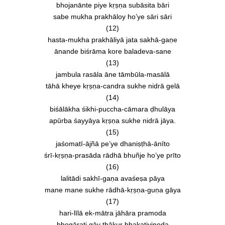
bhojanānte piye kṛṣṇa subāsita bāri
sabe mukha prakhāloy ho’ye sāri sāri
(12)
hasta-mukha prakhāliyā jata sakhā-gaṇe
ānande biśrāma kore baladeva-sane
(13)
jambula rasāla āne tāmbūla-masālā
tāhā kheye kṛṣṇa-candra sukhe nidrā gelā
(14)
biśālākha śikhi-puccha-cāmara ḍhulāya
apūrba śayyāya kṛṣṇa sukhe nidrā jāya.
(15)
jaśomatī-ājñā pe’ye dhaniṣṭhā-ānīto
śrī-kṛṣṇa-prasāda rādhā bhuñje ho’ye prīto
(16)
lalitādi sakhī-gaṇa avaśeṣa pāya
mane mane sukhe rādhā-kṛṣṇa-guṇa gāya
(17)
hari-līlā ek-mātra jāhāra pramoda
bhogārati gāy ṭhākur bhakativinoda