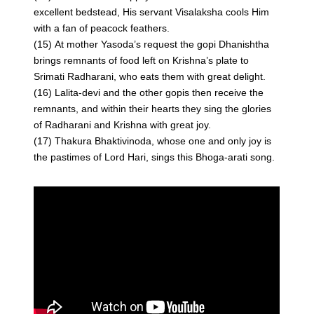
excellent bedstead, His servant Visalaksha cools Him
with a fan of peacock feathers.
(15) At mother Yasoda’s request the gopi Dhanishtha
brings remnants of food left on Krishna’s plate to
Srimati Radharani, who eats them with great delight.
(16) Lalita-devi and the other gopis then receive the
remnants, and within their hearts they sing the glories
of Radharani and Krishna with great joy.
(17) Thakura Bhaktivinoda, whose one and only joy is
the pastimes of Lord Hari, sings this Bhoga-arati song.