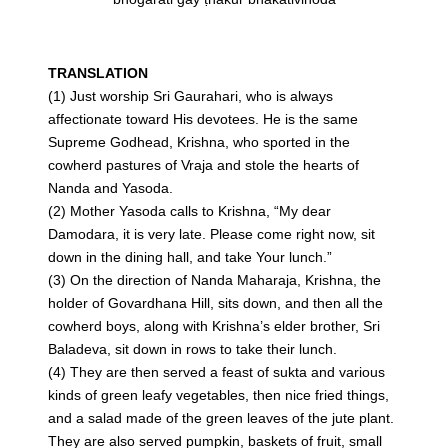
TRANSLATION
(1) Just worship Sri Gaurahari, who is always
affectionate toward His devotees. He is the same
Supreme Godhead, Krishna, who sported in the
cowherd pastures of Vraja and stole the hearts of
Nanda and Yasoda.
(2) Mother Yasoda calls to Krishna, “My dear
Damodara, it is very late. Please come right now, sit
down in the dining hall, and take Your lunch.”
(3) On the direction of Nanda Maharaja, Krishna, the
holder of Govardhana Hill, sits down, and then all the
cowherd boys, along with Krishna’s elder brother, Sri
Baladeva, sit down in rows to take their lunch.
(4) They are then served a feast of sukta and various
kinds of green leafy vegetables, then nice fried things,
and a salad made of the green leaves of the jute plant.
They are also served pumpkin, baskets of fruit, small