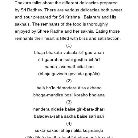
Thakura talks about the different delicacies prepared
by Sri Radhey. There are various delicacies both sweet
and sour prepared for Sri Krishna , Balaram and His
sakha’s. The remnants of the food is thoroughly
enjoyed by Shree Radhe and her sakhis. Eating those
remnants their heart is filled with bliss and satisfaction.
(1)
bhaja bhakata-vatsala śrī-gaurahari
śrī-gaurahari sohi goṣṭha-bihārī
nanda-jaśomatī-citta-hari
(bhaja govinda govinda gopāla)
(2)
belā ho’lo dāmodara āisa ekhano
bhoga-mandire bosi’ koraho bhojana
(3)
nandera nideśe baise giri-bara-dhārī
baladeva-saha sakhā baise sāri sāri
(4)
śuktā-śākādi bhāji nālitā kuṣmāṇḍa
dāli dālnā dugdha-tumbī dadhi mocā-khaṇḍa