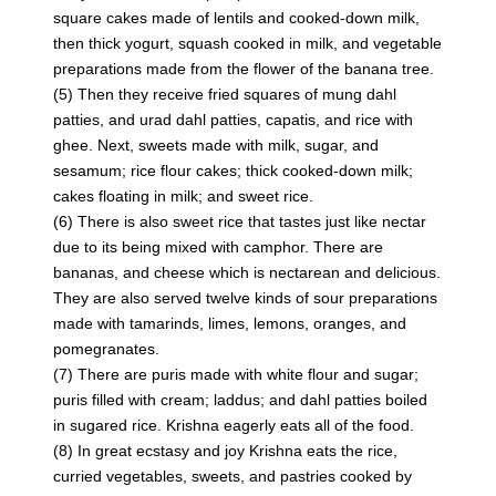
square cakes made of lentils and cooked-down milk,
then thick yogurt, squash cooked in milk, and vegetable
preparations made from the flower of the banana tree.
(5) Then they receive fried squares of mung dahl
patties, and urad dahl patties, capatis, and rice with
ghee. Next, sweets made with milk, sugar, and
sesamum; rice flour cakes; thick cooked-down milk;
cakes floating in milk; and sweet rice.
(6) There is also sweet rice that tastes just like nectar
due to its being mixed with camphor. There are
bananas, and cheese which is nectarean and delicious.
They are also served twelve kinds of sour preparations
made with tamarinds, limes, lemons, oranges, and
pomegranates.
(7) There are puris made with white flour and sugar;
puris filled with cream; laddus; and dahl patties boiled
in sugared rice. Krishna eagerly eats all of the food.
(8) In great ecstasy and joy Krishna eats the rice,
curried vegetables, sweets, and pastries cooked by