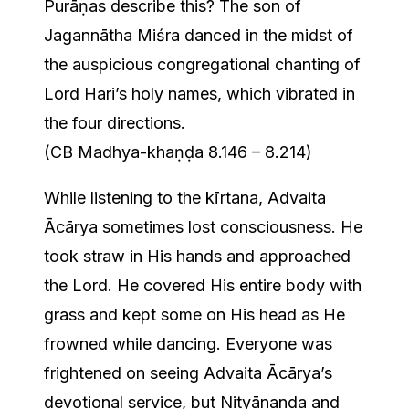
Purāṇas describe this? The son of
Jagannātha Miśra danced in the midst of
the auspicious congregational chanting of
Lord Hari’s holy names, which vibrated in
the four directions.
(CB Madhya-khaṇḍa 8.146 – 8.214)
While listening to the kīrtana, Advaita
Ācārya sometimes lost consciousness. He
took straw in His hands and approached
the Lord. He covered His entire body with
grass and kept some on His head as He
frowned while dancing. Everyone was
frightened on seeing Advaita Ācārya’s
devotional service, but Nityānanda and