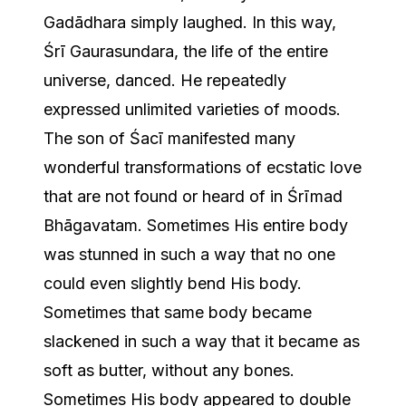
Gadādhara simply laughed. In this way,
Śrī Gaurasundara, the life of the entire
universe, danced. He repeatedly
expressed unlimited varieties of moods.
The son of Śacī manifested many
wonderful transformations of ecstatic love
that are not found or heard of in Śrīmad
Bhāgavatam. Sometimes His entire body
was stunned in such a way that no one
could even slightly bend His body.
Sometimes that same body became
slackened in such a way that it became as
soft as butter, without any bones.
Sometimes His body appeared to double