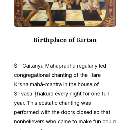
Birthplace of Kirtan
Śrī Caitanya Mahāprabhu regularly led
congregational chanting of the Hare
Kṛṣṇa mahā-mantra in the house of
Śrīvāsa Ṭhākura every night for one full
year. This ecstatic chanting was
performed with the doors closed so that
nonbelievers who came to make fun could