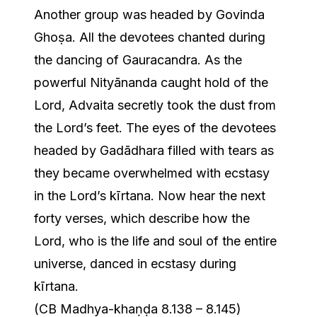
Another group was headed by Govinda
Ghoṣa. All the devotees chanted during
the dancing of Gauracandra. As the
powerful Nityānanda caught hold of the
Lord, Advaita secretly took the dust from
the Lord’s feet. The eyes of the devotees
headed by Gadādhara filled with tears as
they became overwhelmed with ecstasy
in the Lord’s kīrtana. Now hear the next
forty verses, which describe how the
Lord, who is the life and soul of the entire
universe, danced in ecstasy during
kīrtana.
(CB Madhya-khaṇḍa 8.138 – 8.145)