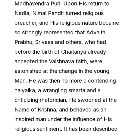
Madhavendra Puri. Upon His return to
Nadia, Nimai Pandit turned religious
preacher, and His religious nature became
so strongly represented that Advaita
Prabhu, Srivasa and others, who had
before the birth of Chaitanya already
accepted the Vaishnava faith, were
astonished at the change in the young
Man. He was then no more a contending
naiyaika, a wrangling smarta and a
criticizing rhetorician. He swooned at the
Name of Krishna, and behaved as an
inspired man under the influence of His
religious sentiment. It has been described