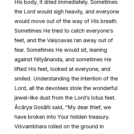
His body, it dried immediately. Sometimes
the Lord would sigh heavily, and everyone
would move out of the way of His breath.
Sometimes He tried to catch everyone’s
feet, and the Vaiṣṇavas ran away out of
fear. Sometimes He would sit, leaning
against Nityānanda, and sometimes He
lifted His feet, looked at everyone, and
smiled. Understanding the intention of the
Lord, all the devotees stole the wonderful
jewel-like dust from the Lord’s lotus feet.
Ācārya Gosāñi said, “My dear thief, we
have broken into Your hidden treasury.
Viśvambhara rolled on the ground in