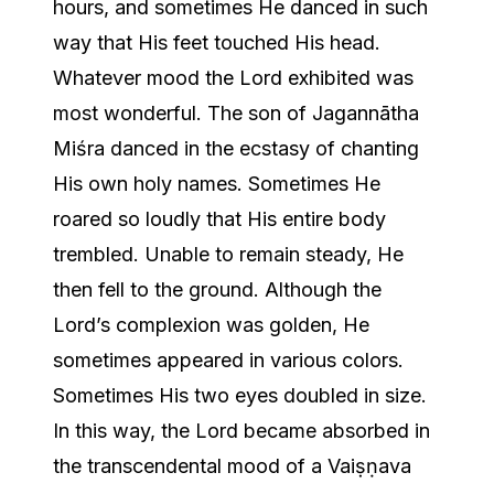
hours, and sometimes He danced in such
way that His feet touched His head.
Whatever mood the Lord exhibited was
most wonderful. The son of Jagannātha
Miśra danced in the ecstasy of chanting
His own holy names. Sometimes He
roared so loudly that His entire body
trembled. Unable to remain steady, He
then fell to the ground. Although the
Lord’s complexion was golden, He
sometimes appeared in various colors.
Sometimes His two eyes doubled in size.
In this way, the Lord became absorbed in
the transcendental mood of a Vaiṣṇava