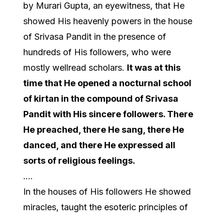
by Murari Gupta, an eyewitness, that He
showed His heavenly powers in the house
of Srivasa Pandit in the presence of
hundreds of His followers, who were
mostly wellread scholars.
It was at this
time that He opened a
nocturnal
school
of
kirtan
in the compound of Srivasa
Pandit with His sincere followers. There
He preached, there He sang, there He
danced, and there He expressed all
sorts of religious feelings.
….
In the houses of His followers He showed
miracles, taught the esoteric principles of