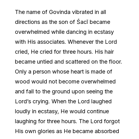
The name of Govinda vibrated in all
directions as the son of Śacī became
overwhelmed while dancing in ecstasy
with His associates. Whenever the Lord
cried, He cried for three hours. His hair
became untied and scattered on the floor.
Only a person whose heart is made of
wood would not become overwhelmed
and fall to the ground upon seeing the
Lord’s crying. When the Lord laughed
loudly in ecstasy, He would continue
laughing for three hours. The Lord forgot
His own glories as He became absorbed