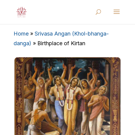
Home
»
Srivasa Angan (Khol-bhanga-
danga)
»
Birthplace of Kirtan