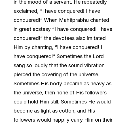
in the mood of a servant. He repeatedly
exclaimed, “I have conquered! I have
conquered!” When Mahāprabhu chanted
in great ecstasy “I have conquered! I have
conquered!” the devotees also imitated
Him by chanting, “I have conquered! I
have conquered!” Sometimes the Lord
sang so loudly that the sound vibration
pierced the covering of the universe.
Sometimes His body became as heavy as
the universe, then none of His followers
could hold Him still. Sometimes He would
become as light as cotton, and His
followers would happily carry Him on their