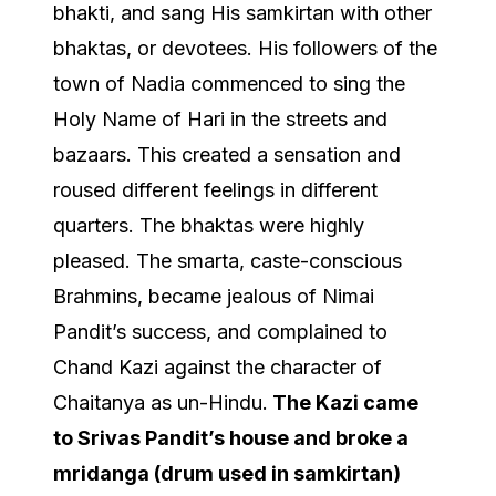
bhakti, and sang His samkirtan with other
bhaktas, or devotees. His followers of the
town of Nadia commenced to sing the
Holy Name of Hari in the streets and
bazaars. This created a sensation and
roused different feelings in different
quarters. The bhaktas were highly
pleased. The smarta, caste-conscious
Brahmins, became jealous of Nimai
Pandit’s success, and complained to
Chand Kazi against the character of
Chaitanya as un-Hindu.
The Kazi came
to Srivas Pandit’s house and broke a
mridanga (drum used in samkirtan)