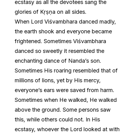
ecstasy as all the devotees sang the
glories of Kṛṣṇa on all sides.
When Lord Viśvambhara danced madly,
the earth shook and everyone became
frightened. Sometimes Viśvambhara
danced so sweetly it resembled the
enchanting dance of Nanda’s son.
Sometimes His roaring resembled that of
millions of lions, yet by His mercy,
everyone’s ears were saved from harm.
Sometimes when He walked, He walked
above the ground. Some persons saw
this, while others could not. In His
ecstasy, whoever the Lord looked at with