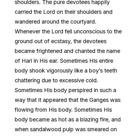
shoulders. The pure devotees happily
carried the Lord on their shoulders and
wandered around the courtyard.
Whenever the Lord fell unconscious to the
ground out of ecstasy, the devotees
became frightened and chanted the name
of Hari in His ear. Sometimes His entire
body shook vigorously like a boy’s teeth
chattering due to excessive cold.
Sometimes His body perspired in such a
way that it appeared that the Ganges was
flowing from His body. Sometimes His
body became as hot as a blazing fire, and
when sandalwood pulp was smeared on