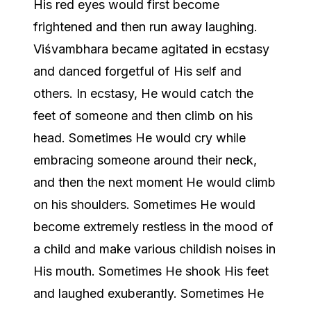
His red eyes would first become
frightened and then run away laughing.
Viśvambhara became agitated in ecstasy
and danced forgetful of His self and
others. In ecstasy, He would catch the
feet of someone and then climb on his
head. Sometimes He would cry while
embracing someone around their neck,
and then the next moment He would climb
on his shoulders. Sometimes He would
become extremely restless in the mood of
a child and make various childish noises in
His mouth. Sometimes He shook His feet
and laughed exuberantly. Sometimes He