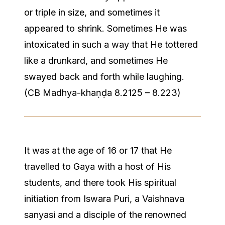
or triple in size, and sometimes it
appeared to shrink. Sometimes He was
intoxicated in such a way that He tottered
like a drunkard, and sometimes He
swayed back and forth while laughing.
(CB Madhya-khaṇḍa 8.2125 – 8.223)
It was at the age of 16 or 17 that He
travelled to Gaya with a host of His
students, and there took His spiritual
initiation from Iswara Puri, a Vaishnava
sanyasi and a disciple of the renowned