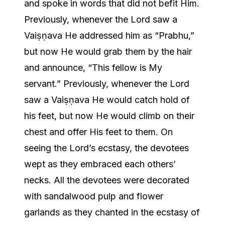
and spoke in words that did not befit Him.
Previously, whenever the Lord saw a
Vaiṣṇava He addressed him as “Prabhu,”
but now He would grab them by the hair
and announce, “This fellow is My
servant.” Previously, whenever the Lord
saw a Vaiṣṇava He would catch hold of
his feet, but now He would climb on their
chest and offer His feet to them. On
seeing the Lord’s ecstasy, the devotees
wept as they embraced each others’
necks. All the devotees were decorated
with sandalwood pulp and flower
garlands as they chanted in the ecstasy of