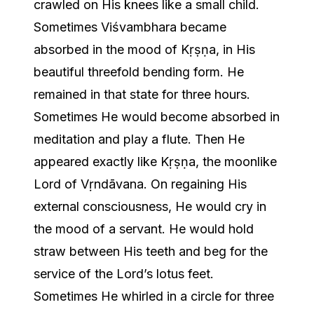
crawled on His knees like a small child.
Sometimes Viśvambhara became
absorbed in the mood of Kṛṣṇa, in His
beautiful threefold bending form. He
remained in that state for three hours.
Sometimes He would become absorbed in
meditation and play a flute. Then He
appeared exactly like Kṛṣṇa, the moonlike
Lord of Vṛndāvana. On regaining His
external consciousness, He would cry in
the mood of a servant. He would hold
straw between His teeth and beg for the
service of the Lord’s lotus feet.
Sometimes He whirled in a circle for three