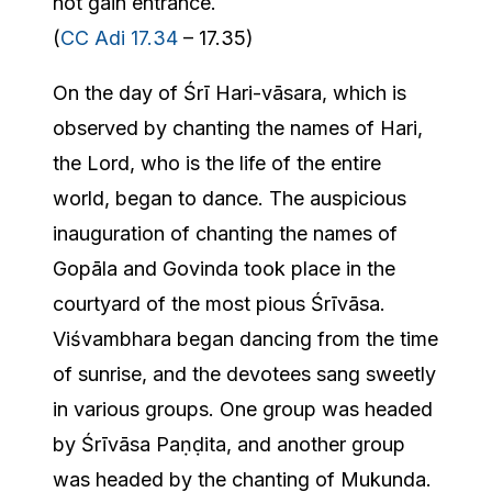
not gain entrance.
(
CC Adi 17.34
– 17.35)
On the day of Śrī Hari-vāsara, which is
observed by chanting the names of Hari,
the Lord, who is the life of the entire
world, began to dance. The auspicious
inauguration of chanting the names of
Gopāla and Govinda took place in the
courtyard of the most pious Śrīvāsa.
Viśvambhara began dancing from the time
of sunrise, and the devotees sang sweetly
in various groups. One group was headed
by Śrīvāsa Paṇḍita, and another group
was headed by the chanting of Mukunda.