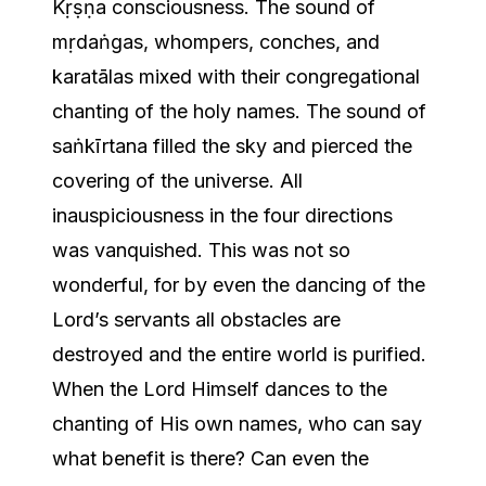
Kṛṣṇa consciousness. The sound of
mṛdaṅgas, whompers, conches, and
karatālas mixed with their congregational
chanting of the holy names. The sound of
saṅkīrtana filled the sky and pierced the
covering of the universe. All
inauspiciousness in the four directions
was vanquished. This was not so
wonderful, for by even the dancing of the
Lord’s servants all obstacles are
destroyed and the entire world is purified.
When the Lord Himself dances to the
chanting of His own names, who can say
what benefit is there? Can even the