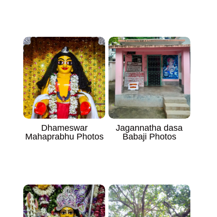
Dhameswar
Jagannatha dasa
Mahaprabhu Photos
Babaji Photos