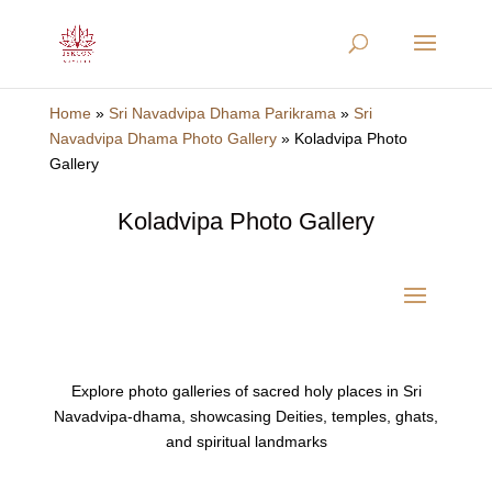
Home
»
Sri Navadvipa Dhama Parikrama
»
Sri
Navadvipa Dhama Photo Gallery
»
Koladvipa Photo
Gallery
Koladvipa Photo Gallery
Explore photo galleries of sacred holy places in Sri
Navadvipa-dhama, showcasing Deities, temples, ghats,
and spiritual landmarks