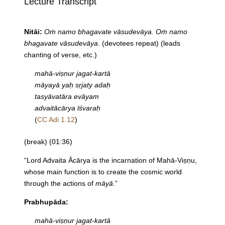
Lecture Transcript
Nitāi:
Oṁ namo bhagavate vāsudevāya. Oṁ namo
bhagavate vāsudevāya
. (devotees repeat) (leads
chanting of verse, etc.)
mahā-viṣṇur jagat-kartā
māyayā yaḥ sṛjaty adaḥ
tasyāvatāra evāyam
advaitācārya īśvaraḥ
(
CC Adi 1.12
)
(break) (01:36)
“Lord Advaita Ācārya is the incarnation of Mahā-Viṣṇu,
whose main function is to create the cosmic world
through the actions of
māyā
.”
Prabhupāda:
mahā-viṣṇur jagat-kartā