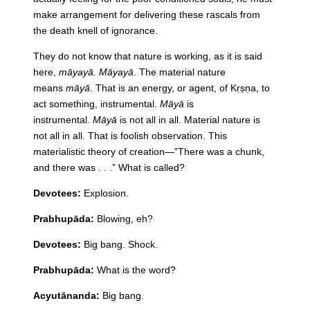
make arrangement for delivering these rascals from
the death knell of ignorance.
They do not know that nature is working, as it is said
here,
māyayā. Māyayā
. The material nature
means
māyā
. That is an energy, or agent, of Kṛṣṇa, to
act something, instrumental.
Māyā
is
instrumental.
Māyā
is not all in all. Material nature is
not all in all. That is foolish observation. This
materialistic theory of creation—”There was a chunk,
and there was . . .” What is called?
Devotees:
Explosion.
Prabhupāda:
Blowing, eh?
Devotees:
Big bang. Shock.
Prabhupāda:
What is the word?
Acyutānanda:
Big bang.