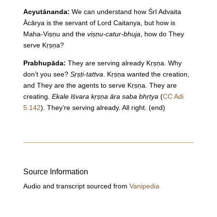
Acyutānanda:
We can understand how Śrī Advaita
Ācārya is the servant of Lord Caitanya, but how is
Maha-Viṣṇu and the
viṣṇu-catur-bhuja
, how do They
serve Kṛṣṇa?
Prabhupāda:
They are serving already Kṛṣṇa. Why
don’t you see?
Sṛṣṭi-tattva
. Kṛṣṇa wanted the creation,
and They are the agents to serve Kṛṣṇa. They are
creating.
Ekale īśvara kṛṣṇa āra saba bhṛtya
(
CC Adi
5.142
). They’re serving already. All right. (end)
Source Information
Audio and transcript sourced from
Vanipedia