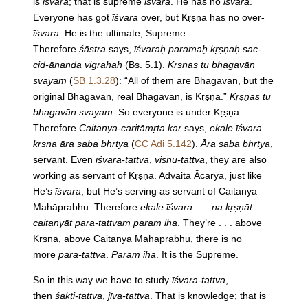
is
īśvara
; that is supreme
īśvara
. He has no
īśvara
.
Everyone has got
īśvara
over, but Kṛṣṇa has no over-
īśvara
. He is the ultimate, Supreme.
Therefore
śāstra
says,
īśvaraḥ paramaḥ kṛṣṇaḥ sac-
cid-ānanda vigrahaḥ
(Bs. 5.1).
Kṛṣṇas tu bhagavān
svayam
(
SB 1.3.28
): “All of them are Bhagavān, but the
original Bhagavān, real Bhagavān, is Kṛṣṇa.”
Kṛṣṇas tu
bhagavān svayam
. So everyone is under Kṛṣṇa.
Therefore
Caitanya-caritāmṛta kar
says,
ekale īśvara
kṛṣṇa āra saba bhṛtya
(
CC Adi 5.142
).
Āra saba bhṛtya
,
servant. Even
īśvara-tattva
,
viṣṇu-tattva
, they are also
working as servant of Kṛṣṇa. Advaita Ācārya, just like
He’s
īśvara
, but He’s serving as servant of Caitanya
Mahāprabhu. Therefore
ekale īśvara
. . .
na kṛṣṇāt
caitanyāt para-tattvam param iha
. They’re . . . above
Kṛṣṇa, above Caitanya Mahāprabhu, there is no
more
para-tattva
.
Param iha
. It is the Supreme.
So in this way we have to study
īśvara-tattva
,
then
śakti-tattva
,
jīva-tattva
. That is knowledge; that is