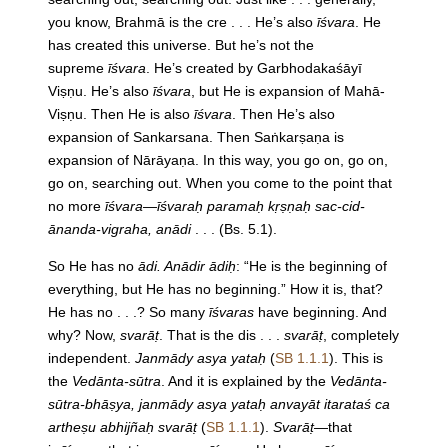
you know, Brahmā is the cre . . . He’s also
īśvara
. He
has created this universe. But he’s not the
supreme
īśvara
. He’s created by Garbhodakaśāyī
Viṣṇu. He’s also
īśvara
, but He is expansion of Mahā-
Viṣṇu. Then He is also
īśvara
. Then He’s also
expansion of Sankarsana. Then Saṅkarṣaṇa is
expansion of Nārāyaṇa. In this way, you go on, go on,
go on, searching out. When you come to the point that
no more
īśvara—īśvaraḥ paramaḥ kṛṣṇaḥ sac-cid-
ānanda-vigraha, anādi
. . . (Bs. 5.1).
So He has no
ādi. Anādir ādiḥ
: “He is the beginning of
everything, but He has no beginning.” How it is, that?
He has no . . .? So many
īśvaras
have beginning. And
why? Now,
svarāṭ
. That is the dis . . .
svarāṭ
, completely
independent.
Janmādy asya yataḥ
(
SB 1.1.1
). This is
the
Vedānta-sūtra
. And it is explained by the
Vedānta-
sūtra-bhāṣya, janmādy asya yataḥ anvayāt itarataś ca
artheṣu abhijñaḥ svarāṭ
(
SB 1.1.1
).
Svarāṭ
—that