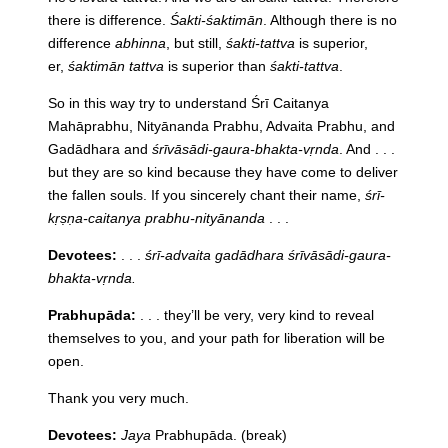
there is difference.
Śakti-śaktimān
. Although there is no
difference
abhinna
, but still,
śakti-tattva
is superior,
er,
śaktimān tattva
is superior than
śakti-tattva
.
So in this way try to understand Śrī Caitanya
Mahāprabhu, Nityānanda Prabhu, Advaita Prabhu, and
Gadādhara and
śrīvāsādi-gaura-bhakta-vṛnda
. And . . .
but they are so kind because they have come to deliver
the fallen souls. If you sincerely chant their name,
śrī-
kṛṣṇa-caitanya prabhu-nityānanda
. . .
Devotees:
. . .
śrī-advaita gadādhara śrīvāsādi-gaura-
bhakta-vṛnda.
Prabhupāda:
. . . they’ll be very, very kind to reveal
themselves to you, and your path for liberation will be
open.
Thank you very much.
Devotees:
Jaya
Prabhupāda. (break)