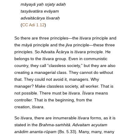
māyayā yaḥ sṛjaty adaḥ
tasyāvatāra evāyam
advaitācārya īśvaraḥ
(
CC Adi 1.12
)
So there are three principles—the
īśvara
principle and
the
māyā
principle and the
jīva
principle—these three
principles. So Advaita Ācārya is
īśvara
principle. He
belongs to the
īśvara
group. Even in communistic
country, they call “classless society,” but they are also
creating a managerial class. They cannot do without
that. They could not avoid it, managers. Why
manager? Make classless society, all worker. That is
not possible. There must be
īśvara
.
Īśvara
means
controller. That is the beginning, from the
creation,
īśvara
.
So
īśvara
, there are innumerable
īśvara
forms, as it is
stated in the
Brahma-saṁhitā. Advaitam acyutam
anādim ananta-rūpam
(Bs. 5.33). Many, many, many