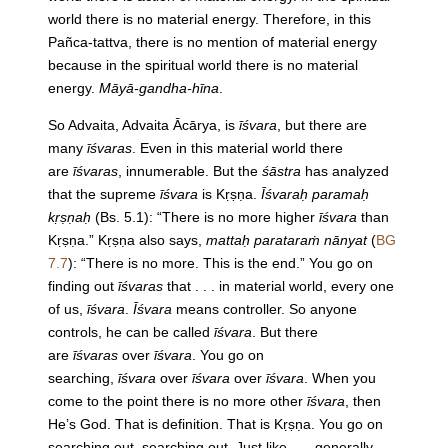
world there is no material energy. Therefore, in this
Pañca-tattva, there is no mention of material energy
because in the spiritual world there is no material
energy.
Māyā-gandha-hīna
.
So Advaita, Advaita Ācārya, is
īśvara
, but there are
many
īśvaras
. Even in this material world there
are
īśvaras
, innumerable. But the
śāstra
has analyzed
that the supreme
īśvara
is Kṛṣṇa.
Īśvaraḥ paramaḥ
kṛṣṇaḥ
(Bs. 5.1): “There is no more higher
īśvara
than
Kṛṣṇa.” Kṛṣṇa also says,
mattaḥ parataraṁ nānyat
(
BG
7.7
): “There is no more. This is the end.” You go on
finding out
īśvaras
that . . . in material world, every one
of us,
īśvara
.
Īśvara
means controller. So anyone
controls, he can be called
īśvara
. But there
are
īśvaras
over
īśvara
. You go on
searching,
īśvara
over
īśvara
over
īśvara
. When you
come to the point there is no more other
īśvara
, then
He’s God. That is definition. That is Kṛṣṇa. You go on
searching out, searching out. Just like . . . generally,