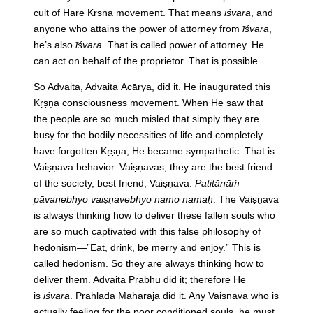
cult of Hare Kṛṣṇa movement. That means
īśvara
, and
anyone who attains the power of attorney from
īśvara
,
he’s also
īśvara
. That is called power of attorney. He
can act on behalf of the proprietor. That is possible.
So Advaita, Advaita Ācārya, did it. He inaugurated this
Kṛṣṇa consciousness movement. When He saw that
the people are so much misled that simply they are
busy for the bodily necessities of life and completely
have forgotten Kṛṣṇa, He became sympathetic. That is
Vaiṣṇava behavior. Vaiṣṇavas, they are the best friend
of the society, best friend, Vaiṣṇava.
Patitānāṁ
pāvanebhyo vaiṣṇavebhyo namo namaḥ
. The Vaiṣṇava
is always thinking how to deliver these fallen souls who
are so much captivated with this false philosophy of
hedonism—”Eat, drink, be merry and enjoy.” This is
called hedonism. So they are always thinking how to
deliver them. Advaita Prabhu did it; therefore He
is
īśvara
. Prahlāda Mahārāja did it. Any Vaiṣṇava who is
actually feeling for the poor conditioned souls, he must