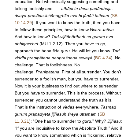
education. Not whimsically suggesting something and
talking foolishly and . . .
athāpi te deva padāmbuja-
dvaya-prasāda-leśānugṛhīta eva hi jānāti tattvam
(
SB
10.14.29
). If you want to know the truth, then you have
to follow these principles, how to know
īśvara-tattva
.
And how to know?
Tad-vijñānārthaṁ sa gurum eva
abhigacchet
(MU 1.2.12). Then you have to go,
approach the bona fide
guru
. He will let you know.
Tad
viddhi praṇipātena paripraśnena sevayā
(
BG 4.34
). No
challenge. That is foolishness. No
challenge.
Praṇipātena
. First of all surrender. You don’t
surrender to a foolish man, but you have to surrender.
Now it is your business to find out where to surrender.
But you have to surrender. This is the process. Without
surrender, you cannot understand the truth as it is.
That is the instruction of
Vedas
everywhere.
Tasmād
guruṁ prapadyeta jijñāsuḥ śreya uttamam
(
SB
11.3.21
): “One has to surrender to
guru
.” Why?
Jijñāsu
:
“If you are inquisitive to know the Absolute Truth.” And if
you want to know something which is flickering, relative