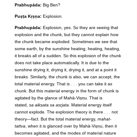
Prabhupāda:
Big Ben?
Puṣṭa Kṛṣṇa:
Explosion.
Prabhupāda:
Explosion, yes. So they are seeing that
explosion and the chunk, but they cannot explain how
the chunk became exploded. Sometimes we see that
some earth, by the sunshine heating, heating, heating,
it breaks all of a sudden. So this explosion of the chunk
does not take place automatically. It is due to the
sunshine drying it, drying it, drying it, and at a point it
breaks. Similarly, the chunk is also, we can accept, the
total material energy. That is . . . you can take it as
chunk. But this material energy in the form of chunk is
agitated by the glance of Mahā-Viṣṇu. That is
stated,
sa aikṣata sa asṛjata
. Material energy itself
cannot explode. The explosion theory is there . . . not
theory—fact. But the total material energy,
mahat-
tattva
, when it is glanced over by Mahā-Viṣṇu, then it
becomes agitated, and the modes of material nature