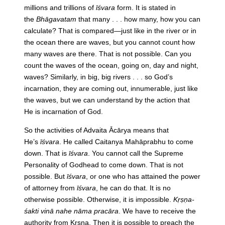
millions and trillions of
īśvara
form. It is stated in
the
Bhāgavatam
that many . . . how many, how you can
calculate? That is compared—just like in the river or in
the ocean there are waves, but you cannot count how
many waves are there. That is not possible. Can you
count the waves of the ocean, going on, day and night,
waves? Similarly, in big, big rivers . . . so God’s
incarnation, they are coming out, innumerable, just like
the waves, but we can understand by the action that
He is incarnation of God.
So the activities of Advaita Ācārya means that
He’s
īśvara
. He called Caitanya Mahāprabhu to come
down. That is
īśvara
. You cannot call the Supreme
Personality of Godhead to come down. That is not
possible. But
īśvara
, or one who has attained the power
of attorney from
īśvara
, he can do that. It is no
otherwise possible. Otherwise, it is impossible.
Kṛṣṇa-
śakti vinā nahe nāma pracāra
. We have to receive the
authority from Kṛṣṇa. Then it is possible to preach the