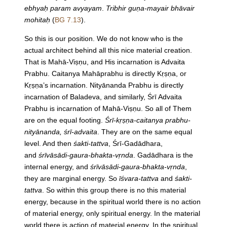
ebhyaḥ param avyayam
.
Tribhir guṇa-mayair bhāvair
mohitaḥ
(
BG 7.13
).
So this is our position. We do not know who is the
actual architect behind all this nice material creation.
That is Mahā-Viṣṇu, and His incarnation is Advaita
Prabhu. Caitanya Mahāprabhu is directly Kṛṣṇa, or
Kṛṣṇa’s incarnation. Nityānanda Prabhu is directly
incarnation of Baladeva, and similarly, Śrī Advaita
Prabhu is incarnation of Mahā-Viṣṇu. So all of Them
are on the equal footing.
Śrī-kṛṣṇa-caitanya prabhu-
nityānanda, śrī-advaita
. They are on the same equal
level. And then
śakti-tattva
, Śrī-Gadādhara,
and
śrīvāsādi-gaura-bhakta-vṛnda
. Gadādhara is the
internal energy, and
śrīvāsādi-gaura-bhakta-vṛnda
,
they are marginal energy. So
īśvara-tattva
and
śakti-
tattva
. So within this group there is no this material
energy, because in the spiritual world there is no action
of material energy, only spiritual energy. In the material
world there is action of material energy. In the spiritual