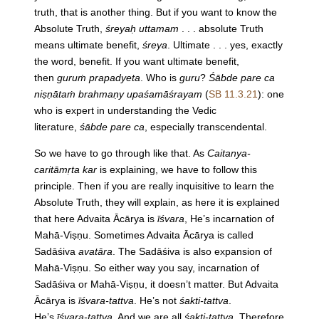
truth, that is another thing. But if you want to know the
Absolute Truth,
śreyaḥ uttamam
. . . absolute Truth
means ultimate benefit,
śreya
. Ultimate . . . yes, exactly
the word, benefit. If you want ultimate benefit,
then
guruṁ prapadyeta
. Who is
guru
?
Śābde pare ca
niṣṇātaṁ brahmaṇy upaśamāśrayam
(
SB 11.3.21
): one
who is expert in understanding the Vedic
literature,
śābde pare ca
, especially transcendental.
So we have to go through like that. As
Caitanya-
caritāmṛta kar
is explaining, we have to follow this
principle. Then if you are really inquisitive to learn the
Absolute Truth, they will explain, as here it is explained
that here Advaita Ācārya is
īśvara
, He’s incarnation of
Mahā-Viṣṇu. Sometimes Advaita Ācārya is called
Sadāśiva
avatāra
. The Sadāśiva is also expansion of
Mahā-Viṣṇu. So either way you say, incarnation of
Sadāśiva or Mahā-Viṣṇu, it doesn’t matter. But Advaita
Ācārya is
īśvara-tattva
. He’s not
śakti-tattva
.
He’s
īśvara-tattva
. And we are all
śakti-tattva
. Therefore