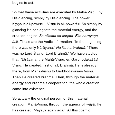
begins to act.
So that these activities are executed by Mahā-Viṣṇu, by
His glancing, simply by His glancing. The power . . .
Kṛṣṇa is all-powerful. Viṣṇu is all-powerful. So simply by
glancing He can agitate the material energy, and the
creation begins.
Sa aikṣata sa asṛjata. Eko nārāyaṇa
āsīt
. These are the Vedic information. “In the beginning,
there was only Nārāyaṇa.”
Na īśa na brahmā
: “There
was no Lord Śiva or Lord Brahmā.” We have studied
that. Nārāyaṇa, the Mahā-Viṣṇu, er, Garbhodakaśāyī
Viṣṇu, He created, first of all, Brahmā. He is already
there, from Mahā-Viṣṇu to Garbhodakaśāyī Viṣṇu.
Then He created Brahmā. Then, through the material
energy and Brahmā’s cooperation, the whole creation
came into existence.
So actually the original person for this material
creation, Mahā-Viṣṇu, through the agency of
māyā
, He
has created.
Māyayā sṛjaty adaḥ
. All this cosmic