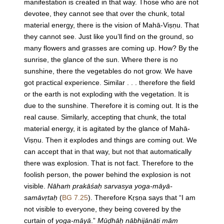
manifestation is created in that way. Those who are not
devotee, they cannot see that over the chunk, total
material energy, there is the vision of Mahā-Viṣṇu. That
they cannot see. Just like you’ll find on the ground, so
many flowers and grasses are coming up. How? By the
sunrise, the glance of the sun. Where there is no
sunshine, there the vegetables do not grow. We have
got practical experience. Similar . . . therefore the field
or the earth is not exploding with the vegetation. It is
due to the sunshine. Therefore it is coming out. It is the
real cause. Similarly, accepting that chunk, the total
material energy, it is agitated by the glance of Mahā-
Viṣṇu. Then it explodes and things are coming out. We
can accept that in that way, but not that automatically
there was explosion. That is not fact. Therefore to the
foolish person, the power behind the explosion is not
visible.
Nāhaṁ prakāśaḥ sarvasya yoga-māyā-
samāvṛtaḥ
(
BG 7.25
). Therefore Kṛṣṇa says that “I am
not visible to everyone, they being covered by the
curtain of
yoga-māyā
.”
Mūḍhāḥ nābhijānāti mām