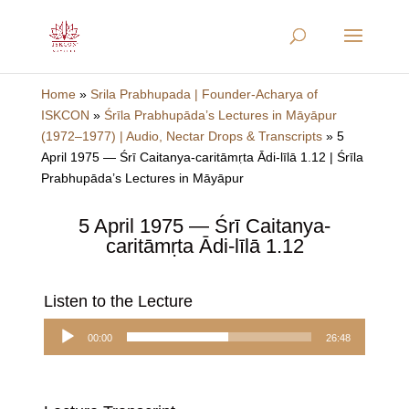
Home
»
Srila Prabhupada | Founder-Acharya of
ISKCON
»
Śrīla Prabhupāda’s Lectures in Māyāpur
(1972–1977) | Audio, Nectar Drops & Transcripts
»
5
April 1975 — Śrī Caitanya-caritāmṛta Ādi-līlā 1.12 | Śrīla
Prabhupāda’s Lectures in Māyāpur
5 April 1975 — Śrī Caitanya-
caritāmṛta Ādi-līlā 1.12
Listen to the Lecture
Audio
00:00
26:48
Player