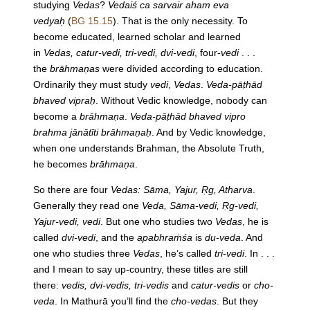
studying
Vedas
?
Vedaiś ca sarvair aham eva
vedyaḥ
(
BG 15.15
). That is the only necessity. To
become educated, learned scholar and learned
in
Vedas, catur-vedi, tri-vedi, dvi-vedi
, four-
vedi
. . .
the
brāhmaṇas
were divided according to education.
Ordinarily they must study
vedi
,
Vedas
.
Veda-pāṭhād
bhaved vipraḥ
. Without Vedic knowledge, nobody can
become a
brāhmaṇa
.
Veda-pāṭhād bhaved vipro
brahma jānātīti brāhmaṇaḥ
. And by Vedic knowledge,
when one understands Brahman, the Absolute Truth,
he becomes
brāhmaṇa
.
So there are four
Vedas: Sāma, Yajur, Ṛg, Atharva
.
Generally they read one
Veda, Sāma-vedi, Ṛg-vedi,
Yajur-vedi, vedi
. But one who studies two
Vedas
, he is
called
dvi-vedi
, and the
apabhraṁśa
is
du-veda
. And
one who studies three
Vedas
, he’s called
tri-vedi
. In . . .
and I mean to say up-country, these titles are still
there:
vedis, dvi-vedis, tri-vedis
and
catur-vedis
or
cho-
veda
. In Mathurā you’ll find the
cho-vedas
. But they