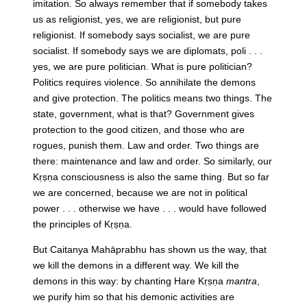
imitation. So always remember that if somebody takes
us as religionist, yes, we are religionist, but pure
religionist. If somebody says socialist, we are pure
socialist. If somebody says we are diplomats, poli . . .
yes, we are pure politician. What is pure politician?
Politics requires violence. So annihilate the demons
and give protection. The politics means two things. The
state, government, what is that? Government gives
protection to the good citizen, and those who are
rogues, punish them. Law and order. Two things are
there: maintenance and law and order. So similarly, our
Kṛṣṇa consciousness is also the same thing. But so far
we are concerned, because we are not in political
power . . . otherwise we have . . . would have followed
the principles of Kṛṣṇa.
But Caitanya Mahāprabhu has shown us the way, that
we kill the demons in a different way. We kill the
demons in this way: by chanting Hare Kṛṣṇa
mantra
,
we purify him so that his demonic activities are