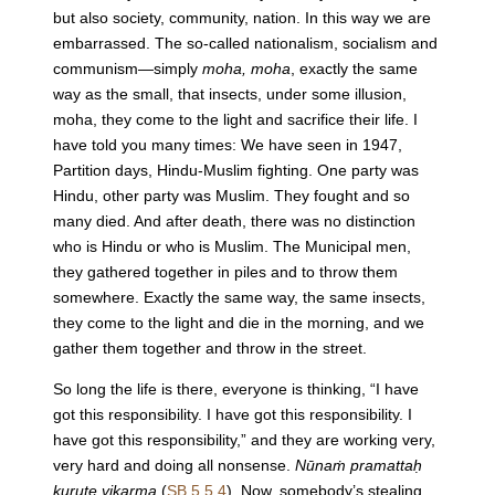
but also society, community, nation. In this way we are
embarrassed. The so-called nationalism, socialism and
communism—simply
moha, moha
, exactly the same
way as the small, that insects, under some illusion,
moha, they come to the light and sacrifice their life. I
have told you many times: We have seen in 1947,
Partition days, Hindu-Muslim fighting. One party was
Hindu, other party was Muslim. They fought and so
many died. And after death, there was no distinction
who is Hindu or who is Muslim. The Municipal men,
they gathered together in piles and to throw them
somewhere. Exactly the same way, the same insects,
they come to the light and die in the morning, and we
gather them together and throw in the street.
So long the life is there, everyone is thinking, “I have
got this responsibility. I have got this responsibility. I
have got this responsibility,” and they are working very,
very hard and doing all nonsense.
Nūnaṁ pramattaḥ
kurute vikarma
(
SB 5.5.4
). Now, somebody’s stealing