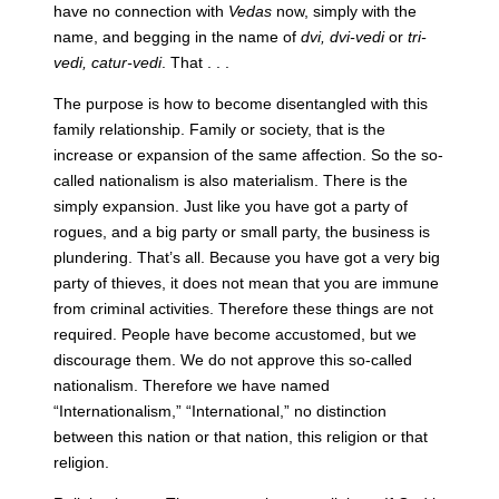
have no connection with
Vedas
now, simply with the
name, and begging in the name of
dvi, dvi-vedi
or
tri-
vedi, catur-vedi
. That . . .
The purpose is how to become disentangled with this
family relationship. Family or society, that is the
increase or expansion of the same affection. So the so-
called nationalism is also materialism. There is the
simply expansion. Just like you have got a party of
rogues, and a big party or small party, the business is
plundering. That’s all. Because you have got a very big
party of thieves, it does not mean that you are immune
from criminal activities. Therefore these things are not
required. People have become accustomed, but we
discourage them. We do not approve this so-called
nationalism. Therefore we have named
“Internationalism,” “International,” no distinction
between this nation or that nation, this religion or that
religion.