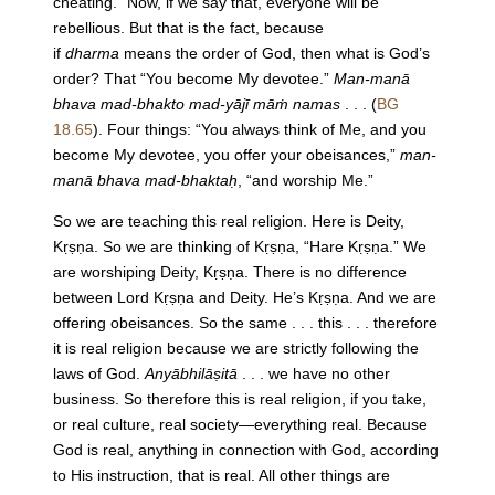
cheating.” Now, if we say that, everyone will be
rebellious. But that is the fact, because
if
dharma
means the order of God, then what is God’s
order? That “You become My devotee.”
Man-manā
bhava mad-bhakto mad-yājī māṁ namas
. . . (
BG
18.65
). Four things: “You always think of Me, and you
become My devotee, you offer your obeisances,”
man-
manā bhava mad-bhaktaḥ
, “and worship Me.”
So we are teaching this real religion. Here is Deity,
Kṛṣṇa. So we are thinking of Kṛṣṇa, “Hare Kṛṣṇa.” We
are worshiping Deity, Kṛṣṇa. There is no difference
between Lord Kṛṣṇa and Deity. He’s Kṛṣṇa. And we are
offering obeisances. So the same . . . this . . . therefore
it is real religion because we are strictly following the
laws of God.
Anyābhilāṣitā
. . . we have no other
business. So therefore this is real religion, if you take,
or real culture, real society—everything real. Because
God is real, anything in connection with God, according
to His instruction, that is real. All other things are