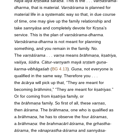
haya laya kṛṣṇaika śaraṇa
. This is the . . .
varṇāśrama-
dharma
, that is material.
Varṇāśrama
is planned for
material life in a systematic way so that, in due course
of time, one may give up the family relationship and
take
sannyāsa
and completely devote for Kṛṣṇa’s
service. This is the plan of
varṇāśrama-dharma.
Varṇāśrama-dharma
is not meant for planning
something, and you remain in the family. No.
The
varṇāśrama . . . varṇa
means
brāhmaṇa, kṣatriya,
vaiśya, śūdra. Cātur-varṇyaṁ mayā sṛṣṭaṁ guṇa-
karma-vibhāgaśaḥ
(
BG 4.13
).
Guṇa
, not everyone is
qualified in the same way. Therefore you . . .
the
ācārya
will pick up that, “They are meant for
becoming
brāhmins
,” “They are meant for
kṣatriyas
.”
Or for coming from
kṣatriya
family, or
the
brāhmaṇa
family. So first of all, these
varṇas
,
then
āśrama
. The
brāhmaṇa
, one who is qualified as
a
brāhmaṇa
, he has to observe the four
āśramas
,
a
brāhmaṇa
: the
brahmacārī-āśrama
, the
gṛhastha-
āśrama
, the
vānaprastha-āśrama
and
sannyāsa-