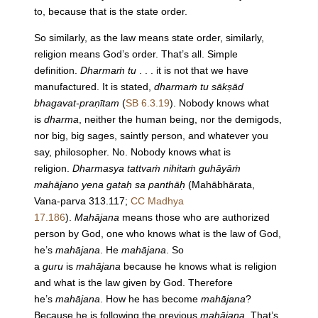
to, because that is the state order.
So similarly, as the law means state order, similarly,
religion means God’s order. That’s all. Simple
definition.
Dharmaṁ tu
. . . it is not that we have
manufactured. It is stated,
dharmaṁ tu sākṣād
bhagavat-praṇītam
(
SB 6.3.19
). Nobody knows what
is
dharma
, neither the human being, nor the demigods,
nor big, big sages, saintly person, and whatever you
say, philosopher. No. Nobody knows what is
religion.
Dharmasya tattvaṁ nihitaṁ guhāyāṁ
mahājano yena gataḥ sa panthāḥ
(Mahābhārata,
Vana-parva 313.117;
CC Madhya
17.186
).
Mahājana
means those who are authorized
person by God, one who knows what is the law of God,
he’s
mahājana
. He
mahājana
. So
a
guru
is
mahājana
because he knows what is religion
and what is the law given by God. Therefore
he’s
mahājana
. How he has become
mahājana
?
Because he is following the previous
mahājana
. That’s