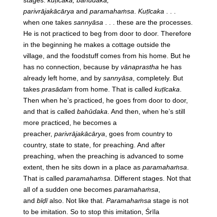
stages:
kuṭīcaka, bahūdaka,
parivrājakācārya
and
paramahaṁsa
.
Kuṭīcaka
. . .
when one takes
sannyāsa
. . . these are the processes.
He is not practiced to beg from door to door. Therefore
in the beginning he makes a cottage outside the
village, and the foodstuff comes from his home. But he
has no connection, because by
vānaprastha
he has
already left home, and by
sannyāsa
, completely. But
takes
prasādam
from home. That is called
kuṭīcaka
.
Then when he’s practiced, he goes from door to door,
and that is called
bahūdaka
. And then, when he’s still
more practiced, he becomes a
preacher,
parivrājakācārya
, goes from country to
country, state to state, for preaching. And after
preaching, when the preaching is advanced to some
extent, then he sits down in a place as
paramahaṁsa
.
That is called
paramahaṁsa
. Different stages. Not that
all of a sudden one becomes
paramahaṁsa
,
and
bīḍī
also. Not like that.
Paramahaṁsa
stage is not
to be imitation. So to stop this imitation, Śrīla