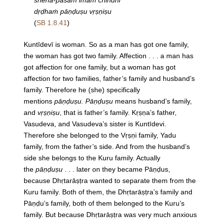
sneha-pāśam imaṁ chindhi
dṛḍhaṁ pāṇḍuṣu vṛṣṇiṣu
(
SB 1.8.41
)
Kuntīdevī is woman. So as a man has got one family,
the woman has got two family. Affection . . . a man has
got affection for one family, but a woman has got
affection for two families, father’s family and husband’s
family. Therefore he (she) specifically
mentions
pāṇḍuṣu. Pāṇḍuṣu
means husband’s family,
and
vṛṣṇiṣu
, that is father’s family. Kṛṣṇa’s father,
Vasudeva, and Vasudeva’s sister is Kuntīdevi.
Therefore she belonged to the Vṛṣṇi family, Yadu
family, from the father’s side. And from the husband’s
side she belongs to the Kuru family. Actually
the
pāṇḍuṣu
. . . later on they became Pāṇḍus,
because Dhṛtarāṣṭra wanted to separate them from the
Kuru family. Both of them, the Dhṛtarāṣṭra’s family and
Pāṇḍu’s family, both of them belonged to the Kuru’s
family. But because Dhṛtarāṣṭra was very much anxious