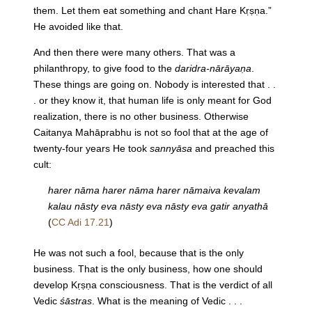
them. Let them eat something and chant Hare Kṛṣṇa.”
He avoided like that.
And then there were many others. That was a
philanthropy, to give food to the
daridra-nārāyaṇa
.
These things are going on. Nobody is interested that . .
. or they know it, that human life is only meant for God
realization, there is no other business. Otherwise
Caitanya Mahāprabhu is not so fool that at the age of
twenty-four years He took
sannyāsa
and preached this
cult:
harer nāma harer nāma harer nāmaiva kevalam
kalau nāsty eva nāsty eva nāsty eva gatir anyathā
(
CC Adi 17.21
)
He was not such a fool, because that is the only
business. That is the only business, how one should
develop Kṛṣṇa consciousness. That is the verdict of all
Vedic
śāstras
. What is the meaning of Vedic . . .