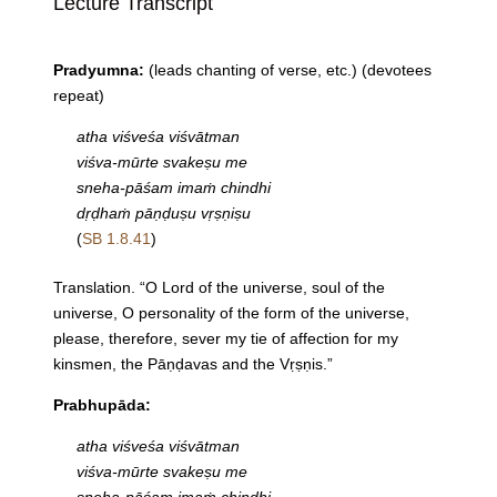
Lecture Transcript
Pradyumna:
(leads chanting of verse, etc.) (devotees
repeat)
atha viśveśa viśvātman
viśva-mūrte svakeṣu me
sneha-pāśam imaṁ chindhi
dṛḍhaṁ pāṇḍuṣu vṛṣṇiṣu
(
SB 1.8.41
)
Translation. “O Lord of the universe, soul of the
universe, O personality of the form of the universe,
please, therefore, sever my tie of affection for my
kinsmen, the Pāṇḍavas and the Vṛṣṇis.”
Prabhupāda:
atha viśveśa viśvātman
viśva-mūrte svakeṣu me