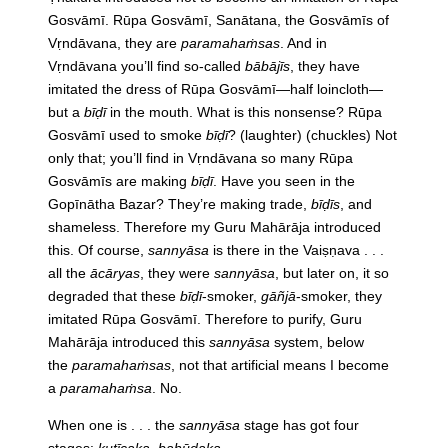
Gosvāmī. Rūpa Gosvāmī, Sanātana, the Gosvāmīs of
Vṛndāvana, they are
paramahaṁsas
. And in
Vṛndāvana you’ll find so-called
bābājīs
, they have
imitated the dress of Rūpa Gosvāmī—half loincloth—
but a
bīḍī
in the mouth. What is this nonsense? Rūpa
Gosvāmī used to smoke
bīḍī
? (laughter) (chuckles) Not
only that; you’ll find in Vṛndāvana so many Rūpa
Gosvāmīs are making
bīḍī
. Have you seen in the
Gopīnātha Bazar? They’re making trade,
bīḍīs
, and
shameless. Therefore my Guru Mahārāja introduced
this. Of course,
sannyāsa
is there in the Vaiṣṇava . . .
all the
ācāryas
, they were
sannyāsa
, but later on, it so
degraded that these
bīḍī
-smoker,
gāñjā
-smoker, they
imitated Rūpa Gosvāmī. Therefore to purify, Guru
Mahārāja introduced this
sannyāsa
system, below
the
paramahaṁsas
, not that artificial means I become
a
paramahaṁsa
. No.
When one is . . . the
sannyāsa
stage has got four