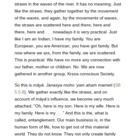
straws in the waves of the river. It has no meaning. Just
like the straws, they gather together by the movement
of the waves, and again, by the movements of waves,
the straws are scattered here and there, here and
there, here and . . . nowadays it is very practical. Just
like I am an Indian; I have my family. You are
European, you are American, you have got family. But
now where we are, from the family, we are scattered.
This is practical. We have no more any connection with
our father, mother or children. No. We are now
gathered in another group, Kṛṣṇa conscious Society.
So this is
māyā. Janasya moho ‘yam ahaṁ mameti
(
SB
5.5.8
). We gather exactly like the straws, and on
account of
māyā’s
influence, we become very much
attached, “Oh, here is my son. Here is my wife. Here is
my family. Here is my . . .” And this is the, what is
called, entanglement. Our main business is, in the
human form of life, how to get out of this material
world. They do not know. They not only create family