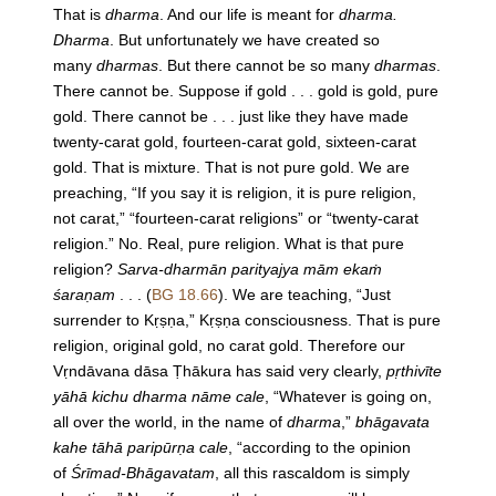
That is
dharma
. And our life is meant for
dharma.
Dharma
. But unfortunately we have created so
many
dharmas
. But there cannot be so many
dharmas
.
There cannot be. Suppose if gold . . . gold is gold, pure
gold. There cannot be . . . just like they have made
twenty-carat gold, fourteen-carat gold, sixteen-carat
gold. That is mixture. That is not pure gold. We are
preaching, “If you say it is religion, it is pure religion,
not carat,” “fourteen-carat religions” or “twenty-carat
religion.” No. Real, pure religion. What is that pure
religion?
Sarva-dharmān parityajya mām ekaṁ
śaraṇam
. . . (
BG 18.66
). We are teaching, “Just
surrender to Kṛṣṇa,” Kṛṣṇa consciousness. That is pure
religion, original gold, no carat gold. Therefore our
Vṛndāvana dāsa Ṭhākura has said very clearly,
pṛthivīte
yāhā kichu dharma nāme cale
, “Whatever is going on,
all over the world, in the name of
dharma
,”
bhāgavata
kahe tāhā paripūrṇa cale
, “according to the opinion
of
Śrīmad-Bhāgavatam
, all this rascaldom is simply