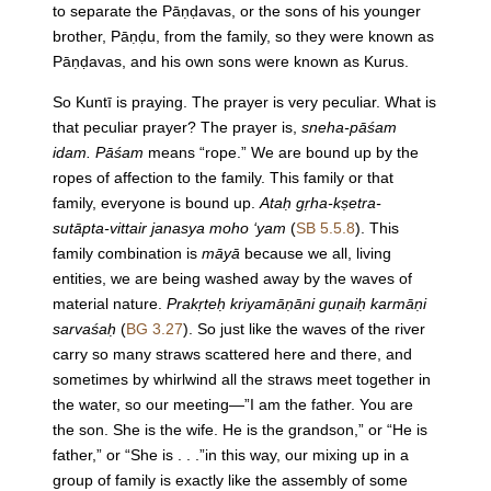
to separate the Pāṇḍavas, or the sons of his younger
brother, Pāṇḍu, from the family, so they were known as
Pāṇḍavas, and his own sons were known as Kurus.
So Kuntī is praying. The prayer is very peculiar. What is
that peculiar prayer? The prayer is,
sneha-pāśam
idam. Pāśam
means “rope.” We are bound up by the
ropes of affection to the family. This family or that
family, everyone is bound up.
Ataḥ gṛha-kṣetra-
sutāpta-vittair janasya moho ‘yam
(
SB 5.5.8
). This
family combination is
māyā
because we all, living
entities, we are being washed away by the waves of
material nature.
Prakṛteḥ kriyamāṇāni guṇaiḥ karmāṇi
sarvaśaḥ
(
BG 3.27
). So just like the waves of the river
carry so many straws scattered here and there, and
sometimes by whirlwind all the straws meet together in
the water, so our meeting—”I am the father. You are
the son. She is the wife. He is the grandson,” or “He is
father,” or “She is . . .”in this way, our mixing up in a
group of family is exactly like the assembly of some