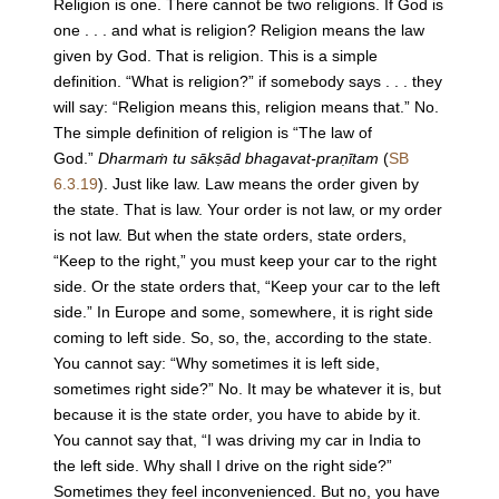
Religion is one. There cannot be two religions. If God is
one . . . and what is religion? Religion means the law
given by God. That is religion. This is a simple
definition. “What is religion?” if somebody says . . . they
will say: “Religion means this, religion means that.” No.
The simple definition of religion is “The law of
God.”
Dharmaṁ tu sākṣād bhagavat-praṇītam
(
SB
6.3.19
). Just like law. Law means the order given by
the state. That is law. Your order is not law, or my order
is not law. But when the state orders, state orders,
“Keep to the right,” you must keep your car to the right
side. Or the state orders that, “Keep your car to the left
side.” In Europe and some, somewhere, it is right side
coming to left side. So, so, the, according to the state.
You cannot say: “Why sometimes it is left side,
sometimes right side?” No. It may be whatever it is, but
because it is the state order, you have to abide by it.
You cannot say that, “I was driving my car in India to
the left side. Why shall I drive on the right side?”
Sometimes they feel inconvenienced. But no, you have