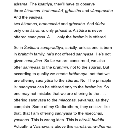
āśrama
. The
kṣatriya
, they’ll have to observe
three
āśramas: brahmacārī, gṛhastha
and
vānaprastha
.
And the
vaiśyas
,
two
āśramas
,
brahmacārī
and
gṛhastha
. And
śūdra
,
only one
āśrama
, only
gṛhastha
. A
śūdra
is never
offered
sannyāsa
. A . . . only the
brāhmin
is offered.
So in
Śaṅkara-sampradāya
, strictly, unless one is born
in
brāhmin
family, he’s not offered
sannyāsa
. He’s not
given
sannyāsa
. So far we are concerned, we also
offer
sannyāsa
to the
brāhmin
, not to the
śūdras
. But
according to quality we create
brāhmaṇa
, not that we
are offering
sannyāsa
to the
śūdras
. No. The principle
is:
sannyāsa
can be offered only to the
brāhmins
. So
one may not mistake that we are offering to the . . .
offering
sannyāsa
to the
mlecchas, yavanas
, as they
complain. Some of my Godbrothers, they criticize like
that, that I am offering
sannyāsa
to the
mlecchas,
yavanas
. This is wrong idea. This is
nārakī-buddhi
.
Actually, a Vaiṣṇava is above this
varṇāśrama-dharma
.