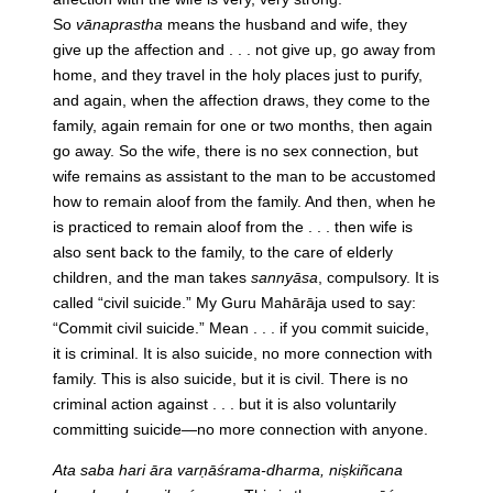
So
vānaprastha
means the husband and wife, they
give up the affection and . . . not give up, go away from
home, and they travel in the holy places just to purify,
and again, when the affection draws, they come to the
family, again remain for one or two months, then again
go away. So the wife, there is no sex connection, but
wife remains as assistant to the man to be accustomed
how to remain aloof from the family. And then, when he
is practiced to remain aloof from the . . . then wife is
also sent back to the family, to the care of elderly
children, and the man takes
sannyāsa
, compulsory. It is
called “civil suicide.” My Guru Mahārāja used to say:
“Commit civil suicide.” Mean . . . if you commit suicide,
it is criminal. It is also suicide, no more connection with
family. This is also suicide, but it is civil. There is no
criminal action against . . . but it is also voluntarily
committing suicide—no more connection with anyone.
Ata saba hari āra varṇāśrama-dharma, niṣkiñcana