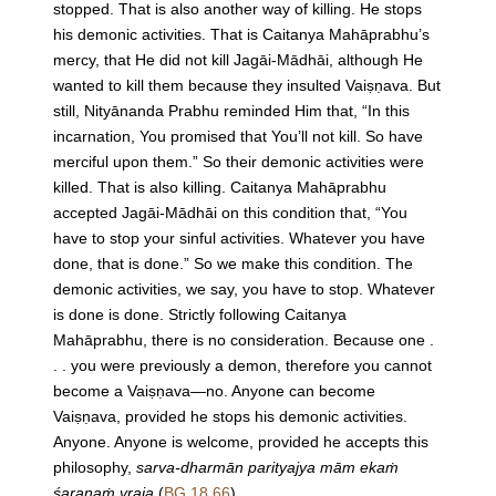
stopped. That is also another way of killing. He stops
his demonic activities. That is Caitanya Mahāprabhu’s
mercy, that He did not kill Jagāi-Mādhāi, although He
wanted to kill them because they insulted Vaiṣṇava. But
still, Nityānanda Prabhu reminded Him that, “In this
incarnation, You promised that You’ll not kill. So have
merciful upon them.” So their demonic activities were
killed. That is also killing. Caitanya Mahāprabhu
accepted Jagāi-Mādhāi on this condition that, “You
have to stop your sinful activities. Whatever you have
done, that is done.” So we make this condition. The
demonic activities, we say, you have to stop. Whatever
is done is done. Strictly following Caitanya
Mahāprabhu, there is no consideration. Because one .
. . you were previously a demon, therefore you cannot
become a Vaiṣṇava—no. Anyone can become
Vaiṣṇava, provided he stops his demonic activities.
Anyone. Anyone is welcome, provided he accepts this
philosophy,
sarva-dharmān parityajya mām ekaṁ
śaraṇaṁ vraja
(
BG 18.66
).