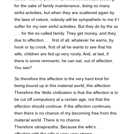
for the sake of family maintenance, doing so many
sinful activities, but when they are scattered again by
the laws of nature, nobody will be sympathetic to me if I
suffer for my own sinful activities. But they do by the so
. . . for the so-called family. They get money, and they,
due to affection . . . first of all, whatever he earns, by
hook or by crook, first of all he wants to see that his
wife, children are fed up very nicely. And, at last, if
there is some remnants, he can eat, out of affection.
You see?
So therefore this affection is the very hard knot for
being bound up in this material world, this affection.
Therefore the Vedic civilization is that the affection is to
be cut off compulsory at a certain age, not that the
affection should continue. If the affection continues,
then there is no chance of my becoming free from this
material world. There is no chance.
Therefore
vānaprastha
. Because the wife’s . . .
affection with the wife is very, very strong.