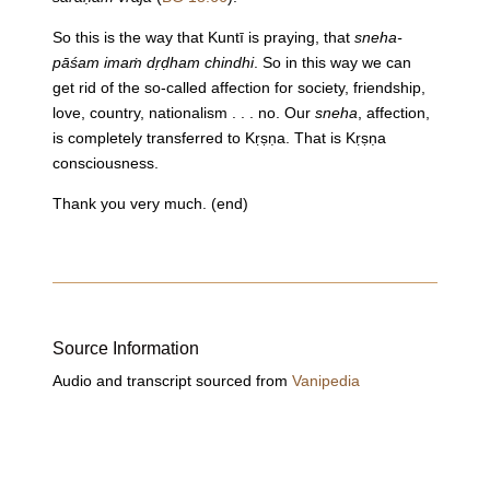
So this is the way that Kuntī is praying, that
sneha-
pāśam imaṁ dṛḍham chindhi
. So in this way we can
get rid of the so-called affection for society, friendship,
love, country, nationalism . . . no. Our
sneha
, affection,
is completely transferred to Kṛṣṇa. That is Kṛṣṇa
consciousness.
Thank you very much. (end)
Source Information
Audio and transcript sourced from
Vanipedia