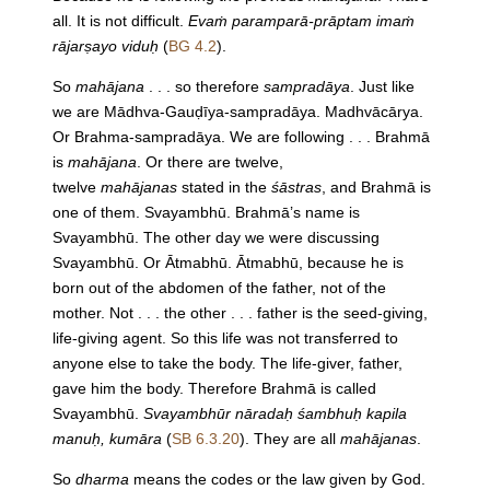
all. It is not difficult.
Evaṁ paramparā-prāptam imaṁ
rājarṣayo viduḥ
(
BG 4.2
).
So
mahājana
. . . so therefore
sampradāya
. Just like
we are Mādhva-Gauḍīya-sampradāya. Madhvācārya.
Or Brahma-sampradāya. We are following . . . Brahmā
is
mahājana
. Or there are twelve,
twelve
mahājanas
stated in the
śāstras
, and Brahmā is
one of them. Svayambhū. Brahmā’s name is
Svayambhū. The other day we were discussing
Svayambhū. Or Ātmabhū. Ātmabhū, because he is
born out of the abdomen of the father, not of the
mother. Not . . . the other . . . father is the seed-giving,
life-giving agent. So this life was not transferred to
anyone else to take the body. The life-giver, father,
gave him the body. Therefore Brahmā is called
Svayambhū.
Svayambhūr nāradaḥ śambhuḥ kapila
manuḥ, kumāra
(
SB 6.3.20
). They are all
mahājanas
.
So
dharma
means the codes or the law given by God.