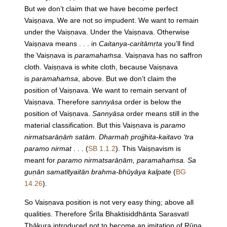
But we don’t claim that we have become perfect
Vaiṣṇava. We are not so impudent. We want to remain
under the Vaiṣṇava. Under the Vaiṣṇava. Otherwise
Vaiṣṇava means . . . in
Caitanya-caritāmṛta
you’ll find
the Vaiṣṇava is
paramahaṁsa
. Vaiṣṇava has no saffron
cloth. Vaiṣṇava is white cloth, because Vaiṣṇava
is
paramahaṁsa
, above. But we don’t claim the
position of Vaiṣṇava. We want to remain servant of
Vaiṣṇava. Therefore
sannyāsa
order is below the
position of Vaiṣṇava.
Sannyāsa
order means still in the
material classification. But this Vaiṣṇava is
paramo
nirmatsarāṇāṁ satām. Dharmaḥ projjhita-kaitavo ‘tra
paramo nirmat
. . . (
SB 1.1.2
). This Vaiṣṇavism is
meant for
paramo nirmatsarāṇām, paramahaṁsa. Sa
guṇān samatītyaitān brahma-bhūyāya kalpate
(
BG
14.26
).
So Vaiṣṇava position is not very easy thing; above all
qualities. Therefore Śrīla Bhaktisiddhānta Sarasvatī
Ṭhākura introduced not to become an imitation of Rūpa