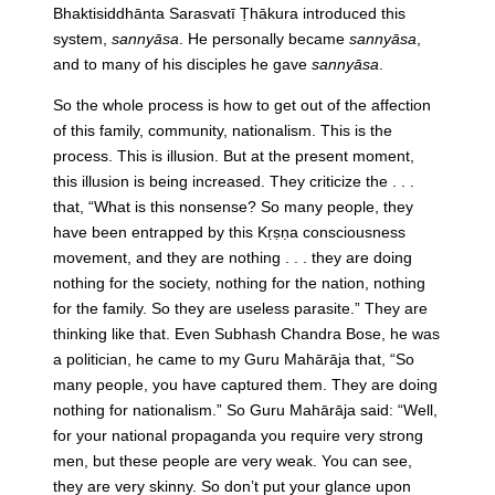
Bhaktisiddhānta Sarasvatī Ṭhākura introduced this
system,
sannyāsa
. He personally became
sannyāsa
,
and to many of his disciples he gave
sannyāsa
.
So the whole process is how to get out of the affection
of this family, community, nationalism. This is the
process. This is illusion. But at the present moment,
this illusion is being increased. They criticize the . . .
that, “What is this nonsense? So many people, they
have been entrapped by this Kṛṣṇa consciousness
movement, and they are nothing . . . they are doing
nothing for the society, nothing for the nation, nothing
for the family. So they are useless parasite.” They are
thinking like that. Even Subhash Chandra Bose, he was
a politician, he came to my Guru Mahārāja that, “So
many people, you have captured them. They are doing
nothing for nationalism.” So Guru Mahārāja said: “Well,
for your national propaganda you require very strong
men, but these people are very weak. You can see,
they are very skinny. So don’t put your glance upon