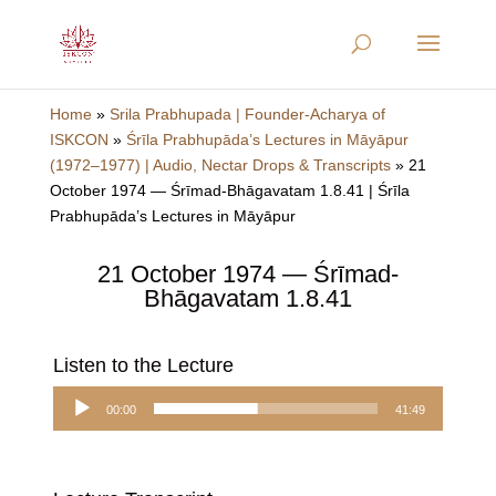
Home
»
Srila Prabhupada | Founder-Acharya of
ISKCON
»
Śrīla Prabhupāda’s Lectures in Māyāpur
(1972–1977) | Audio, Nectar Drops & Transcripts
»
21
October 1974 — Śrīmad-Bhāgavatam 1.8.41 | Śrīla
Prabhupāda’s Lectures in Māyāpur
21 October 1974 — Śrīmad-
Bhāgavatam 1.8.41
Listen to the Lecture
Audio
00:00
41:49
Player