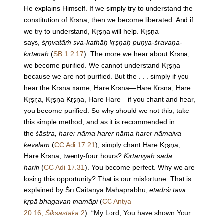
He explains Himself. If we simply try to understand the
constitution of Kṛṣṇa, then we become liberated. And if
we try to understand, Kṛṣṇa will help. Kṛṣṇa
says,
śṛṇvatāṁ sva-kathāḥ kṛṣṇaḥ puṇya-śravaṇa-
kīrtanaḥ
(
SB 1.2.17
). The more we hear about Kṛṣṇa,
we become purified. We cannot understand Kṛṣṇa
because we are not purified. But the . . . simply if you
hear the Kṛṣṇa name, Hare Kṛṣṇa—Hare Kṛṣṇa, Hare
Kṛṣṇa, Kṛṣṇa Kṛṣṇa, Hare Hare—if you chant and hear,
you become purified. So why should we not this, take
this simple method, and as it is recommended in
the
śāstra, harer nāma harer nāma harer nāmaiva
kevalam
(
CC Adi 17.21
), simply chant Hare Kṛṣṇa,
Hare Kṛṣṇa, twenty-four hours?
Kīrtanīyaḥ sadā
hariḥ
(
CC Adi 17.31
). You become perfect. Why we are
losing this opportunity? That is our misfortune. That is
explained by Śrī Caitanya Mahāprabhu,
etādṛśī tava
kṛpā bhagavan mamāpi
(
CC Antya
20.16,
Śikṣāṣṭaka
2
): “My Lord, You have shown Your