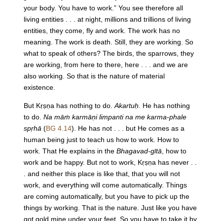
your body. You have to work.” You see therefore all
living entities . . . at night, millions and trillions of living
entities, they come, fly and work. The work has no
meaning. The work is death. Still, they are working. So
what to speak of others? The birds, the sparrows, they
are working, from here to there, here . . . and we are
also working. So that is the nature of material
existence.
But Kṛṣṇa has nothing to do.
Akartuḥ
. He has nothing
to do.
Na māṁ karmāṇi limpanti na me karma-phale
spṛhā
(
BG 4.14
). He has not . . . but He comes as a
human being just to teach us how to work. How to
work. That He explains in the
Bhagavad-gītā
, how to
work and be happy. But not to work, Kṛṣṇa has never . .
. and neither this place is like that, that you will not
work, and everything will come automatically. Things
are coming automatically, but you have to pick up the
things by working. That is the nature. Just like you have
got gold mine under your feet. So you have to take it by