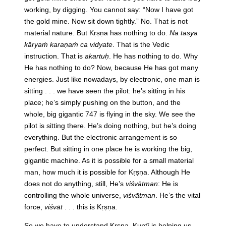
working, by digging. You cannot say: “Now I have got
the gold mine. Now sit down tightly.” No. That is not
material nature. But Kṛṣṇa has nothing to do.
Na tasya
kāryaṁ karaṇaṁ ca vidyate
. That is the Vedic
instruction. That is
akartuḥ
. He has nothing to do. Why
He has nothing to do? Now, because He has got many
energies. Just like nowadays, by electronic, one man is
sitting . . . we have seen the pilot: he’s sitting in his
place; he’s simply pushing on the button, and the
whole, big gigantic 747 is flying in the sky. We see the
pilot is sitting there. He’s doing nothing, but he’s doing
everything. But the electronic arrangement is so
perfect. But sitting in one place he is working the big,
gigantic machine. As it is possible for a small material
man, how much it is possible for Kṛṣṇa. Although He
does not do anything, still, He’s
viśvātman
: He is
controlling the whole universe,
viśvātman
. He’s the vital
force,
viśvāt
. . . this is Kṛṣṇa.
So we have to understand Kṛṣṇa. Kuntī is helping us.