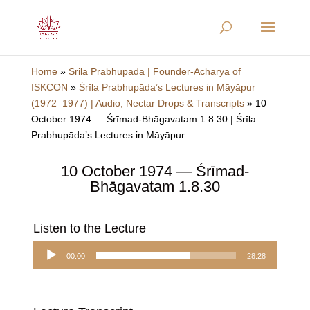
Home
»
Srila Prabhupada | Founder-Acharya of
ISKCON
»
Śrīla Prabhupāda’s Lectures in Māyāpur
(1972–1977) | Audio, Nectar Drops & Transcripts
»
10
October 1974 — Śrīmad-Bhāgavatam 1.8.30 | Śrīla
Prabhupāda’s Lectures in Māyāpur
10 October 1974 — Śrīmad-
Bhāgavatam 1.8.30
Listen to the Lecture
Audio
00:00
28:28
Player