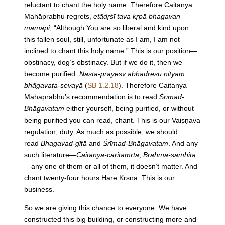
reluctant to chant the holy name. Therefore Caitanya
Mahāprabhu regrets,
etādṛśī tava kṛpā bhagavan
mamāpi
, “Although You are so liberal and kind upon
this fallen soul, still, unfortunate as I am, I am not
inclined to chant this holy name.” This is our position—
obstinacy, dog’s obstinacy. But if we do it, then we
become purified.
Naṣṭa-prāyeṣv abhadreṣu nityaṁ
bhāgavata-sevayā
(
SB 1.2.18
). Therefore Caitanya
Mahāprabhu’s recommendation is to read
Śrīmad-
Bhāgavatam
either yourself, being purified, or without
being purified you can read, chant. This is our Vaiṣṇava
regulation, duty. As much as possible, we should
read
Bhagavad-gītā
and
Śrīmad-Bhāgavatam
. And any
such literature—
Caitanya-caritāmṛta
,
Brahma-saṁhitā
—any one of them or all of them, it doesn’t matter. And
chant twenty-four hours Hare Kṛṣṇa. This is our
business.
So we are giving this chance to everyone. We have
constructed this big building, or constructing more and