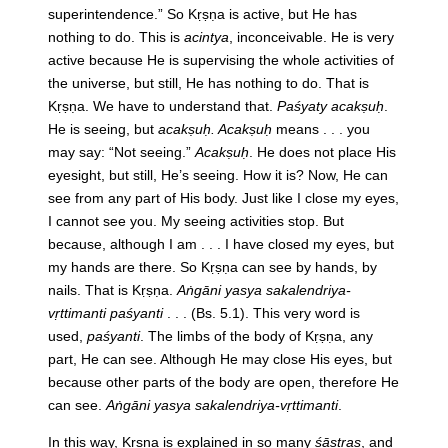
superintendence.” So Kṛṣṇa is active, but He has
nothing to do. This is
acintya
, inconceivable. He is very
active because He is supervising the whole activities of
the universe, but still, He has nothing to do. That is
Kṛṣṇa. We have to understand that.
Paśyaty acakṣuḥ
.
He is seeing, but
acakṣuḥ. Acakṣuḥ
means . . . you
may say: “Not seeing.”
Acakṣuḥ
. He does not place His
eyesight, but still, He’s seeing. How it is? Now, He can
see from any part of His body. Just like I close my eyes,
I cannot see you. My seeing activities stop. But
because, although I am . . . I have closed my eyes, but
my hands are there. So Kṛṣṇa can see by hands, by
nails. That is Kṛṣṇa.
Aṅgāni yasya sakalendriya-
vṛttimanti paśyanti
. . . (Bs. 5.1). This very word is
used,
paśyanti
. The limbs of the body of Kṛṣṇa, any
part, He can see. Although He may close His eyes, but
because other parts of the body are open, therefore He
can see.
Aṅgāni yasya sakalendriya-vṛttimanti
.
In this way, Kṛṣṇa is explained in so many
śāstras
, and