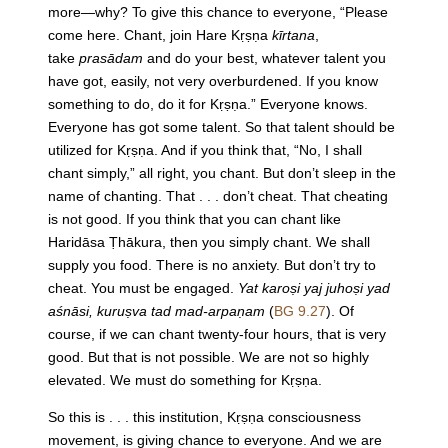
more—why? To give this chance to everyone, “Please
come here. Chant, join Hare Kṛṣṇa
kīrtana
,
take
prasādam
and do your best, whatever talent you
have got, easily, not very overburdened. If you know
something to do, do it for Kṛṣṇa.” Everyone knows.
Everyone has got some talent. So that talent should be
utilized for Kṛṣṇa. And if you think that, “No, I shall
chant simply,” all right, you chant. But don’t sleep in the
name of chanting. That . . . don’t cheat. That cheating
is not good. If you think that you can chant like
Haridāsa Ṭhākura, then you simply chant. We shall
supply you food. There is no anxiety. But don’t try to
cheat. You must be engaged.
Yat karoṣi yaj juhoṣi yad
aśnāsi, kuruṣva tad mad-arpaṇam
(
BG 9.27
). Of
course, if we can chant twenty-four hours, that is very
good. But that is not possible. We are not so highly
elevated. We must do something for Kṛṣṇa.
So this is . . . this institution, Kṛṣṇa consciousness
movement, is giving chance to everyone. And we are