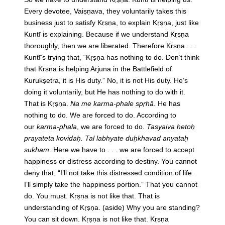
Every devotee, Vaiṣṇava, they voluntarily takes this
business just to satisfy Kṛṣṇa, to explain Kṛṣṇa, just like
Kuntī is explaining. Because if we understand Kṛṣṇa
thoroughly, then we are liberated. Therefore Kṛṣṇa . . .
Kuntī’s trying that, “Kṛṣṇa has nothing to do. Don’t think
that Kṛṣṇa is helping Arjuna in the Battlefield of
Kurukṣetra, it is His duty.” No, it is not His duty. He’s
doing it voluntarily, but He has nothing to do with it.
That is Kṛṣṇa.
Na me karma-phale spṛhā
. He has
nothing to do. We are forced to do. According to
our
karma-phala
, we are forced to do.
Tasyaiva hetoḥ
prayateta kovidaḥ. Tal labhyate duḥkhavad anyataḥ
sukham
. Here we have to . . . we are forced to accept
happiness or distress according to destiny. You cannot
deny that, “I’ll not take this distressed condition of life.
I’ll simply take the happiness portion.” That you cannot
do. You must. Kṛṣṇa is not like that. That is
understanding of Kṛṣṇa. (aside) Why you are standing?
You can sit down. Kṛṣṇa is not like that. Kṛṣṇa