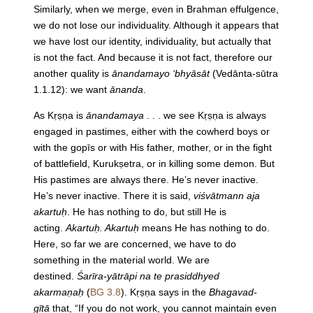
Similarly, when we merge, even in Brahman effulgence,
we do not lose our individuality. Although it appears that
we have lost our identity, individuality, but actually that
is not the fact. And because it is not fact, therefore our
another quality is
ānandamayo ‘bhyāsāt
(Vedānta-sūtra
1.1.12): we want
ānanda
.
As Kṛṣṇa is
ānandamaya
. . . we see Kṛṣṇa is always
engaged in pastimes, either with the cowherd boys or
with the gopīs or with His father, mother, or in the fight
of battlefield, Kurukṣetra, or in killing some demon. But
His pastimes are always there. He’s never inactive.
He’s never inactive. There it is said,
viśvātmann aja
akartuḥ
. He has nothing to do, but still He is
acting.
Akartuḥ. Akartuḥ
means He has nothing to do.
Here, so far we are concerned, we have to do
something in the material world. We are
destined.
Śarīra-yātrāpi na te prasiddhyed
akarmaṇaḥ
(
BG 3.8
). Kṛṣṇa says in the
Bhagavad-
gītā
that, “If you do not work, you cannot maintain even