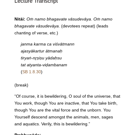
Lecture Transcript
Nitāi:
Oṁ namo bhagavate vāsudevāya. Oṁ namo
bhagavate vāsudevāya
. (devotees repeat) (leads
chanting of verse, etc.)
janma karma ca viśvātmann
ajasyākartur ātmanaḥ
tiryaṅ-nṟṣiṣu yādaḥsu
tat atyanta-viḍambanam
(
SB 1.8.30
)
(break)
“Of course, it is bewildering, O soul of the universe, that
You work, though You are inactive, that You take birth,
though You are the vital force and the unborn. You
Yourself descend amongst the animals, men, sages
and aquatics. Verily, this is bewildering.”