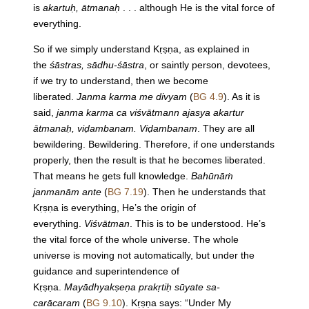
is
akartuḥ, ātmanaḥ
. . . although He is the vital force of
everything.
So if we simply understand Kṛṣṇa, as explained in
the
śāstras, sādhu-śāstra
, or saintly person, devotees,
if we try to understand, then we become
liberated.
Janma karma me divyam
(
BG 4.9
). As it is
said,
janma karma ca viśvātmann ajasya akartur
ātmanaḥ, viḍambanam. Viḍambanam
. They are all
bewildering. Bewildering. Therefore, if one understands
properly, then the result is that he becomes liberated.
That means he gets full knowledge.
Bahūnāṁ
janmanām ante
(
BG 7.19
). Then he understands that
Kṛṣṇa is everything, He’s the origin of
everything.
Viśvātman
. This is to be understood. He’s
the vital force of the whole universe. The whole
universe is moving not automatically, but under the
guidance and superintendence of
Kṛṣṇa.
Mayādhyakṣeṇa prakṛtiḥ sūyate sa-
carācaram
(
BG 9.10
). Kṛṣṇa says: “Under My