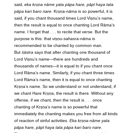
said,
eka kṛṣṇa nāme yata pāpa hare, pāpī haya tata
pāpa kari baro nare
. Kṛṣṇa-
nāma
is so powerful, it is
said, if you chant thousand times Lord Viṣṇu’s name,
then the result is equal to once chanting Lord Rāma’s
name. I forget that . . . to recite that verse. But the
purpose is this: that
viṣṇu-sahasra-nāma
is
recommended to be chanted by common man.
But
śāstra
says that after chanting one thousand of
Lord Viṣṇu’s name—there are hundreds and
thousands of names—it is equal to if you chant once
Lord Rāma’s name. Similarly, if you chant three times
Lord Rāma’s name, then it is equal to once chanting
Kṛṣṇa’s name. So we understand or not understand, if
we chant Hare Kṛṣṇa, the result is there. Without any
offense, if we chant, then the result is . . . once
chanting of Kṛṣṇa’s name is so powerful that
immediately the chanting makes you free from all kinds
of reaction of sinful activities.
Eka kṛṣṇa-nāme yata
pāpa hare, pāpī haya tata pāpa kari baro nare
.