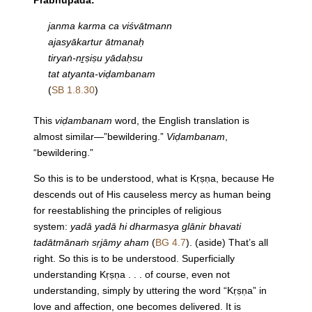
Prabhupāda:
janma karma ca viśvātmann
ajasyākartur ātmanaḥ
tiryaṅ-nṟṣiṣu yādaḥsu
tat atyanta-viḍambanam
(
SB 1.8.30
)
This
viḍambanam
word, the English translation is
almost similar—”bewildering.”
Viḍambanam
,
“bewildering.”
So this is to be understood, what is Kṛṣṇa, because He
descends out of His causeless mercy as human being
for reestablishing the principles of religious
system:
yadā yadā hi dharmasya glānir bhavati
tadātmānaṁ sṛjāmy aham
(
BG 4.7
). (aside) That’s all
right. So this is to be understood. Superficially
understanding Kṛṣṇa . . . of course, even not
understanding, simply by uttering the word “Kṛṣṇa” in
love and affection, one becomes delivered. It is