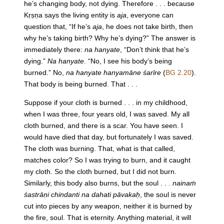
he’s changing body, not dying. Therefore . . . because
Kṛṣṇa says the living entity is
aja
, everyone can
question that, “If he’s
aja
, he does not take birth, then
why he’s taking birth? Why he’s dying?” The answer is
immediately there:
na hanyate
, “Don’t think that he’s
dying.”
Na hanyate
. “No, I see his body’s being
burned.” No,
na hanyate hanyamāne śarīre
(
BG 2.20
).
That body is being burned. That . . .
Suppose if your cloth is burned . . . in my childhood,
when I was three, four years old, I was saved. My all
cloth burned, and there is a scar. You have seen. I
would have died that day, but fortunately I was saved.
The cloth was burning. That, what is that called,
matches color? So I was trying to burn, and it caught
my cloth. So the cloth burned, but I did not burn.
Similarly, this body also burns, but the soul . . .
nainaṁ
śastrāṇi chindanti na dahati pāvakaḥ
, the soul is never
cut into pieces by any weapon, neither it is burned by
the fire, soul. That is eternity. Anything material, it will