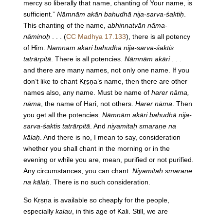
mercy so liberally that name, chanting of Your name, is
sufficient.”
Nāmnām akāri bahudhā nija-sarva-śaktiḥ
.
This chanting of the name,
abhinnatvān nāma-
nāminoḥ
. . . (
CC Madhya 17.133
), there is all potency
of Him.
Nāmnām akāri bahudhā nija-sarva-śaktis
tatrārpitā
. There is all potencies.
Nāmnām akāri
. . .
and there are many names, not only one name. If you
don’t like to chant Kṛṣṇa’s name, then there are other
names also, any name. Must be name of
harer nāma,
nāma
, the name of Hari, not others.
Harer nāma
. Then
you get all the potencies.
Nāmnām akāri bahudhā nija-
sarva-śaktis tatrārpitā
. And
niyamitaḥ smaraṇe na
kālaḥ
. And there is no, I mean to say, consideration
whether you shall chant in the morning or in the
evening or while you are, mean, purified or not purified.
Any circumstances, you can chant.
Niyamitaḥ smaraṇe
na kālaḥ
. There is no such consideration.
So Kṛṣṇa is available so cheaply for the people,
especially
kalau
, in this age of Kali. Still, we are