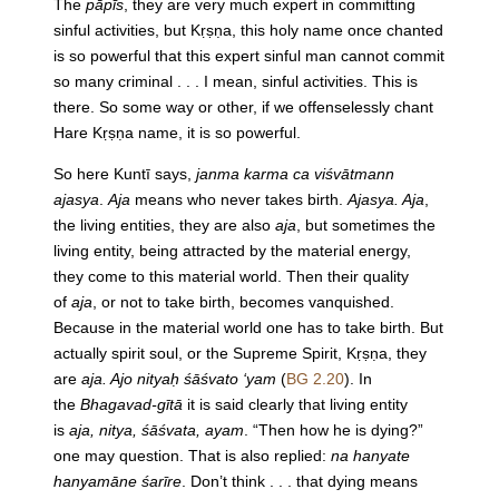
The
pāpīs
, they are very much expert in committing
sinful activities, but Kṛṣṇa, this holy name once chanted
is so powerful that this expert sinful man cannot commit
so many criminal . . . I mean, sinful activities. This is
there. So some way or other, if we offenselessly chant
Hare Kṛṣṇa name, it is so powerful.
So here Kuntī says,
janma karma ca viśvātmann
ajasya
.
Aja
means who never takes birth.
Ajasya. Aja
,
the living entities, they are also
aja
, but sometimes the
living entity, being attracted by the material energy,
they come to this material world. Then their quality
of
aja
, or not to take birth, becomes vanquished.
Because in the material world one has to take birth. But
actually spirit soul, or the Supreme Spirit, Kṛṣṇa, they
are
aja. Ajo nityaḥ śāśvato ‘yam
(
BG 2.20
). In
the
Bhagavad-gītā
it is said clearly that living entity
is
aja, nitya, śāśvata, ayam
. “Then how he is dying?”
one may question. That is also replied:
na hanyate
hanyamāne śarīre
. Don’t think . . . that dying means