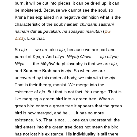
burn, it will be cut into pieces, it can be dried up, it can
be moistened. Because we cannot see the soul, so
Kṛṣṇa has explained in a negative definition what is the
characteristic of the soul:
nainaṁ chindanti śastrāṇi
nainaṁ dahati pāvakaḥ, na śoṣayati mārutaḥ
(
BG
2.23
). Like that.
So
aja
. . . we are also
aja
, because we are part and
parcel of Kṛṣṇa. And
nitya. Nityaḥ śāśva . . . ajo nityaḥ.
Nitya
. . . the Māyāvāda philosophy is that we are
aja
,
and Supreme Brahman is
aja
. So when we are
uncovered by this material body, we mix with the
aja
.
That is their theory, monist. We merge into the
existence of
aja
. But that is not fact. You merge. That is
like merging a green bird into a green tree. When a
green bird enters a green tree it appears that the green
bird is now merged, and he . . . it has no more
existence. No. That is not . . . one can understand: the
bird enters into the green tree does not mean the bird
has not lost his existence. His individuality is still there.