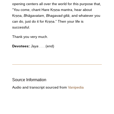
opening centers all over the world for this purpose that,
“You come, chant Hare Kṛṣṇa mantra, hear about
Kṛṣṇa,
Bhāgavatam, Bhagavad-gītā
, and whatever you
can do, just do it for Kṛṣṇa.” Then your life is
successful.
Thank you very much.
Devotees:
Jaya
. . . (end)
Source Information
Audio and transcript sourced from
Vanipedia