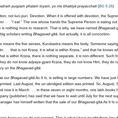
patraṁ puṣpaṁ phalaṁ toyaṁ, yo me bhaktyā prayacchati
(
BG 9.26
)
ion, not luci-puri. Devotion. When it is offered with devotion, the Supre
āmi
. . . “I eat.” The one whose hands the Supreme Person is eating ou
e is nothing more to research. That is why, we have named
Bhagavad-gī
big scholars writing
Bhagavad-gītā
, but actually, it is all concoction.
s means the five senses, Kurukṣetra means the body. Someone sayin
to
. . . that is not Kṛṣṇa, it is what is within Kṛṣṇa,” and that he knows 
 is within Kṛṣṇa, there is nothing separate, it is non-different. Such f
They do not know
adyaya-gyani
Kṛṣṇa, they do not know Him, they do 
ry on the
Bhagavad-gītā
.
hat our
Bhagavad-gītā As It Is
, is selling in large numbers. We have just h
s printed. Last August, the un-abridged edition was printed. So, August
 now it is March . . . in these seven or eight months, one lakh books ha
ny (publisher) has said that we have to wait until July for the next su
ager has himself written that the sale of our Bhagavad-gītā As It Is c
success because we do not concoct. This is what I have taught them (my d