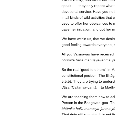
speak . . . they only repeat what
devotional service. Have you not
in all kinds of wild activities th
used to offer her obeisances to 
gave her initiation, and got her 
We have within us, that we desire
good feeling towards everyone, a
All you Vaiṣṇavas have received 
bhūmite haila manuṣya-janma yā
So the real ‘good to others’, in Ma
constitutional position. The Bhā
5.5.5). They are trying to underst
dāsa
(Caitanya-caritāmṛta Madh
We are teaching them how to ach
Person in the Bhagavad-gītā. The
bhūmite haila manuṣya-janma yā
That duty still remains. It is no