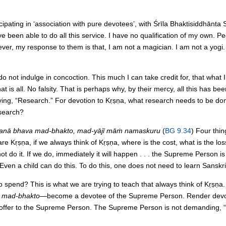
ipating in ‘association with pure devotees’, with Śrīla Bhaktisiddhānta 
 been able to do all this service. I have no qualification of my own. P
ver, my response to them is that, I am not a magician. I am not a yogi. 
 do not indulge in concoction. This much I can take credit for, that what 
t is all. No falsity. That is perhaps why, by their mercy, all this has bee
g, “Research.” For devotion to Kṛṣṇa, what research needs to be done
esearch?
nā bhava mad-bhakto, mad-yājī māṁ namaskuru
(
BG 9.34
) Four thin
Hare Kṛṣṇa, if we always think of Kṛṣṇa, where is the cost, what is the l
l not do it. If we do, immediately it will happen . . . the Supreme Person i
” Even a child can do this. To do this, one does not need to learn Sanskri
pend? This is what we are trying to teach that always think of Kṛṣṇa.
 mad-bhakto
—become a devotee of the Supreme Person. Render devot
offer to the Supreme Person. The Supreme Person is not demanding, “Gi