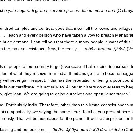
 āche yata nagarādi grāma, sarvatra pracāra haibe mora nāma
(Caitany
hundred temples and centres, does that mean all the towns and villages 
t) . . . each and every person who have taken a vow to preach Mahāprabh
 a huge demand. I can tell you that there a many people in want of thi
 the material existence. Now, the reality . . .
athāto brahma jijñāsā
(Ve
 of people of our country to go (overseas). That is going to increase I
lue of what they receive from India. If Indians go the to become beggar
 will never gain respect. India has the reputation of being a poor coun
 is our certificate. It is actually so. All our ministers go overseas to be
 give loan. We are going to enjoy ourselves and open liquor stores.”
 bad. Particularly India. Therefore, other than this Kṛṣṇa consciousness
his emphatically, we saying the same here. To all of you present here t
usly. That will be auspicious for the planet. It will be auspicious for 
essing and benediction . . .
āmāra ājñāya guru hañā tāra’ ei deśa
(Cai