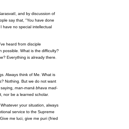
volume.
Sarasvatī, and by discussion of
eople say that, “You have done
I have no special intellectual
I’ve heard from disciple
n possible. What is the difficulty?
? Everything is already there.
gs. Always think of Me. What is
oss? Nothing. But we do not want
s saying,
man-manā bhava mad-
t, nor be a learned scholar.
 Whatever your situation, always
ional service to the Supreme
ve me luci, give me puri (fried