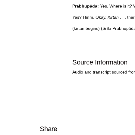
Prabhupāda:
Yes. Where is it?
Yes? Hmm. Okay.
Kirtan
. . . the
(kirtan begins) (Śrīla Prabhupāda
Source Information
Audio and transcript sourced fr
Share