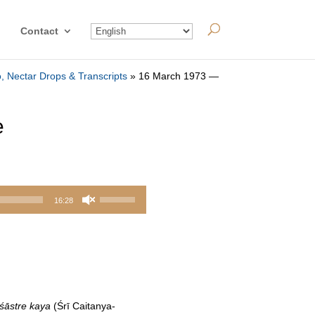
Contact
, Nectar Drops & Transcripts
»
16 March 1973 —
e
Use
16:28
Up/Down
Arrow
keys
to
increase
or
śāstre kaya
(Śrī Caitanya-
decrease