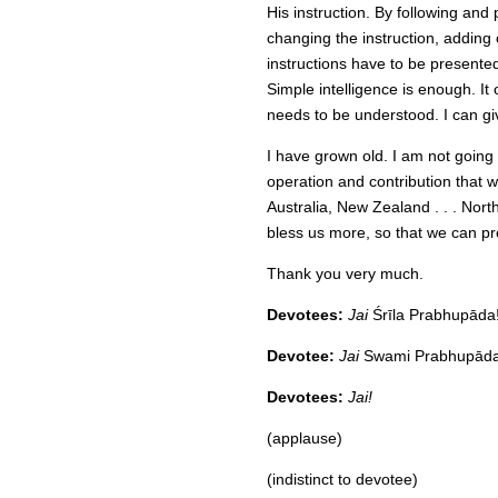
His instruction. By following an
changing the instruction, addin
instructions have to be presented
Simple intelligence is enough. It 
needs to be understood. I can gi
I have grown old. I am not going 
operation and contribution that w
Australia, New Zealand . . . Nor
bless us more, so that we can pre
Thank you very much.
Devotees:
Jai
Śrīla Prabhupāda
Devotee:
Jai
Swami Prabhupāda 
Devotees:
Jai!
(applause)
(indistinct to devotee)