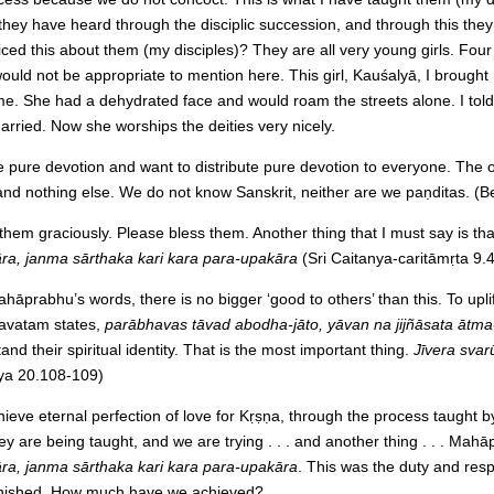
 they have heard through the disciplic succession, and through this they
iced this about them (my disciples)? They are all very young girls. Four
at would not be appropriate to mention here. This girl, Kauśalyā, I brough
me. She had a dehydrated face and would roam the streets alone. I told
married. Now she worships the deities very nicely.
 pure devotion and want to distribute pure devotion to everyone. The on
nd nothing else. We do not know Sanskrit, neither are we paṇditas. (B
them graciously. Please bless them. Another thing that I must say is t
ra, janma sārthaka kari kara para-upakāra
(Sri Caitanya-caritāmṛta 9.4
hāprabhu’s words, there is no bigger ‘good to others’ than this. To uplift 
gavatam states,
parābhavas tāvad abodha-jāto, yāvan na jijñāsata ātma
and their spiritual identity. That is the most important thing.
Jīvera svar
ya 20.108-109)
ieve eternal perfection of love for Kṛṣṇa, through the process taugh
y are being taught, and we are trying . . . and another thing . . . Mah
ra, janma sārthaka kari kara para-upakāra
. This was the duty and respo
t finished. How much have we achieved?