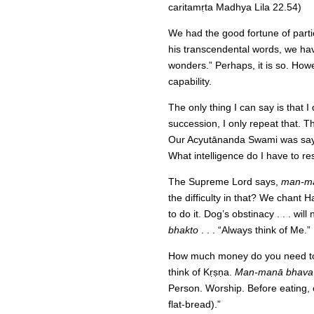
caritamṛta Madhya Lila 22.54)
We had the good fortune of partic
his transcendental words, we have
wonders.” Perhaps, it is so. Howe
capability.
The only thing I can say is that I
succession, I only repeat that. Tha
Our Acyutānanda Swami was sayin
What intelligence do I have to r
The Supreme Lord says,
man-ma
the difficulty in that? We chant 
to do it. Dog’s obstinacy . . . wil
bhakto
. . . “Always think of Me.
How much money do you need to s
think of Kṛṣṇa.
Man-manā bhava
Person. Worship. Before eating, 
flat-bread).”