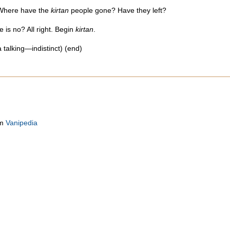
 Where have the
kirtan
people gone? Have they left?
re is no? All right. Begin
kirtan
.
 talking—indistinct) (end)
om
Vanipedia