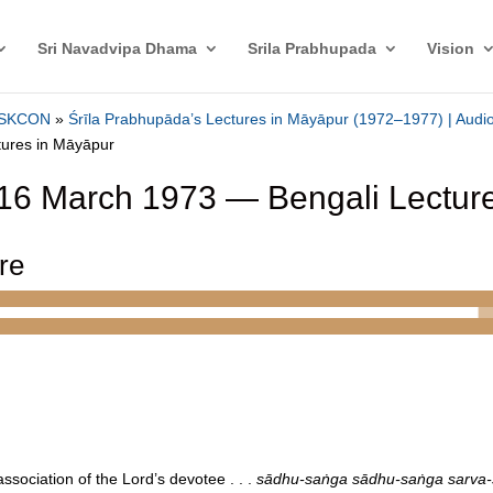
Sri Navadvipa Dhama
Srila Prabhupada
Vision
 ISKCON
»
Śrīla Prabhupāda’s Lectures in Māyāpur (1972–1977) | Audio
tures in Māyāpur
16 March 1973 — Bengali Lectur
ure
y association of the Lord’s devotee . . .
sādhu-saṅga sādhu-saṅga sarva-