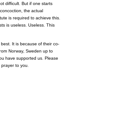
not difficult. But if one starts
 concoction, the actual
ute is required to achieve this.
sts is useless. Useless. This
est. It is because of their co-
ng from Norway, Sweden up to
 you have supported us. Please
 prayer to you.