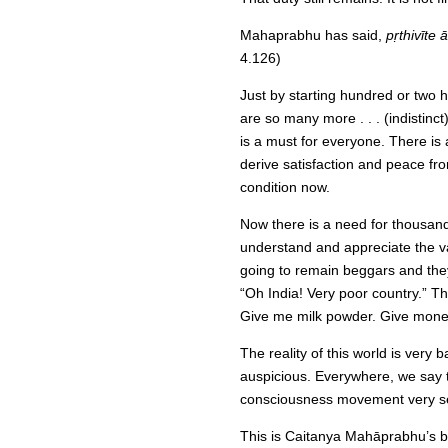
Mahaprabhu has said,
pṛthivīte
4.126)
Just by starting hundred or two 
are so many more . . . (indistinc
is a must for everyone. There is
derive satisfaction and peace from
condition now.
Now there is a need for thousands
understand and appreciate the va
going to remain beggars and they
“Oh India! Very poor country.” This
Give me milk powder. Give money,
The reality of this world is very
auspicious. Everywhere, we say t
consciousness movement very serio
This is Caitanya Mahāprabhu’s bl