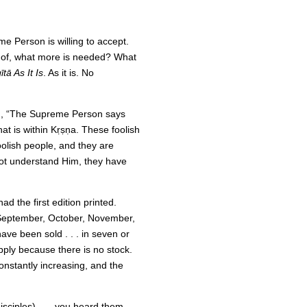
me Person is willing to accept.
t of, what more is needed? What
tā As It Is
. As it is. No
g, “The Supreme Person says
what is within Kṛṣṇa. These foolish
oolish people, and they are
not understand Him, they have
ad the first edition printed.
, September, October, November,
ve been sold . . . in seven or
pply because there is no stock.
onstantly increasing, and the
isciples) . . . you heard them