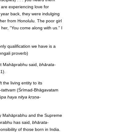
 are experiencing love for
 year back, they were indulging
t her from Honolulu. The poor girl
 her, “You come along with us.” I
ly qualification we have is a
engali proverb)
hat Mahāprabhu said,
bhārata-
1).
the living entity to its
-tattvam
(Śrīmad-Bhāgavatam
ūpa haya nitya kṛṣṇa-
t by Mahāprabhu and the Supreme
āprabhu has said,
bhārata-
nsibility of those born in India.