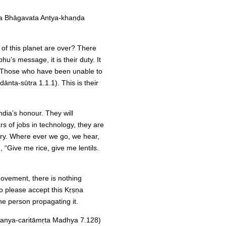
a Bhāgavata Antya-khaṇḍa
of this planet are over? There
u’s message, it is their duty. It
s. Those who have been unable to
dānta-sūtra 1.1.1). This is their
ndia’s honour. They will
s of jobs in technology, they are
try. Where ever we go, we hear,
g, “Give me rice, give me lentils.
 movement, there is nothing
o please accept this Kṛṣṇa
the person propagating it.
tanya-caritāmṛta Madhya 7.128)