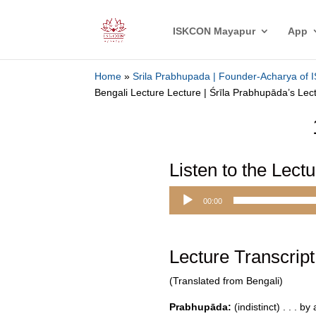
ISKCON Mayapur
App
Home
»
Srila Prabhupada | Founder-Acharya of
Bengali Lecture Lecture | Śrīla Prabhupāda’s Lec
Listen to the Lect
Audio
00:00
Player
Lecture Transcript
(Translated from Bengali)
Prabhupāda:
(indistinct) . . . b