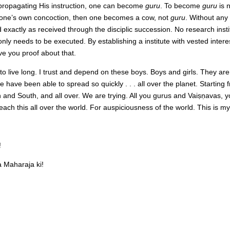
d propagating His instruction, one can become
guru
. To become
guru
is 
g one’s own concoction, then one becomes a cow, not
guru
. Without any
 exactly as received through the disciplic succession. No research instit
only needs to be executed. By establishing a institute with vested intere
ve you proof about that.
to live long. I trust and depend on these boys. Boys and girls. They are b
e have been able to spread so quickly . . . all over the planet. Starti
th and South, and all over. We are trying. All you gurus and Vaiṣṇavas,
ach this all over the world. For auspiciousness of the world. This is my
!
Maharaja ki!