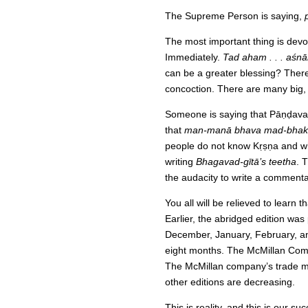
The Supreme Person is saying,
The most important thing is devot
Immediately.
Tad aham . . . aśn
can be a greater blessing? Ther
concoction. There are many big, 
Someone is saying that Pāṇḍava
that
man-manā bhava mad-bhak
people do not know Kṛṣṇa and what
writing
Bhagavad-gītā’s teetha
. 
the audacity to write a commenta
You all will be relieved to learn t
Earlier, the abridged edition wa
December, January, February, and
eight months. The McMillan Compa
The McMillan company’s trade man
other editions are decreasing.
This is reality, and this is our 