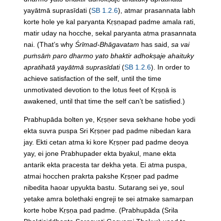
yayātmā suprasīdati (
SB 1.2.6
), atmar prasannata labh
korte hole ye kal paryanta Kṛṣṇapad padme amala rati,
matir uday na hocche, sekal paryanta atma prasannata
nai.
(That’s why
Śrīmad-Bhāgavatam
has said,
sa vai
puṁsāṁ paro dharmo yato bhaktir adhokṣaje ahaituky
apratihatā yayātmā suprasīdati
(
SB 1.2.6
). In order to
achieve satisfaction of the self, until the time
unmotivated devotion to the lotus feet of Kṛṣṇā is
awakened, until that time the self can’t be satisfied.)
Prabhupāda bolten ye, Kṛṣṇer seva sekhane hobe yodi
ekta suvra puspa Sri Kṛṣṇer pad padme nibedan kara
jay. Ekti cetan atma ki kore Kṛṣṇer pad padme deoya
yay, ei jone Prabhupader ekta byakul, mane ekta
antarik ekta pracesta tar dekha yeta. Ei atma puspa,
atmai hocchen prakrta pakshe Kṛṣṇer pad padme
nibedita haoar upyukta bastu. Sutarang sei ye, soul
yetake amra bolethaki engreji te sei atmake samarpan
korte hobe Kṛṣṇa pad padme.
(Prabhupāda (Srila