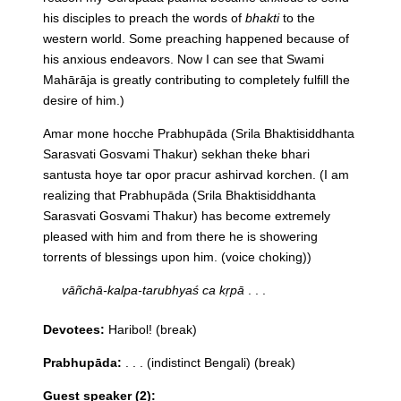
his disciples to preach the words of
bhakti
to the
western world. Some preaching happened because of
his anxious endeavors. Now I can see that Swami
Mahārāja is greatly contributing to completely fulfill the
desire of him.)
Amar mone hocche Prabhupāda (Srila Bhaktisiddhanta
Sarasvati Gosvami Thakur) sekhan theke bhari
santusta hoye tar opor pracur ashirvad korchen.
(I am
realizing that Prabhupāda (Srila Bhaktisiddhanta
Sarasvati Gosvami Thakur) has become extremely
pleased with him and from there he is showering
torrents of blessings upon him. (voice choking))
vāñchā-kalpa-tarubhyaś ca kṛpā
. . .
Devotees:
Haribol! (break)
Prabhupāda:
. . . (indistinct Bengali) (break)
Guest speaker (2):