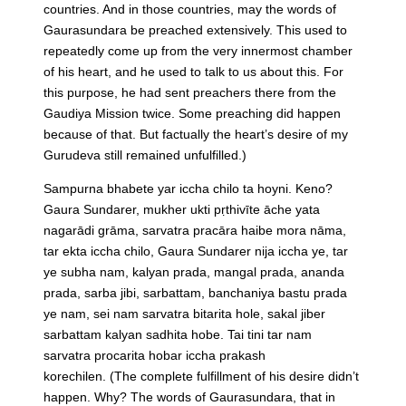
countries. And in those countries, may the words of
Gaurasundara be preached extensively. This used to
repeatedly come up from the very innermost chamber
of his heart, and he used to talk to us about this. For
this purpose, he had sent preachers there from the
Gaudiya Mission twice. Some preaching did happen
because of that. But factually the heart’s desire of my
Gurudeva still remained unfulfilled.)
Sampurna bhabete yar iccha chilo ta hoyni. Keno?
Gaura Sundarer, mukher ukti pṛthivīte āche yata
nagarādi grāma, sarvatra pracāra haibe mora nāma,
tar ekta iccha chilo, Gaura Sundarer nija iccha ye, tar
ye subha nam, kalyan prada, mangal prada, ananda
prada, sarba jibi, sarbattam, banchaniya bastu prada
ye nam, sei nam sarvatra bitarita hole, sakal jiber
sarbattam kalyan sadhita hobe. Tai tini tar nam
sarvatra procarita hobar iccha prakash
korechilen.
(The complete fulfillment of his desire didn’t
happen. Why? The words of Gaurasundara, that in