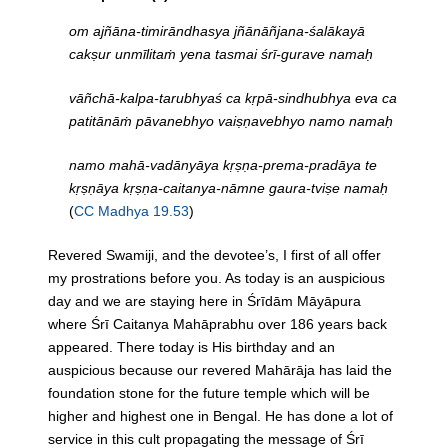
om ajñāna-timirāndhasya jñānāñjana-śalākayā
cakṣur unmīlitaṁ yena tasmai śrī-gurave namaḥ
vāñchā-kalpa-tarubhyaś ca kṛpā-sindhubhya eva ca
patitānāṁ pāvanebhyo vaiṣṇavebhyo namo namaḥ
namo mahā-vadānyāya kṛṣṇa-prema-pradāya te
kṛṣṇāya kṛṣṇa-caitanya-nāmne gaura-tviṣe namaḥ
(
CC Madhya 19.53
)
Revered Swamiji, and the devotee’s, I first of all offer
my prostrations before you. As today is an auspicious
day and we are staying here in Śrīdām Māyāpura
where Śrī Caitanya Mahāprabhu over 186 years back
appeared. There today is His birthday and an
auspicious because our revered Mahārāja has laid the
foundation stone for the future temple which will be
higher and highest one in Bengal. He has done a lot of
service in this cult propagating the message of Śrī