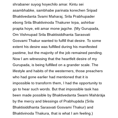
shrabaner suyog hoyechilo amar. Kintu sei
asambhabke, sambhabe parinata korechen Sripad
Bhaktivedanta Svami Maharaj, Srila Prabhupader
ebong Srila Bhaktivinoda Thakurer krpa, ashirbar
prapta hoye, eiti amar mone jagche.
(My Gurupada,
Om Vishnupad Srila Bhaktisiddhanta Sarasvati
Gosvami Thakur wanted to fulfill that desire. To some
extent his desire was fulfilled during his manifested
pastime, but the majority of the job remained pending.
Now I am witnessing that the heartfelt desire of my
Gurupada, is being fulfilled on a grander scale. The
lifestyle and habits of the westerners, those preachers
who had gone earlier had mentioned that it is
impossible to transform them, I had the opportunity to
go to hear such words. But that impossible task has
been made possible by Bhaktivedanta Swami Mahārāja
by the mercy and blessings of Prabhupāda (Srila
Bhaktisiddhanta Sarasvati Gosvami Thakur) and
Bhaktivinoda Thakura, that is what I am feeling.)