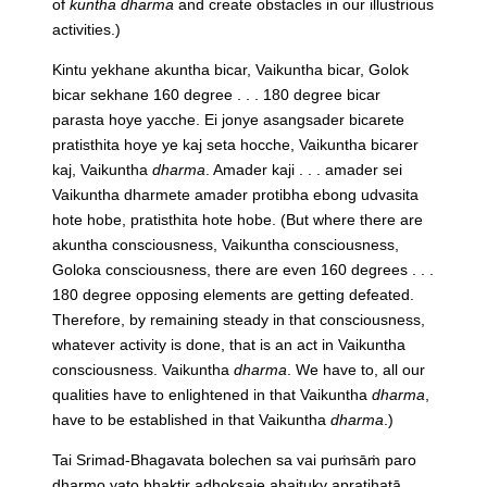
of
kuntha
dharma
and create obstacles in our illustrious
activities.)
Kintu yekhane akuntha bicar, Vaikuntha bicar, Golok
bicar sekhane 160 degree . . . 180 degree bicar
parasta hoye yacche. Ei jonye asangsader bicarete
pratisthita hoye ye kaj seta hocche, Vaikuntha bicarer
kaj, Vaikuntha
dharma
. Amader kaji . . . amader sei
Vaikuntha dharmete amader protibha ebong udvasita
hote hobe, pratisthita hote hobe.
(But where there are
akuntha consciousness, Vaikuntha consciousness,
Goloka consciousness, there are even 160 degrees . . .
180 degree opposing elements are getting defeated.
Therefore, by remaining steady in that consciousness,
whatever activity is done, that is an act in Vaikuntha
consciousness. Vaikuntha
dharma
. We have to, all our
qualities have to enlightened in that Vaikuntha
dharma
,
have to be established in that Vaikuntha
dharma
.)
Tai Srimad-Bhagavata bolechen sa vai puṁsāṁ paro
dharmo yato bhaktir adhokṣaje ahaituky apratihatā