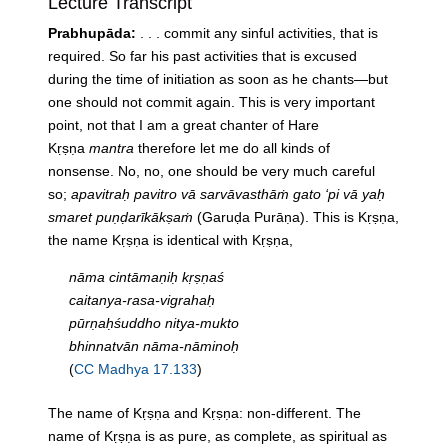
Lecture Transcript
Prabhupāda:
. . . commit any sinful activities, that is
required. So far his past activities that is excused
during the time of initiation as soon as he chants—but
one should not commit again. This is very important
point, not that I am a great chanter of Hare
Kṛṣṇa
mantra
therefore let me do all kinds of
nonsense. No, no, one should be very much careful
so;
apavitraḥ pavitro vā sarvāvasthāṁ gato ‘pi vā yaḥ
smaret puṇḍarīkākṣaṁ
(Garuḍa Purāṇa). This is Kṛṣṇa,
the name Kṛṣṇa is identical with Kṛṣṇa,
nāma cintāmaṇiḥ kṛṣṇaś
caitanya-rasa-vigrahaḥ
pūrṇaḥśuddho nitya-mukto
bhinnatvān nāma-nāminoḥ
(
CC Madhya 17.133
)
The name of Kṛṣṇa and Kṛṣṇa: non-different. The
name of Kṛṣṇa is as pure, as complete, as spiritual as