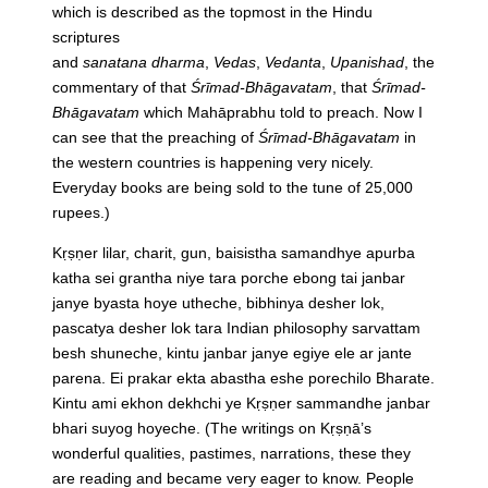
which is described as the topmost in the Hindu
scriptures
and
sanatana
dharma
,
Vedas
,
Vedanta
,
Upanishad
, the
commentary of that
Śrīmad-Bhāgavatam
, that
Śrīmad-
Bhāgavatam
which Mahāprabhu told to preach. Now I
can see that the preaching of
Śrīmad-Bhāgavatam
in
the western countries is happening very nicely.
Everyday books are being sold to the tune of 25,000
rupees.)
Kṛṣṇer lilar, charit, gun, baisistha samandhye apurba
katha sei grantha niye tara porche ebong tai janbar
janye byasta hoye utheche, bibhinya desher lok,
pascatya desher lok tara Indian philosophy sarvattam
besh shuneche, kintu janbar janye egiye ele ar jante
parena. Ei prakar ekta abastha eshe porechilo Bharate.
Kintu ami ekhon dekhchi ye Kṛṣṇer sammandhe janbar
bhari suyog hoyeche.
(The writings on Kṛṣṇā’s
wonderful qualities, pastimes, narrations, these they
are reading and became very eager to know. People