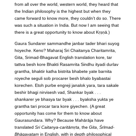
from all over the world, western world, they heard that
the Indian philosophy is the highest but when they
came forward to know more, they couldn’t do so. There
was such a situation in India. But now I am seeing that
there is a great opportunity to know about Kṛṣṇā.)
Gaura Sundarer sammandhe janbar tader bhari suyog
hoyeche. Keno? Maharaj Sri Chaitanya Charitamrita,
Gita, Srimad-Bhagavat English translation kore, tar
tattva besh kore Bhakti Rasamrita Sindhu ityadi durlav
grantha, bhaktir katha bistrita bhabete yate barnita
royeche seguli sob procarer besh bhalo byabastai
korechen. Etoh purbe engreji janalok yara, tara sakale
beshir bhagi nirvisesh vad, Shankar byak . . .
shankarer ye bhasya tar byak . . . byaksha yukta ye
grantha tari procar tara kore giyechen.
(A great
opportunity has come for them to know about
Gaurasundara. Why? Because Mahārāja have
translated
Sri Caitanya-caritāmṛta
, the
Gita
,
Śrīmad-
Bhāgavatam
in English, with in depth philosophical