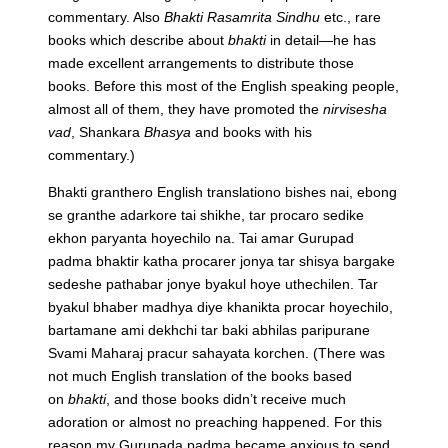
commentary. Also
Bhakti Rasamrita Sindhu
etc., rare
books which describe about
bhakti
in detail—he has
made excellent arrangements to distribute those
books. Before this most of the English speaking people,
almost all of them, they have promoted the
nirvisesha
vad
, Shankara
Bhasya
and books with his
commentary.)
Bhakti granthero English translationo bishes nai, ebong
se granthe adarkore tai shikhe, tar procaro sedike
ekhon paryanta hoyechilo na. Tai amar Gurupad
padma bhaktir katha procarer jonya tar shisya bargake
sedeshe pathabar jonye byakul hoye uthechilen. Tar
byakul bhaber madhya diye khanikta procar hoyechilo,
bartamane ami dekhchi tar baki abhilas paripurane
Svami Maharaj pracur sahayata korchen.
(There was
not much English translation of the books based
on
bhakti
, and those books didn’t receive much
adoration or almost no preaching happened. For this
reason my Gurupada padma became anxious to send