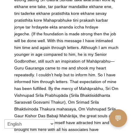
ekhane ene take, tar parikar mandalike ekhane ene,
tini taderke ekhane pratisthita kore ekhane sevay
pratisthita kore Mahaprabhuke tini prakash karbar
jonye tar hrdayete ekta ananda iccha hrdaye
jegeche.
(If the foundation is made strong then the job
will be done well. With this message I have intimated
him time and again through letters. Although I am much
younger in age compared to him, he is my Senior
Godbrother, still such an inspiration of Mahāprabhu—
Guru Gauranga came to me and shook my heart
repeatedly. I couldn’t help but to inform him. So I have
informed him through letters. That expectation of mine
has been fulfilled. By the mercy of Mahāprabhu, Sri Om
Vishnupad Srila Prabhupāda (Srila Bhaktisiddhanta
Sarasvati Gosvami Thakur), Om Srimad Srila
Bhaktivinoda Thakura mahasaya, Om Vishnupad Srila
Gaur Kishor Das Babaji Mahārāja, the great souls and
💬
Sri Gaura Sundara Himself have attracted him and
brought him here with all his associates have