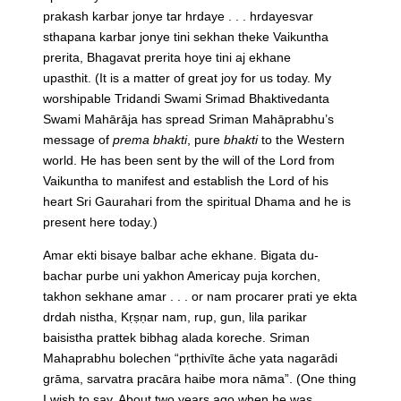
prakash karbar jonye tar hrdaye . . . hrdayesvar
sthapana karbar jonye tini sekhan theke Vaikuntha
prerita, Bhagavat prerita hoye tini aj ekhane
upasthit.
(It is a matter of great joy for us today. My
worshipable Tridandi Swami Srimad Bhaktivedanta
Swami Mahārāja has spread Sriman Mahāprabhu’s
message of
prema bhakti
, pure
bhakti
to the Western
world. He has been sent by the will of the Lord from
Vaikuntha to manifest and establish the Lord of his
heart Sri Gaurahari from the spiritual Dhama and he is
present here today.)
Amar ekti bisaye balbar ache ekhane. Bigata du-
bachar purbe uni yakhon Americay puja korchen,
takhon sekhane amar . . . or nam procarer prati ye ekta
drdah nistha, Kṛṣṇar nam, rup, gun, lila parikar
baisistha prattek bibhag alada koreche. Sriman
Mahaprabhu bolechen “pṛthivīte āche yata nagarādi
grāma, sarvatra pracāra haibe mora nāma”.
(One thing
I wish to say. About two years ago when he was