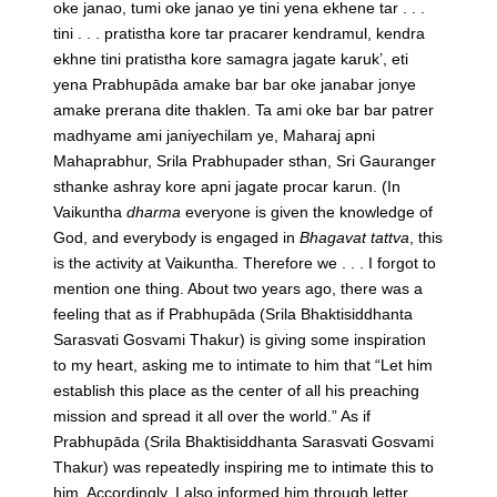
oke janao, tumi oke janao ye tini yena ekhene tar . . .
tini . . . pratistha kore tar pracarer kendramul, kendra
ekhne tini pratistha kore samagra jagate karuk’, eti
yena Prabhupāda amake bar bar oke janabar jonye
amake prerana dite thaklen. Ta ami oke bar bar patrer
madhyame ami janiyechilam ye, Maharaj apni
Mahaprabhur, Srila Prabhupader sthan, Sri Gauranger
sthanke ashray kore apni jagate procar karun.
(In
Vaikuntha
dharma
everyone is given the knowledge of
God, and everybody is engaged in
Bhagavat tattva
, this
is the activity at Vaikuntha. Therefore we . . . I forgot to
mention one thing. About two years ago, there was a
feeling that as if Prabhupāda (Srila Bhaktisiddhanta
Sarasvati Gosvami Thakur) is giving some inspiration
to my heart, asking me to intimate to him that “Let him
establish this place as the center of all his preaching
mission and spread it all over the world.” As if
Prabhupāda (Srila Bhaktisiddhanta Sarasvati Gosvami
Thakur) was repeatedly inspiring me to intimate this to
him. Accordingly, I also informed him through letter