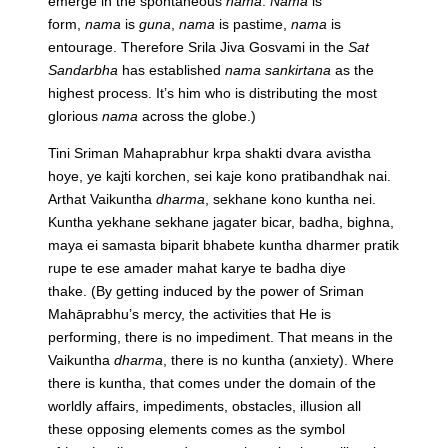
emerge in the spontaneous
nama
.
Nama
is
form,
nama
is
guna
,
nama
is pastime,
nama
is
entourage. Therefore Srila Jiva Gosvami in the
Sat
Sandarbha
has established
nama sankirtana
as the
highest process. It’s him who is distributing the most
glorious
nama
across the globe.)
Tini Sriman Mahaprabhur krpa shakti dvara avistha
hoye, ye kajti korchen, sei kaje kono pratibandhak nai.
Arthat Vaikuntha
dharma
, sekhane kono kuntha nei.
Kuntha yekhane sekhane jagater bicar, badha, bighna,
maya ei samasta biparit bhabete kuntha dharmer pratik
rupe te ese amader mahat karye te badha diye
thake.
(By getting induced by the power of Sriman
Mahāprabhu’s mercy, the activities that He is
performing, there is no impediment. That means in the
Vaikuntha
dharma
, there is no kuntha (anxiety). Where
there is kuntha, that comes under the domain of the
worldly affairs, impediments, obstacles, illusion all
these opposing elements comes as the symbol