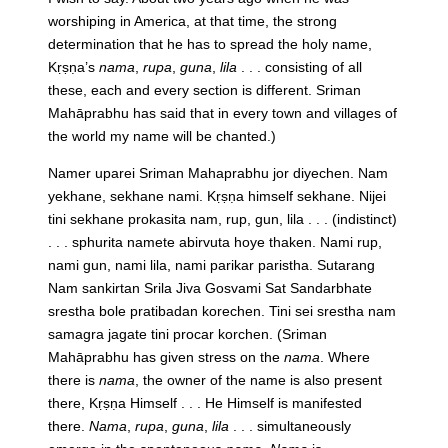
worshiping in America, at that time, the strong
determination that he has to spread the holy name,
Kṛṣṇa’s
nama
,
rupa
,
guna
,
lila
. . . consisting of all
these, each and every section is different. Sriman
Mahāprabhu has said that in every town and villages of
the world my name will be chanted.)
Namer uparei Sriman Mahaprabhu jor diyechen. Nam
yekhane, sekhane nami. Kṛṣṇa himself sekhane. Nijei
tini sekhane prokasita nam, rup, gun, lila . . . (indistinct)
. . . sphurita namete abirvuta hoye thaken. Nami rup,
nami gun, nami lila, nami parikar paristha. Sutarang
Nam sankirtan Srila Jiva Gosvami Sat Sandarbhate
srestha bole pratibadan korechen. Tini sei srestha nam
samagra jagate tini procar korchen.
(Sriman
Mahāprabhu has given stress on the
nama
. Where
there is
nama
, the owner of the name is also present
there, Kṛṣṇa Himself . . . He Himself is manifested
there.
Nama
,
rupa
,
guna
,
lila
. . . simultaneously