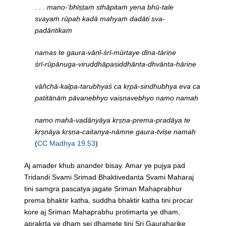
. . .
mano-‘bhīṣṭaṁ sthāpitaṁ yena bhū-tale
svayaṁ rūpaḥ kadā mahyaṁ dadāti sva-
padāntikam
namas te gaura-vāṇī-śrī-mūrtaye dīna-tāriṇe
śrī-rūpānuga-viruddhāpasiddhānta-dhvānta-hāriṇe
vāñchā-kalpa-tarubhyaś ca kṛpā-sindhubhya eva ca
patitānāṁ pāvanebhyo vaiṣṇavebhyo namo namaḥ
namo mahā-vadānyāya kṛṣṇa-prema-pradāya te
kṛṣṇāya kṛṣṇa-caitanya-nāmne gaura-tviṣe namaḥ
(
CC Madhya 19.53
)
Aj amader khub anander bisay. Amar ye pujya pad
Tridandi Svami Srimad Bhaktivedanta Svami Maharaj
tini samgra pascatya jagate Sriman Mahaprabhur
prema bhaktir katha, suddha bhaktir katha tini procar
kore aj Sriman Mahaprabhu protimarta ye dham,
aprakrta ye dham sei dhamete tini Sri Gauraharike