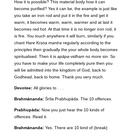
How it is possible? This material body how it can
become purified? Yes it can be, the example is just like
you take an iron rod and put it in the fire and get it
warm, it becomes warm, warm, warmer and at last it
becomes red hot. At that time it is no longer iron rod, it
is fire. You touch anywhere it will burn, similarly if you
chant Hare Kṛṣṇa
mantra
regularly according to the
principles then gradually the your whole body becomes
spiritualised. Then it is
apāpa-vidham
no more sin. So
you have to make your life completely pure then you
will be admitted into the kingdom of God, back to
Godhead, back to home. Thank you very much.
Devotee:
All glories to . . .
Brahmānanda:
Śrīla Prabhupāda. The 10 offences.
Prabhupāda:
Now you just hear the 10 kinds of
offences. Read it.
Brahmānanda:
Yes. There are 10 kind of (break)