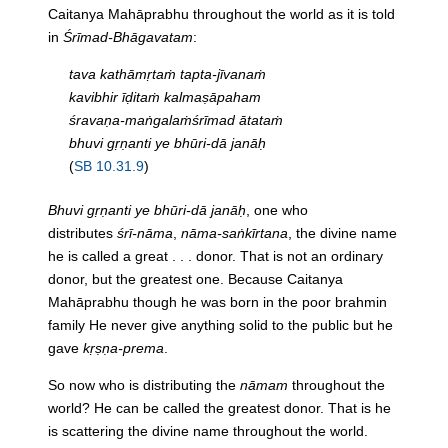
Caitanya Mahāprabhu throughout the world as it is told
in
Śrīmad-Bhāgavatam
:
tava kathāmṛtaṁ tapta-jīvanaṁ
kavibhir īḍitaṁ kalmaṣāpaham
śravaṇa-maṅgalaṁśrīmad ātataṁ
bhuvi gṛṇanti ye bhūri-dā janāḥ
(
SB 10.31.9
)
Bhuvi gṛṇanti ye bhūri-dā janāḥ
, one who
distributes
śrī-nāma
,
nāma-saṅkīrtana
, the divine name
he is called a great . . . donor. That is not an ordinary
donor, but the greatest one. Because Caitanya
Mahāprabhu though he was born in the poor brahmin
family He never give anything solid to the public but he
gave
kṛṣṇa-prema
.
So now who is distributing the
nāmam
throughout the
world? He can be called the greatest donor. That is he
is scattering the divine name throughout the world.