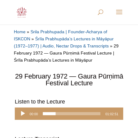
Home
»
Srila Prabhupada | Founder-Acharya of
ISKCON
»
Śrīla Prabhupāda’s Lectures in Māyāpur
(1972–1977) | Audio, Nectar Drops & Transcripts
»
29
February 1972 — Gaura Pūrṇimā Festival Lecture |
Śrīla Prabhupāda’s Lectures in Māyāpur
29 February 1972 — Gaura Pūrṇimā
Festival Lecture
Listen to the Lecture
Audio
00:00
01:02:51
Player