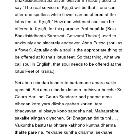
Bhaktisiddhanta Sarasvati Gosvami Thakur) used to
say “The real service of Kṛṣṇā will be that if one can
offer one spotless white flower can be offered at the
lotus feet of Kṛṣṇā.” How one whitened soul can be
offered to Kṛṣṇā, for this purpose Prabhupāda (Srila
Bhaktisiddhanta Sarasvati Gosvami Thakur) used to
anxiously and sincerely endeavor.
Atma Puspo
(soul as
a flower). Actually only a soul is the appropriate thing to
be offered at Kṛṣṇā’s lotus feet. So that thing, what we
call soul in English, that soul needs to be offered at the
lotus Feet of Kṛṣṇā.)
Sei atma nibedan kshetrete bartamane amara sakle
upasthit. Sei atma nibedan kshetre adhisvar hocche Sri
Gaura Hari, sei Gaura Sundarer pad padme atma
nibedan kore yara diksha grahan korlen, tara
bhagyavan, ei bisaye kono sandeha nai. Mahaprabhu
sakalke alingan diyechen. Sri Bhagavan tini ta tini . . .
Vaikuntha bastu tar bhitare kakhono kuntha dharma
thakte pare na. Yekhane kuntha dharma, sekhane