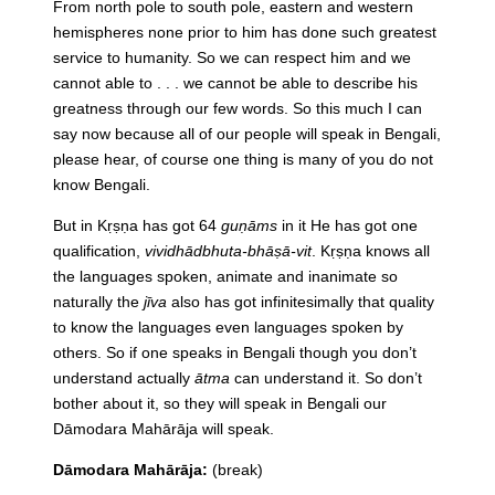
From north pole to south pole, eastern and western
hemispheres none prior to him has done such greatest
service to humanity. So we can respect him and we
cannot able to . . . we cannot be able to describe his
greatness through our few words. So this much I can
say now because all of our people will speak in Bengali,
please hear, of course one thing is many of you do not
know Bengali.
But in Kṛṣṇa has got 64
guṇāms
in it He has got one
qualification,
vividhādbhuta-bhāṣā-vit
. Kṛṣṇa knows all
the languages spoken, animate and inanimate so
naturally the
jīva
also has got infinitesimally that quality
to know the languages even languages spoken by
others. So if one speaks in Bengali though you don’t
understand actually
ātma
can understand it. So don’t
bother about it, so they will speak in Bengali our
Dāmodara Mahārāja will speak.
Dāmodara Mahārāja:
(break)