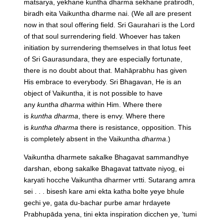
matsarya, yekhane kuntha dharma sekhane pratirodh,
biradh eita Vaikuntha dharme nai.
(We all are present
now in that soul offering field. Sri Gaurahari is the Lord
of that soul surrendering field. Whoever has taken
initiation by surrendering themselves in that lotus feet
of Sri Gaurasundara, they are especially fortunate,
there is no doubt about that. Mahāprabhu has given
His embrace to everybody. Sri Bhagavan, He is an
object of Vaikuntha, it is not possible to have
any
kuntha
dharma
within Him. Where there
is
kuntha
dharma
, there is envy. Where there
is
kuntha
dharma
there is resistance, opposition. This
is completely absent in the Vaikuntha
dharma
.)
Vaikuntha dharmete sakalke Bhagavat sammandhye
darshan, ebong sakalke Bhagavat tattvate niyog, ei
karyati hocche Vaikuntha dharmer vrtti. Sutarang amra
sei . . . bisesh kare ami ekta katha bolte yeye bhule
gechi ye, gata du-bachar purbe amar hrdayete
Prabhupāda yena, tini ekta inspiration dicchen ye, ‘tumi