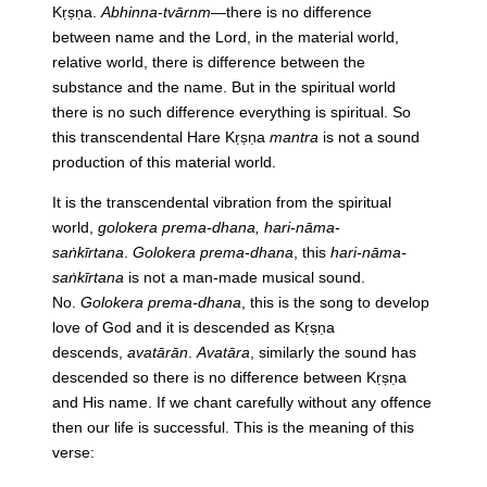
Kṛṣṇa.
Abhinna-tvārnm
—there is no difference
between name and the Lord, in the material world,
relative world, there is difference between the
substance and the name. But in the spiritual world
there is no such difference everything is spiritual. So
this transcendental Hare Kṛṣṇa
mantra
is not a sound
production of this material world.
It is the transcendental vibration from the spiritual
world,
golokera prema-dhana, hari-nāma-
saṅkīrtana
.
Golokera prema-dhana
, this
hari-nāma-
saṅkīrtana
is not a man-made musical sound.
No.
Golokera prema-dhana
, this is the song to develop
love of God and it is descended as Kṛṣṇa
descends,
avatārān
.
Avatāra
, similarly the sound has
descended so there is no difference between Kṛṣṇa
and His name. If we chant carefully without any offence
then our life is successful. This is the meaning of this
verse: