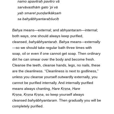
namo apavitraḥ pavitro vā
sarvāvasthāṁ gato ‘pi vā
yaḥ smaret puṇḍarīkākṣaṁ
sa bahyābhyantaraḥśuciḥ
Bahya
means—external; and abhyantaram—internal;
both ways, one should always keep purified,
cleansed,
bahyābhyantaraḥ
.
Bahya
means—externally
—so we should take regular bath three times with
soap, oil or even if one cannot get soap. Then ordinary
dirt he can smear over the body and become fresh.
Cleanse the teeth, cleanse hands, legs, no nails, these
are the cleanliness. “Cleanliness is next to godliness,”
unless you cleanse yourself outwardly externally, you
cannot be purified internally. And internally purified
means always chanting,
Hare Kṛṣṇa
,
Hare
Kṛṣṇa
,
Kṛṣṇa Kṛṣṇa
, so keep yourself always
cleansed
bahyābhyantaram
. Then gradually you will be
completely purified.