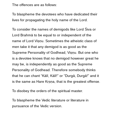
The offences are as follows:
To blaspheme the devotees who have dedicated their
lives for propagating the holy name of the Lord.
To consider the names of demigods like Lord Śiva or
Lord Brahmā to be equal to or independent of the
name of Lord Viṣṇu. Sometimes the atheistic class of
men take it that any demigod is as good as the
Supreme Personality of Godhead, Viṣṇu. But one who
is a devotee knows that no demigod however great he
may be, is independently as good as the Supreme
Personality of Godhead. Therefore somebody thinks
that he can chant “Kālī, Kālī!” or “Durgā, Durgā!” and it
is the same as Hare Kṛṣṇa, that is the greatest offense.
To disobey the orders of the spiritual master.
To blaspheme the Vedic literature or literature in
pursuance of the Vedic version.