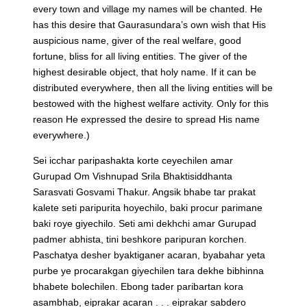
every town and village my names will be chanted. He
has this desire that Gaurasundara’s own wish that His
auspicious name, giver of the real welfare, good
fortune, bliss for all living entities. The giver of the
highest desirable object, that holy name. If it can be
distributed everywhere, then all the living entities will be
bestowed with the highest welfare activity. Only for this
reason He expressed the desire to spread His name
everywhere.)
Sei icchar paripashakta korte ceyechilen amar
Gurupad Om Vishnupad Srila Bhaktisiddhanta
Sarasvati Gosvami Thakur. Angsik bhabe tar prakat
kalete seti paripurita hoyechilo, baki procur parimane
baki roye giyechilo. Seti ami dekhchi amar Gurupad
padmer abhista, tini beshkore paripuran korchen.
Paschatya desher byaktiganer acaran, byabahar yeta
purbe ye procarakgan giyechilen tara dekhe bibhinna
bhabete bolechilen. Ebong tader paribartan kora
asambhab, eiprakar acaran . . . eiprakar sabdero