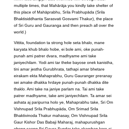
multiple times, that Mahārāja you kindly take shelter of
this place of Mahāprabhu, Srila Prabhupāda (Srila
Bhaktisiddhanta Sarasvati Gosvami Thakur), the place
of Sri Guru and Gauranga and then preach all over the
world.)
Vittita, foundation ta strong hole seta bhalo, mane
karyata khub bhalo hobe, ei bole ami, oke punah-
punah ami patrer dvara, madhyame ami take
janiyechilam. Yodi ami tar theke bayose onek kanistha,
tini amar jestha Gurubhrata, tathapi amar bhetare
eirakam ekta Mahaprabhu, Guru Gauranger preranay
sei amake dhakka hrdaye punah-punah dhakka dite
thaklo. Ami take na janiye parlam na. Tai ami take
patrer madhyame, take ami janiyechilam. Ta amar sei
ashata aj paripurna holo ye, Mahaprabhu take, Sri Om
Vishnupad Srila Prabhupāda, Om Srimad Srila
Bhaktivinoda Thakur mahasay, Om Vishnupad Srila
Gaur Kishor Das Babaji Maharaj, mahapurushgan
ebong saong Sri Gaura Sundar take akarshan kore aj