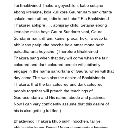
Tai Bhaktivinod Thakuro geyechilen, kabe setajne
ebong krsnajne, kola kuli kore Gaurer nam sankirtante
sakale mete uthbe, edin kobe hobe? Eta Bhaktivinod
Thakurer abhipre . . . abhipray chilo. Setajna ebong
krsnajne milita hoye Gaura Sundarer vani, Gaura
Sundarer nam, dham, kamer procar hok. To setio tar
abhilasho paripurita hocche bole amar mone besh
pakadharana hoyeche.
(Therefore Bhaktivinod
Thakura sang when that day will come when the fair
coloured and dark coloured people will jubilantly
engage in the nama sankirtana of Gaura, when will that
day come.This was also the desire of Bhaktivinoda
Thakura, that the fair coloured and dark coloured
people together will preach the teachings of
Gaurasundara and His name, abode and pastimes.
Now I can very confidently assume that this desire of
his is also getting fulfilled.)
Bhaktivinod Thakura khub sukhi hocchen, tar ye
abhilashita karya Svami Maharaj sampadan korchen