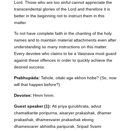
Lord. Those who are too sinful cannot appreciate the
transcendental glories of the Lord and therefore it is
better in the beginning not to instruct them in this
matter.
To not have complete faith in the chanting of the holy
names and to maintain material attachments even after
understanding so many instructions on this matter.
Every devotee who claims to be a Vaiṣṇava must guard
against these offences in order to quickly achieve the
desired success.
Prabhupāda:
Tahole, oitaki age ekhon hobe?
(So, now
will that happen before?)
Devotee:
Hmm hmm.
Guest speaker (1):
Ati priya gurubhrata, advut
chamatkarite poripurna, aisaryer prakashak, dhamer
prakashak, dhamesvarer prakashak ebong
dhamesvarer abhistha paripurak, Sripad Svami