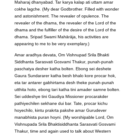
Maharaj dhanyabad. Tar karya kalap ati uttam amar
cokhe lagche.
(My dear Godbrother. Filled with wonder
and astonishment. The revealer of opulence. The
revealer of the dhama, the revealer of the Lord of the
dhama and the fulfiller of the desire of the Lord of the
dhama. Sripad Swami Mahārāja, his activities are
appearing to me to be very exemplary.)
Amar aradhya devata, Om Vishnupad Srila Bhakti
Siddhanta Sarasvati Gosvami Thakur, punah-punah
paschatya desher katha bolten. Ebong sei deshete
Gaura Sundararer katha besh bhalo kore procar hok,
eta tar antarer gabhirtama desh theke punah-punah
utthita hoto, ebong tari katha tini amader samne bolten.
Sei uddeshye tini Gaudiya Missioner procarakder
pathiyechilen sekhane dui bar. Tate, procar kichu
hoyechilo, kintu prakrta pakshe amar Gurudever
manabhista puran hoyni.
(My worshipable Lord, Om
Vishnupada Srila Bhaktisiddhanta Sarasvati Gosvami
Thakur, time and again used to talk about Western