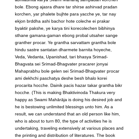
bole. Ebong ajasra dhare tar shirse ashirvad pradan
korchen, yar phalete bujhte para yacche ye, tar nay
ekjon brddha ashi bachor hote coleche ei prakar
byaktir pakshe, ye karya tini korecolechen bibhinya
sthane gamana-gaman ebong probal utsaher sange
granther procar. Ye grantha sarvattam grantha bole
hindu sastre santatan dharmete barnita hoyeche,
Veda, Vedanta, Upanishad, tari bhasya Srimad-
Bhagvata sei Srimad-Bhagvater pracarer jonyai
Mahaprabhu bole gelen sei Srimad-Bhagvater procar
ami dekhchi paschatya deshe besh bhalo korei
procarita hocche. Dainik pacis hazar takar grantha bikr
hocche.
(This is making Bhaktivinoda Thakura very
happy as Swami Mahārāja is doing his desired job and
he is bestowing unlimited blessings unto him. As a
result, we can understand that an old person like him,
who is about to turn 80, the type of activities he is
undertaking, traveling extensively at various places and
the printing and distribution of literatures. The book