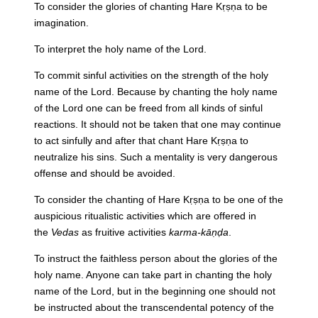
To consider the glories of chanting Hare Kṛṣṇa to be
imagination.
To interpret the holy name of the Lord.
To commit sinful activities on the strength of the holy
name of the Lord. Because by chanting the holy name
of the Lord one can be freed from all kinds of sinful
reactions. It should not be taken that one may continue
to act sinfully and after that chant Hare Kṛṣṇa to
neutralize his sins. Such a mentality is very dangerous
offense and should be avoided.
To consider the chanting of Hare Kṛṣṇa to be one of the
auspicious ritualistic activities which are offered in
the
Vedas
as fruitive activities
karma-kāṇḍa
.
To instruct the faithless person about the glories of the
holy name. Anyone can take part in chanting the holy
name of the Lord, but in the beginning one should not
be instructed about the transcendental potency of the