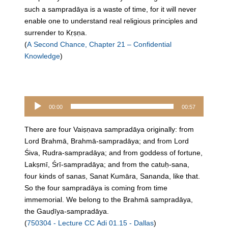
such a sampradāya is a waste of time, for it will never
enable one to understand real religious principles and
surrender to Kṛṣṇa.
(
A Second Chance, Chapter 21 – Confidential
Knowledge
)
Audio
00:00
00:57
Player
There are four Vaiṣṇava sampradāya originally: from
Lord Brahmā, Brahmā-sampradāya; and from Lord
Śiva, Rudra-sampradāya; and from goddess of fortune,
Lakṣmī, Śrī-sampradāya; and from the catuḥ-sana,
four kinds of sanas, Sanat Kumāra, Sananda, like that.
So the four sampradāya is coming from time
immemorial. We belong to the Brahmā sampradāya,
the Gauḍīya-sampradāya.
(
750304 - Lecture CC Adi 01.15 - Dallas
)