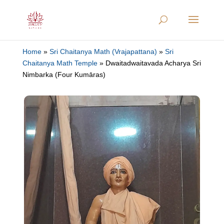
Home
»
Sri Chaitanya Math (Vrajapattana)
»
Sri
Chaitanya Math Temple
»
Dwaitadwaitavada Acharya Sri
Nimbarka (Four Kumāras)