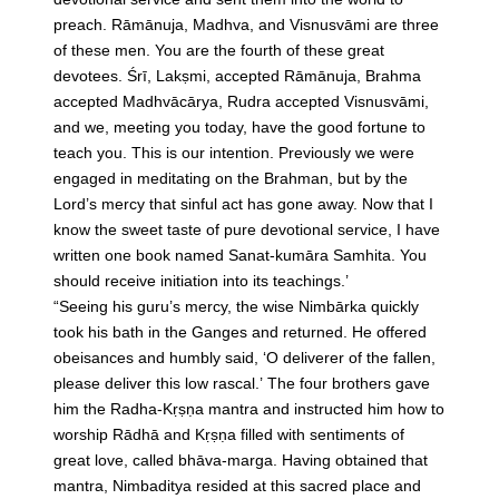
preach. Rāmānuja, Madhva, and Visnusvāmi are three
of these men. You are the fourth of these great
devotees. Śrī, Lakṣmi, accepted Rāmānuja, Brahma
accepted Madhvācārya, Rudra accepted Visnusvāmi,
and we, meeting you today, have the good fortune to
teach you. This is our intention. Previously we were
engaged in meditating on the Brahman, but by the
Lord’s mercy that sinful act has gone away. Now that I
know the sweet taste of pure devotional service, I have
written one book named Sanat-kumāra Samhita. You
should receive initiation into its teachings.’
“Seeing his guru’s mercy, the wise Nimbārka quickly
took his bath in the Ganges and returned. He offered
obeisances and humbly said, ‘O deliverer of the fallen,
please deliver this low rascal.’ The four brothers gave
him the Radha-Kṛṣṇa mantra and instructed him how to
worship Rādhā and Kṛṣṇa filled with sentiments of
great love, called bhāva-marga. Having obtained that
mantra, Nimbaditya resided at this sacred place and