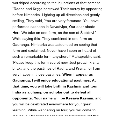
worshiped according to the injunctions of that samhitā.
“Radha and Kṛṣṇa bestowed Their mercy by appearing
before Nimbarka. Lighting up all directions and gently
smiling, They said, ‘You are very fortunate. You have
performed sadhana in Navadvipa, Our dear abode.
Here We take on one form, as the son of Śacidevi.’
While saying this. They combined in one form as
Gauranga. Nimbarka was astounded on seeing that
form and exclaimed, Never have I seen or heard of
such a remarkable form anywhere!’ Mahaprabhu said,
‘Please keep this form secret now. Just preach krsna-
bhakti and the pastimes of Radha and Krsna, for I am
very happy in those pastimes.
When I appear as
Gauranga, I will enjoy educational pastimes. At
that time, you will take birth in Kashmir and tour
India as a champion scholar out to defeat all
opponents. Your name will be Kesava Kasmiri
, and
you will be celebrated everywhere for your great
learning. While wandering on tour, you will come to
Mayapur. The learned scholars of Navadvipa will flee