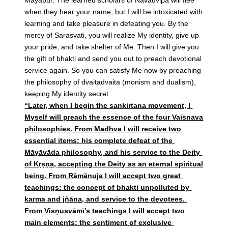
when they hear your name, but I will be intoxicated with
learning and take pleasure in defeating you. By the
mercy of Sarasvati, you will realize My identity, give up
your pride, and take shelter of Me. Then I will give you
the gift of bhakti and send you out to preach devotional
service again. So you can satisfy Me now by preaching
the philosophy of dvaitadvaita (monism and dualism),
keeping My identity secret.
“Later, when I begin the sankirtana movement, I
Myself will preach the essence of the four Vaisnava
philosophies. From Madhva I will receive two
essential items: his complete defeat of the
Māyāvāda philosophy, and his service to the Deity
of Kṛṣṇa, accepting the Deity as an eternal spiritual
being. From Rāmānuja I will accept two great
teachings: the concept of bhakti unpolluted by
karma and jñāna, and service to the devotees.
From Visņusvāmī’s teachings I will accept two
main elements: the sentiment of exclusive