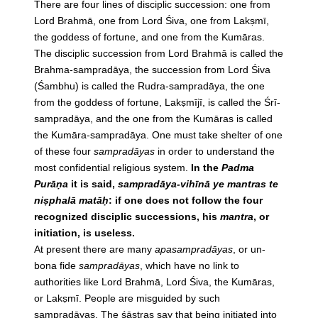
There are four lines of disciplic succession: one from
Lord Brahmā, one from Lord Śiva, one from Lakṣmī,
the goddess of fortune, and one from the Kumāras.
The disciplic succession from Lord Brahmā is called the
Brahma-sampradāya, the succession from Lord Śiva
(Śambhu) is called the Rudra-sampradāya, the one
from the goddess of fortune, Lakṣmījī, is called the Śrī-
sampradāya, and the one from the Kumāras is called
the Kumāra-sampradāya. One must take shelter of one
of these four
sampradāyas
in order to understand the
most confidential religious system.
In the
Padma
Purāṇa
it is said,
sampradāya-vihīnā ye mantras te
niṣphalā matāḥ
: if one does not follow the four
recognized disciplic successions, his
mantra
, or
initiation, is useless.
At present there are many
apasampradāyas
, or un-
bona fide
sampradāyas
, which have no link to
authorities like Lord Brahmā, Lord Śiva, the Kumāras,
or Lakṣmī. People are misguided by such
sampradāyas
. The śāstras say that being initiated into