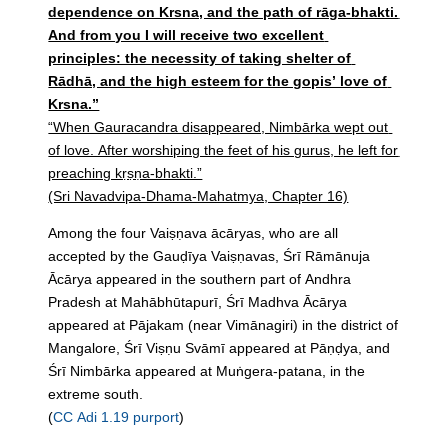
dependence on Krsna, and the path of rāga-bhakti.
And from you I will receive two excellent
principles: the necessity of taking shelter of
Rādhā, and the high esteem for the gopis’ love of
Krsna.”
“When Gauracandra disappeared, Nimbārka wept out
of love. After worshiping the feet of his gurus, he left for
preaching kṛṣṇa-bhakti.”
(Sri Navadvipa-Dhama-Mahatmya, Chapter 16)
Among the four Vaiṣṇava ācāryas, who are all
accepted by the Gauḍīya Vaiṣṇavas, Śrī Rāmānuja
Ācārya appeared in the southern part of Andhra
Pradesh at Mahābhūtapurī, Śrī Madhva Ācārya
appeared at Pājakam (near Vimānagiri) in the district of
Mangalore, Śrī Viṣṇu Svāmī appeared at Pāṇḍya, and
Śrī Nimbārka appeared at Muṅgera-patana, in the
extreme south.
(
CC Adi 1.19 purport
)