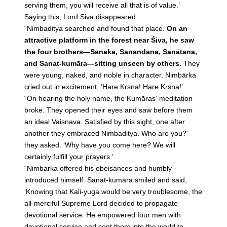
serving them, you will receive all that is of value.’
Saying this, Lord Siva disappeared.
“Nimbaditya searched and found that place.
On an
attractive platform in the forest near Śiva, he saw
the four brothers—Sanaka, Sanandana, Sanātana,
and Sanat-kumāra—sitting unseen by others.
They
were young, naked, and noble in character. Nimbārka
cried out in excitement, ‘Hare Kṛṣṇa! Hare Kṛṣṇa!’
“On hearing the holy name, the Kumāras’ meditation
broke. They opened their eyes and saw before them
an ideal Vaisnava. Satisfied by this sight, one after
another they embraced Nimbaditya. Who are you?’
they asked. ‘Why have you come here? We will
certainly fulfill your prayers.’
“Nimbarka offered his obeisances and humbly
introduced himself. Sanat-kumāra smiled and said,
‘Knowing that Kali-yuga would be very troublesome, the
all-merciful Supreme Lord decided to propagate
devotional service. He empowered four men with
devotional service and sent them into the world to