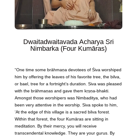
Dwaitadwaitavada Acharya Sri
Nimbarka (Four Kumāras)
“One time some brāhmaṇa devotees of Śiva worshiped
him by offering the leaves of his favorite tree, the bilva,
or bael, tree for a fortnight’s duration. Siva was pleased
with the brāhmaṇas and gave them kṛṣṇa-bhakti.
Amongst those worshipers was Nimbaditya, who had
been very attentive in the worship. Siva spoke to him,
‘At the edge of this village is a sacred bilva forest.
Within that forest, the four Kumāras are sitting in
meditation. By their mercy, you will receive
transcendental knowledge. They are your gurus. By