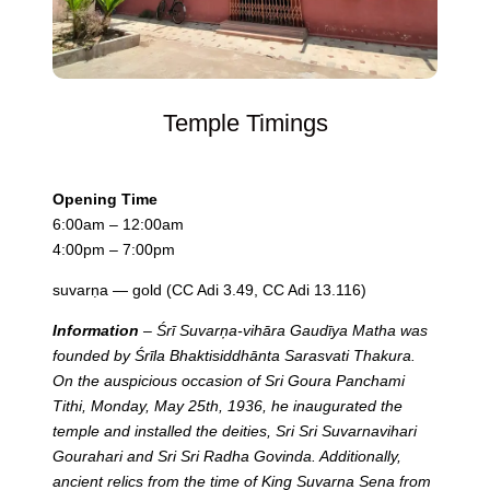
Temple Timings
Opening Time
6:00am – 12:00am
4:00pm – 7:00pm
suvarṇa — gold (CC Adi 3.49, CC Adi 13.116)
Information
– Śrī Suvarņa-vihāra Gaudīya Matha was
founded by Śrīla Bhaktisiddhānta Sarasvati Thakura.
On the auspicious occasion of Sri Goura Panchami
Tithi, Monday, May 25th, 1936, he inaugurated the
temple and installed the deities, Sri Sri Suvarnavihari
Gourahari and Sri Sri Radha Govinda. Additionally,
ancient relics from the time of King Suvarna Sena from