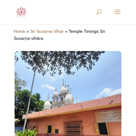
Home
»
Sri Suvarna Vihar
»
Temple Timings Sri
Suvarņa-vihāra