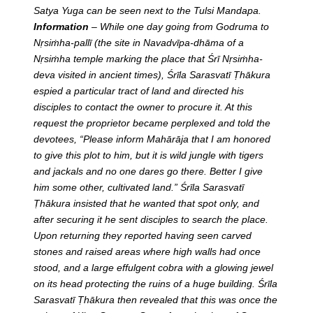
Satya Yuga can be seen next to the Tulsi Mandapa.
Information
– While one day going from Godruma to
Nṛsiṁha-pallī (the site in Navadvīpa-dhāma of a
Nṛsiṁha temple marking the place that Śrī Nṛsiṁha-
deva visited in ancient times), Śrīla Sarasvatī Ṭhākura
espied a particular tract of land and directed his
disciples to contact the owner to procure it. At this
request the proprietor became perplexed and told the
devotees, “Please inform Mahārāja that I am honored
to give this plot to him, but it is wild jungle with tigers
and jackals and no one dares go there. Better I give
him some other, cultivated land.” Śrīla Sarasvatī
Ṭhākura insisted that he wanted that spot only, and
after securing it he sent disciples to search the place.
Upon returning they reported having seen carved
stones and raised areas where high walls had once
stood, and a large effulgent cobra with a glowing jewel
on its head protecting the ruins of a huge building. Śrīla
Sarasvatī Ṭhākura then revealed that this was once the