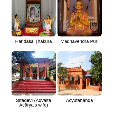
Haridāsa Ṭhākura
Mādhavendra Purī
Acyutānanda
Sītādevī (Advaita
Ācārya’s wife)