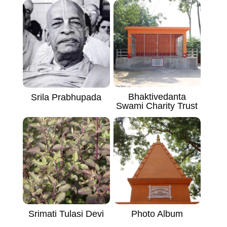
Bhaktivedanta
Srila Prabhupada
Swami Charity Trust
Srimati Tulasi Devi
Photo Album