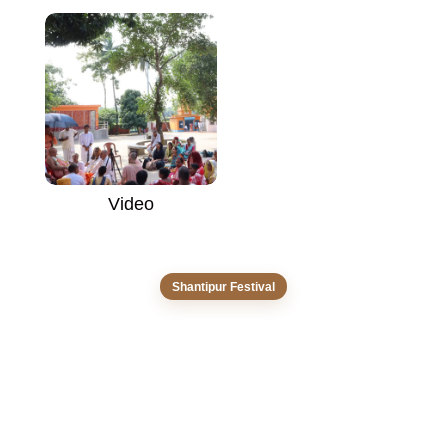
Video
Shantipur Festival