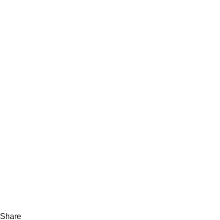
Share