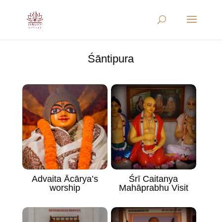
Śāntipura
Advaita Ācārya’s
Śrī Caitanya
worship
Mahāprabhu Visit