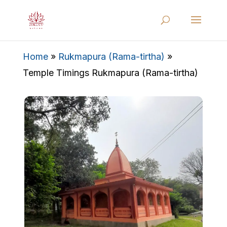
Home
»
Rukmapura (Rama-tirtha)
»
Temple Timings Rukmapura (Rama-tirtha)