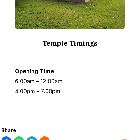
Temple Timings
Opening Time
6:00am – 12:00am
4:00pm – 7:00pm
Share