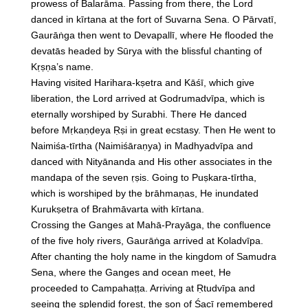
prowess of Balarāma. Passing from there, the Lord
danced in kīrtana at the fort of Suvarna Sena. O Pārvatī,
Gaurāṅga then went to Devapallī, where He flooded the
devatās headed by Sūrya with the blissful chanting of
Kṛṣṇa’s name.
Having visited Harihara-kṣetra and Kāśī, which give
liberation, the Lord arrived at Godrumadvīpa, which is
eternally worshiped by Surabhi. There He danced
before Mṛkaṇḍeya Ṛṣi in great ecstasy. Then He went to
Naimiśa-tīrtha (Naimiśāraṇya) in Madhyadvīpa and
danced with Nityānanda and His other associates in the
mandapa of the seven ṛṣis. Going to Puṣkara-tīrtha,
which is worshiped by the brāhmaṇas, He inundated
Kurukṣetra of Brahmāvarta with kīrtana.
Crossing the Ganges at Mahā-Prayāga, the confluence
of the five holy rivers, Gaurāṅga arrived at Koladvīpa.
After chanting the holy name in the kingdom of Samudra
Sena, where the Ganges and ocean meet, He
proceeded to Campahaṭṭa. Arriving at Ṛtudvīpa and
seeing the splendid forest, the son of Śacī remembered