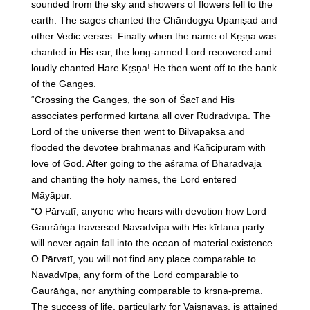
sounded from the sky and showers of flowers fell to the
earth. The sages chanted the Chāndogya Upaniṣad and
other Vedic verses. Finally when the name of Kṛṣṇa was
chanted in His ear, the long-armed Lord recovered and
loudly chanted Hare Kṛṣṇa! He then went off to the bank
of the Ganges.
“Crossing the Ganges, the son of Śacī and His
associates performed kīrtana all over Rudradvīpa. The
Lord of the universe then went to Bilvapakṣa and
flooded the devotee brāhmaṇas and Kāñcipuram with
love of God. After going to the āśrama of Bharadvāja
and chanting the holy names, the Lord entered
Māyāpur.
“O Pārvatī, anyone who hears with devotion how Lord
Gaurāṅga traversed Navadvīpa with His kīrtana party
will never again fall into the ocean of material existence.
O Pārvatī, you will not find any place comparable to
Navadvīpa, any form of the Lord comparable to
Gaurāṅga, nor anything comparable to kṛṣṇa-prema.
The success of life, particularly for Vaiṣṇavas, is attained