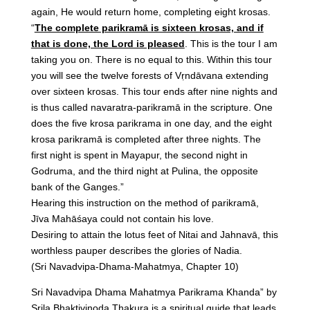
again, He would return home, completing eight krosas.
“
The complete parikramā is sixteen krosas, and if
that is done, the Lord is pleased
. This is the tour I am
taking you on. There is no equal to this. Within this tour
you will see the twelve forests of Vṛndāvana extending
over sixteen krosas. This tour ends after nine nights and
is thus called navaratra-parikramā in the scripture. One
does the five krosa parikrama in one day, and the eight
krosa parikramā is completed after three nights. The
first night is spent in Mayapur, the second night in
Godruma, and the third night at Pulina, the opposite
bank of the Ganges.”
Hearing this instruction on the method of parikramā,
Jīva Mahāśaya could not contain his love.
Desiring to attain the lotus feet of Nitai and Jahnavā, this
worthless pauper describes the glories of Nadia.
(Sri Navadvipa-Dhama-Mahatmya, Chapter 10)
Sri Navadvipa Dhama Mahatmya Parikrama Khanda” by
Srila Bhaktivinoda Thakura is a spiritual guide that leads