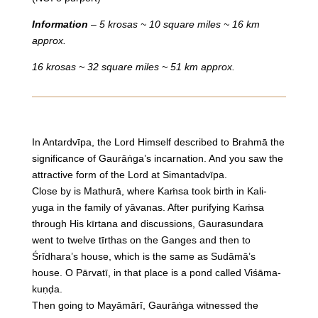
Information
– 5 krosas ~ 10 square miles ~ 16 km
approx.
16 krosas ~ 32 square miles ~ 51 km approx.
In Antardvīpa, the Lord Himself described to Brahmā the
significance of Gaurāṅga’s incarnation. And you saw the
attractive form of the Lord at Simantadvīpa.
Close by is Mathurā, where Kaṁsa took birth in Kali-
yuga in the family of yāvanas. After purifying Kaṁsa
through His kīrtana and discussions, Gaurasundara
went to twelve tīrthas on the Ganges and then to
Śrīdhara’s house, which is the same as Sudāmā’s
house. O Pārvatī, in that place is a pond called Viśāma-
kuṇḍa.
Then going to Mayāmārī, Gaurāṅga witnessed the