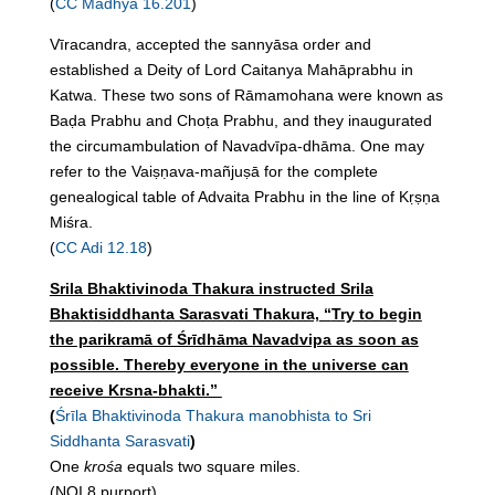
(
CC Madhya 16.201
)
Vīracandra, accepted the sannyāsa order and
established a Deity of Lord Caitanya Mahāprabhu in
Katwa. These two sons of Rāmamohana were known as
Baḍa Prabhu and Choṭa Prabhu, and they inaugurated
the circumambulation of Navadvīpa-dhāma. One may
refer to the Vaiṣṇava-mañjuṣā for the complete
genealogical table of Advaita Prabhu in the line of Kṛṣṇa
Miśra.
(
CC Adi 12.18
)
Srila Bhaktivinoda Thakura instructed Srila
Bhaktisiddhanta Sarasvati Thakura,
“
Try to begin
the parikramā of Śrīdhāma Navadvipa as soon as
possible. Thereby everyone in the universe can
receive Krsna-bhakti.”
(
Śrīla Bhaktivinoda Thakura manobhista to Sri
Siddhanta Sarasvati
)
One
krośa
equals two square miles.
(NOI 8 purport)