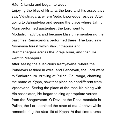
Rādhā-kuṇḍa and began to weep.
Enjoying the bliss of kīrtana, the Lord and His associates
saw Vidyānagara, where Vedic knowledge resides. After
going to Jahnudvīpa and seeing the place where Jahnu
Muni performed austerities, the Lord went to
Modadrumadvīpa and became blissful remembering the
pastimes Rāmacandra performed there. The Lord saw
Niśreyasa forest within Vaikuṇṭhapura and
Brahmanagara across the Virajā River, and then He
went to Mahāpurā.
After seeing the auspicious Kamyavana, where the
Pāṇḍavas resided in exile, and Pañcāvatī, the Lord went
to Śaṅkarapura. Arriving at Pulina, Gaurāṅga, chanting
the name of Kṛṣṇa, saw that place as nondifferent from
Vṛndāvana. Seeing the place of the rāsa-līlā along with
His associates, He began to sing appropriate verses
from the Bhāgavatam. O Devī, at the Rāsa-maṇḍala in
Pulina, the Lord attained the state of mahābhāva while
remembering the rāsa-līlā of Kṛṣṇa. At that time drums