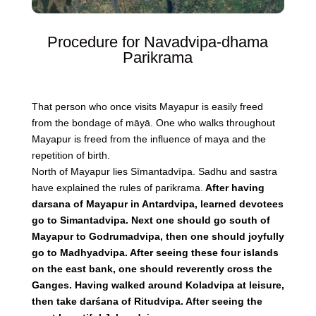
Procedure for Navadvipa-dhama
Parikrama
That person who once visits Mayapur is easily freed
from the bondage of māyā. One who walks throughout
Mayapur is freed from the influence of maya and the
repetition of birth.
North of Mayapur lies Sīmantadvīpa. Sadhu and sastra
have explained the rules of parikrama.
After having
darsana of Mayapur in Antardvipa, learned devotees
go to Simantadvipa. Next one should go south of
Mayapur to Godrumadvipa, then one should joyfully
go to Madhyadvipa. After seeing these four islands
on the east bank, one should reverently cross the
Ganges. Having walked around Koladvipa at leisure,
then take darśana of Ritudvipa. After seeing the