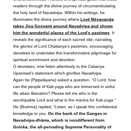
readers through the divine journey of circumambulating
the holy land of Navadvipa. Within his writings, he
illuminates the divine journey where
Lord Nityananda
takes Jiva Gosvami around Navadvipa and shows
him the wonderful places of the Lord’s pastimes
. It
reveals the significance of each sacred site, narrating
the glories of Lord Chaitanya’s pastimes, encouraging
devotees to undertake this transformative pilgrimage for
spiritual enrichment and devotion.
O devotees, now listen attentively to the Caitanya
Upanisad’s statement which glorifies Navadvipa:
Again he (Pippalāyana) asked a question. “O Lord, how
can the people of Kali-yuga who are immersed in sinful
life attain liberation? Please tell me who is the
worshipable Lord and what is the mantra for Kali-yuga.”
He (Brahma) replied, “Listen, as I speak this confidential
knowledge to you.
On the bank of the Ganges in
Navadvipa-dhāma, which is nondifferent from
Goloka, the all-pervading Supreme Personality of