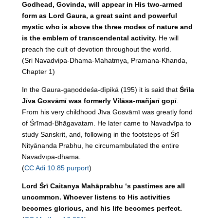
Godhead, Govinda, will appear in His two-armed
form as Lord Gaura, a great saint and powerful
mystic who is above the three modes of nature and
is the emblem of transcendental activity.
He will
preach the cult of devotion throughout the world.
(Sri Navadvipa-Dhama-Mahatmya, Pramana-Khanda,
Chapter 1)
In the Gaura-gaṇoddeśa-dīpikā (195) it is said that
Śrīla
Jīva Gosvāmī was formerly Vilāsa-mañjarī gopī
.
From his very childhood Jīva Gosvāmī was greatly fond
of Śrīmad-Bhāgavatam. He later came to Navadvīpa to
study Sanskrit, and, following in the footsteps of Śrī
Nityānanda Prabhu, he circumambulated the entire
Navadvīpa-dhāma.
(
CC Adi 10.85 purport
)
Lord Śrī Caitanya Mahāprabhu ‘s pastimes are all
uncommon. Whoever listens to His activities
becomes glorious, and his life becomes perfect.