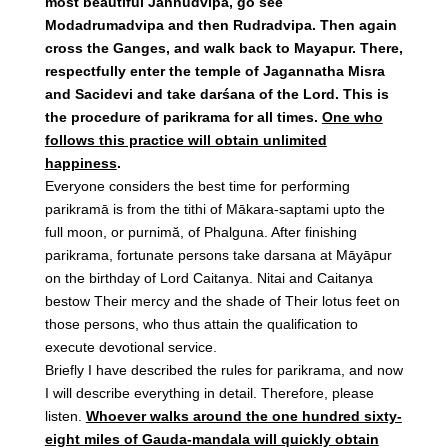
most beautiful Jahnudvipa, go see
Modadrumadvipa and then Rudradvipa. Then again
cross the Ganges, and walk back to Mayapur. There,
respectfully enter the temple of Jagannatha Misra
and Sacidevi and take darśana of the Lord. This is
the procedure of parikrama for all times.
One who
follows this practice will obtain unlimited
happiness
.
Everyone considers the best time for performing
parikramā is from the tithi of Mākara-saptami upto the
full moon, or purnimă, of Phalguna. After finishing
parikrama, fortunate persons take darsana at Māyāpur
on the birthday of Lord Caitanya. Nitai and Caitanya
bestow Their mercy and the shade of Their lotus feet on
those persons, who thus attain the qualification to
execute devotional service.
Briefly I have described the rules for parikrama, and now
I will describe everything in detail. Therefore, please
listen.
Whoever walks around the one hundred sixty-
eight miles of Gauda-mandala will quickly obtain