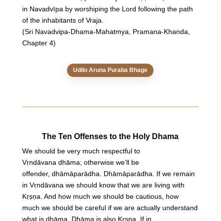
in Navadvīpa by worshiping the Lord following the path
of the inhabitants of Vraja.
(Sri Navadvipa-Dhama-Mahatmya, Pramana-Khanda,
Chapter 4)
Udilo Aruna Puraba Bhage
The Ten Offenses to the Holy Dhama
We should be very much respectful to
Vṛndāvana dhāma; otherwise we’ll be
offender, dhāmāparādha. Dhāmāparādha. If we remain
in Vṛndāvana we should know that we are living with
Kṛṣṇa. And how much we should be cautious, how
much we should be careful if we are actually understand
what is dhāma. Dhāma is also Kṛṣṇa. If in