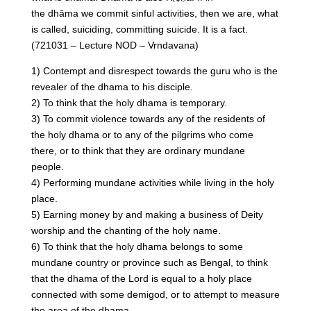
the dhāma we commit sinful activities, then we are, what
is called, suiciding, committing suicide. It is a fact.
(721031 – Lecture NOD – Vrndavana)
1) Contempt and disrespect towards the guru who is the
revealer of the dhama to his disciple.
2) To think that the holy dhama is temporary.
3) To commit violence towards any of the residents of
the holy dhama or to any of the pilgrims who come
there, or to think that they are ordinary mundane
people.
4) Performing mundane activities while living in the holy
place.
5) Earning money by and making a business of Deity
worship and the chanting of the holy name.
6) To think that the holy dhama belongs to some
mundane country or province such as Bengal, to think
that the dhama of the Lord is equal to a holy place
connected with some demigod, or to attempt to measure
the area of the dhama.