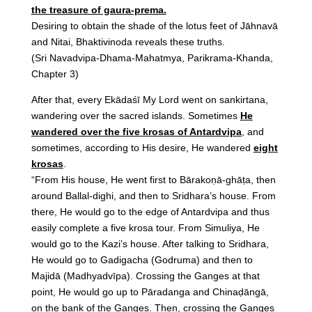
the treasure of gaura-prema.
Desiring to obtain the shade of the lotus feet of Jāhnavā
and Nitai, Bhaktivinoda reveals these truths.
(Sri Navadvipa-Dhama-Mahatmya, Parikrama-Khanda,
Chapter 3)
After that, every Ekādaśī My Lord went on sankirtana,
wandering over the sacred islands. Sometimes
He
wandered over the five krosas of Antardvipa
, and
sometimes, according to His desire, He wandered
eight
krosas
.
“From His house, He went first to Bārakoṇā-ghāṭa, then
around Ballal-dighi, and then to Sridhara’s house. From
there, He would go to the edge of Antardvipa and thus
easily complete a five krosa tour. From Simuliya, He
would go to the Kazi’s house. After talking to Sridhara,
He would go to Gadigacha (Godruma) and then to
Majidā (Madhyadvīpa). Crossing the Ganges at that
point, He would go up to Pāradanga and Chinaḍāngā,
on the bank of the Ganges. Then, crossing the Ganges