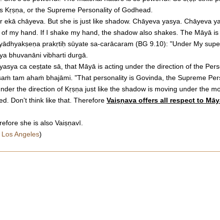
as Kṛṣṇa, or the Supreme Personality of Godhead.
ir ekā chāyeva. But she is just like shadow. Chāyeva yasya. Chāyeva yasy
 of my hand. If I shake my hand, the shadow also shakes. The Māyā is ac
ayādhyakṣeṇa prakṛtiḥ sūyate sa-carācaram (BG 9.10): "Under My superi
ya bhuvanāni vibharti durgā.
asya ca ceṣṭate sā, that Māyā is acting under the direction of the Perso
aṁ tam ahaṁ bhajāmi. "That personality is Govinda, the Supreme Perso
nder the direction of Kṛṣṇa just like the shadow is moving under the mo
d. Don't think like that. Therefore
Vaiṣṇava offers all respect to Mā
efore she is also Vaiṣṇavī.
 Los Angeles
)