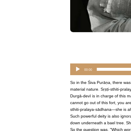
Audio
00:00
Player
So in the Śiva Purāṇa, there was
material nature. Sṛṣṭi-sthiti-pr
Durgā-devī is in charge of this mat
cannot go out of this fort, you a
sthiti-pralaya-sādhana—she is alw
Such powerful deity is also ignor
down underneath a bael tree. She
So the question was, "Which wo