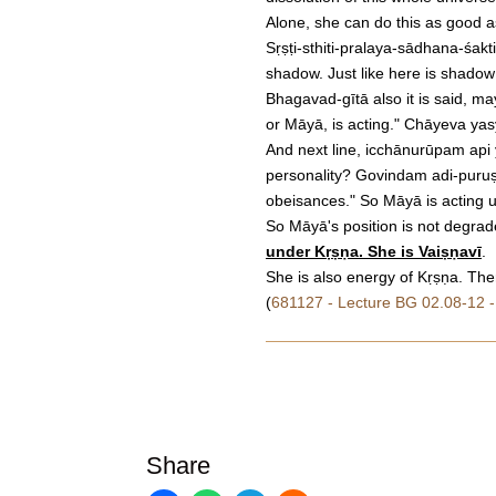
Alone, she can do this as good 
Sṛṣṭi-sthiti-pralaya-sādhana-śakt
shadow. Just like here is shadow
Bhagavad-gītā also it is said, m
or Māyā, is acting." Chāyeva yas
And next line, icchānurūpam api y
personality? Govindam adi-puruṣ
obeisances." So Māyā is acting u
So Māyā's position is not degrade
under Kṛṣṇa. She is Vaiṣṇavī
.
She is also energy of Kṛṣṇa. Ther
(
681127 - Lecture BG 02.08-12 -
Share