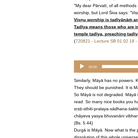
"My dear Pārvatī, of all methods
worship, but Lord Śiva says: "Vi
Viṣṇu worship is tadīyānāṁ 
Tadīya means those who are in r
temple tadīya, preaching tadīy
(
720821 - Lecture SB 01.02.18 -
Audio
00:00
Player
Similarly, Māyā has no powers. K
They should be punished. It is 
So Māyā is not degraded. Māyā is 
read. So many nice books you ha
sṛṣṭi-sthiti-pralaya-sādhana-śakti
chāyeva yasya bhuvanāni vibhar
(Bs. 5.44)
Durgā is Māyā. Now what is the p
dissolution of this whole univers