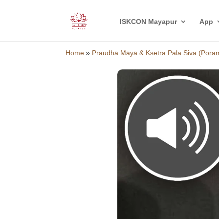
ISKCON Mayapur
App
Home
»
Prauḍhā Māyā & Ksetra Pala Siva (Pora