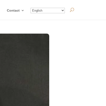
Contact