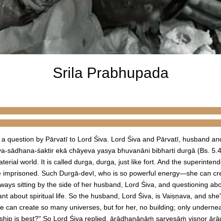
Srila Prabhupada
 a question by Pārvatī to Lord Śiva. Lord Śiva and Pārvatī, husband an
alaya-sādhana-śaktir ekā chāyeva yasya bhuvanāni bibharti durgā (Bs. 5.
erial world. It is called durga, durga, just like fort. And the superintend
re imprisoned. Such Durgā-devī, who is so powerful energy—she can creat
ays sitting by the side of her husband, Lord Śiva, and questioning abou
ant about spiritual life. So the husband, Lord Śiva, is Vaiṣṇava, and she
 can create so many universes, but for her, no building; only undernea
rship is best?" So Lord Śiva replied, ārādhanānāṁ sarveṣāṁ viṣṇor 