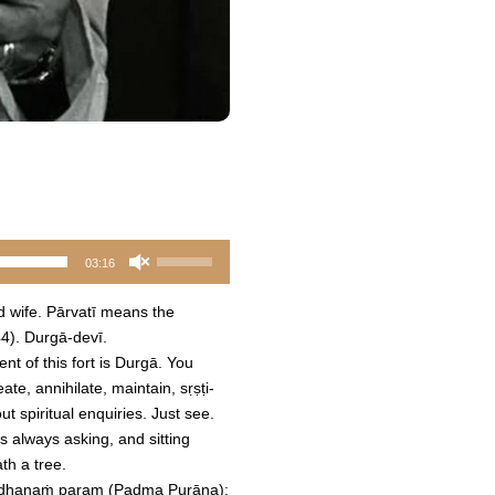
Use
03:16
Up/Down
Arrow
d wife. Pārvatī means the
keys
44). Durgā-devī.
to
ent of this fort is Durgā. You
increase
e, annihilate, maintain, sṛṣṭi-
or
t spiritual enquiries. Just see.
decrease
's always asking, and sitting
volume.
th a tree.
ārādhanaṁ param (Padma Purāṇa):