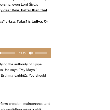
worship, even Lord Śiva's
y dear Devi, better than that
sī-vṛkṣa. Tulasī is tadīya. Or
Use
03:43
Up/Down
Arrow
ying the authority of Kṛṣṇa.
keys
āyā. He says, "My Māyā."
to
the Brahma-saṁhitā. You should
increase
or
decrease
volume.
perform creation, maintenance and
pralaya-sādhan a-śaktir ekā.