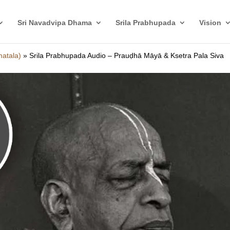
Sri Navadvipa Dhama
Srila Prabhupada
Vision
matala)
»
Srila Prabhupada Audio – Prauḍhā Māyā & Ksetra Pala Siva