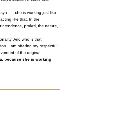
a . . . she is working just like
ting like that. In the
ntendence, prakṛti, the nature,
nality. And who is that
n. I am offering my respectful
vement of the original.
yā, because she is working