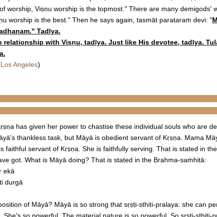
 of worship, Viṣṇu worship is the topmost." There are many demigods' 
ṣṇu worship is the best." Then he says again, tasmāt parataraṁ devi: "
M
aradhanam
." Tadīya.
elationship with Viṣṇu, tadīya. Just like His devotee, tadīya. Tula
a.
 Los Angeles
)
ṛṣṇa has given her power to chastise these individual souls who are def
Māyā's thankless task, but Māyā is obedient servant of Kṛṣṇa. Mama M
faithful servant of Kṛṣṇa. She is faithfully serving. That is stated in 
ve got. What is Māyā doing? That is stated in the Brahma-saṁhitā:
r ekā
ti durgā
osition of Māyā? Māyā is so strong that sṛṣṭi-sthiti-pralaya: she can 
e. She's so powerful. The material nature is so powerful. So sṛṣṭi-sthiti-