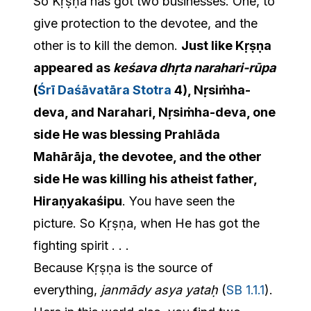
So Kṛṣṇa has got two businesses. One, to
give protection to the devotee, and the
other is to kill the demon.
Just like Kṛṣṇa
appeared as
keśava dhṛta narahari-rūpa
(
Śrī Daśāvatāra Stotra
4), Nṛsiṁha-
deva, and Narahari, Nṛsiṁha-deva, one
side He was blessing Prahlāda
Mahārāja, the devotee, and the other
side He was killing his atheist father,
Hiraṇyakaśipu
. You have seen the
picture. So Kṛṣṇa, when He has got the
fighting spirit . . .
Because Kṛṣṇa is the source of
everything,
janmādy asya yataḥ
(
SB 1.1.1
).