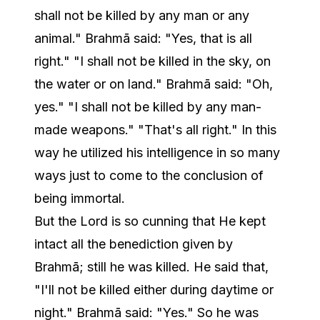
shall not be killed by any man or any
animal." Brahmā said: "Yes, that is all
right." "I shall not be killed in the sky, on
the water or on land." Brahmā said: "Oh,
yes." "I shall not be killed by any man-
made weapons." "That's all right." In this
way he utilized his intelligence in so many
ways just to come to the conclusion of
being immortal.
But the Lord is so cunning that He kept
intact all the benediction given by
Brahmā; still he was killed. He said that,
"I'll not be killed either during daytime or
night." Brahmā said: "Yes." So he was