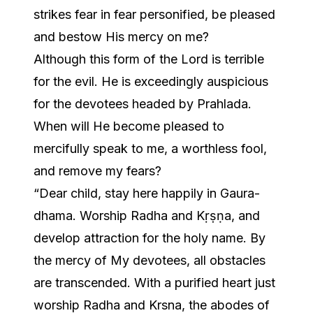
strikes fear in fear personified, be pleased
and bestow His mercy on me?
Although this form of the Lord is terrible
for the evil. He is exceedingly auspicious
for the devotees headed by Prahlada.
When will He become pleased to
mercifully speak to me, a worthless fool,
and remove my fears?
“Dear child, stay here happily in Gaura-
dhama. Worship Radha and Kṛṣṇa, and
develop attraction for the holy name. By
the mercy of My devotees, all obstacles
are transcended. With a purified heart just
worship Radha and Krsna, the abodes of