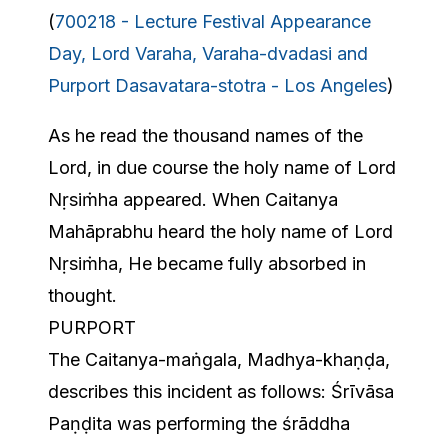
(
700218 - Lecture Festival Appearance
Day, Lord Varaha, Varaha-dvadasi and
Purport Dasavatara-stotra - Los Angeles
)
As he read the thousand names of the
Lord, in due course the holy name of Lord
Nṛsiṁha appeared. When Caitanya
Mahāprabhu heard the holy name of Lord
Nṛsiṁha, He became fully absorbed in
thought.
PURPORT
The Caitanya-maṅgala, Madhya-khaṇḍa,
describes this incident as follows: Śrīvāsa
Paṇḍita was performing the śrāddha