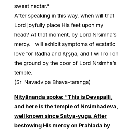
sweet nectar.”
After speaking in this way, when will that
Lord joyfully place His feet upon my
head? At that moment, by Lord Nrsimha’s
mercy. I will exhibit symptoms of ecstatic
love for Radha and Kṛṣṇa, and I will roll on
the ground by the door of Lord Nrsimha’s
temple.
(Sri Navadvipa Bhava-taranga)
Nityānanda spoke: “This is Devapalli,
and here is the temple of Nrsimhadeva,
well known since Satya-yuga. After
bestowing His mercy on Prahlada by