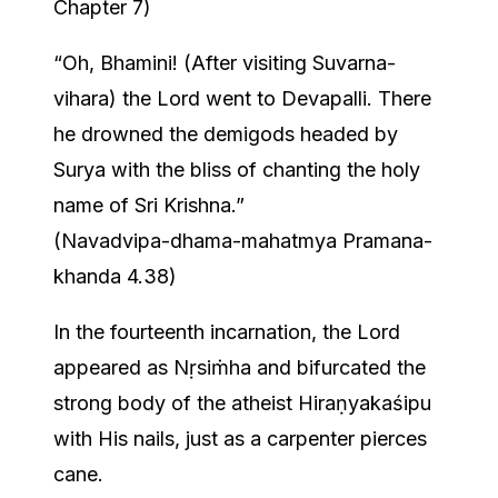
Chapter 7)
“Oh, Bhamini! (After visiting Suvarna-
vihara) the Lord went to Devapalli. There
he drowned the demigods headed by
Surya with the bliss of chanting the holy
name of Sri Krishna.”
(Navadvipa-dhama-mahatmya Pramana-
khanda 4.38)
In the fourteenth incarnation, the Lord
appeared as Nṛsiṁha and bifurcated the
strong body of the atheist Hiraṇyakaśipu
with His nails, just as a carpenter pierces
cane.