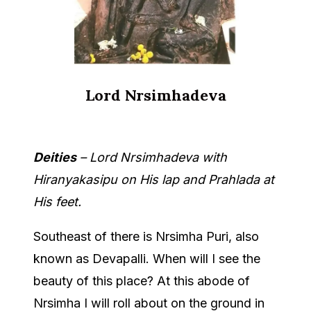
Lord Nrsimhadeva
Deities
– Lord Nrsimhadeva with
Hiranyakasipu on His lap and Prahlada at
His feet.
Southeast of there is Nrsimha Puri, also
known as Devapalli. When will I see the
beauty of this place? At this abode of
Nrsimha I will roll about on the ground in