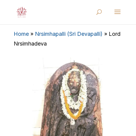
Home
»
Nrsimhapalli (Sri Devapalli)
»
Lord
Nrsimhadeva