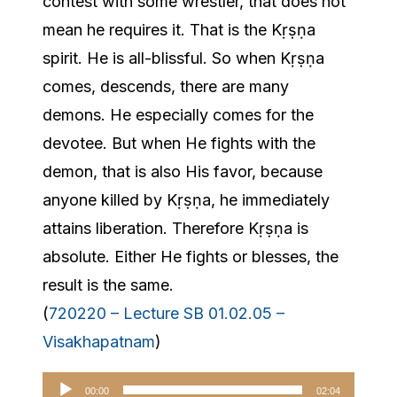
contest with some wrestler, that does not
mean he requires it. That is the Kṛṣṇa
spirit. He is all-blissful. So when Kṛṣṇa
comes, descends, there are many
demons. He especially comes for the
devotee. But when He fights with the
demon, that is also His favor, because
anyone killed by Kṛṣṇa, he immediately
attains liberation. Therefore Kṛṣṇa is
absolute. Either He fights or blesses, the
result is the same.
(
720220 – Lecture SB 01.02.05 –
Visakhapatnam
)
Audio
00:00
02:04