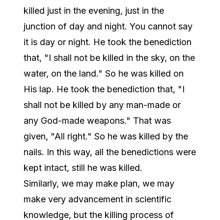
killed just in the evening, just in the
junction of day and night. You cannot say
it is day or night. He took the benediction
that, "I shall not be killed in the sky, on the
water, on the land." So he was killed on
His lap. He took the benediction that, "I
shall not be killed by any man-made or
any God-made weapons." That was
given, "All right." So he was killed by the
nails. In this way, all the benedictions were
kept intact, still he was killed.
Similarly, we may make plan, we may
make very advancement in scientific
knowledge, but the killing process of