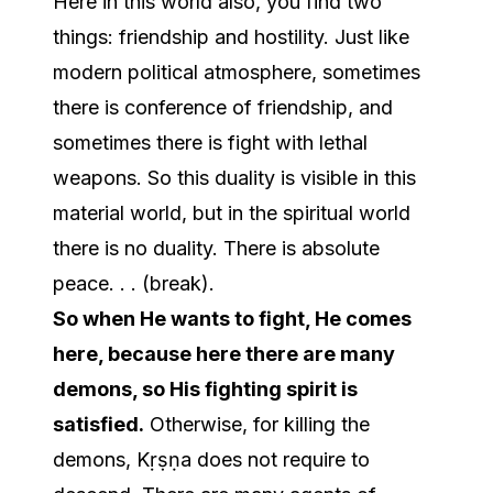
Here in this world also, you find two
things: friendship and hostility. Just like
modern political atmosphere, sometimes
there is conference of friendship, and
sometimes there is fight with lethal
weapons. So this duality is visible in this
material world, but in the spiritual world
there is no duality. There is absolute
peace. . . (break).
So when He wants to fight, He comes
here, because here there are many
demons, so His fighting spirit is
satisfied.
Otherwise, for killing the
demons, Kṛṣṇa does not require to