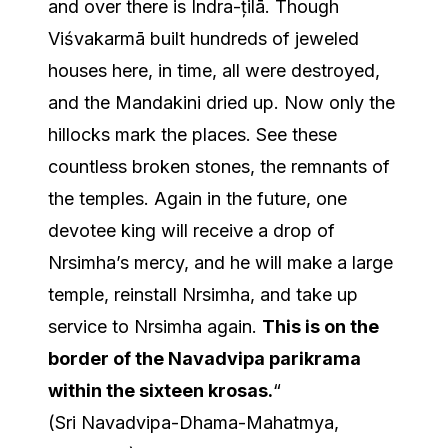
and over there is Indra-țilā. Though
Viśvakarmā built hundreds of jeweled
houses here, in time, all were destroyed,
and the Mandakini dried up. Now only the
hillocks mark the places. See these
countless broken stones, the remnants of
the temples. Again in the future, one
devotee king will receive a drop of
Nrsimha’s mercy, and he will make a large
temple, reinstall Nrsimha, and take up
service to Nrsimha again.
This is on the
border of the Navadvipa parikrama
within the sixteen krosas.
“
(Sri Navadvipa-Dhama-Mahatmya,