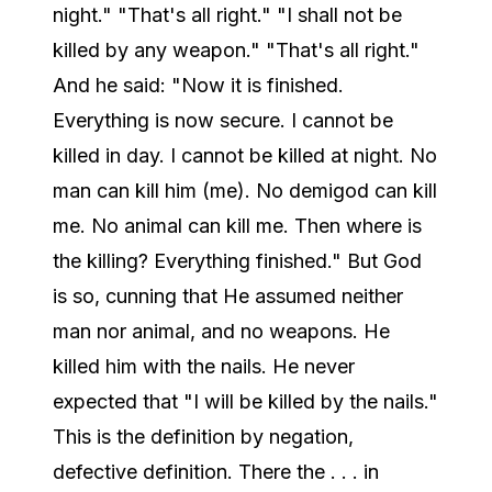
night." "That's all right." "I shall not be
killed by any weapon." "That's all right."
And he said: "Now it is finished.
Everything is now secure. I cannot be
killed in day. I cannot be killed at night. No
man can kill him (me). No demigod can kill
me. No animal can kill me. Then where is
the killing? Everything finished." But God
is so, cunning that He assumed neither
man nor animal, and no weapons. He
killed him with the nails. He never
expected that "I will be killed by the nails."
This is the definition by negation,
defective definition. There the . . . in