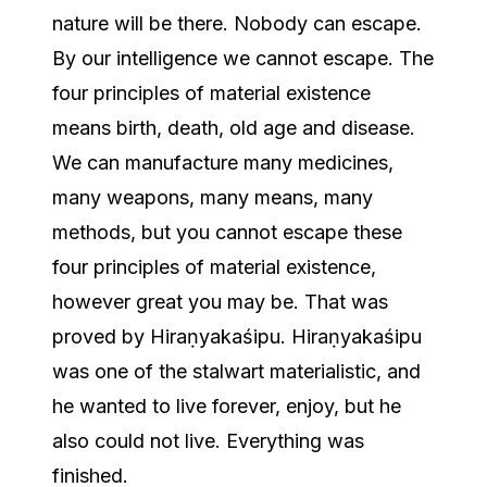
nature will be there. Nobody can escape.
By our intelligence we cannot escape. The
four principles of material existence
means birth, death, old age and disease.
We can manufacture many medicines,
many weapons, many means, many
methods, but you cannot escape these
four principles of material existence,
however great you may be. That was
proved by Hiraṇyakaśipu. Hiraṇyakaśipu
was one of the stalwart materialistic, and
he wanted to live forever, enjoy, but he
also could not live. Everything was
finished.