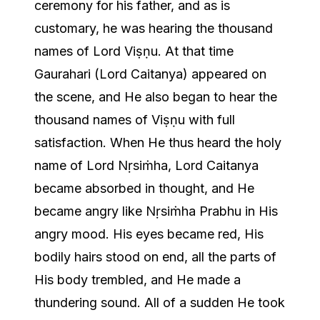
ceremony for his father, and as is
customary, he was hearing the thousand
names of Lord Viṣṇu. At that time
Gaurahari (Lord Caitanya) appeared on
the scene, and He also began to hear the
thousand names of Viṣṇu with full
satisfaction. When He thus heard the holy
name of Lord Nṛsiṁha, Lord Caitanya
became absorbed in thought, and He
became angry like Nṛsiṁha Prabhu in His
angry mood. His eyes became red, His
bodily hairs stood on end, all the parts of
His body trembled, and He made a
thundering sound. All of a sudden He took