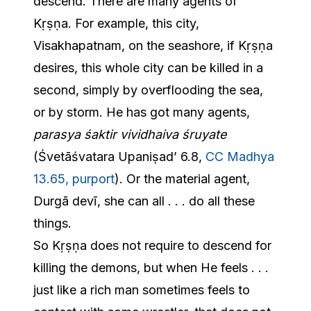
descend. There are many agents of
Kṛṣṇa. For example, this city,
Visakhapatnam, on the seashore, if Kṛṣṇa
desires, this whole city can be killed in a
second, simply by overflooding the sea,
or by storm. He has got many agents,
parasya śaktir vividhaiva śruyate
(Śvetāśvatara Upaniṣad’ 6.8,
CC Madhya
13.65, purport
). Or the material agent,
Durgā devī, she can all . . . do all these
things.
So Kṛṣṇa does not require to descend for
killing the demons, but when He feels . . .
just like a rich man sometimes feels to