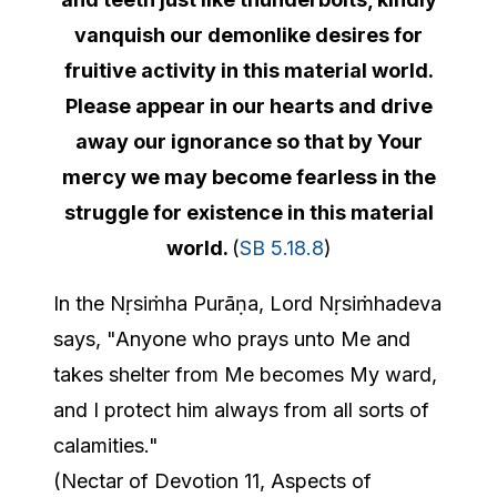
vanquish our demonlike desires for
fruitive activity in this material world.
Please appear in our hearts and drive
away our ignorance so that by Your
mercy we may become fearless in the
struggle for existence in this material
world.
(
SB 5.18.8
)
In the Nṛsiṁha Purāṇa, Lord Nṛsiṁhadeva
says, "Anyone who prays unto Me and
takes shelter from Me becomes My ward,
and I protect him always from all sorts of
calamities."
(Nectar of Devotion 11, Aspects of