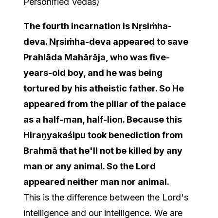
Personified Vedas)
The fourth incarnation is Nṛsiṁha-
deva. Nṛsiṁha-deva appeared to save
Prahlāda Mahārāja, who was five-
years-old boy, and he was being
tortured by his atheistic father. So He
appeared from the pillar of the palace
as a half-man, half-lion. Because this
Hiraṇyakaśipu took benediction from
Brahmā that he'll not be killed by any
man or any animal. So the Lord
appeared neither man nor animal.
This is the difference between the Lord's
intelligence and our intelligence. We are