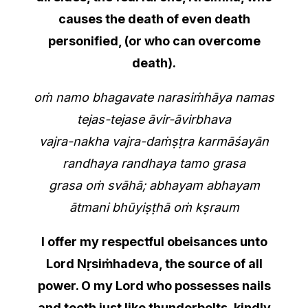
causes the death of even death
personified, (or who can overcome
death).
oṁ namo bhagavate narasiṁhāya namas
tejas-tejase āvir-āvirbhava
vajra-nakha vajra-daṁṣṭra karmāśayān
randhaya randhaya tamo grasa
grasa oṁ svāhā; abhayam abhayam
ātmani bhūyiṣṭhā oṁ kṣraum
I offer my respectful obeisances unto
Lord Nṛsiṁhadeva, the source of all
power. O my Lord who possesses nails
and teeth just like thunderbolts, kindly