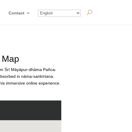
Contact
a Map
orm Śrī Māyāpur-dhāma Pañca-
 absorbed in nāma-saṅkīrtana.
this immersive online experience.