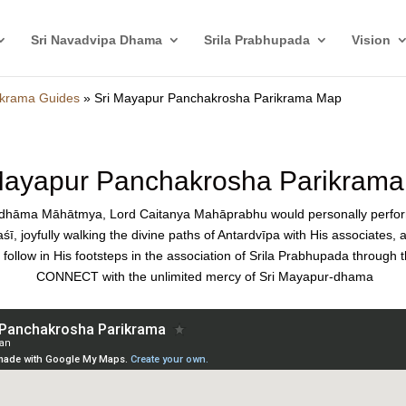
Sri Navadvipa Dhama
Srila Prabhupada
Vision
krama Guides
»
Sri Mayapur Panchakrosha Parikrama Map
Mayapur Panchakrosha Parikram
a-dhāma Māhātmya, Lord Caitanya Mahāprabhu would personally perf
ī, joyfully walking the divine paths of Antardvīpa with His associates,
ollow in His footsteps in the association of Srila Prabhupada through 
CONNECT with the unlimited mercy of Sri Mayapur-dhama