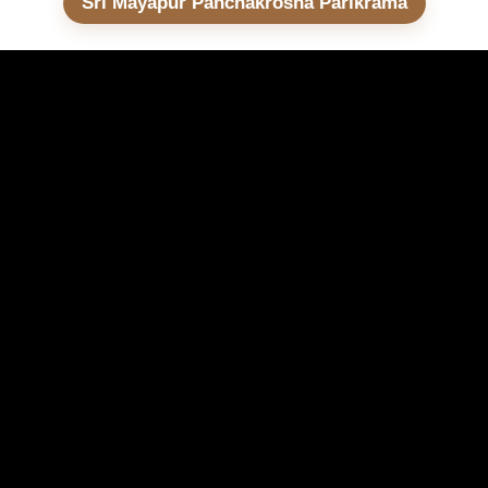
Sri Mayapur Panchakrosha Parikrama