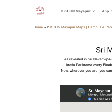
ISKCON Mayapur
App
Home
»
ISKCON Mayapur Maps | Campus & Pari
Sri 
As revealed in Śrī Navadvīp
krośa Parikramā every Ekādaś
Now, wherever you are, you can f