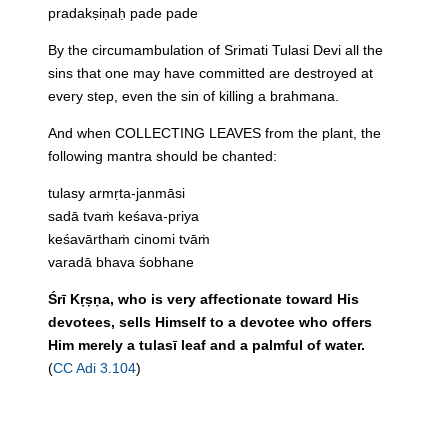
pradakṣiṇaḥ pade pade
By the circumambulation of Srimati Tulasi Devi all the
sins that one may have committed are destroyed at
every step, even the sin of killing a brahmana.
And when COLLECTING LEAVES from the plant, the
following mantra should be chanted:
tulasy armṛta-janmāsi
sadā tvaṁ keśava-priya
keśavārthaṁ cinomi tvāṁ
varadā bhava śobhane
Śrī Kṛṣṇa, who is very affectionate toward His
devotees, sells Himself to a devotee who offers
Him merely a tulasī leaf and a palmful of water.
(
CC Adi 3.104
)