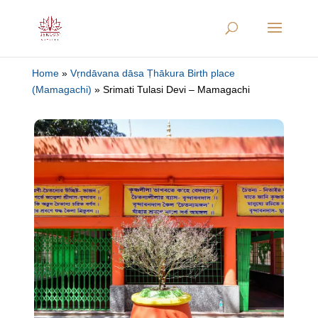
Home
»
Vṛndāvana dāsa Ṭhākura Birth place
(Mamagachi)
»
Srimati Tulasi Devi – Mamagachi