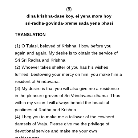
(5)
dina krishna-dase koy, ei yena mora hoy
sri-radha-govinda-preme sada yena bhasi
TRANSLATION
:
(1) O Tulasi, beloved of Krishna, I bow before you
again and again. My desire is to obtain the service of
Sri Sri Radha and Krishna.
(2) Whoever takes shelter of you has his wishes
fulfilled. Bestowing your mercy on him, you make him a
resident of Vrindavana.
(3) My desire is that you will also give me a residence
in the pleasure groves of Sri Vrindavana-dhama. Thus
within my vision I will always behold the beautiful
pastimes of Radha and Krishna.
(4) I beg you to make me a follower of the cowherd
damsels of Vraja. Please give me the privilege of
devotional service and make me your own
maidservant.