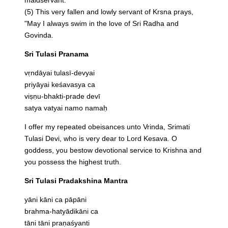
(5) This very fallen and lowly servant of Krsna prays,
"May I always swim in the love of Sri Radha and
Govinda.
Sri Tulasi Pranama
vṛndāyai tulasī-devyai
priyāyai keśavasya ca
viṣṇu-bhakti-prade devī
satya vatyai namo namaḥ
I offer my repeated obeisances unto Vrinda, Srimati
Tulasi Devi, who is very dear to Lord Kesava. O
goddess, you bestow devotional service to Krishna and
you possess the highest truth.
Sri Tulasi Pradakshina Mantra
yāni kāni ca pāpāni
brahma-hatyādikāni ca
tāni tāni praṇaśyanti