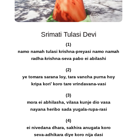
Srimati Tulasi Devi
(1)
namo namah tulasi krishna-preyasi namo namah
radha-krishna-seva pabo ei abilashi
(2)
ye tomara sarana loy, tara vancha purna hoy
kripa kori’ koro tare vrindavana-vasi
(3)
mora ei abhilasha, vilasa kunje dio vasa
nayana heribo sada yugala-rupa-rasi
(4)
ei nivedana dhara, sakhira anugata koro
seva-adhikara diye koro nija dasi