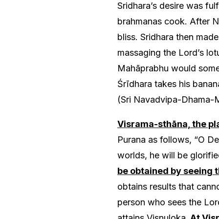
Sridhara’s desire was ful
brahmanas cook. After Ni
bliss. Sridhara then mad
massaging the Lord’s lot
Mahāprabhu would someti
Śrīdhara takes his banan
(Sri Navadvipa-Dhama-M
Visrama-sthāna, the pl
Purana as follows, “O Dev
worlds, he will be glorif
be obtained by seeing t
obtains results that cann
person who sees the Lord
attains Visnuloka.
At Visr