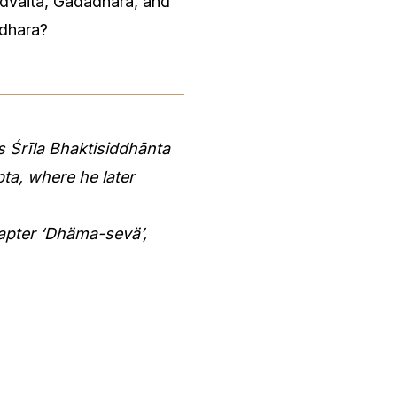
Advaita, Gadadhara, and
idhara?
 Śrīla Bhaktisiddhānta
ta, where he later
apter ‘Dhäma-sevä’,