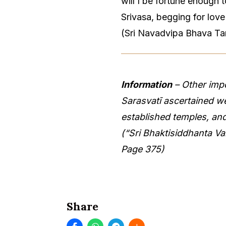
will I be fortune enough
Srivasa, begging for lov
(Sri Navadvipa Bhava Ta
Information
– Other imp
Sarasvatī ascertained w
established temples, an
(“Sri Bhaktisiddhanta V
Page 375)
Share