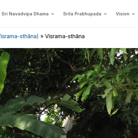
Sri Navadvipa Dhama
Srila Prabhupada
Vision
Visrama-sthāna)
»
Visrama-sthāna