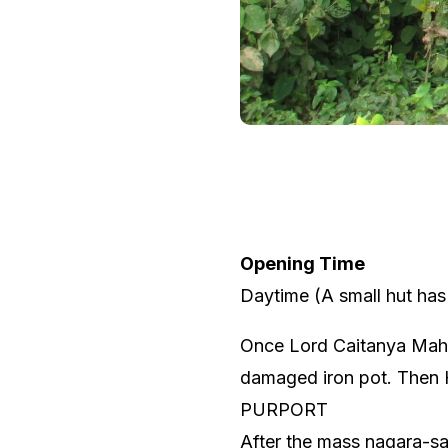
Opening Time
Daytime (A small hut has 
Once Lord Caitanya Mahāp
damaged iron pot. Then H
PURPORT
After the mass nagara-sa