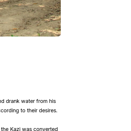
nd drank water from his
ording to their desires.
, the Kazi was converted