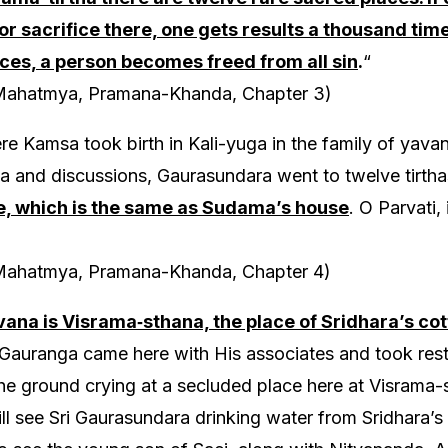
 or sacrifice there, one gets results a thousand tim
es, a person becomes freed from all sin
.
“
Mahatmya, Pramana-Khanda, Chapter 3)
e Kamsa took birth in Kali-yuga in the family of yavan
a and discussions, Gaurasundara went to twelve tirth
e, which is the same as Sudama’s house
. O Parvati,
Mahatmya, Pramana-Khanda, Chapter 4)
vana is Visrama‑sthana, the place of Sridhara’s co
, Gauranga came here with His associates and took rest
the ground crying at a secluded place here at Visrama
ll see Sri Gaurasundara drinking water from Sridhara’s