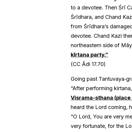
to a devotee. Then Śrī C
Śrīdhara, and Chand Kazi
from Śrīdhara’s damaged
devotee. Chand Kazi then 
northeastern side of Māy
kīrtana party.”
(CC Ādi 17.70)
Going past Tantuvaya‑gra
“After performing kirtana,
Visrama-sthana (place 
heard the Lord coming, h
“O Lord, You are very mer
very fortunate, for the L