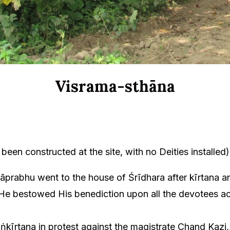
Visrama-sthāna
been constructed at the site, with no Deities installed)
rabhu went to the house of Śrīdhara after kīrtana a
e bestowed His benediction upon all the devotees acc
ṅkīrtana in protest against the magistrate Chand Kazi