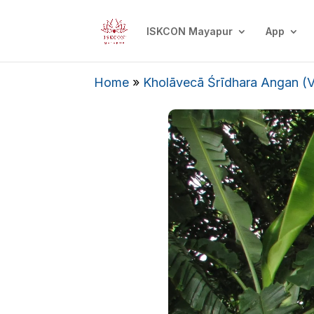
ISKCON Mayapur
App
Home
»
Kholāvecā Śrīdhara Angan (