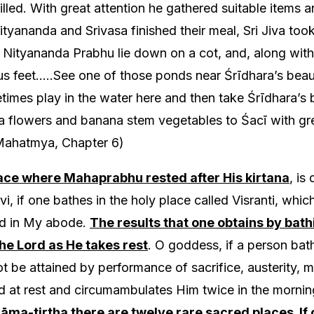
filled. With great attention he gathered suitable item
tyananda and Srivasa finished their meal, Sri Jiva too
e Nityananda Prabhu lie down on a cot, and, along with
us feet…..See one of those ponds near Śrīdhara’s beau
mes play in the water here and then take Śrīdhara’s
a flowers and banana stem vegetables to Śacī with gr
ahatmya, Chapter 6)
ace where Mahaprabhu rested after His kirtana
, is
i, if one bathes in the holy place called Visranti, whic
ied in My abode.
The results that one obtains by bathi
he Lord as He takes rest
. O goddess, if a person bath
ot be attained by performance of sacrifice, austerity, 
 at rest and circumambulates Him twice in the mornin
āma-tirtha there are twelve rare sacred places. If 