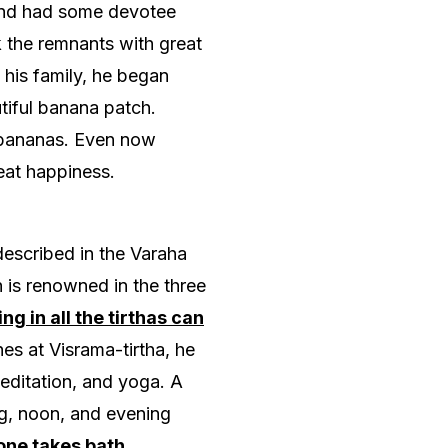
s and had some devotee
k the remnants with great
 his family, he began
tiful banana patch.
 bananas. Even now
eat happiness.
 described in the Varaha
h is renowned in the three
ng in all the tirthas can
es at Visrama-tirtha, he
meditation, and yoga. A
g, noon, and evening
one takes bath,