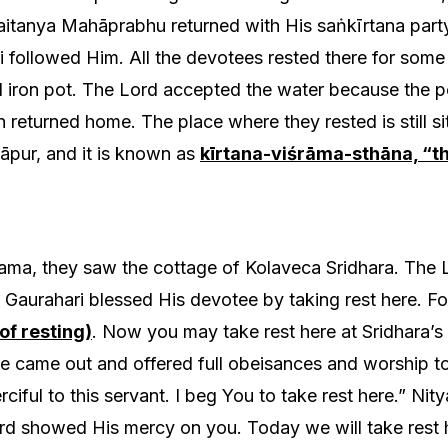
aitanya Mahāprabhu returned with His saṅkīrtana party
 followed Him. All the devotees rested there for some
 iron pot. The Lord accepted the water because the p
returned home. The place where they rested is still si
āpur, and it is known as
kīrtana-viśrāma-sthāna, “th
ma, they saw the cottage of Kolaveca Sridhara. The 
 Gaurahari blessed His devotee by taking rest here. For 
of resting)
. Now you may take rest here at Sridhara’
e came out and offered full obeisances and worship to 
ciful to this servant. I beg You to take rest here.” Nit
ord showed His mercy on you. Today we will take rest h