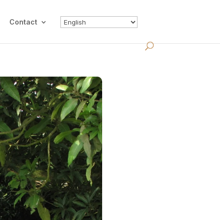
Contact