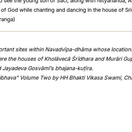
 to see the young son of Saci, along with Nityananda, 
e of God while chanting and dancing in the house of Sr
ranga)
ortant sites within Navadvīpa-dhāma whose locations
ere the houses of Kholāvecā Śrīdhara and Murāri Gup
d Jayadeva Gosvāmī’s bhajana-kuṭīra.
aibhava” Volume Two by HH Bhakti Vikasa Swami, Ch