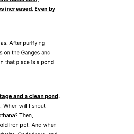
es increased.
Even by
as. After purifying
as on the Ganges and
 in that place is a pond
ttage and a clean pond
.
. When will I shout
-sthana? Then,
 old iron pot. And when