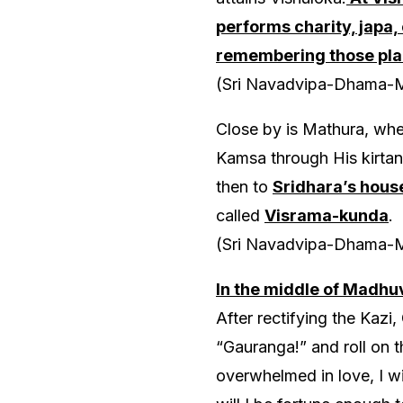
performs charity, japa,
remembering those plac
(Sri Navadvipa-Dhama-
Close by is Mathura, wher
Kamsa through His kirtan
then to
Sridhara’s hous
called
Visrama-kunda
.
(Sri Navadvipa-Dhama-
In the middle of Madhu
After rectifying the Kazi
“Gauranga!” and roll on 
overwhelmed in love, I wi