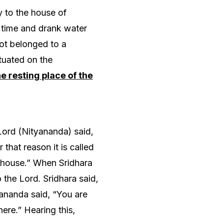
 to the house of
 time and drank water
ot belonged to a
tuated on the
e resting place of the
Lord (Nityananda) said,
that reason it is called
s house.” When Sridhara
the Lord. Sridhara said,
yananda said, “You are
ere.” Hearing this,