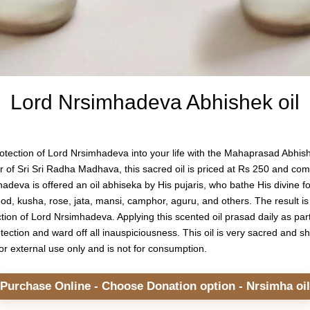
Lord Nrsimhadeva Abhishek oil
protection of Lord Nrsimhadeva into your life with the Mahaprasad Abh
ar of Sri Sri Radha Madhava, this sacred oil is priced at Rs 250 and com
deva is offered an oil abhiseka by His pujaris, who bathe His divine fo
od, kusha, rose, jata, mansi, camphor, aguru, and others. The result is a
tion of Lord Nrsimhadeva. Applying this scented oil prasad daily as part 
tection and ward off all inauspiciousness. This oil is very sacred and 
d for external use only and is not for consumption.
Purchase Online - Choose Donation option - Nrsimha oil