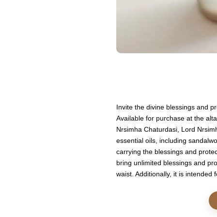
Invite the divine blessings and 
Available for purchase at the alt
Nrsimha Chaturdasi, Lord Nrsimha
essential oils, including sandalwo
carrying the blessings and protec
bring unlimited blessings and pro
waist. Additionally, it is intende