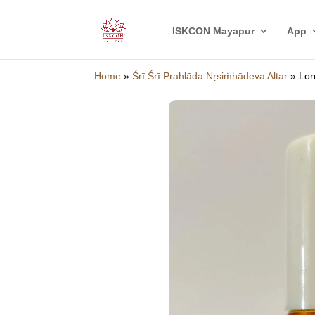
ISKCON Mayapur
App
Home
»
Śrī Śrī Prahlāda Nṛsiṁhādeva Altar
»
Lor