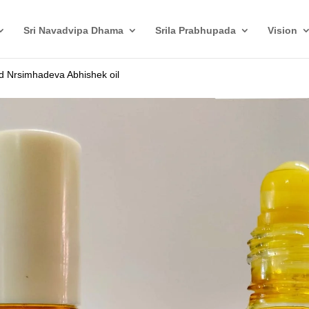
Sri Navadvipa Dhama
Srila Prabhupada
Vision
d Nrsimhadeva Abhishek oil