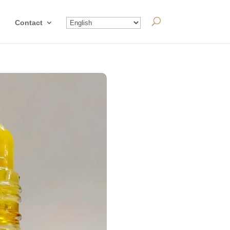
Contact