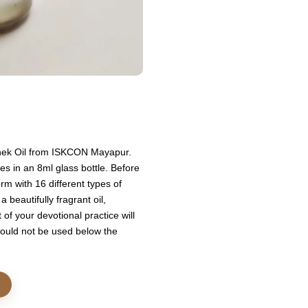
ishek Oil from ISKCON Mayapur.
es in an 8ml glass bottle. Before
rm with 16 different types of
 beautifully fragrant oil,
of your devotional practice will
should not be used below the