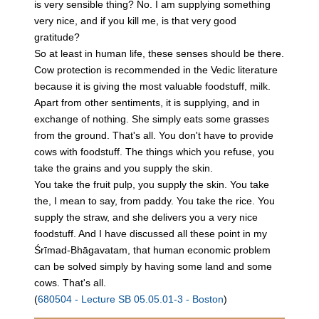
is very sensible thing? No. I am supplying something
very nice, and if you kill me, is that very good
gratitude?
So at least in human life, these senses should be there.
Cow protection is recommended in the Vedic literature
because it is giving the most valuable foodstuff, milk.
Apart from other sentiments, it is supplying, and in
exchange of nothing. She simply eats some grasses
from the ground. That's all. You don't have to provide
cows with foodstuff. The things which you refuse, you
take the grains and you supply the skin.
You take the fruit pulp, you supply the skin. You take
the, I mean to say, from paddy. You take the rice. You
supply the straw, and she delivers you a very nice
foodstuff. And I have discussed all these point in my
Śrīmad-Bhāgavatam, that human economic problem
can be solved simply by having some land and some
cows. That's all.
(
680504 - Lecture SB 05.05.01-3 - Boston
)