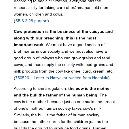
According to Vedic civilization, everyone has the
responsibility for taking care of brāhmaṇas, old men,
women, children and cows.
(
SB 6.2.28 purport
)
Cow protection is the business of the vaisyas and
along with our preaching, this is the most
important work
. We must have a good section of
Brahmanas in our society and we must also have a
good group of vaisyas who can grow grains and tend
cows, and thus supply the society with food-grains and
milk products from the cow like ghee, curd, cream, etc.
(
750526 – Letter to Hasyakari written from Honolulu
)
According to smṛti regulation,
the cow is the mother
and the bull the father of the human being
. The
cow is the mother because just as one sucks the breast
of one's mother, human society takes cow's milk.
Similarly, the bull is the father of human society
because the father earns for the children just as the
bull tills the ground to produce food grains.
Human