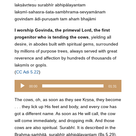
lakṣāvṛteṣu surabhīr abhipālayantam
lakṣmī-sahasra-śata-sambhrama-sevyamānaṁ
govindam ādi-puruṣaṁ tam ahaṁ bhajāmi
I worship Govinda, the primeval Lord, the first
progenitor who is tending the cows
, yielding all
desire, in abodes built with spiritual gems, surrounded
by millions of purpose trees, always served with great
reverence and affection by hundreds of thousands of
lakṣmīs or gopīs.
(
CC Adi 5.22
)
Audio
00:00
01:31
Player
The cows, oh, as soon as they see Kṛṣṇa, they become
. . . they lick up His feet and body, and every cow has
got a different name. As soon as He will call, the cow
will come immediately, and dropping milk. And those
cows are also spiritual. Surabhī. It is described in the
Brahma-saṁhitā, surabhīr abhipālayantam (Bs 5.29).