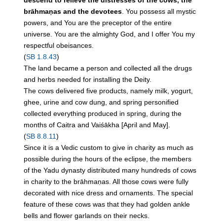
descend to relieve the distresses of the cows, the
brāhmaṇas and the devotees
. You possess all mystic
powers, and You are the preceptor of the entire
universe. You are the almighty God, and I offer You my
respectful obeisances.
(
SB 1.8.43
)
The land became a person and collected all the drugs
and herbs needed for installing the Deity.
The
cows
delivered
five
products, namely milk, yogurt,
ghee, urine and cow dung, and spring personified
collected everything produced in spring, during the
months of Caitra and Vaiśākha [April and May].
(
SB 8.8.11
)
Since it is a Vedic custom to give in charity as much as
possible during the hours of the eclipse, the members
of the Yadu dynasty distributed many hundreds of cows
in charity to the brāhmaṇas. All those cows were fully
decorated with nice dress and ornaments. The special
feature of these cows was that they had golden ankle
bells and flower garlands on their necks.