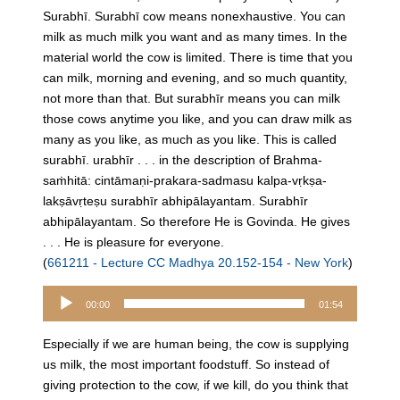
Surabhī. Surabhī cow means nonexhaustive. You can
milk as much milk you want and as many times. In the
material world the cow is limited. There is time that you
can milk, morning and evening, and so much quantity,
not more than that. But surabhīr means you can milk
those cows anytime you like, and you can draw milk as
many as you like, as much as you like. This is called
surabhī. urabhīr . . . in the description of Brahma-
saṁhitā: cintāmaṇi-prakara-sadmasu kalpa-vṛkṣa-
lakṣāvṛteṣu surabhīr abhipālayantam. Surabhīr
abhipālayantam. So therefore He is Govinda. He gives
. . . He is pleasure for everyone.
(
661211 - Lecture CC Madhya 20.152-154 - New York
)
Audio
00:00
01:54
Player
Especially if we are human being, the cow is supplying
us milk, the most important foodstuff. So instead of
giving protection to the cow, if we kill, do you think that