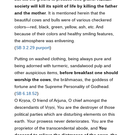
society will kill its spirit of life by killing the father
and the mother
. It is mentioned herein that the
beautiful cows and bulls were of various checkered
colors—red, black, green, yellow, ash, etc. And
because of their colors and healthy smiling features,
the atmosphere was enlivening.
(
SB 3.2.29 purport
)
Putting on washed clothing, being always pure and
being adorned with turmeric, sandalwood pulp and
other auspicious items,
before breakfast one should
worship the cows
, the brāhmaṇas, the goddess of
fortune and the Supreme Personality of Godhead.
(
SB 6.18.52
)
O Kṛṣṇa, O friend of Arjuna, O chief amongst the
descendants of Vṛṣṇi, You are the destroyer of those
political parties which are disturbing elements on this
earth. Your prowess never deteriorates. You are the
proprietor of the transcendental abode, and
You