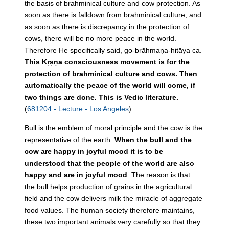
the basis of brahminical culture and cow protection. As
soon as there is falldown from brahminical culture, and
as soon as there is discrepancy in the protection of
cows, there will be no more peace in the world.
Therefore He specifically said, go-brāhmaṇa-hitāya ca.
This Kṛṣṇa consciousness movement is for the
protection of brahminical culture and cows. Then
automatically the peace of the world will come, if
two things are done. This is Vedic literature.
(
681204 - Lecture - Los Angeles
)
Bull
is the emblem of moral principle and the cow is the
representative of the earth.
When the
bull
and the
cow are happy in joyful mood it is to be
understood that the people of the world are also
happy and are in joyful mood
. The reason is that
the
bull
helps
production
of grains in the agricultural
field and the cow delivers milk the miracle of aggregate
food values. The human society therefore maintains,
these two important animals very carefully so that they