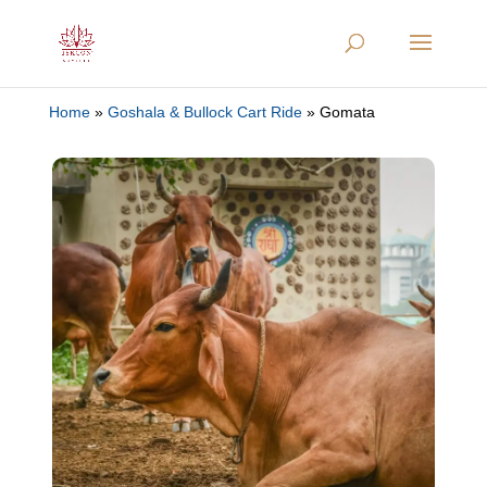
Home
»
Goshala & Bullock Cart Ride
»
Gomata