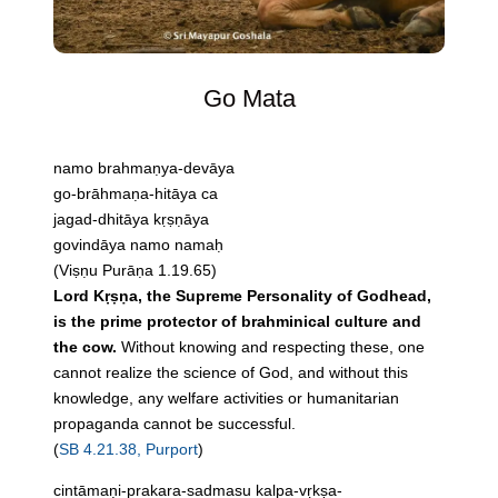
Go Mata
namo brahmaṇya-devāya
go-brāhmaṇa-hitāya ca
jagad-dhitāya kṛṣṇāya
govindāya namo namaḥ
(Viṣṇu Purāṇa 1.19.65)
Lord Kṛṣṇa, the Supreme Personality of Godhead,
is the prime protector of brahminical culture and
the cow.
Without knowing and respecting these, one
cannot realize the science of God, and without this
knowledge, any welfare activities or humanitarian
propaganda cannot be successful.
(
SB 4.21.38, Purport
)
cintāmaṇi-prakara-sadmasu kalpa-vṛkṣa-