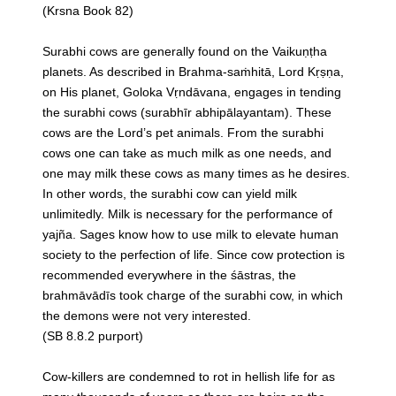
(Krsna Book 82)
Surabhi cows are generally found on the Vaikuṇṭha
planets. As described in Brahma-saṁhitā, Lord Kṛṣṇa,
on His planet, Goloka Vṛndāvana, engages in tending
the surabhi cows (surabhīr abhipālayantam). These
cows are the Lord’s pet animals. From the surabhi
cows one can take as much milk as one needs, and
one may milk these cows as many times as he desires.
In other words, the surabhi cow can yield milk
unlimitedly. Milk is necessary for the performance of
yajña. Sages know how to use milk to elevate human
society to the perfection of life. Since cow protection is
recommended everywhere in the śāstras, the
brahmāvādīs took charge of the surabhi cow, in which
the demons were not very interested.
(SB 8.8.2 purport)
Cow-killers are condemned to rot in hellish life for as