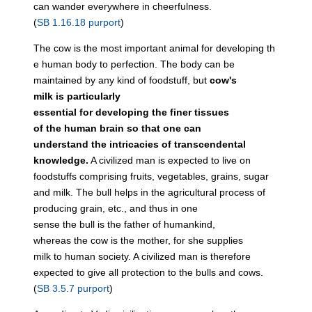
can wander everywhere in cheerfulness.
(
SB 1.16.18 purport
)
The cow is the most important animal for developing th
e human body to perfection. The body can be
maintained by any kind of foodstuff, but
cow's
milk is particularly
essential for developing the finer tissues
of the human brain so that one can
understand the intricacies of transcendental
knowledge.
A civilized man is expected to live on
foodstuffs comprising fruits, vegetables, grains, sugar
and milk. The bull helps in the agricultural process of
producing grain, etc., and thus in one
sense the bull is the father of humankind,
whereas the cow is the mother, for she supplies
milk to human society. A civilized man is therefore
expected to give all protection to the bulls and cows.
(
SB 3.5.7 purport
)