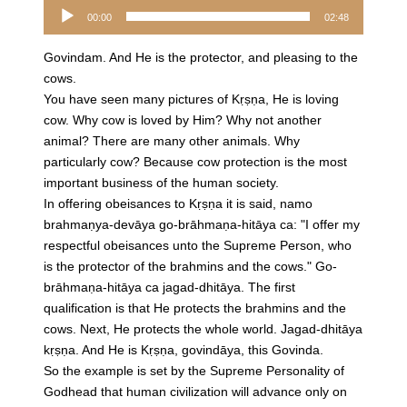
Audio
00:00
02:48
Player
Govindam. And He is the protector, and pleasing to the
cows.
You have seen many pictures of Kṛṣṇa, He is loving
cow. Why cow is loved by Him? Why not another
animal? There are many other animals. Why
particularly cow? Because cow protection is the most
important business of the human society.
In offering obeisances to Kṛṣṇa it is said, namo
brahmaṇya-devāya go-brāhmaṇa-hitāya ca: "I offer my
respectful obeisances unto the Supreme Person, who
is the protector of the brahmins and the cows." Go-
brāhmaṇa-hitāya ca jagad-dhitāya. The first
qualification is that He protects the brahmins and the
cows. Next, He protects the whole world. Jagad-dhitāya
kṛṣṇa. And He is Kṛṣṇa, govindāya, this Govinda.
So the example is set by the Supreme Personality of
Godhead that human civilization will advance only on