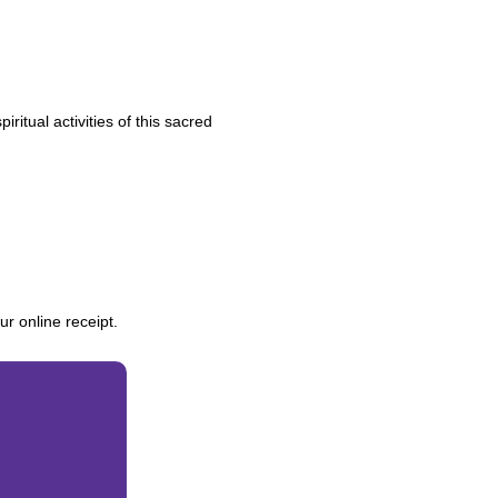
ritual activities of this sacred
r online receipt.