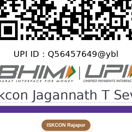
ISKCON Rajapur