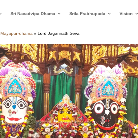
Sri Navadvipa Dhama
Srila Prabhupada
Vision
i Mayapur-dhama
»
Lord Jagannath Seva