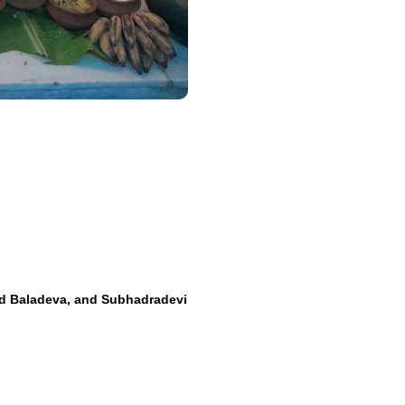
d Baladeva, and Subhadradevi