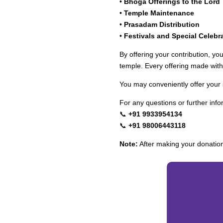
•
Bhoga Offerings to the Lord
•
Temple Maintenance
•
Prasadam Distribution
•
Festivals and Special Celebr
By offering your contribution, yo
temple. Every offering made with 
You may conveniently offer your
For any questions or further info
📞
+91 9933954134
📞
+91 98006443118
Note:
After making your donatio