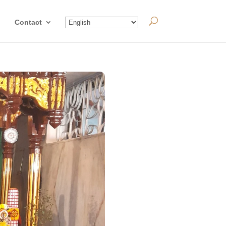
Contact