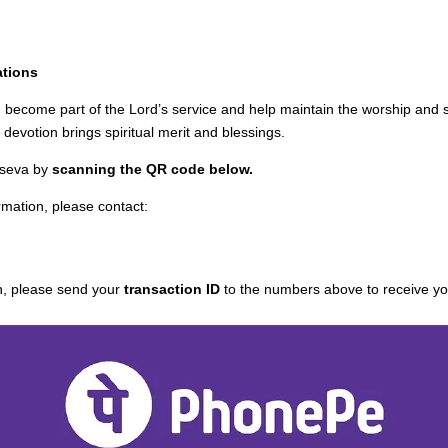
ations
u become part of the Lord’s service and help maintain the worship and spi
devotion brings spiritual merit and blessings.
 seva by
scanning the QR code below.
rmation, please contact:
n, please send your
transaction ID
to the numbers above to receive you