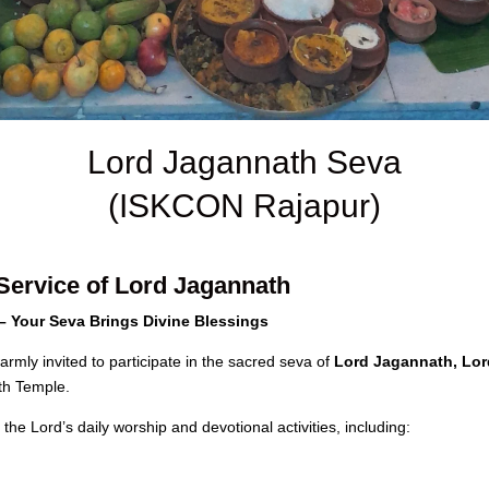
Lord Jagannath Seva
(ISKCON Rajapur)
Service of Lord Jagannath
 Your Seva Brings Divine Blessings
rmly invited to participate in the sacred seva of
Lord Jagannath, Lor
th Temple.
the Lord’s daily worship and devotional activities, including: