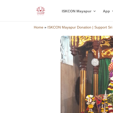
ISKCON Mayapur
App
Home
»
ISKCON Mayapur Donation | Support Sr