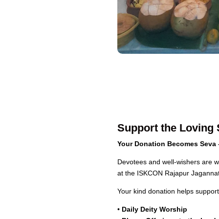
Support the Loving 
Your Donation Becomes Seva –
Devotees and well-wishers are wa
at the ISKCON Rajapur Jaganna
Your kind donation helps support 
•
Daily Deity Worship