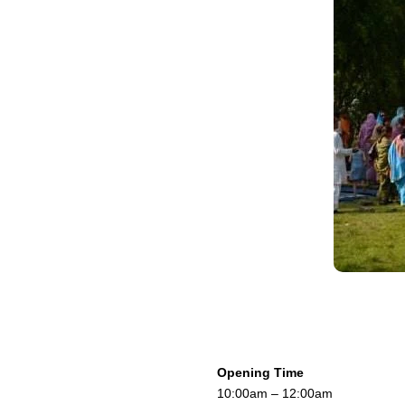
Opening Time
10:00am – 12:00am