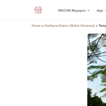
ISKCON Mayapur
App
Home
»
Harihara-Ksetra (Mahā-Vārāṇasī)
»
Temp