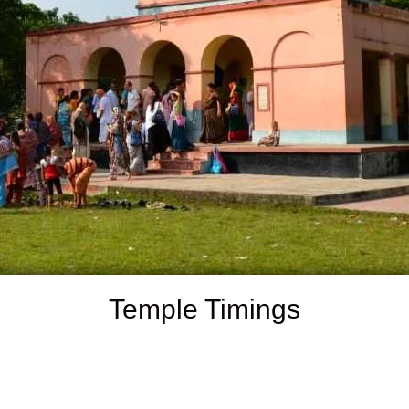
Temple Timings