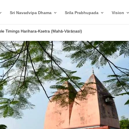
Sri Navadvipa Dhama
Srila Prabhupada
Vision
le Timings Harihara-Ksetra (Mahā-Vārāṇasī)