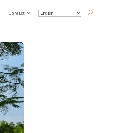
Contact