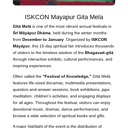
ISKCON Mayapur Gita Mela
Gītā Melā
is one of the most vibrant annual festivals in
Śrī Māyāpur Dhāma
, held during the winter months
from
December to January
. Organized by
ISKCON
Māyāpur
, this 15-day spiritual fair introduces thousands
of visitors to the timeless wisdom of the
Bhagavad-gītā
through interactive exhibits, cultural performances, and
inspiring experiences.
Often called the
“Festival of Knowledge,”
Gītā Melā
features life-sized dioramas, multimedia presentations,
question-and-answer sessions, book exhibitions, japa
meditation, children’s activities, and engaging displays
for all ages. Throughout the festival, visitors can enjoy
devotional music, dramas, dance performances, and
browse a wide selection of spiritual books and gifts.
A major highlight of the event is the distribution of