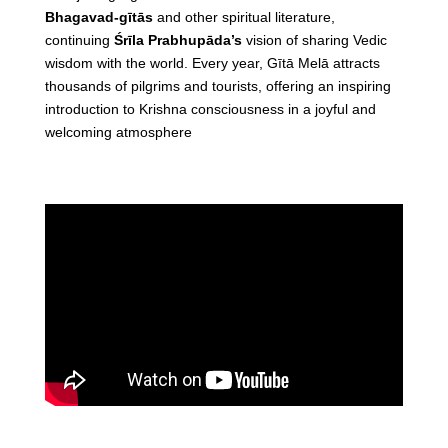
Bhagavad-gītās
and other spiritual literature,
continuing
Śrīla Prabhupāda’s
vision of sharing Vedic
wisdom with the world. Every year, Gītā Melā attracts
thousands of pilgrims and tourists, offering an inspiring
introduction to Krishna consciousness in a joyful and
welcoming atmosphere