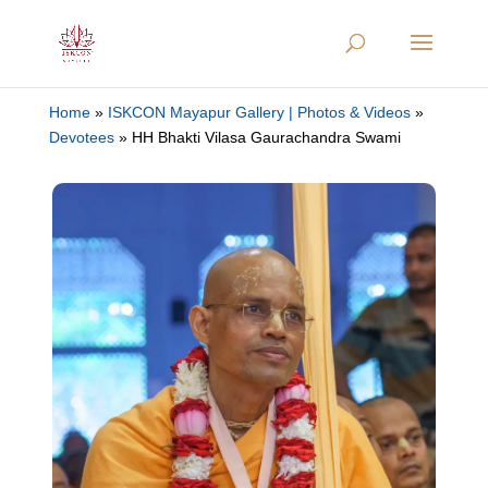
Home
»
ISKCON Mayapur Gallery | Photos & Videos
»
Devotees
»
HH Bhakti Vilasa Gaurachandra Swami