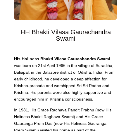
HH Bhakti Vilasa Gaurachandra
Swami
His Holiness Bhakti Vilasa Gaurachandra Swami
was born on 21st April 1966 in the village of Suradiha,
Baliapal, in the Balasore district of Odisha, India. From
early childhood, he developed a deep affection for
Krishna-prasada and worshipped Sri Sri Radha and
Krishna. His parents were also highly supportive and
encouraged him in Krishna consciousness.
In 1981, His Grace Raghava Pandit Prabhu (now His
Holiness Bhakti Raghava Swami) and His Grace
Gauranga Prem Das (now His Holiness Gauranga
Prem Swami) visited his home as part of the