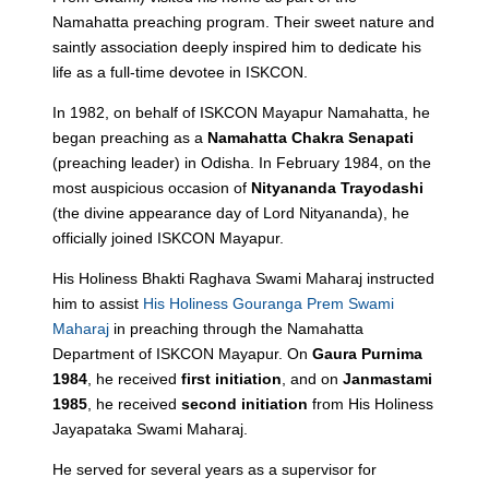
Namahatta preaching program. Their sweet nature and
saintly association deeply inspired him to dedicate his
life as a full-time devotee in ISKCON.
In 1982, on behalf of ISKCON Mayapur Namahatta, he
began preaching as a
Namahatta Chakra Senapati
(preaching leader) in Odisha. In February 1984, on the
most auspicious occasion of
Nityananda Trayodashi
(the divine appearance day of Lord Nityananda), he
officially joined ISKCON Mayapur.
His Holiness Bhakti Raghava Swami Maharaj instructed
him to assist
His Holiness Gouranga Prem Swami
Maharaj
in preaching through the Namahatta
Department of ISKCON Mayapur. On
Gaura Purnima
1984
, he received
first initiation
, and on
Janmastami
1985
, he received
second initiation
from His Holiness
Jayapataka Swami Maharaj.
He served for several years as a supervisor for