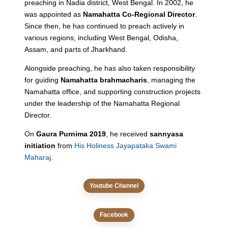
preaching in Nadia district, West Bengal. In 2002, he
was appointed as
Namahatta Co-Regional Director
.
Since then, he has continued to preach actively in
various regions, including West Bengal, Odisha,
Assam, and parts of Jharkhand.
Alongside preaching, he has also taken responsibility
for guiding
Namahatta brahmacharis
, managing the
Namahatta office, and supporting construction projects
under the leadership of the Namahatta Regional
Director.
On
Gaura Purnima 2019
, he received
sannyasa
initiation
from
His Holiness Jayapataka Swami
Maharaj
.
Youtube Channel
Facebook