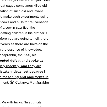
and Purāṇas there are injunctions
great sages sometimes killed old
ation of such old and invalid
ould make such experiments using
 cows and bulls for rejuvenation
of a cow in sacrifice, the
getting children in his brother’s
efore you are going to hell; there
f years as there are hairs on the
ng the essence of knowledge,
ahāprabhu, the Kazi, his
cepted defeat and spoke as
nly recently, and they are
mistaken ideas, yet because I
The reasoning and arguments in
tement, Śrī Caitanya Mahāprabhu
Me with tricks. “In your city