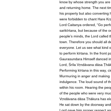
know by whose strength you are d
and returning home. The next tim
his property but also converting 
were forbidden to chant Hare Kṛṣ
Lord Caitanya ordered, “Go perfor
sańkīrtana, but because of the or
people’s minds, the Lord called 
town. Therefore you should all dec
everyone. Let us see what kind o
to perform kīrtana. In the front 
Gaurasundara Himself danced in 
Lord, Śrīla Vṛndāvana dāsa Ṭhāk
Performing kīrtana in this way, c
Murmuring in anger and making a
indulgence. The loud sound of th
within his room. Hearing the peo
of the people who were very much
Vṛndāvana dāsa Ṭhākura has elab
He sat down by the doorway and 
Lord gave him proper respect and