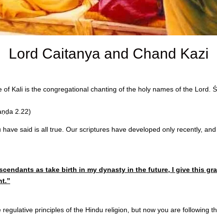
Lord Caitanya and Chand Kazi
ge of Kali is the congregational chanting of the holy names of the Lord.
aṇḍa 2.22)
ave said is all true. Our scriptures have developed only recently, and 
cendants as take birth in my dynasty in the future, I give this 
t.”
e regulative principles of the Hindu religion, but now you are following