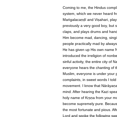
Coming to me, the Hindus complai
system, which we never heard fro
Mańgalacaṇḍī and Viṣahari, playi
previously a very good boy, but 
claps, and plays drums and han
Him become mad, dancing, singing
people practically mad by alway
He has given up His own name Ni
introduced the irreligion of non
sinful activity, the entire city 
everyone hears the chanting of th
Muslim, everyone is under your p
complaints, in sweet words I told
movement.
I know that Nārāyaṇa
mind. After hearing the Kazi spe
holy name of Kṛṣṇa from your mou
become supremely pure. Because
the most fortunate and pious. Aft
Lord and spoke the following sw