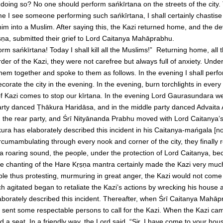
oing so? No one should perform sańkīrtana on the streets of the city.
e I see someone performing such sańkīrtana, I shall certainly chastise h
him into a Muslim. After saying this, the Kazi returned home, and the d
ṇa, submitted their grief to Lord Caitanya Mahāprabhu.
m sańkīrtana! Today I shall kill all the Muslims!” Returning home, all 
der of the Kazi, they were not carefree but always full of anxiety. Unde
them together and spoke to them as follows. In the evening I shall perf
orate the city in the evening. In the evening, burn torchlights in every 
f Kazi comes to stop our kīrtana. In the evening Lord Gaurasundara we
party danced Ṭhākura Haridāsa, and in the middle party danced Advaita A
the rear party, and Śrī Nityānanda Prabhu moved with Lord Caitanya’s 
ura has elaborately described this incident in his Caitanya-mańgala [
ircumambulating through every nook and corner of the city, they finally 
 roaring sound, the people, under the protection of Lord Caitanya, 
e chanting of the Hare Kṛṣṇa mantra certainly made the Kazi very much
ple thus protesting, murmuring in great anger, the Kazi would not come
 agitated began to retaliate the Kazi’s actions by wrecking his house a
orately described this incident. Thereafter, when Śrī Caitanya Mahāp
sent some respectable persons to call for the Kazi. When the Kazi ca
 a seat. In a friendly way, the Lord said, “Sir, I have come to your hou