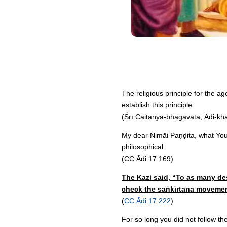
The religious principle for the a
establish this principle.
(Śrī Caitanya-bhāgavata, Ādi-kh
My dear Nimāi Paṇḍita, what You h
philosophical.
(CC Ādi 17.169)
The Kazi said, “To as many des
check the saṅkīrtana movemen
(
CC Ādi 17.222
)
For so long you did not follow th