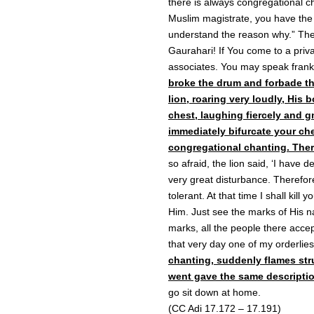
there is always congregational c
Muslim magistrate, you have the
understand the reason why.” The 
Gaurahari! If You come to a priva
associates. You may speak frankl
broke the drum and forbade the
lion, roaring very loudly, His 
chest, laughing fiercely and gn
immediately bifurcate your ch
congregational chanting. Ther
so afraid, the lion said, ‘I have 
very great disturbance. Therefore
tolerant. At that time I shall kill
Him. Just see the marks of His n
marks, all the people there accep
that very day one of my orderlie
chanting, suddenly flames str
went gave the same descriptio
go sit down at home.
(CC Adi 17.172 – 17.191)