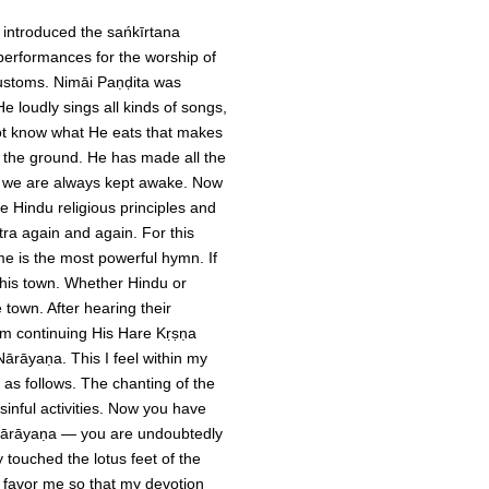
 introduced the sańkīrtana
performances for the worship of
customs. Nimāi Paṇḍita was
 loudly sings all kinds of songs,
ot know what He eats that makes
 the ground. He has made all the
p; we are always kept awake. Now
 Hindu religious principles and
ra again and again. For this
ame is the most powerful hymn. If
 this town. Whether Hindu or
town. After hearing their
rom continuing His Hare Kṛṣṇa
ārāyaṇa. This I feel within my
as follows. The chanting of the
inful activities. Now you have
Nārāyaṇa — you are undoubtedly
 touched the lotus feet of the
 favor me so that my devotion