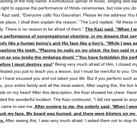
hanting of the holy name. A tumultuous uproar of music, singing and da
 right to oppose the performance of Hindu ceremonies, but now you do 
Kazi said, “Everyone calls You Gaurahari. Please let me address You b
te place, I shall then explain the reason.” The Lord replied, “All these
y. There is no reason to be afraid of them.”
The Kazi said, “When I w
 performance of congregational chanting, in my dreams that very 
body like a human being’s and His face like a lion’s. “While I was 
ashing His teeth. “Placing its nails on my chest, the lion said in a
est as you broke the mṛdaṅga drum! “‘You have forbidden the pe
efore I must destroy you!
’
Being very much afraid of Him, I closed 
defeated you just to teach you a lesson, but I must be merciful to you. O
 I have excused you and not taken your life. But if you perform such acti
 you, your entire family and all the meat-eaters. After saying this, the lion 
ails on my heart! After this description, the Kazi showed his chest. Ha
ted the wonderful incident. The Kazi continued, “I did not speak to any
s came to see me.
After coming to me, the orderly said, ‘When I wen
uck my face. My beard was burned, and there were blisters on my 
n.
After seeing this, I was very much afraid. I asked them not to stop t