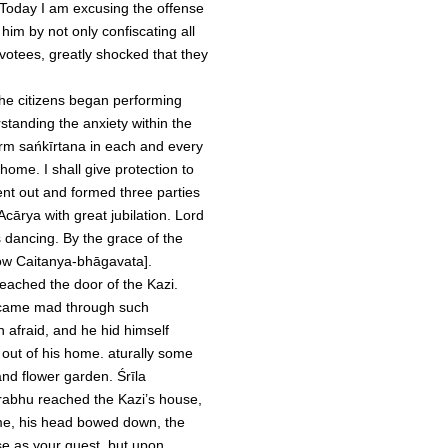
 Today I am excusing the offense
im by not only confiscating all
evotees, greatly shocked that they
the citizens began performing
rstanding the anxiety within the
orm sańkīrtana in each and every
home. I shall give protection to
nt out and formed three parties
cārya with great jubilation. Lord
dancing. By the grace of the
now Caitanya-bhāgavata].
reached the door of the Kazi.
became mad through such
 afraid, and he hid himself
 out of his home. aturally some
nd flower garden. Śrīla
rabhu reached the Kazi’s house,
me, his head bowed down, the
se as your guest, but upon