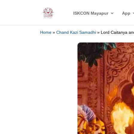
ISKCON Mayapur
App
Home
»
Chand Kazi Samadhi
»
Lord Caitanya a