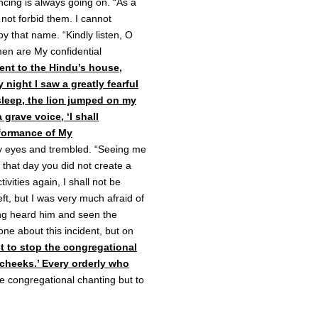
ncing is always going on. “As a
not forbid them. I cannot
y that name. “Kindly listen, O
 men are My confidential
ent to the Hindu’s house,
night I saw a greatly fearful
asleep, the lion jumped on my
 grave voice, ‘I shall
rformance of My
my eyes and trembled. “Seeing me
n that day you did not create a
vities again, I shall not be
left, but I was very much afraid of
ving heard him and seen the
one about this incident, but on
t to stop the congregational
cheeks.’ Every orderly who
he congregational chanting but to