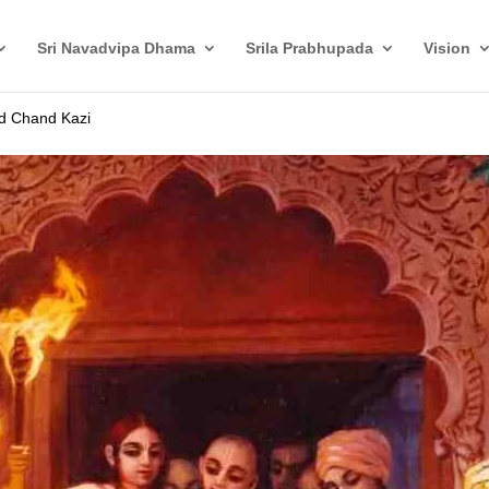
Sri Navadvipa Dhama
Srila Prabhupada
Vision
nd Chand Kazi