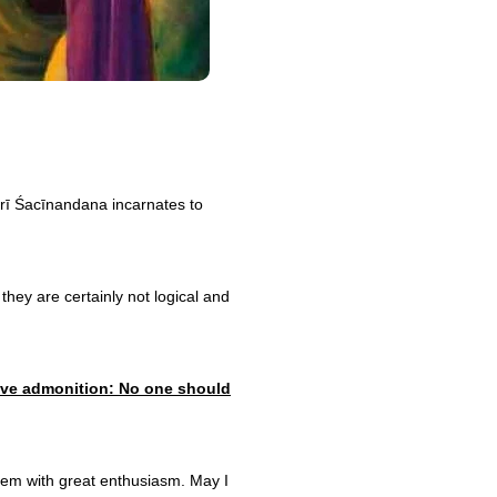
 Śrī Śacīnandana incarnates to
they are certainly not logical and
grave admonition: No one should
 them with great enthusiasm. May I