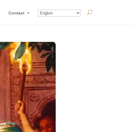
Contact