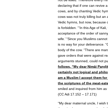
not be killed. Therefore every H
declaring that if one can revive 
cows, and by chanting Vedic hymns
cows was not truly killing but a
Vedic hymns, but now, because of
is forbidden. “‘In this Age of Kali,
acceptance of the order of sannyā
wife.’ “Since you Muslims cannot b
is no way for your deliverance. “
body of the cow. “There are many
gave orders that were against r
arguments stunned, could not pu
follows. “My dear Nimāi Paṇḍit
certainly not logical and philo
am a Muslim I accept them for
the scriptures of the meat-eat
smiled and inquired from him as 
(CC Adi 17.152 – 17.171)
“My dear maternal uncle, I wish to