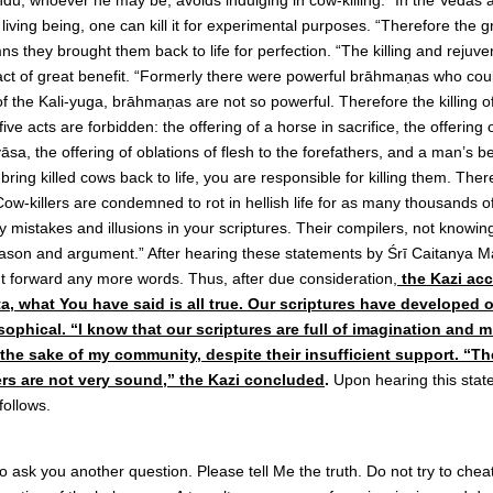
indu, whoever he may be, avoids indulging in cow-killing. “In the Vedas 
a living being, one can kill it for experimental purposes. “Therefore the 
 they brought them back to life for perfection. “The killing and rejuven
n act of great benefit. “Formerly there were powerful brāhmaṇas who c
 the Kali-yuga, brāhmaṇas are not so powerful. Therefore the killing of
 five acts are forbidden: the offering of a horse in sacrifice, the offering 
sa, the offering of oblations of flesh to the forefathers, and a man’s be
ring killed cows back to life, you are responsible for killing them. Ther
Cow-killers are condemned to rot in hellish life for as many thousands o
 mistakes and illusions in your scriptures. Their compilers, not knowi
eason and argument.” After hearing these statements by Śrī Caitanya M
t forward any more words. Thus, after due consideration,
the Kazi ac
a, what You have said is all true. Our scriptures have developed o
sophical. “I know that our scriptures are full of imagination and 
 the sake of my community, despite their insufficient support. “
ers are not very sound,” the Kazi concluded
.
Upon hearing this sta
follows.
 ask you another question. Please tell Me the truth. Do not try to cheat 