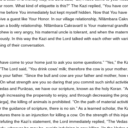
ur room. What kind of etiquette is this?” The Kazi replied, “You have c
come before You immediately but kept myself hidden. Now that You have
eive a guest like Your Honor. In our village relationship, Nīlāmbara Ca
han a bodily relationship. Nīlāmbara Cakravartī is Your maternal grandfa
ew is very angry, his maternal uncle is tolerant, and when the matern
ously. In this way the Kazi and the Lord talked with each other with vari
ng of their conversation.
 have come to your home just to ask you some questions.” “Yes,” the Ka
.”The Lord said, “You drink cows’ milk; therefore the cow is your mother
s your father. “Since the bull and cow are your father and mother, how
s? On what strength are you so daring that you commit such sinful activit
Vedas and Purāṇas, we have our scripture, known as the holy Koran. “A
 increasing the propensity to enjoy, and through decreasing the prope
a], the killing of animals is prohibited. “On the path of material activitie
er the guidance of scripture, there is no sin.” As a learned scholar, the 
ures there is an injunction for killing a cow. On the strength of this in
” Refuting the Kazi’s statement, the Lord immediately replied, “The Vedas