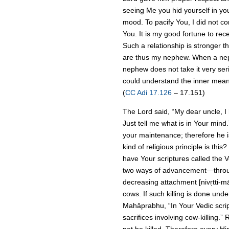
seeing Me you hid yourself in yo
mood. To pacify You, I did not 
You. It is my good fortune to rec
Such a relationship is stronger t
are thus my nephew. When a neph
nephew does not take it very seri
could understand the inner meani
(
CC Adi 17.126
– 17.151)
The Lord said, “My dear uncle, I
Just tell me what is in Your mind
your maintenance; therefore he i
kind of religious principle is thi
have Your scriptures called the 
two ways of advancement—through
decreasing attachment [nivṛtti-mārg
cows. If such killing is done und
Mahāprabhu, “In Your Vedic script
sacrifices involving cow-killing.