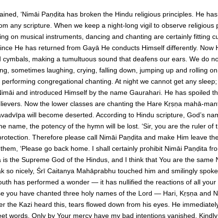
ned, ‘Nimāi Paṇḍita has broken the Hindu religious principles. He has
m any scripture. When we keep a night-long vigil to observe religious 
ng on musical instruments, dancing and chanting are certainly fitting 
since He has returned from Gayā He conducts Himself differently. Now He
d cymbals, making a tumultuous sound that deafens our ears. We do n
, sometimes laughing, crying, falling down, jumping up and rolling on
s performing congregational chanting. At night we cannot get any slee
māi and introduced Himself by the name Gaurahari. He has spoiled the
believers. Now the lower classes are chanting the Hare Kṛṣṇa mahā-mant
of Navadvīpa will become deserted. According to Hindu scripture, God’s n
e name, the potency of the hymn will be lost. ‘Sir, you are the ruler of
rotection. Therefore please call Nimāi Paṇḍita and make Him leave the 
 them, ‘Please go back home. I shall certainly prohibit Nimāi Paṇḍita f
 is the Supreme God of the Hindus, and I think that You are the same N
ak so nicely, Śrī Caitanya Mahāprabhu touched him and smilingly spoke 
th has performed a wonder — it has nullified the reactions of all your s
 you have chanted three holy names of the Lord — Hari, Kṛṣṇa and 
er the Kazi heard this, tears flowed down from his eyes. He immediately
eet words. Only by Your mercy have my bad intentions vanished. Kindly