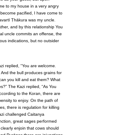
ome to my house in a very angry
 become pacified, I have come to
kravartī Ṭhākura was my uncle.
ther, and by this relationship You
al uncle commits an offense, the
ous indications, but no outsider
zi replied, “You are welcome.
. And the bull produces grains for
 can you kill and eat them? What
ies?” The Kazi replied, “As You
ccording to the Koran, there are
nsity to enjoy. On the path of
s, there is regulation for killing
Kazi challenged Caitanya
junction, great sages performed
 clearly enjoin that cows should