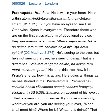
(
690926 – Lecture – London
)
Prabhupāda:
Hṛd-deśe
, He is within your heart. He is
within atom.
Aṇḍāntara-stha-paramāṇu-cayāntara-
stham
(BS 5.35). But you have no eyes to see Him.
Otherwise, Kṛṣṇa is everywhere. Therefore those who
are on
the
first-class platform of devotional service,
they see everywhere Kṛṣṇa.
Sthāvara-jaṅgama dekhe,
nā dekhe tāra mūrti, sarvatra haya nija iṣṭa-deva-
sphūrti
(
CC Madhya 8.274
). He’s seeing to
the
tree, but
he’s not seeing
the
tree; he’s seeing Kṛṣṇa. That is a
difference.
Sthāvara-jaṅgama dekhe, nā dekhe tāra
mūrti, sarvatra sphūrti
. He sees this tree, how it is
Kṛṣṇa’s energy, how it is acting. He studies all things as
he has studied
in
the
Bhagavad-gītā. Premāñjana-
cchurita-bhakti-vilocanena santaḥ sadaiva hṛdayeṣu
vilokayanti
(BS 5.38).
Sadaiva
, on account of his love . .
. that is a very common sense. If you love somebody,
wherever you are, you are seeing your lover, “When I
shall meet him? Where he is? What he is doing?” That