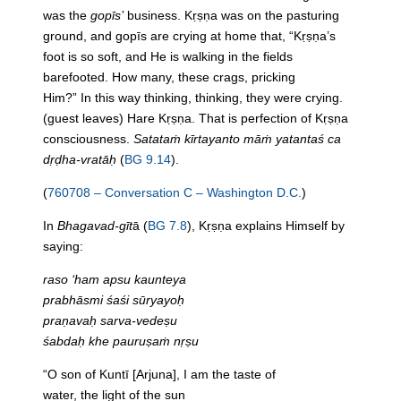
was
the
gopīs’
business. Kṛṣṇa was on
the
pasturing
ground, and gopīs are crying at home that, “Kṛṣṇa’s
foot is so soft, and He is walking
in
the
fields
barefooted. How many, these crags, pricking
Him?”
In
this way thinking, thinking, they were crying.
(guest leaves) Hare Kṛṣṇa. That is perfection of Kṛṣṇa
consciousness.
Satataṁ kīrtayanto māṁ yatantaś ca
dṛḍha-vratāḥ
(
BG 9.14
).
(
760708 – Conversation C – Washington D.C.
)
In
Bhagavad-gīt
ā (
BG 7.8
), Kṛṣṇa explains Himself by
saying:
raso ‘ham apsu kaunteya
prabhāsmi śaśi sūryayoḥ
praṇavaḥ sarva-vedeṣu
śabdaḥ khe pauruṣaṁ nṛṣu
“O son of Kuntī [Arjuna], I am
the
taste of
water,
the
light of
the
sun