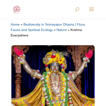
Home
»
Biodiversity in Srimayapur Dhama | Flora,
Fauna and Spiritual Ecology
»
Nature
»
Krishna
Everywhere