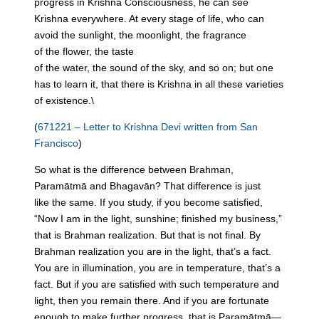
progress
in
Krishna Consciousness, he can see
Krishna everywhere. At every stage of life, who can
avoid
the
sunlight,
the
moonlight,
the
fragrance
of
the
flower,
the
taste
of
the
water,
the
sound
of
the
sky
, and so on; but one
has to learn it, that there is Krishna
in
all these varieties
of existence.\
(
671221 – Letter to Krishna Devi written from San
Francisco
)
So what is
the
difference between Brahman,
Paramātmā and Bhagavān? That difference is just
like
the
same. If you study, if you become satisfied,
“Now I am
in
the
light, sunshine; finished my business,”
that is Brahman realization. But that is not final. By
Brahman realization you are
in
the
light, that’s a fact.
You are
in
illumination, you are
in
temperature, that’s a
fact. But if you are satisfied with such temperature and
light, then you remain there. And if you are fortunate
enough to make further progress, that is Paramātmā—