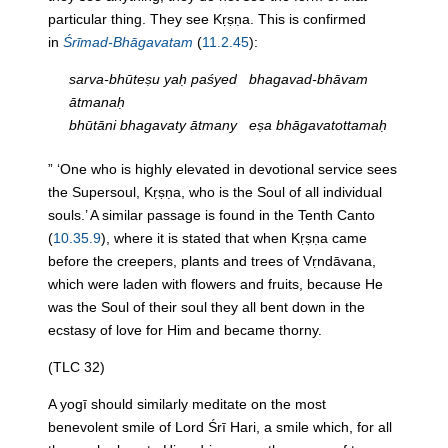
particular thing. They see Kṛṣṇa. This is confirmed
in
Śrīmad-Bhāgavatam
(
11.2.45
):
sarva-bhūteṣu yaḥ paśyed bhagavad-bhāvam
ātmanaḥ
bhūtāni bhagavaty ātmany eṣa bhāgavatottamaḥ
” ‘One who is highly elevated in devotional service sees
the Supersoul, Kṛṣṇa, who is the Soul of all individual
souls.’ A similar passage is found in the Tenth Canto
(
10.35.9
), where it is stated that when Kṛṣṇa came
before the creepers, plants and trees of Vṛndāvana,
which were laden with flowers and fruits, because He
was the Soul of their soul they all bent down in the
ecstasy of love for Him and became
thorny
.
(TLC 32)
A yogī should similarly meditate on the most
benevolent smile of Lord Śrī Hari, a smile which, for all