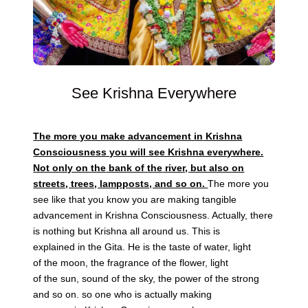
See Krishna Everywhere
The
more you make advancement
in
Krishna
Consciousness you will see Krishna everywhere.
Not only on
the
bank of
the
river, but also on
streets, trees, lampposts, and so on.
The
more you
see like that you know you are making tangible
advancement
in
Krishna Consciousness. Actually, there
is nothing but Krishna all around us. This is
explained
in
the
Gita. He is
the
taste of water, light
of
the
moon,
the
fragrance of
the
flower, light
of
the
sun,
sound
of
the
sky
,
the
power of
the
strong
and so on. so one who is actually making