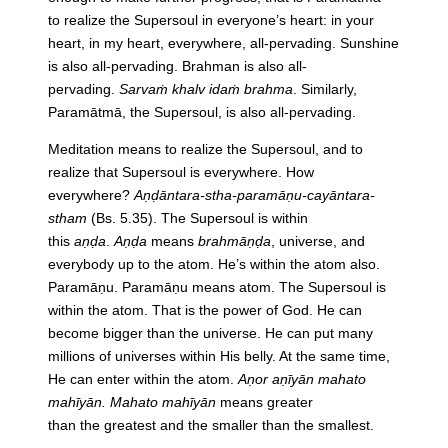
to realize
the
Supersoul
in
everyone’s heart:
in
your
heart,
in
my heart, everywhere, all-pervading. Sunshine
is also all-pervading. Brahman is also all-
pervading.
Sarvaṁ khalv idaṁ brahma
. Similarly,
Paramātmā,
the
Supersoul, is also all-pervading.
Meditation means to realize
the
Supersoul, and to
realize that Supersoul is everywhere. How
everywhere?
Aṇḍāntara-stha-paramāṇu-cayāntara-
stham
(Bs. 5.35).
The
Supersoul is within
this
aṇḍa
.
Aṇḍa
means
brahmāṇḍa
, universe, and
everybody up to
the
atom. He’s within
the
atom also.
Paramāṇu. Paramāṇu means atom.
The
Supersoul is
within
the
atom. That is
the
power of God. He can
become bigger than
the
universe. He can put many
millions of universes within His belly. At
the
same time,
He can enter within
the
atom.
Aṇor aṇīyān mahato
mahīyān. Mahato mahīyān
means greater
than
the
greatest and
the
smaller than
the
smallest.