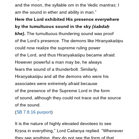
and
the
moon,
the
syllable
om
in
the
Vedic
mantras;
I
am
the
sound
in
ether and ability
in
man.”
Here
the
Lord exhibited His presence everywhere
by
the
tumultuous
sound
in
the
sky
(śabdaḥ
khe)
.
The
tumultuous thundering
sound
was proof
of
the
Lord’s presence.
The
demons like Hiraṇyakaśipu
could now realize
the
supreme ruling power
of
the
Lord, and thus Hiraṇyakaśipu became afraid.
However powerful a man may be, he always
fears
the
sound
of a thunderbolt. Similarly,
Hiraṇyakaśipu and all
the
demons who were his
associates were extremely afraid because
of
the
presence of
the
Supreme Lord
in
the
form
of
sound
, although they could not trace out
the
source
of
the
sound
.
(
SB 7.8.16 purport
)
It is the nature of highly elevated devotees to see
Kṛṣṇa in everything,” Lord Caitanya replied. “Whenever
they see anything, they do not see the form of that