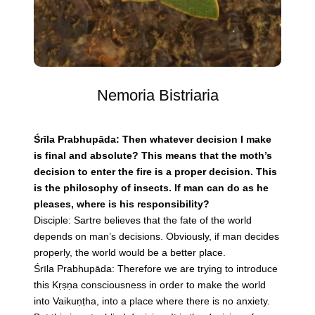
Nemoria Bistriaria
Śrīla Prabhupāda: Then whatever decision I make
is final and absolute? This means that the moth’s
decision to enter the fire is a proper decision. This
is the philosophy of insects. If man can do as he
pleases, where is his responsibility?
Disciple: Sartre believes that the fate of the world
depends on man’s decisions. Obviously, if man decides
properly, the world would be a better place.
Śrīla Prabhupāda: Therefore we are trying to introduce
this Kṛṣṇa consciousness in order to make the world
into Vaikuṇṭha, into a place where there is no anxiety.