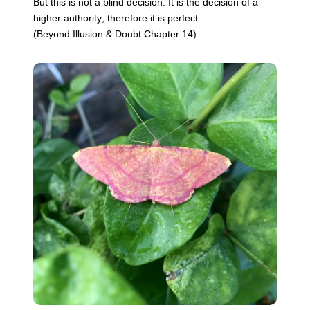
But this is not a blind decision. It is the decision of a
higher authority; therefore it is perfect.
(Beyond Illusion & Doubt Chapter 14)