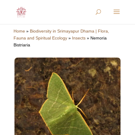
Home
»
Biodiversity in Srimayapur Dhama | Flora,
Fauna and Spiritual Ecology
»
Insects
»
Nemoria
Bistriaria