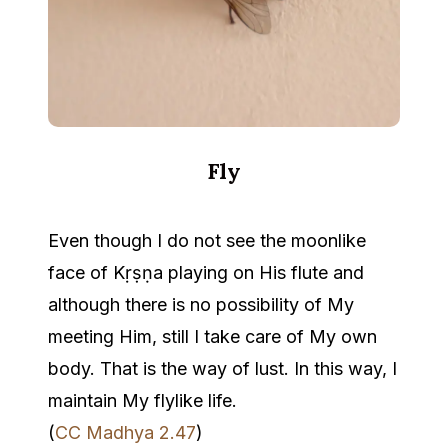
Fly
Even though I do not see the moonlike
face of Kṛṣṇa playing on His flute and
although there is no possibility of My
meeting Him, still I take care of My own
body. That is the way of lust. In this way, I
maintain My flylike life.
(
CC Madhya 2.47
)