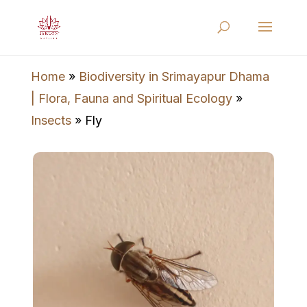
Home
»
Biodiversity in Srimayapur Dhama
| Flora, Fauna and Spiritual Ecology
»
Insects
»
Fly