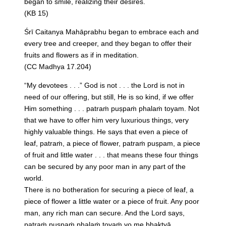
began to smile, realizing their desires.
(KB 15)
Śrī Caitanya Mahāprabhu began to embrace each and
every tree and creeper, and they began to offer their
fruits and flowers as if in meditation.
(CC Madhya 17.204)
“My devotees . . .” God is not . . . the Lord is not in
need of our offering, but still, He is so kind, if we offer
Him something . . . patraṁ puṣpaṁ phalaṁ toyam. Not
that we have to offer him very luxurious things, very
highly valuable things. He says that even a piece of
leaf, patraṁ, a piece of flower, patraṁ puṣpam, a piece
of fruit and little water . . . that means these four things
can be secured by any poor man in any part of the
world.
There is no botheration for securing a piece of leaf, a
piece of flower a little water or a piece of fruit. Any poor
man, any rich man can secure. And the Lord says,
patraṁ puṣpaṁ phalaṁ toyaṁ yo me bhaktyā