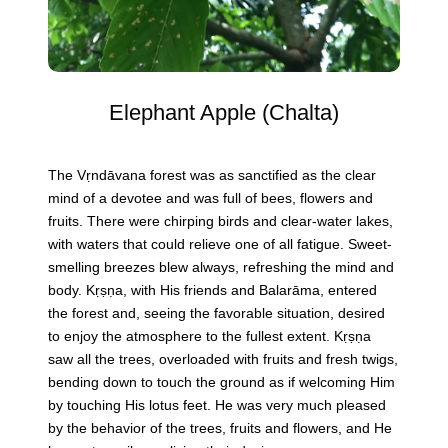
Elephant Apple (Chalta)
The Vṛndāvana forest was as sanctified as the clear
mind of a devotee and was full of bees, flowers and
fruits. There were chirping birds and clear-water lakes,
with waters that could relieve one of all fatigue. Sweet-
smelling breezes blew always, refreshing the mind and
body. Kṛṣṇa, with His friends and Balarāma, entered
the forest and, seeing the favorable situation, desired
to enjoy the atmosphere to the fullest extent. Kṛṣṇa
saw all the trees, overloaded with fruits and fresh twigs,
bending down to touch the ground as if welcoming Him
by touching His lotus feet. He was very much pleased
by the behavior of the trees, fruits and flowers, and He