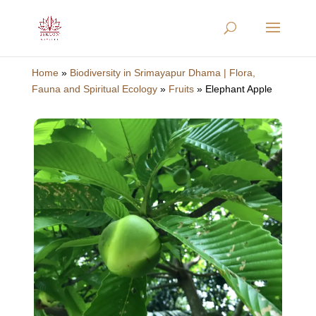
Home
»
Biodiversity in Srimayapur Dhama | Flora,
Fauna and Spiritual Ecology
»
Fruits
»
Elephant Apple