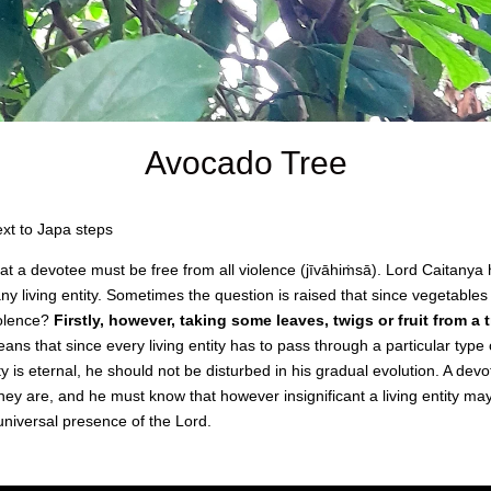
Avocado Tree
xt to Japa steps
that a devotee must be free from all violence (jīvāhiṁsā). Lord Caitan
y living entity. Sometimes the question is raised that since vegetables
violence?
Firstly, however, taking some leaves, twigs or fruit from a t
ns that since every living entity has to pass through a particular type 
ty is eternal, he should not be disturbed in his gradual evolution. A dev
they are, and he must know that however insignificant a living entity may
universal presence of the Lord.