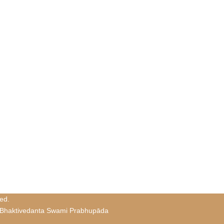
ed.
 Bhaktivedanta Swami Prabhupāda