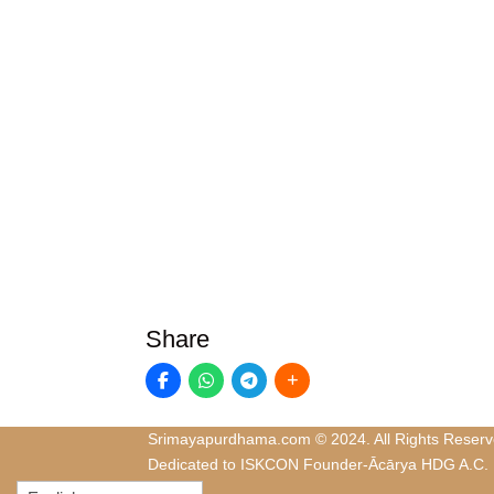
Share
Srimayapurdhama.com © 2024. All Rights Reserv
Dedicated to ISKCON Founder-Ācārya HDG A.C.