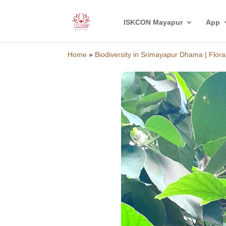
ISKCON Mayapur
App
Home
»
Biodiversity in Srimayapur Dhama | Flora