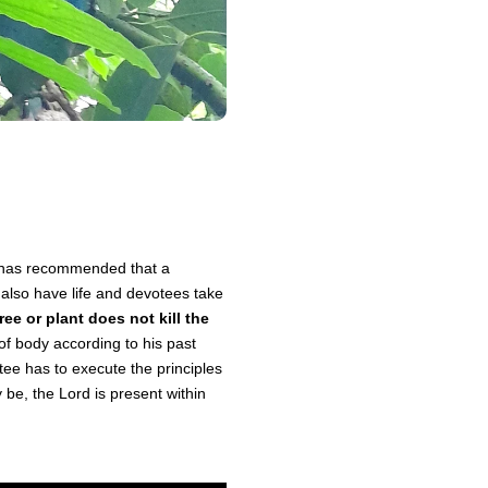
ya has recommended that a
 also have life and devotees take
ree or plant does not kill the
of body according to his past
otee has to execute the principles
 be, the Lord is present within