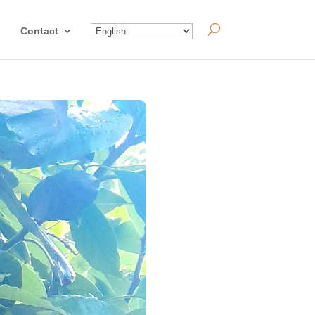
Contact