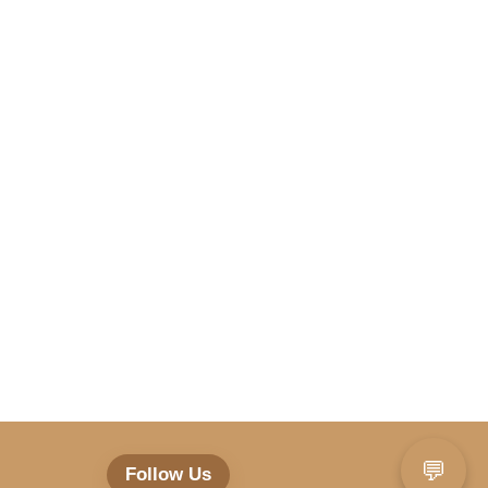
💬
Follow Us