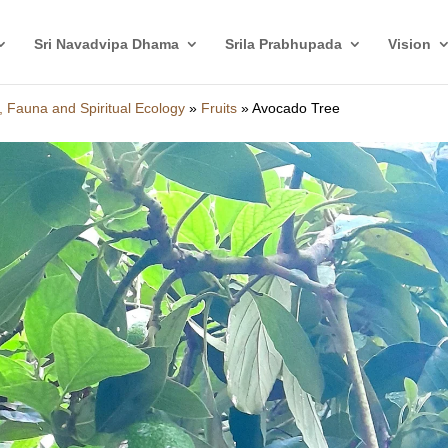
Sri Navadvipa Dhama
Srila Prabhupada
Vision
, Fauna and Spiritual Ecology
»
Fruits
»
Avocado Tree