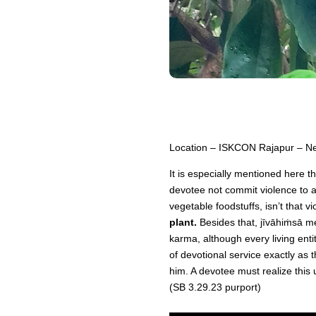
Location – ISKCON Rajapur – Ne
It is especially mentioned here 
devotee not commit violence to an
vegetable foodstuffs, isn’t that 
plant.
Besides that, jīvāhiṁsā mea
karma, although every living enti
of devotional service exactly as 
him. A devotee must realize this 
(SB 3.29.23 purport)