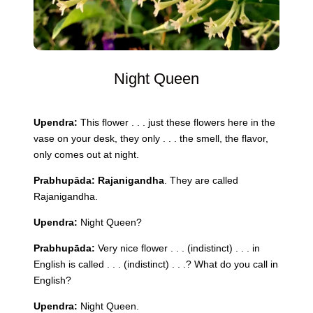
Night Queen
Upendra:
This flower . . . just these flowers here in the
vase on your desk, they only . . . the smell, the flavor,
only comes out at
night
.
Prabhupāda:
Rajanigandha
. They are called
Rajanigandha.
Upendra:
Night
Queen
?
Prabhupāda:
Very nice flower . . . (indistinct) . . . in
English is called . . . (indistinct) . . .? What do you call in
English?
Upendra:
Night
Queen
.