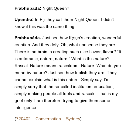
Prabhupāda:
Night
Queen
?
Upendra:
In Fiji they call them
Night
Queen
. I didn’t
know if this was the same thing.
Prabhupāda:
Just see how Kṛṣṇa’s creation, wonderful
creation. And they defy. Oh, what nonsense they are.
There is no brain in creating such nice flower, flavor? “It
is automatic, nature, nature.” What is this nature?
Rascal. Nature means rascaldom. Nature. What do you
mean by nature? Just see how foolish they are. They
cannot explain what is this nature. Simply say. I’m
simply sorry that the so-called institution, education,
simply making people all fools and rascals. That is my
grief only. I am therefore trying to give them some
intelligence.
(
720402 – Conversation – Sydney
)