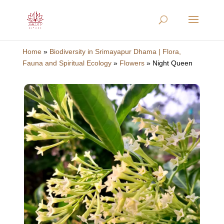
Home
»
Biodiversity in Srimayapur Dhama | Flora,
Fauna and Spiritual Ecology
»
Flowers
»
Night Queen