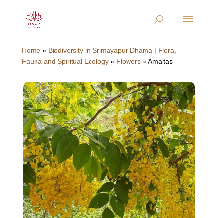
Home
»
Biodiversity in Srimayapur Dhama | Flora,
Fauna and Spiritual Ecology
»
Flowers
»
Amaltas