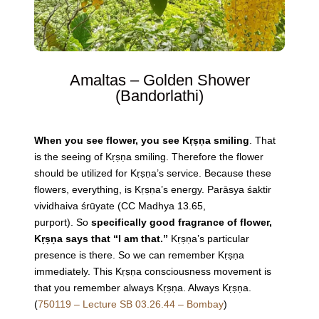
Amaltas – Golden Shower
(
Bandorlathi)
When you see flower, you see Kṛṣṇa smiling
. That
is the seeing of Kṛṣṇa smiling. Therefore the flower
should be utilized for Kṛṣṇa’s service. Because these
flowers, everything, is Kṛṣṇa’s energy. Parāsya śaktir
vividhaiva śrūyate (CC Madhya 13.65,
purport).
So
specifically good fragrance of flower,
Kṛṣṇa says that “I am that.”
Kṛṣṇa’s particular
presence is there. So we can remember Kṛṣṇa
immediately. This Kṛṣṇa consciousness movement is
that you remember always Kṛṣṇa. Always Kṛṣṇa.
(
750119 – Lecture SB 03.26.44 – Bombay
)