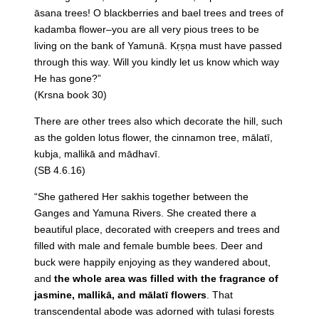
āsana trees! O blackberries and bael trees and trees of
kadamba flower–you are all very pious trees to be
living on the bank of Yamunā. Kṛṣṇa must have passed
through this way. Will you kindly let us know which way
He has gone?”
(Krsna book 30)
There are other trees also which decorate the hill, such
as the golden lotus flower, the cinnamon tree, mālatī,
kubja, mallikā and mādhavī.
(SB 4.6.16)
“She gathered Her sakhis together between the
Ganges and Yamuna Rivers. She created there a
beautiful place, decorated with creepers and trees and
filled with male and female bumble bees. Deer and
buck were happily enjoying as they wandered about,
and
the whole area was filled with the fragrance of
jasmine, mallikā, and mālatī flowers
. That
transcendental abode was adorned with tulasi forests