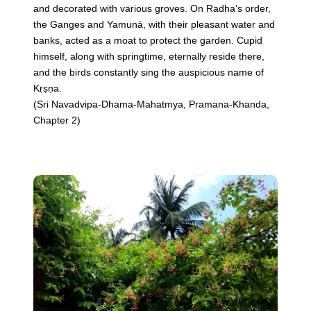
and decorated with various groves. On Radha’s order,
the Ganges and Yamunā, with their pleasant water and
banks, acted as a moat to protect the garden. Cupid
himself, along with springtime, eternally reside there,
and the birds constantly sing the auspicious name of
Kṛṣṇa.
(Sri Navadvipa-Dhama-Mahatmya, Pramana-Khanda,
Chapter 2)