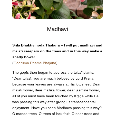
Madhavi
Srila Bhaktivinoda Thakura – I will put madhavi and
malati creepers on the trees and in this way make a
shady bower.
(
Godruma Dhame Bhajana
)
The gopīs then began to address the tulasī plants:
“Dear tulasī, you are much beloved by Lord Kṛṣṇa
because your leaves are always at His lotus feet. Dear
mālatī flower, dear mallikā flower, dear jasmine flower,
all of you must have been touched by Kṛṣṇa while He
was passing this way after giving us transcendental
enjoyment. Have you seen Mādhava passing this way?
O mango trees, O trees of jack fruit, O pear trees and