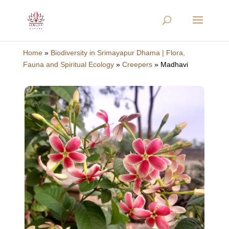
Home
»
Biodiversity in Srimayapur Dhama | Flora,
Fauna and Spiritual Ecology
»
Creepers
»
Madhavi